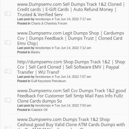
www.Dumpsemv.com Sell Dumps Track 1&2 Cloned |
Credit cards | E-Gift Cards | Auto Refund Money |
Trusted & Verified Serv
Last post by
bestdumps
«
Tue Jun 14, 2022 7:17 am
Posted in
Charts & Chartists Forum
www.Dumpsemv.com Legit Dumps Shop | Cardumps
Cvv | Dumps Feedback | Dumps Trust | Cloned Card
Emv Chip|
Last post by
bestdumps
«
Tue Jun 14, 2022 7:12 am
Posted in
Banks
http://dumpsemv.com Shop Dumps Track 1&2 | Shop
Ccv | Sell Card Cloned | Sell Software EMV | Paypal
Transfer | WU Transf
Last post by
bestdumps
«
Tue Jun 14, 2022 7:07 am
Posted in
Gulf Keystone Petroleum
www.Dumpsemv.com Sell Ccv Dumps Track 1&2 good
Feedback For Customer Sell Smtp Mail Pass Info Fullz
Clone Cards dumps So
Last post by
bestdumps
«
Tue Jun 14, 2022 7:03 am
Posted in
Gatwick Oil
www.Dumpsemv.com Dumps Track 1&2 Shop
Cashout good Buy Valid Clone ATM Cards Dumps with