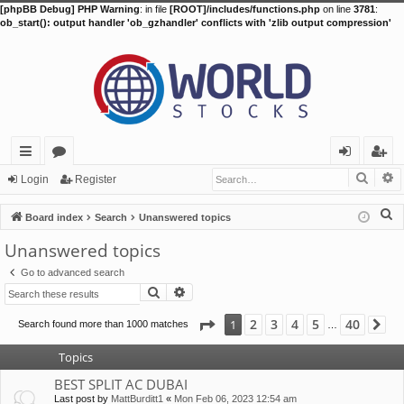
[phpBB Debug] PHP Warning
: in file
[ROOT]/includes/functions.php
on line
3781
:
ob_start(): output handler 'ob_gzhandler' conflicts with 'zlib output compression'
Searc
A
ui
or
og
eg
Login
Register
ck
u
in
ist
S
Board index
Search
Unanswered topics
lin
m
er
e
Unanswered topics
a
ks
s
Go to advanced search
r
Search
Advanced search
c
h
Page
1
of
40
2
3
4
5
40
1
Search found more than 1000 matches
Ne
…
Topics
BEST SPLIT AC DUBAI
Last post by
MattBurditt1
«
Mon Feb 06, 2023 12:54 am