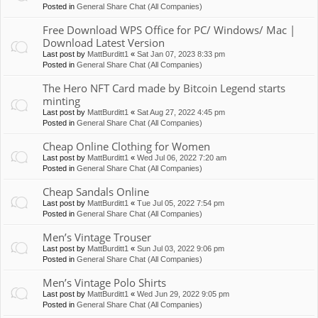
Posted in
General Share Chat (All Companies)
Free Download WPS Office for PC/ Windows/ Mac |
Download Latest Version
Last post by
MattBurditt1
«
Sat Jan 07, 2023 8:33 pm
Posted in
General Share Chat (All Companies)
The Hero NFT Card made by Bitcoin Legend starts
minting
Last post by
MattBurditt1
«
Sat Aug 27, 2022 4:45 pm
Posted in
General Share Chat (All Companies)
Cheap Online Clothing for Women
Last post by
MattBurditt1
«
Wed Jul 06, 2022 7:20 am
Posted in
General Share Chat (All Companies)
Cheap Sandals Online
Last post by
MattBurditt1
«
Tue Jul 05, 2022 7:54 pm
Posted in
General Share Chat (All Companies)
Men’s Vintage Trouser
Last post by
MattBurditt1
«
Sun Jul 03, 2022 9:06 pm
Posted in
General Share Chat (All Companies)
Men’s Vintage Polo Shirts
Last post by
MattBurditt1
«
Wed Jun 29, 2022 9:05 pm
Posted in
General Share Chat (All Companies)