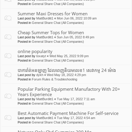
Posted in
General Share Chat (All Companies)
Summer Maxi Dresses for Women
Last post by
MattBurditt1
«
Mon Jun 06, 2022 10:09 am
Posted in
General Share Chat (All Companies)
Cheap Summer Tops for Women
Last post by
MattBurditt1
«
Sun Jun 05, 2022 8:49 pm
Posted in
General Share Chat (All Companies)
online popularity
Last post by
toxatyt
«
Wed May 25, 2022 9:09 pm
Posted in
General Share Chat (All Companies)
បាការ៉ាត់អនឡាញ ដែលពេញនិយមលេខ1 សេវាកម្ម 24 ម៉ោង
Last post by
dykh
«
Wed May 18, 2022 4:29 pm
Posted in
Forum Rules & Troubleshooting
Popular Parking Equipment Manufactory With 20+
Years Experience
Last post by
MattBurditt1
«
Tue May 17, 2022 7:11 am
Posted in
General Share Chat (All Companies)
Best Automatic Payment Machine For Self-service
Last post by
MattBurditt1
«
Tue May 17, 2022 4:54 am
Posted in
General Share Chat (All Companies)