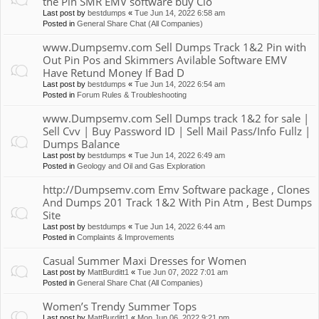
the Pin SMR EMV software buy Clo
Last post by
bestdumps
«
Tue Jun 14, 2022 6:58 am
Posted in
General Share Chat (All Companies)
www.Dumpsemv.com Sell Dumps Track 1&2 Pin with
Out Pin Pos and Skimmers Avilable Software EMV
Have Retund Money If Bad D
Last post by
bestdumps
«
Tue Jun 14, 2022 6:54 am
Posted in
Forum Rules & Troubleshooting
www.Dumpsemv.com Sell Dumps track 1&2 for sale |
Sell Cvv | Buy Password ID | Sell Mail Pass/Info Fullz |
Dumps Balance
Last post by
bestdumps
«
Tue Jun 14, 2022 6:49 am
Posted in
Geology and Oil and Gas Exploration
http://Dumpsemv.com Emv Software package , Clones
And Dumps 201 Track 1&2 With Pin Atm , Best Dumps
Site
Last post by
bestdumps
«
Tue Jun 14, 2022 6:44 am
Posted in
Complaints & Improvements
Casual Summer Maxi Dresses for Women
Last post by
MattBurditt1
«
Tue Jun 07, 2022 7:01 am
Posted in
General Share Chat (All Companies)
Women’s Trendy Summer Tops
Last post by
MattBurditt1
«
Mon Jun 06, 2022 9:21 pm