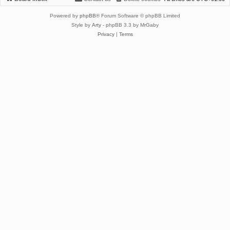
Powered by
phpBB
® Forum Software © phpBB Limited
Style by
Arty
- phpBB 3.3 by MrGaby
Privacy
|
Terms