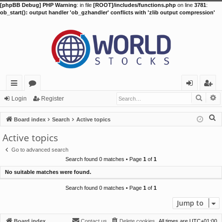
[phpBB Debug] PHP Warning
: in file
[ROOT]/includes/functions.php
on line
3781
:
ob_start(): output handler 'ob_gzhandler' conflicts with 'zlib output compression'
Searc
A
ui
or
og
eg
Login
Register
ck
u
in
ist
S
Board index
Search
Active topics
lin
m
er
e
Active topics
a
ks
s
Go to advanced search
r
Search found 0 matches • Page
1
of
1
c
No suitable matches were found.
h
Search found 0 matches • Page
1
of
1
Jump to
Board index
Contact us
Delete cookies
All times are
UTC+01:00