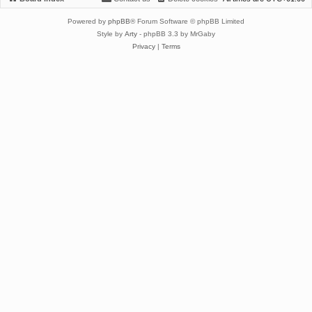
Powered by
phpBB
® Forum Software © phpBB Limited
Style by
Arty
- phpBB 3.3 by MrGaby
Privacy
|
Terms