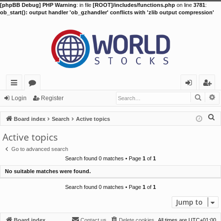
[phpBB Debug] PHP Warning
: in file
[ROOT]/includes/functions.php
on line
3781
:
ob_start(): output handler 'ob_gzhandler' conflicts with 'zlib output compression'
Searc
A
ui
or
og
eg
Login
Register
ck
u
in
ist
S
Board index
Search
Active topics
lin
m
er
e
Active topics
a
ks
s
Go to advanced search
r
Search found 0 matches • Page
1
of
1
c
No suitable matches were found.
h
Search found 0 matches • Page
1
of
1
Jump to
Board index
Contact us
Delete cookies
All times are
UTC+01:00