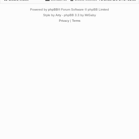
Powered by
phpBB
® Forum Software © phpBB Limited
Style by
Arty
- phpBB 3.3 by MrGaby
Privacy
|
Terms