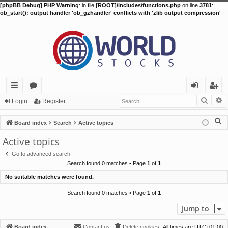
[phpBB Debug] PHP Warning
: in file
[ROOT]/includes/functions.php
on line
3781
:
ob_start(): output handler 'ob_gzhandler' conflicts with 'zlib output compression'
Searc
A
ui
or
og
eg
Login
Register
ck
u
in
ist
S
Board index
Search
Active topics
lin
m
er
e
Active topics
a
ks
s
Go to advanced search
r
Search found 0 matches • Page
1
of
1
c
No suitable matches were found.
h
Search found 0 matches • Page
1
of
1
Jump to
Board index
Contact us
Delete cookies
All times are
UTC+01:00