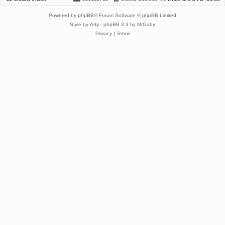
Powered by
phpBB
® Forum Software © phpBB Limited
Style by
Arty
- phpBB 3.3 by MrGaby
Privacy
|
Terms