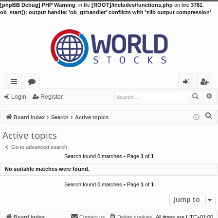
[phpBB Debug] PHP Warning
: in file
[ROOT]/includes/functions.php
on line
3781
:
ob_start(): output handler 'ob_gzhandler' conflicts with 'zlib output compression'
Searc
A
ui
or
og
eg
Login
Register
ck
u
in
ist
S
Board index
Search
Active topics
lin
m
er
e
Active topics
a
ks
s
Go to advanced search
r
Search found 0 matches • Page
1
of
1
c
No suitable matches were found.
h
Search found 0 matches • Page
1
of
1
Jump to
Board index
Contact us
Delete cookies
All times are
UTC+01:00