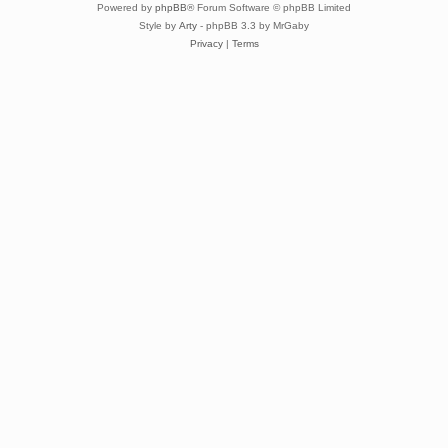
Powered by
phpBB
® Forum Software © phpBB Limited
Style by
Arty
- phpBB 3.3 by MrGaby
Privacy
|
Terms