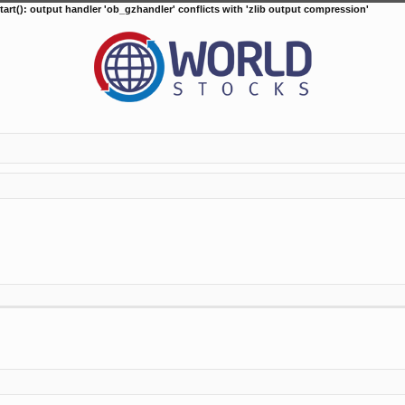
tart(): output handler 'ob_gzhandler' conflicts with 'zlib output compression'