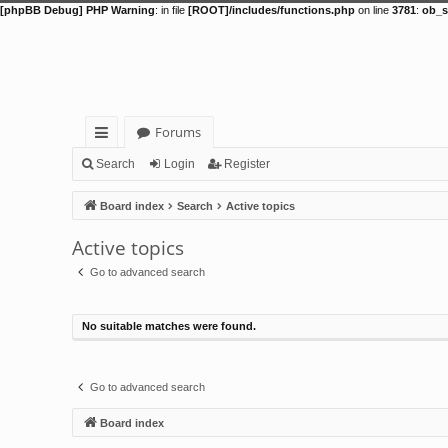
[phpBB Debug] PHP Warning
: in file
[ROOT]/includes/functions.php
on line
3781
:
ob_s
Forums
ui
Search
Login
Register
ck
Board index
Search
Active topics
lin
Active topics
ks
Go to advanced search
No suitable matches were found.
Go to advanced search
Board index