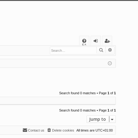
Q
FA
Search
Advanced s
og
eg
Q
in
ist
er
Search found 0 matches • Page
1
of
1
Search found 0 matches • Page
1
of
1
Jump to
Contact us
Delete cookies
All times are
UTC+01:00