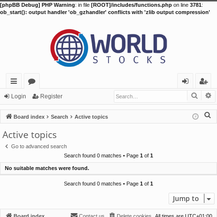
[phpBB Debug] PHP Warning
: in file
[ROOT]/includes/functions.php
on line
3781
:
ob_start(): output handler 'ob_gzhandler' conflicts with 'zlib output compression'
Searc
A
ui
or
og
eg
Login
Register
ck
u
in
ist
S
Board index
Search
Active topics
lin
m
er
e
Active topics
a
ks
s
Go to advanced search
r
Search found 0 matches • Page
1
of
1
c
No suitable matches were found.
h
Search found 0 matches • Page
1
of
1
Jump to
Board index
Contact us
Delete cookies
All times are
UTC+01:00