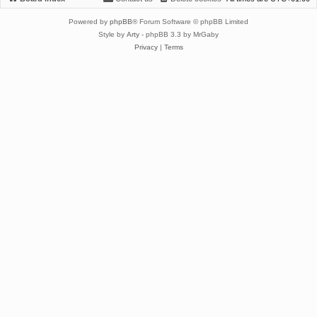
Powered by
phpBB
® Forum Software © phpBB Limited
Style by
Arty
- phpBB 3.3 by MrGaby
Privacy
|
Terms