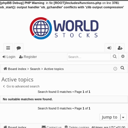
[phpBB Debug] PHP Warning
: in file
[ROOT]/includes/functions.php
on line
3781
:
ob_start(): output handler 'ob_gzhandler' conflicts with 'zlib output compression'
Searc
A
ui
or
og
eg
Login
Register
ck
u
in
ist
S
Board index
Search
Active topics
lin
m
er
e
Active topics
a
ks
s
Go to advanced search
r
Search found 0 matches • Page
1
of
1
c
No suitable matches were found.
h
Search found 0 matches • Page
1
of
1
Jump to
Board index
Contact us
Delete cookies
All times are
UTC+01:00