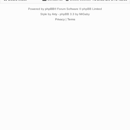
Powered by
phpBB
® Forum Software © phpBB Limited
Style by
Arty
- phpBB 3.3 by MrGaby
Privacy
|
Terms