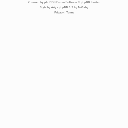
Powered by
phpBB
® Forum Software © phpBB Limited
Style by
Arty
- phpBB 3.3 by MrGaby
Privacy
|
Terms