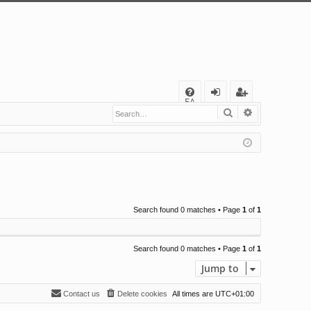
Q
FA
Search
Advanced s
og
eg
Q
in
ist
er
Search found 0 matches • Page
1
of
1
Search found 0 matches • Page
1
of
1
Jump to
Contact us
Delete cookies
All times are
UTC+01:00