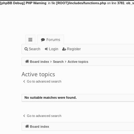
[phpBB Debug] PHP Warning
: in file
[ROOT]/includes/functions.php
on line
3781
:
ob_s
Forums
ui
Search
Login
Register
ck
Board index
Search
Active topics
lin
Active topics
ks
Go to advanced search
No suitable matches were found.
Go to advanced search
Board index