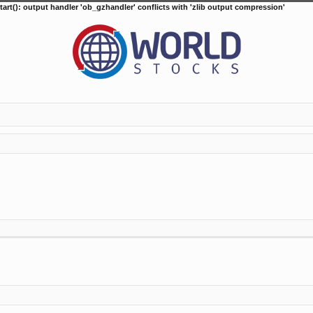
tart(): output handler 'ob_gzhandler' conflicts with 'zlib output compression'