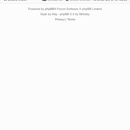
Powered by
phpBB
® Forum Software © phpBB Limited
Style by
Arty
- phpBB 3.3 by MrGaby
Privacy
|
Terms