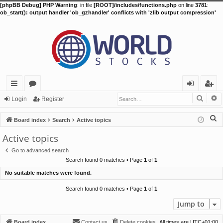
[phpBB Debug] PHP Warning
: in file
[ROOT]/includes/functions.php
on line
3781
:
ob_start(): output handler 'ob_gzhandler' conflicts with 'zlib output compression'
Searc
A
ui
or
og
eg
Login
Register
ck
u
in
ist
S
Board index
Search
Active topics
lin
m
er
e
Active topics
a
ks
s
Go to advanced search
r
Search found 0 matches • Page
1
of
1
c
No suitable matches were found.
h
Search found 0 matches • Page
1
of
1
Jump to
Board index
Contact us
Delete cookies
All times are
UTC+01:00