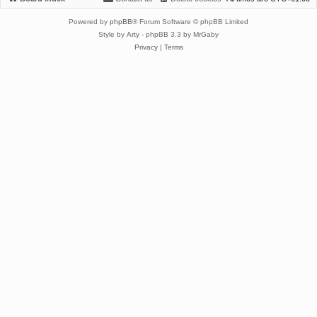
Powered by
phpBB
® Forum Software © phpBB Limited
Style by
Arty
- phpBB 3.3 by MrGaby
Privacy
|
Terms