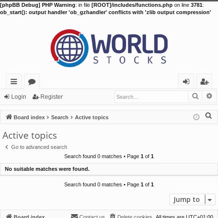
[phpBB Debug] PHP Warning
: in file
[ROOT]/includes/functions.php
on line
3781
:
ob_start(): output handler 'ob_gzhandler' conflicts with 'zlib output compression'
Searc
A
ui
or
og
eg
Login
Register
ck
u
in
ist
S
Board index
Search
Active topics
lin
m
er
e
Active topics
a
ks
s
Go to advanced search
r
Search found 0 matches • Page
1
of
1
c
No suitable matches were found.
h
Search found 0 matches • Page
1
of
1
Jump to
Board index
Contact us
Delete cookies
All times are
UTC+01:00