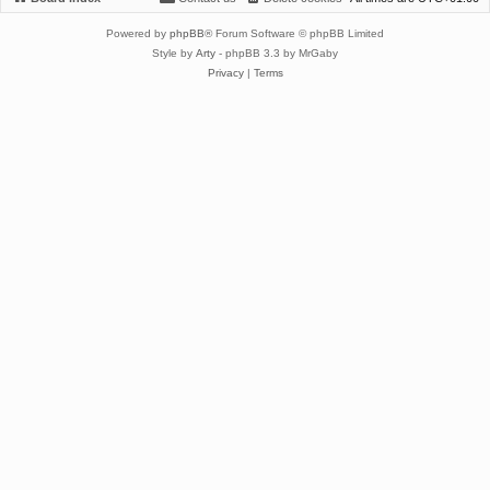
Powered by
phpBB
® Forum Software © phpBB Limited
Style by
Arty
- phpBB 3.3 by MrGaby
Privacy
|
Terms