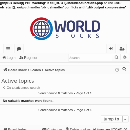
[phpBB Debug] PHP Warning
: in file
[ROOT]/includes/functions.php
on line
3781
:
ob_start(): output handler 'ob_gzhandler' conflicts with 'zlib output compression'
Searc
A
ui
or
og
eg
Login
Register
ck
u
in
ist
S
Board index
Search
Active topics
lin
m
er
e
Active topics
a
ks
s
Go to advanced search
r
Search found 0 matches • Page
1
of
1
c
No suitable matches were found.
h
Search found 0 matches • Page
1
of
1
Jump to
Board index
Contact us
Delete cookies
All times are
UTC+01:00