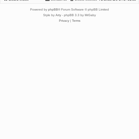
Powered by
phpBB
® Forum Software © phpBB Limited
Style by
Arty
- phpBB 3.3 by MrGaby
Privacy
|
Terms