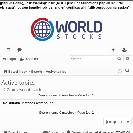
[phpBB Debug] PHP Warning
: in file
[ROOT]/includes/functions.php
on line
3781
:
ob_start(): output handler 'ob_gzhandler' conflicts with 'zlib output compression'
Searc
A
ui
or
og
eg
Login
Register
ck
u
in
ist
S
Board index
Search
Active topics
lin
m
er
e
Active topics
a
ks
s
Go to advanced search
r
Search found 0 matches • Page
1
of
1
c
No suitable matches were found.
h
Search found 0 matches • Page
1
of
1
Jump to
Board index
Contact us
Delete cookies
All times are
UTC+01:00