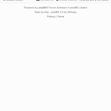
Powered by
phpBB
® Forum Software © phpBB Limited
Style by
Arty
- phpBB 3.3 by MrGaby
Privacy
|
Terms