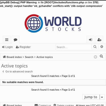
[phpBB Debug] PHP Warning
: in file
[ROOT]/includes/functions.php
on line
3781
:
ob_start(): output handler 'ob_gzhandler' conflicts with 'zlib output compression'
Searc
A
ui
or
og
eg
Login
Register
ck
u
in
ist
S
Board index
Search
Active topics
lin
m
er
e
Active topics
a
ks
s
Go to advanced search
r
Search found 0 matches • Page
1
of
1
c
No suitable matches were found.
h
Search found 0 matches • Page
1
of
1
Jump to
Board index
Contact us
Delete cookies
All times are
UTC+01:00