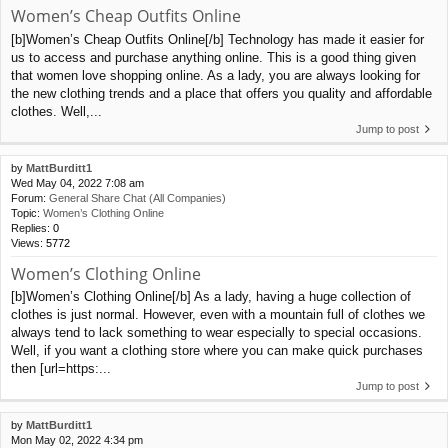
Women’s Cheap Outfits Online
[b]Women’s Cheap Outfits Online[/b] Technology has made it easier for
us to access and purchase anything online. This is a good thing given
that women love shopping online. As a lady, you are always looking for
the new clothing trends and a place that offers you quality and affordable
clothes. Well,...
Jump to post
by
MattBurditt1
Wed May 04, 2022 7:08 am
Forum:
General Share Chat (All Companies)
Topic:
Women’s Clothing Online
Replies:
0
Views:
5772
Women’s Clothing Online
[b]Women’s Clothing Online[/b] As a lady, having a huge collection of
clothes is just normal. However, even with a mountain full of clothes we
always tend to lack something to wear especially to special occasions.
Well, if you want a clothing store where you can make quick purchases
then [url=https:...
Jump to post
by
MattBurditt1
Mon May 02, 2022 4:34 pm