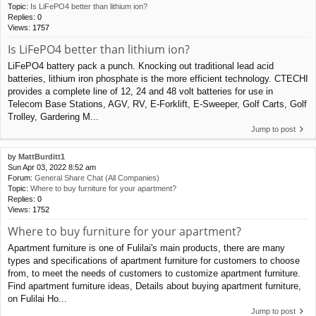
Topic:
Is LiFePO4 better than lithium ion?
Replies:
0
Views:
1757
Is LiFePO4 better than lithium ion?
LiFePO4 battery pack a punch. Knocking out traditional lead acid
batteries, lithium iron phosphate is the more efficient technology. CTECHI
provides a complete line of 12, 24 and 48 volt batteries for use in
Telecom Base Stations, AGV, RV, E-Forklift, E-Sweeper, Golf Carts, Golf
Trolley, Gardering M...
Jump to post
by
MattBurditt1
Sun Apr 03, 2022 8:52 am
Forum:
General Share Chat (All Companies)
Topic:
Where to buy furniture for your apartment?
Replies:
0
Views:
1752
Where to buy furniture for your apartment?
Apartment furniture is one of Fulilai's main products, there are many
types and specifications of apartment furniture for customers to choose
from, to meet the needs of customers to customize apartment furniture.
Find apartment furniture ideas, Details about buying apartment furniture,
on Fulilai Ho...
Jump to post