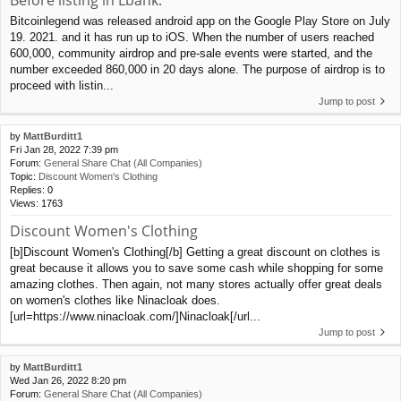
Bitcoinlegend was released android app on the Google Play Store on July
19. 2021. and it has run up to iOS. When the number of users reached
600,000, community airdrop and pre-sale events were started, and the
number exceeded 860,000 in 20 days alone. The purpose of airdrop is to
proceed with listin...
Jump to post
by
MattBurditt1
Fri Jan 28, 2022 7:39 pm
Forum:
General Share Chat (All Companies)
Topic:
Discount Women's Clothing
Replies:
0
Views:
1763
Discount Women's Clothing
[b]Discount Women's Clothing[/b] Getting a great discount on clothes is
great because it allows you to save some cash while shopping for some
amazing clothes. Then again, not many stores actually offer great deals
on women's clothes like Ninacloak does.
[url=https://www.ninacloak.com/]Ninacloak[/url...
Jump to post
by
MattBurditt1
Wed Jan 26, 2022 8:20 pm
Forum:
General Share Chat (All Companies)