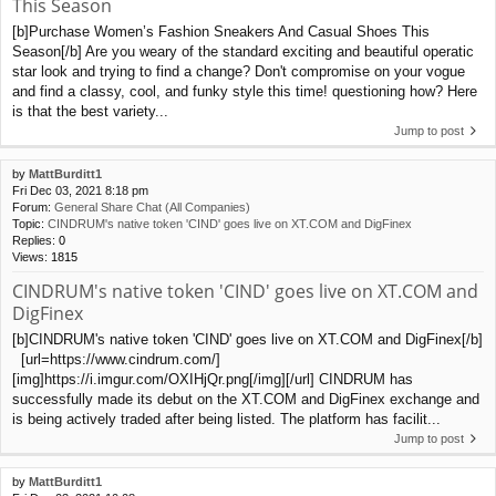
This Season
[b]Purchase Women’s Fashion Sneakers And Casual Shoes This
Season[/b] Are you weary of the standard exciting and beautiful operatic
star look and trying to find a change? Don't compromise on your vogue
and find a classy, cool, and funky style this time! questioning how? Here
is that the best variety...
Jump to post
by
MattBurditt1
Fri Dec 03, 2021 8:18 pm
Forum:
General Share Chat (All Companies)
Topic:
CINDRUM's native token 'CIND' goes live on XT.COM and DigFinex
Replies:
0
Views:
1815
CINDRUM's native token 'CIND' goes live on XT.COM and
DigFinex
[b]CINDRUM's native token 'CIND' goes live on XT.COM and DigFinex[/b]
[url=https://www.cindrum.com/]
[img]https://i.imgur.com/OXIHjQr.png[/img][/url] CINDRUM has
successfully made its debut on the XT.COM and DigFinex exchange and
is being actively traded after being listed. The platform has facilit...
Jump to post
by
MattBurditt1