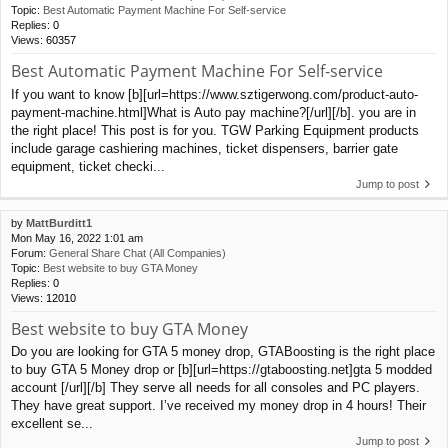
Topic:
Best Automatic Payment Machine For Self-service
Replies:
0
Views:
60357
Best Automatic Payment Machine For Self-service
If you want to know [b][url=https://www.sztigerwong.com/product-auto-
payment-machine.html]What is Auto pay machine?[/url][/b]. you are in
the right place! This post is for you. TGW Parking Equipment products
include garage cashiering machines, ticket dispensers, barrier gate
equipment, ticket checki...
Jump to post
by
MattBurditt1
Mon May 16, 2022 1:01 am
Forum:
General Share Chat (All Companies)
Topic:
Best website to buy GTA Money
Replies:
0
Views:
12010
Best website to buy GTA Money
Do you are looking for GTA 5 money drop, GTABoosting is the right place
to buy GTA 5 Money drop or [b][url=https://gtaboosting.net]gta 5 modded
account [/url][/b] They serve all needs for all consoles and PC players.
They have great support. I’ve received my money drop in 4 hours! Their
excellent se...
Jump to post