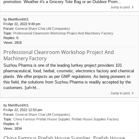
promotion. Weather it's a Grocery Tote Bag or an Outdoor Prom...
Jump to post
by
MattBurditt1
Fri Apr 22, 2022 9:49 pm
Forum:
General Share Chat (All Companies)
Topic:
Professional Cleanroom Workshop Project And Machinery Factory
Replies:
0
Views:
1815
Professional Cleanroom Workshop Project And
Machinery Factory
Suzhou Pharma is one of the leading lurrkey project providers 101
pharmaceutical, food, herbal, cosmetic, electronics factory and chemical
plants. We offer projects as per GMP regulations. As being pioneers in
this field, the solutions from Suzhou Pharma is readily accepted by the
customers. [url=ht...
Jump to post
by
MattBurditt1
Fri Apr 22, 2022 12:53 pm
Forum:
General Share Chat (All Companies)
Topic:
China Famous Prefab House Supplier, Prefab House Supplies Factory
Replies:
0
Views:
1834
China Famous Prefab House Supplier, Prefab House