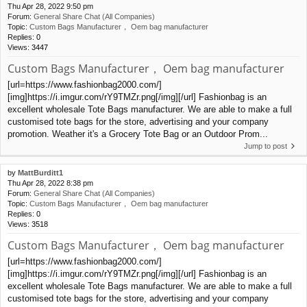
Thu Apr 28, 2022 9:50 pm
Forum:
General Share Chat (All Companies)
Topic:
Custom Bags Manufacturer， Oem bag manufacturer
Replies:
0
Views:
3447
Custom Bags Manufacturer， Oem bag manufacturer
[url=https://www.fashionbag2000.com/]
[img]https://i.imgur.com/rY9TMZr.png[/img][/url] Fashionbag is an
excellent wholesale Tote Bags manufacturer. We are able to make a full
customised tote bags for the store, advertising and your company
promotion. Weather it's a Grocery Tote Bag or an Outdoor Prom...
Jump to post
by
MattBurditt1
Thu Apr 28, 2022 8:38 pm
Forum:
General Share Chat (All Companies)
Topic:
Custom Bags Manufacturer， Oem bag manufacturer
Replies:
0
Views:
3518
Custom Bags Manufacturer， Oem bag manufacturer
[url=https://www.fashionbag2000.com/]
[img]https://i.imgur.com/rY9TMZr.png[/img][/url] Fashionbag is an
excellent wholesale Tote Bags manufacturer. We are able to make a full
customised tote bags for the store, advertising and your company