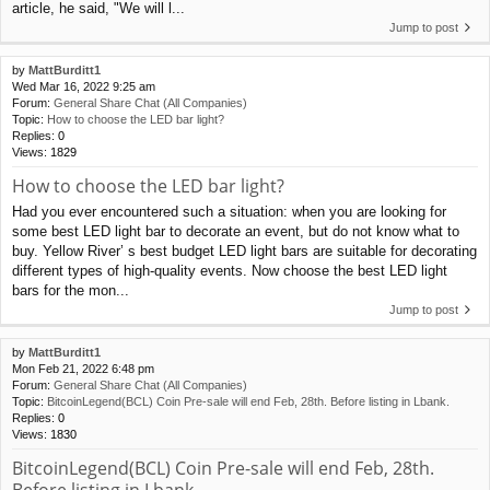
article, he said, "We will l...
Jump to post
by
MattBurditt1
Wed Mar 16, 2022 9:25 am
Forum:
General Share Chat (All Companies)
Topic:
How to choose the LED bar light?
Replies:
0
Views:
1829
How to choose the LED bar light?
Had you ever encountered such a situation: when you are looking for
some best LED light bar to decorate an event, but do not know what to
buy. Yellow River’ s best budget LED light bars are suitable for decorating
different types of high-quality events. Now choose the best LED light
bars for the mon...
Jump to post
by
MattBurditt1
Mon Feb 21, 2022 6:48 pm
Forum:
General Share Chat (All Companies)
Topic:
BitcoinLegend(BCL) Coin Pre-sale will end Feb, 28th. Before listing in Lbank.
Replies:
0
Views:
1830
BitcoinLegend(BCL) Coin Pre-sale will end Feb, 28th.
Before listing in Lbank.