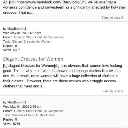
At [url=https://www.berrylook.com/]Berrylook[/url] we believe that a
women's confidence and self-esteem as significantly affected by how she
dresses. That is...
Jump to post
by
MattBurditt1
Wed May 04, 2022 6:32 pm
Forum:
General Share Chat (All Companies)
Topic:
Elegant Dresses for Women
Replies:
0
Views:
5607
Elegant Dresses for Women
[b]Elegant Dresses for Women[/b] It is obvious that women love looking
good. This is why most women shower and change clothes like twice a
day. As a result, most women will have a huge collection of clothes in
their closets. However, there are those women who struggle access
clothes that meet and s...
Jump to post
by
MattBurditt1
Wed May 04, 2022 2:26 pm
Forum:
General Share Chat (All Companies)
Topic:
Women’s Cheap Outfits Online
Replies:
0
Views:
5736