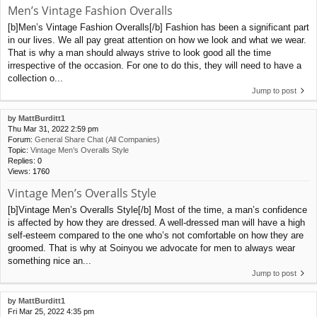
Men’s Vintage Fashion Overalls
[b]Men’s Vintage Fashion Overalls[/b] Fashion has been a significant part
in our lives. We all pay great attention on how we look and what we wear.
That is why a man should always strive to look good all the time
irrespective of the occasion. For one to do this, they will need to have a
collection o...
Jump to post
by
MattBurditt1
Thu Mar 31, 2022 2:59 pm
Forum:
General Share Chat (All Companies)
Topic:
Vintage Men’s Overalls Style
Replies:
0
Views:
1760
Vintage Men’s Overalls Style
[b]Vintage Men’s Overalls Style[/b] Most of the time, a man’s confidence
is affected by how they are dressed. A well-dressed man will have a high
self-esteem compared to the one who’s not comfortable on how they are
groomed. That is why at Soinyou we advocate for men to always wear
something nice an...
Jump to post
by
MattBurditt1
Fri Mar 25, 2022 4:35 pm