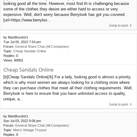
looking good all the time. However, most find th is challenging because
some of the clothes they desire are either hard to access or very
expensive. Well, don't worry because Berrylook has got you covered.
[url=https://www.berryloo...
Jump to post
by
MattBurditt1
Tue Jul 05, 2022 7:54 pm
Forum:
General Share Chat (All Companies)
Topic:
Cheap Sandals Online
Replies:
0
Views:
60001
Cheap Sandals Online
[b]Cheap Sandals Online[/b] For a lady, looking good is almost a priority,
which is why most women are always looking for a clothing store where
they can purchase clothes that meet all their clothing requirements. Well,
Berrylook is here to ensure that you have unlimited access to quality,
unique, a...
Jump to post
by
MattBurditt1
Sun Jul 03, 2022 9:06 pm
Forum:
General Share Chat (All Companies)
Topic:
Men’s Vintage Trouser
Replies:
0