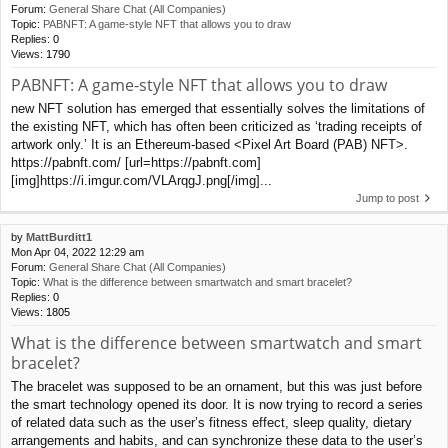
Forum:
General Share Chat (All Companies)
Topic:
PABNFT: A game-style NFT that allows you to draw
Replies:
0
Views:
1790
PABNFT: A game-style NFT that allows you to draw
new NFT solution has emerged that essentially solves the limitations of
the existing NFT, which has often been criticized as ‘trading receipts of
artwork only.’ It is an Ethereum-based <Pixel Art Board (PAB) NFT>.
https://pabnft.com/ [url=https://pabnft.com]
[img]https://i.imgur.com/VLArqgJ.png[/img]...
Jump to post
by
MattBurditt1
Mon Apr 04, 2022 12:29 am
Forum:
General Share Chat (All Companies)
Topic:
What is the difference between smartwatch and smart bracelet?
Replies:
0
Views:
1805
What is the difference between smartwatch and smart
bracelet?
The bracelet was supposed to be an ornament, but this was just before
the smart technology opened its door. It is now trying to record a series
of related data such as the user’s fitness effect, sleep quality, dietary
arrangements and habits, and can synchronize these data to the user’s