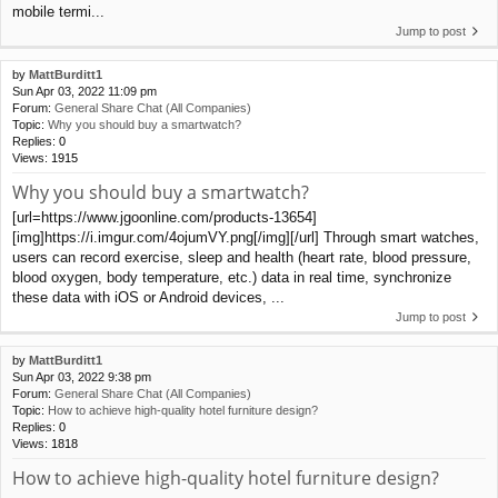
mobile termi...
Jump to post
by
MattBurditt1
Sun Apr 03, 2022 11:09 pm
Forum:
General Share Chat (All Companies)
Topic:
Why you should buy a smartwatch?
Replies:
0
Views:
1915
Why you should buy a smartwatch?
[url=https://www.jgoonline.com/products-13654]
[img]https://i.imgur.com/4ojumVY.png[/img][/url] Through smart watches,
users can record exercise, sleep and health (heart rate, blood pressure,
blood oxygen, body temperature, etc.) data in real time, synchronize
these data with iOS or Android devices, ...
Jump to post
by
MattBurditt1
Sun Apr 03, 2022 9:38 pm
Forum:
General Share Chat (All Companies)
Topic:
How to achieve high-quality hotel furniture design?
Replies:
0
Views:
1818
How to achieve high-quality hotel furniture design?