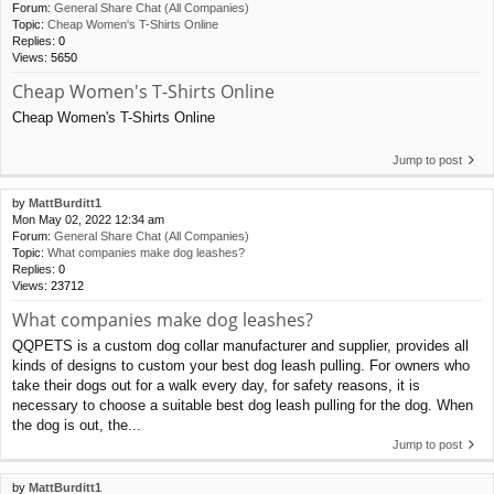
Forum:
General Share Chat (All Companies)
Topic:
Cheap Women's T-Shirts Online
Replies:
0
Views:
5650
Cheap Women's T-Shirts Online
Cheap Women's T-Shirts Online
Jump to post
by
MattBurditt1
Mon May 02, 2022 12:34 am
Forum:
General Share Chat (All Companies)
Topic:
What companies make dog leashes?
Replies:
0
Views:
23712
What companies make dog leashes?
QQPETS is a custom dog collar manufacturer and supplier, provides all
kinds of designs to custom your best dog leash pulling. For owners who
take their dogs out for a walk every day, for safety reasons, it is
necessary to choose a suitable best dog leash pulling for the dog. When
the dog is out, the...
Jump to post
by
MattBurditt1