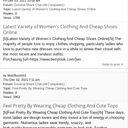
Fri Dec 03, 2021 10:08 am
Forum:
General Share Chat (All Companies)
Topic:
Latest Variety of Women’s Clothing And Cheap Shoes Online
Replies:
0
Views:
1786
Latest Variety of Women’s Clothing And Cheap Shoes
Online
[b]Latest Variety of Women’s Clothing And Cheap Shoes Online[/b] The
majority of people love to enjoy clothes shopping, particularly ladies who
love to purchase new dresses once in a while to renew their closet with
the most recent and trendiest outfits.
Purchasing [url=https://www.berrylook.com/]wo...
Jump to post
by
MattBurditt1
Thu Dec 02, 2021 7:11 pm
Forum:
General Share Chat (All Companies)
Topic:
Feel Pretty By Wearing Cheap Clothing And Cute Tops
Replies:
0
Views:
1862
Feel Pretty By Wearing Cheap Clothing And Cute Tops
[b]Feel Pretty By Wearing Cheap Clothing And Cute Tops[/b] These days,
most ladies are design lovers and they invest a ton of energy in choosing
garments. Numerous ladies wear trendy, snazzy, and
high quality however reasonable garments to look rich. Another