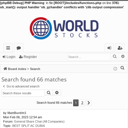
[phpBB Debug] PHP Warning
: in file
[ROOT]/includes/functions.php
on line
3781
:
ob_start(): output handler 'ob_gzhandler' conflicts with 'zlib output compression'
Searc
A
ui
or
og
eg
Login
Register
ck
u
in
ist
S
Board index
Search
lin
m
er
e
Search found 66 matches
a
ks
s
Go to advanced search
r
Search
Advanced search
c
h
2
1
Search found 66 matches
Next
by
MattBurditt1
Mon Feb 06, 2023 12:54 am
Forum:
General Share Chat (All Companies)
Topic:
BEST SPLIT AC DUBAI