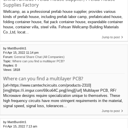
Supplies Factory
Wellcamp, as a professional prefab house supplier, provides various
kinds of prefab house, including prefab labor camp, prefabricated house,
folding container house, flat pack container house, expandable container
house, container villa, steel villa. Fohsan Wellcamp Building Materials
Co.,Ltd, locat...
Jump to post
by
MattBurditt1
Fri Apr 15, 2022 11:14 pm
Forum:
General Share Chat (All Companies)
Topic:
Where can you find a multilayer PCB?
Replies:
0
Views:
1818
Where can you find a multilayer PCB?
[url=https://www.camtechcircuits.com/products-2310]
[img]https://i.imgur.com/69co64C.png[/img][/url] Multilayer PCB, RF/
Microwave designs require specialization unique to themselves. These
high frequency circuits have more stringent requirements in the material,
signal speed, signal loss, tolerances...
Jump to post
by
MattBurditt1
Fri Apr 15, 2022 7:13 am