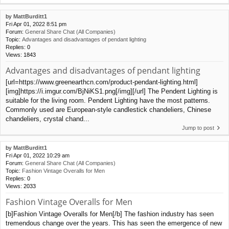
by
MattBurditt1
Fri Apr 01, 2022 8:51 pm
Forum:
General Share Chat (All Companies)
Topic:
Advantages and disadvantages of pendant lighting
Replies:
0
Views:
1843
Advantages and disadvantages of pendant lighting
[url=https://www.greenearthcn.com/product-pendant-lighting.html]
[img]https://i.imgur.com/BjNiKS1.png[/img][/url] The Pendent Lighting is
suitable for the living room. Pendent Lighting have the most patterns.
Commonly used are European-style candlestick chandeliers, Chinese
chandeliers, crystal chand...
Jump to post
by
MattBurditt1
Fri Apr 01, 2022 10:29 am
Forum:
General Share Chat (All Companies)
Topic:
Fashion Vintage Overalls for Men
Replies:
0
Views:
2033
Fashion Vintage Overalls for Men
[b]Fashion Vintage Overalls for Men[/b] The fashion industry has seen
tremendous change over the years. This has seen the emergence of new