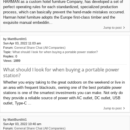
HARMAN as a custom hotel furniture Company, has developed a set of
perfect operating rules for each standardized, specialized production
process, which can basically prevent the hand-made mistakes occurred.
Harman hotel furniture adopts the Europe first-class timber and the
exquisite manual embeddin...
Jump to post
by
MattBurditt1
Sun Apr 03, 2022 11:03 am
Forum:
General Share Chat (All Companies)
Topic:
What should I look for when buying a portable power station?
Replies:
0
Views:
1889
What should I look for when buying a portable power
station?
Whether you enjoy taking to the great outdoors on the weekend or live in
an area with frequent blackouts, owning one of the best portable power
stations is one of the smartest investments you can make. Not only do
they provide a reliable source of power with AC outlet, DC outlet, USB
outlet, Type-C ...
Jump to post
by
MattBurditt1
Sun Apr 03, 2022 10:40 am
Forum:
General Share Chat (All Companies)