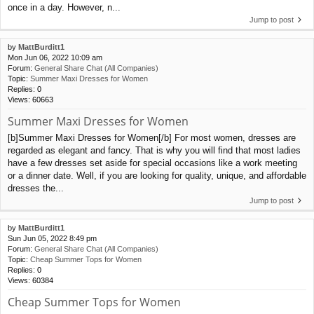
once in a day. However, n...
Jump to post
by
MattBurditt1
Mon Jun 06, 2022 10:09 am
Forum:
General Share Chat (All Companies)
Topic:
Summer Maxi Dresses for Women
Replies:
0
Views:
60663
Summer Maxi Dresses for Women
[b]Summer Maxi Dresses for Women[/b] For most women, dresses are
regarded as elegant and fancy. That is why you will find that most ladies
have a few dresses set aside for special occasions like a work meeting
or a dinner date. Well, if you are looking for quality, unique, and affordable
dresses the...
Jump to post
by
MattBurditt1
Sun Jun 05, 2022 8:49 pm
Forum:
General Share Chat (All Companies)
Topic:
Cheap Summer Tops for Women
Replies:
0
Views:
60384
Cheap Summer Tops for Women