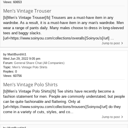
Views:
60653
Men’s Vintage Trouser
[b]Men’s Vintage Trouser[/b] Trousers are a must-have item in any
wardrobe. As a result, it is a must-have item in any man's wardrobe. Men
wear a range of pants daily. Many males choose to dress in long-sleeved
tees and baggy slacks.
[url=https://www.soinyou.com/collections/overalls]Soinyou's[/url] ...
Jump to post
by
MattBurditt1
Wed Jun 29, 2022 9:05 pm
Forum:
General Share Chat (All Companies)
Topic:
Men’s Vintage Polo Shirts
Replies:
0
Views:
60756
Men’s Vintage Polo Shirts
[b]Men’s Vintage Polo Shirts[/b] Tee shirts have recently become a
fashion statement for men. People are commonly understated, but people
can be quite fashionable and flattering. Only at
[url=https://www.soinyou.com/collections/trousers]Soinyou[/url] do they
come in a variety of cuts, styles, and co...
Jump to post
by
MattBurditt1