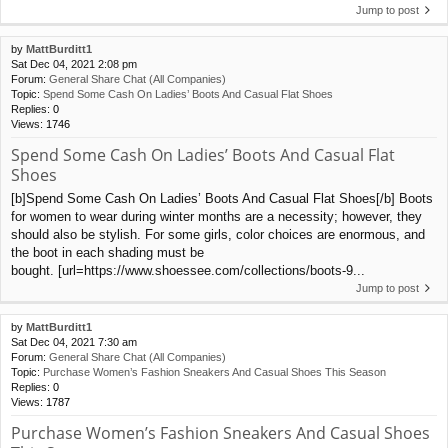
Jump to post
by
MattBurditt1
Sat Dec 04, 2021 2:08 pm
Forum:
General Share Chat (All Companies)
Topic:
Spend Some Cash On Ladies’ Boots And Casual Flat Shoes
Replies:
0
Views:
1746
Spend Some Cash On Ladies’ Boots And Casual Flat
Shoes
[b]Spend Some Cash On Ladies’ Boots And Casual Flat Shoes[/b] Boots
for women to wear during winter months are a necessity; however, they
should also be stylish. For some girls, color choices are enormous, and
the boot in each shading must be
bought. [url=https://www.shoessee.com/collections/boots-9...
Jump to post
by
MattBurditt1
Sat Dec 04, 2021 7:30 am
Forum:
General Share Chat (All Companies)
Topic:
Purchase Women’s Fashion Sneakers And Casual Shoes This Season
Replies:
0
Views:
1787
Purchase Women’s Fashion Sneakers And Casual Shoes