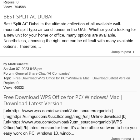
Replies:
0
Views:
704588
BEST SPLIT AC DUBAI
Best Split AC Dubai is the ultimate collection of all available wall-
mounted split-type air conditioners in the UAE. Whether you're looking for
a new unit for your home or office, many options are available.
Nonetheless, choosing the right one can be difficult with many available
options. Therefore,...
Jump to post
by
MattBurditt1
Sat Jan 07, 2023 8:33 pm
Forum:
General Share Chat (All Companies)
Topic:
Free Download WPS Office for PC/ Windows/ Mac | Download Latest Version
Replies:
0
Views:
60032
Free Download WPS Office for PC/ Windows/ Mac |
Download Latest Version
[url=https://www.wps.com/download/?utm_source=organicbl]
[img]https://i.imgur.com/Xuuc8o2.png[/img][/url] Online download [b]
[url=https://www.wps.com/download/?utm_source=organicbl]WPS
Office[/url][/b] latest version for free. It's a free office software to help you
easy work on PC, windows 10, windo...
Jump to post