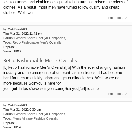
fashion trends and clothing designs which in turn has raised the prices of
clothes. As a result, most men have turned to low quality and cheap
clothes. Well, wor...
Jump to post
by
MattBurditt1
Thu Mar 31, 2022 11:41 pm
Forum:
General Share Chat (All Companies)
Topic:
Retro Fashionable Men’s Overalls
Replies:
0
Views:
1800
Retro Fashionable Men’s Overalls
[b]Retro Fashionable Men’s Overalls[/b] With the ever changing fashion
industry and the emergence of different fashion trends, it has become
hard for men to quickly adopt and get quality clothes. Well, worry no
more because Soinyou is here for
you. [url=https://www.soinyou.com/]Soinyou[/url] is an o...
Jump to post
by
MattBurditt1
Thu Mar 31, 2022 9:39 pm
Forum:
General Share Chat (All Companies)
Topic:
Men’s Vintage Fashion Overalls
Replies:
0
Views:
1819