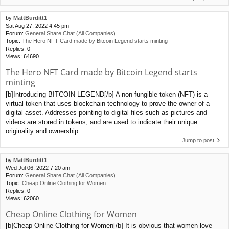
by
MattBurditt1
Sat Aug 27, 2022 4:45 pm
Forum:
General Share Chat (All Companies)
Topic:
The Hero NFT Card made by Bitcoin Legend starts minting
Replies:
0
Views:
64690
The Hero NFT Card made by Bitcoin Legend starts
minting
[b]Introducing BITCOIN LEGEND[/b] A non-fungible token (NFT) is a
virtual token that uses blockchain technology to prove the owner of a
digital asset. Addresses pointing to digital files such as pictures and
videos are stored in tokens, and are used to indicate their unique
originality and ownership...
Jump to post
by
MattBurditt1
Wed Jul 06, 2022 7:20 am
Forum:
General Share Chat (All Companies)
Topic:
Cheap Online Clothing for Women
Replies:
0
Views:
62060
Cheap Online Clothing for Women
[b]Cheap Online Clothing for Women[/b] It is obvious that women love