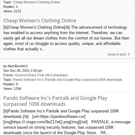
Topic:
Cheap Women’s Clothing Online
Replies:
1
Views:
2172
Cheap Women’s Clothing Online
[b]Cheap Women’s Clothing Online[/b] The advancement of technology
has enabled to access anything from the internet. Therefore, we can
easily get all our dream clothes from the comfort of our homes. But then
again, most of us struggle to access quality, unique, and affordable
clothes that actually s...
Jump to post
by
MattBurditt1
Sun Dec 05, 2021 1:55 pm
Forum:
General Share Chat (All Companies)
Topic:
Pando Software Inc's Pantalk and Google Play surpassed 100K downloads
Replies:
0
Views:
1764
Pando Software Inc's Pantalk and Google Play
surpassed 100K downloads
[b]Pando Software Inc's Pantalk and Google Play surpassed 100K
downloads.[/b] [url=https://pandosoftware.co/]
[img]https://i.imgur.com/8eZ17wQ.png[/img][/url] PANTALK, a message
service based on strong security features, has surpassed 100K
downloads since the launch of the Google Play Store. PA...