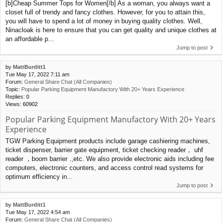
[b]Cheap Summer Tops for Women[/b] As a woman, you always want a
closet full of trendy and fancy clothes. However, for you to attain this,
you will have to spend a lot of money in buying quality clothes. Well,
Ninacloak is here to ensure that you can get quality and unique clothes at
an affordable p...
Jump to post
by
MattBurditt1
Tue May 17, 2022 7:11 am
Forum:
General Share Chat (All Companies)
Topic:
Popular Parking Equipment Manufactory With 20+ Years Experience
Replies:
0
Views:
60902
Popular Parking Equipment Manufactory With 20+ Years
Experience
TGW Parking Equipment products include garage cashiering machines,
ticket dispenser, barrier gate equipment, ticket checking reader， uhf
reader ，boom barrier .,etc. We also provide electronic aids including fee
computers, electronic counters, and access control read systems for
optimum efficiency in...
Jump to post
by
MattBurditt1
Tue May 17, 2022 4:54 am
Forum:
General Share Chat (All Companies)