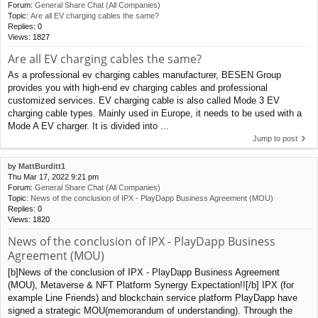
Forum:
General Share Chat (All Companies)
Topic:
Are all EV charging cables the same?
Replies:
0
Views:
1827
Are all EV charging cables the same?
As a professional ev charging cables manufacturer, BESEN Group
provides you with high-end ev charging cables and professional
customized services. EV charging cable is also called Mode 3 EV
charging cable types. Mainly used in Europe, it needs to be used with a
Mode A EV charger. It is divided into ...
Jump to post
by
MattBurditt1
Thu Mar 17, 2022 9:21 pm
Forum:
General Share Chat (All Companies)
Topic:
News of the conclusion of IPX - PlayDapp Business Agreement (MOU)
Replies:
0
Views:
1820
News of the conclusion of IPX - PlayDapp Business
Agreement (MOU)
[b]News of the conclusion of IPX - PlayDapp Business Agreement
(MOU), Metaverse & NFT Platform Synergy Expectation!![/b] IPX (for
example Line Friends) and blockchain service platform PlayDapp have
signed a strategic MOU(memorandum of understanding). Through the