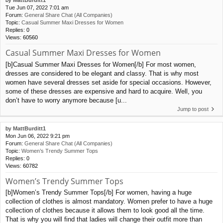
Tue Jun 07, 2022 7:01 am
Forum:
General Share Chat (All Companies)
Topic:
Casual Summer Maxi Dresses for Women
Replies:
0
Views:
60560
Casual Summer Maxi Dresses for Women
[b]Casual Summer Maxi Dresses for Women[/b] For most women,
dresses are considered to be elegant and classy. That is why most
women have several dresses set aside for special occasions. However,
some of these dresses are expensive and hard to acquire. Well, you
don’t have to worry anymore because [u...
Jump to post
by
MattBurditt1
Mon Jun 06, 2022 9:21 pm
Forum:
General Share Chat (All Companies)
Topic:
Women’s Trendy Summer Tops
Replies:
0
Views:
60782
Women’s Trendy Summer Tops
[b]Women’s Trendy Summer Tops[/b] For women, having a huge
collection of clothes is almost mandatory. Women prefer to have a huge
collection of clothes because it allows them to look good all the time.
That is why you will find that ladies will change their outfit more than