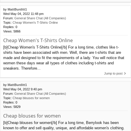
by
MattBurditt1
Wed May 04, 2022 11:48 pm
Forum:
General Share Chat (All Companies)
Topic:
Cheap Women's T-Shirts Online
Replies:
0
Views:
5866
Cheap Women's T-Shirts Online
[b]Cheap Women's T-Shirts Online[/b] For a long time, clothes like t-
shirts have been associated with men. Well, there are t-shirts that are
made and designed to fit the requirements of a lady. You will notice that
women these days wear all types of clothes including t-shirts and
sneakers. Therefore...
Jump to post
by
MattBurditt1
Wed May 04, 2022 9:40 pm
Forum:
General Share Chat (All Companies)
Topic:
Cheap blouses for women
Replies:
0
Views:
5829
Cheap blouses for women
[b]Cheap blouses for women[/b] For a long time, Berrylook has been
known to offer and sell quality, unique, and affordable women's clothing.