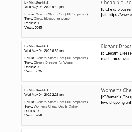
Cheap blouse
by
MattBurditt1
Wed May 04, 2022 9:40 pm
[b]Cheap blouses f
[url=https://www.b
Forum:
General Share Chat (All Companies)
Topic:
Cheap blouses for women
Replies:
0
Views:
5845
Elegant Dres
by
MattBurditt1
Wed May 04, 2022 6:32 pm
[b]Elegant Dresse
result, most wome
Forum:
General Share Chat (All Companies)
Topic:
Elegant Dresses for Women
Replies:
0
Views:
5625
Women’s Chea
by
MattBurditt1
Wed May 04, 2022 2:26 pm
[b]Women’s Cheap 
love shopping onli
Forum:
General Share Chat (All Companies)
Topic:
Women’s Cheap Outfits Online
Replies:
0
Views:
5758