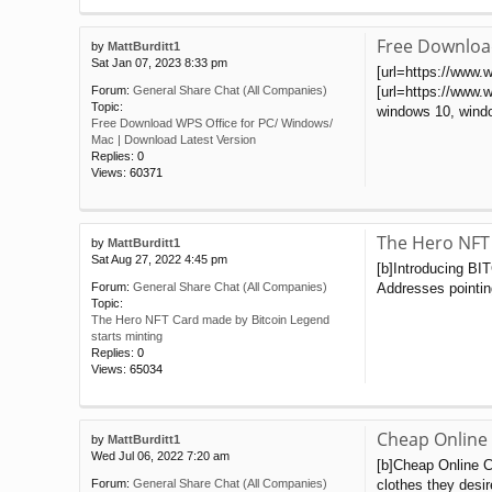
Free Downloa
by
MattBurditt1
Sat Jan 07, 2023 8:33 pm
[url=https://www.
[url=https://www.w
Forum:
General Share Chat (All Companies)
Topic:
windows 10, windo
Free Download WPS Office for PC/ Windows/
Mac | Download Latest Version
Replies:
0
Views:
60371
The Hero NFT 
by
MattBurditt1
Sat Aug 27, 2022 4:45 pm
[b]Introducing BI
Addresses pointing
Forum:
General Share Chat (All Companies)
Topic:
The Hero NFT Card made by Bitcoin Legend
starts minting
Replies:
0
Views:
65034
Cheap Online
by
MattBurditt1
Wed Jul 06, 2022 7:20 am
[b]Cheap Online C
clothes they desir
Forum:
General Share Chat (All Companies)