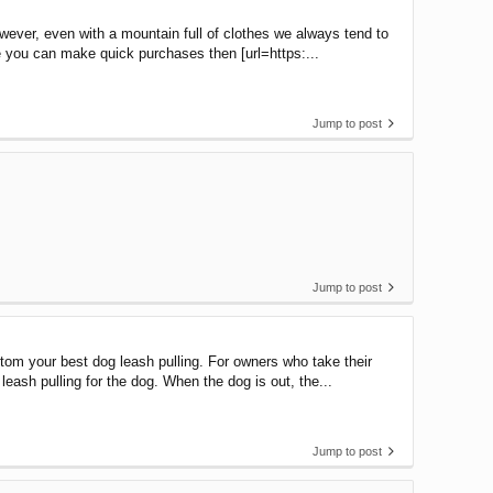
owever, even with a mountain full of clothes we always tend to
e you can make quick purchases then [url=https:...
Jump to post
Jump to post
tom your best dog leash pulling. For owners who take their
leash pulling for the dog. When the dog is out, the...
Jump to post