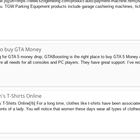
ow [b][url=https://www.sztigerwong.com/product-auto-payment-machine.html]What
you. TGW Parking Equipment products include garage cashiering machines, ticke
 to buy GTA Money
g for GTA 5 money drop, GTABoosting is the right place to buy GTA 5 Money d
rve all needs for all consoles and PC players. They have great support. I’ve r
s T-Shirts Online
-Shirts Online[/b] For a long time, clothes like t-shirts have been associate
ments of a lady. You will notice that women these days wear all types of clothes