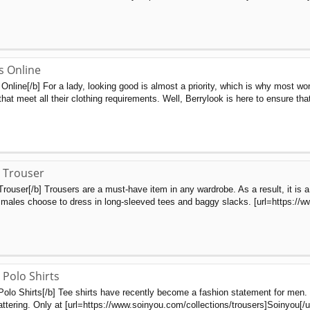
s Online
nline[/b] For a lady, looking good is almost a priority, which is why most wo
hat meet all their clothing requirements. Well, Berrylook is here to ensure tha
 Trouser
Trouser[/b] Trousers are a must-have item in any wardrobe. As a result, it is
males choose to dress in long-sleeved tees and baggy slacks. [url=https://www
 Polo Shirts
Polo Shirts[/b] Tee shirts have recently become a fashion statement for men
attering. Only at [url=https://www.soinyou.com/collections/trousers]Soinyou[/ur