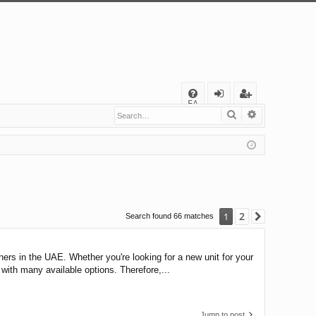
Q
FA
Search
Advanced s
og
eg
Q
in
ist
er
2
1
Search found 66 matches
Next
ioners in the UAE. Whether you're looking for a new unit for your
 with many available options. Therefore,...
Jump to post