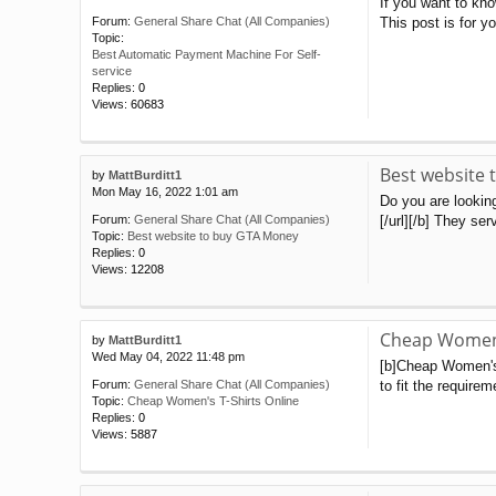
If you want to kn
This post is for 
Forum:
General Share Chat (All Companies)
Topic:
Best Automatic Payment Machine For Self-
service
Replies:
0
Views:
60683
Best website
by
MattBurditt1
Mon May 16, 2022 1:01 am
Do you are lookin
[/url][/b] They se
Forum:
General Share Chat (All Companies)
Topic:
Best website to buy GTA Money
Replies:
0
Views:
12208
Cheap Women'
by
MattBurditt1
Wed May 04, 2022 11:48 pm
[b]Cheap Women's T
to fit the require
Forum:
General Share Chat (All Companies)
Topic:
Cheap Women's T-Shirts Online
Replies:
0
Views:
5887