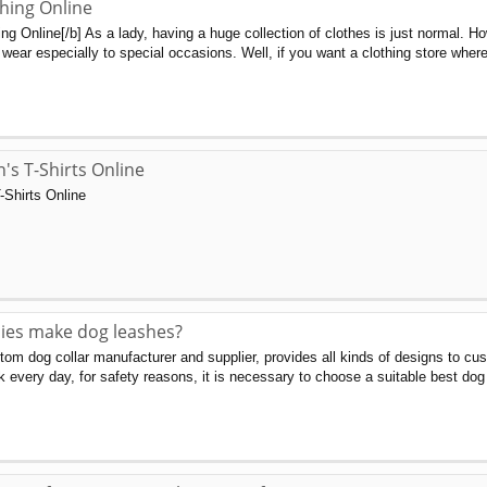
hing Online
g Online[/b] As a lady, having a huge collection of clothes is just normal. H
wear especially to special occasions. Well, if you want a clothing store wher
s T-Shirts Online
Shirts Online
es make dog leashes?
m dog collar manufacturer and supplier, provides all kinds of designs to cus
k every day, for safety reasons, it is necessary to choose a suitable best dog 