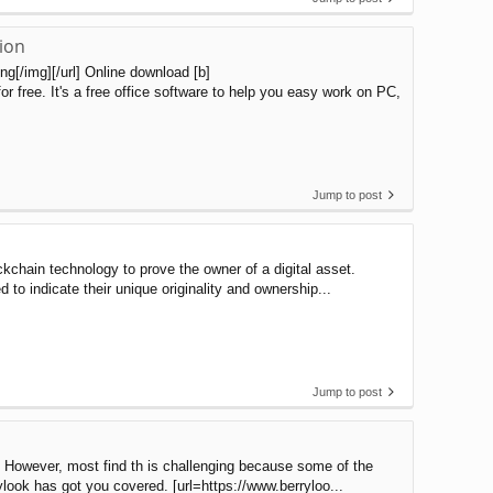
ion
[/img][/url] Online download [b]
 free. It's a free office software to help you easy work on PC,
Jump to post
kchain technology to prove the owner of a digital asset.
 to indicate their unique originality and ownership...
Jump to post
. However, most find th is challenging because some of the
ylook has got you covered. [url=https://www.berryloo...