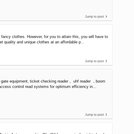
Jump to post
ncy clothes. However, for you to attain this, you will have to
t quality and unique clothes at an affordable p...
Jump to post
r gate equipment, ticket checking reader， uhf reader ，boom
 access control read systems for optimum efficiency in...
Jump to post