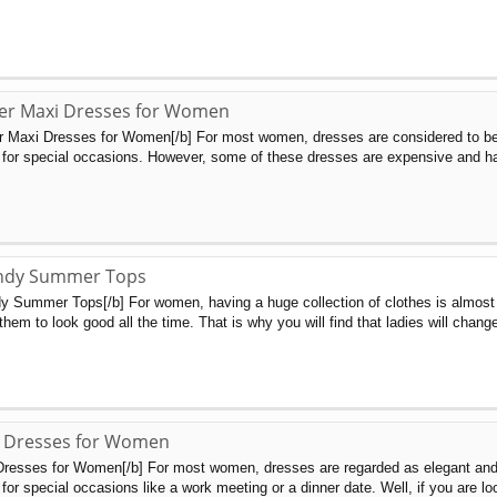
r Maxi Dresses for Women
 Maxi Dresses for Women[/b] For most women, dresses are considered to be
 for special occasions. However, some of these dresses are expensive and ha
ndy Summer Tops
 Summer Tops[/b] For women, having a huge collection of clothes is almost 
them to look good all the time. That is why you will find that ladies will chang
 Dresses for Women
esses for Women[/b] For most women, dresses are regarded as elegant and fa
for special occasions like a work meeting or a dinner date. Well, if you are loo