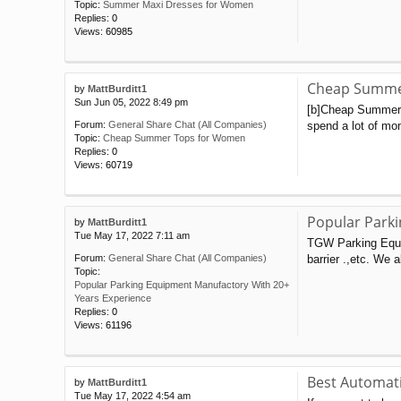
Topic:
Summer Maxi Dresses for Women
Replies:
0
Views:
60985
Cheap Summe
by
MattBurditt1
Sun Jun 05, 2022 8:49 pm
[b]Cheap Summer T
spend a lot of mon
Forum:
General Share Chat (All Companies)
Topic:
Cheap Summer Tops for Women
Replies:
0
Views:
60719
Popular Park
by
MattBurditt1
Tue May 17, 2022 7:11 am
TGW Parking Equip
barrier .,etc. We 
Forum:
General Share Chat (All Companies)
Topic:
Popular Parking Equipment Manufactory With 20+
Years Experience
Replies:
0
Views:
61196
Best Automati
by
MattBurditt1
Tue May 17, 2022 4:54 am