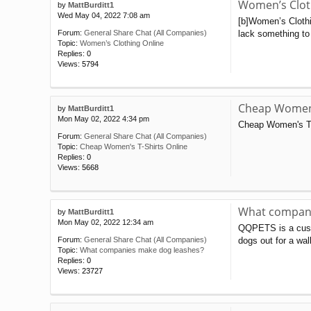
Women’s Clot
by
MattBurditt1
Wed May 04, 2022 7:08 am
[b]Women’s Clothin
lack something to 
Forum:
General Share Chat (All Companies)
Topic:
Women’s Clothing Online
Replies:
0
Views:
5794
Cheap Women'
by
MattBurditt1
Mon May 02, 2022 4:34 pm
Cheap Women's T-
Forum:
General Share Chat (All Companies)
Topic:
Cheap Women's T-Shirts Online
Replies:
0
Views:
5668
What compani
by
MattBurditt1
Mon May 02, 2022 12:34 am
QQPETS is a custo
dogs out for a wal
Forum:
General Share Chat (All Companies)
Topic:
What companies make dog leashes?
Replies:
0
Views:
23727