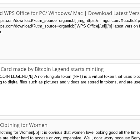
d WPS Office for PC/ Windows/ Mac | Download Latest Vers
wps.com/download/?utm_source=organicbl][img]https://i.imgur.com/Xuuc8o2.png
ps.com/download/?utm_source=organicbl]WPS Office[/url][/b] latest version for
...
Card made by Bitcoin Legend starts minting
TCOIN LEGEND[/b] A non-fungible token (NFT) is a virtual token that uses bloc
 to digital files such as pictures and videos are stored in tokens, and are used
 Clothing for Women
lothing for Women[/b] It is obvious that women love looking good all the time
e are either hard to access or very expensive. Well, don't worry because Berr