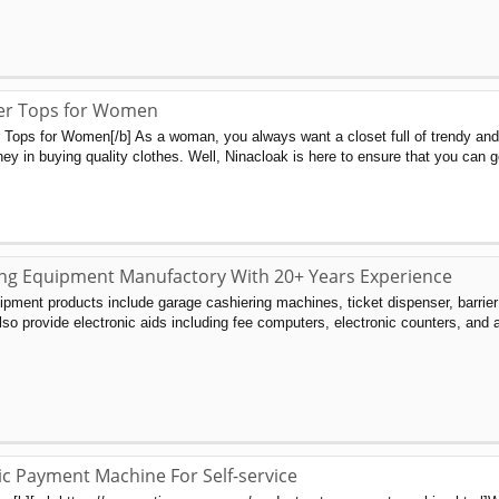
r Tops for Women
ops for Women[/b] As a woman, you always want a closet full of trendy and fa
ey in buying quality clothes. Well, Ninacloak is here to ensure that you can ge
ing Equipment Manufactory With 20+ Years Experience
ment products include garage cashiering machines, ticket dispenser, barrie
also provide electronic aids including fee computers, electronic counters, and
c Payment Machine For Self-service