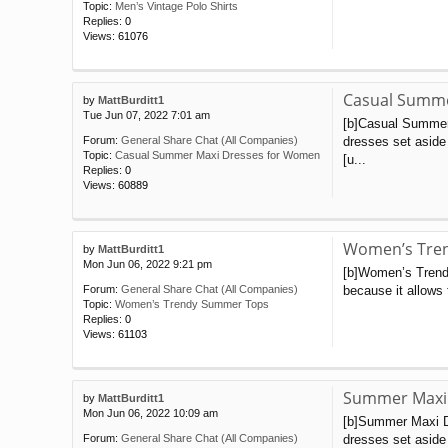
Topic:
Men’s Vintage Polo Shirts
Replies:
0
Views:
61076
Casual Summe
by
MattBurditt1
Tue Jun 07, 2022 7:01 am
[b]Casual Summer
dresses set aside
Forum:
General Share Chat (All Companies)
Topic:
Casual Summer Maxi Dresses for Women
[u...
Replies:
0
Views:
60889
Women’s Tre
by
MattBurditt1
Mon Jun 06, 2022 9:21 pm
[b]Women’s Trendy
because it allows 
Forum:
General Share Chat (All Companies)
Topic:
Women’s Trendy Summer Tops
Replies:
0
Views:
61103
Summer Maxi
by
MattBurditt1
Mon Jun 06, 2022 10:09 am
[b]Summer Maxi Dr
dresses set aside 
Forum:
General Share Chat (All Companies)