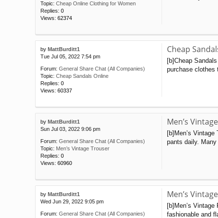
Topic:
Cheap Online Clothing for Women
Replies:
0
Views:
62374
Cheap Sandal
by
MattBurditt1
Tue Jul 05, 2022 7:54 pm
[b]Cheap Sandals O
purchase clothes t
Forum:
General Share Chat (All Companies)
Topic:
Cheap Sandals Online
Replies:
0
Views:
60337
Men’s Vintage
by
MattBurditt1
Sun Jul 03, 2022 9:06 pm
[b]Men’s Vintage 
pants daily. Many 
Forum:
General Share Chat (All Companies)
Topic:
Men’s Vintage Trouser
Replies:
0
Views:
60960
Men’s Vintage
by
MattBurditt1
Wed Jun 29, 2022 9:05 pm
[b]Men’s Vintage 
fashionable and fl
Forum:
General Share Chat (All Companies)