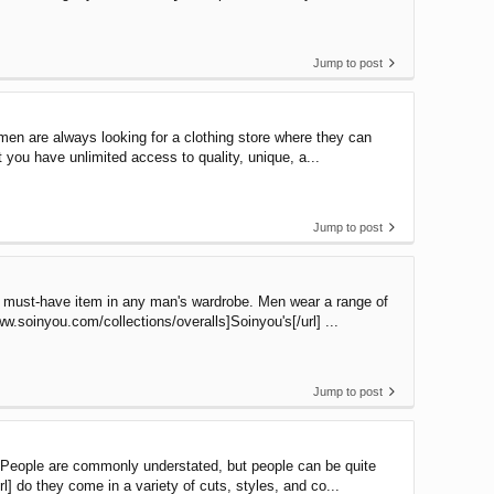
Jump to post
men are always looking for a clothing store where they can
t you have unlimited access to quality, unique, a...
Jump to post
 a must-have item in any man's wardrobe. Men wear a range of
.soinyou.com/collections/overalls]Soinyou's[/url] ...
Jump to post
. People are commonly understated, but people can be quite
l] do they come in a variety of cuts, styles, and co...