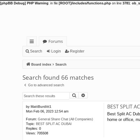
[phpBB Debug] PHP Warning
: in file
[ROOT]/includes/functions.php
on line
3781
:
ob_s
Forums
ui
Search
Login
Register
ck
Board index
Search
lin
Search found 66 matches
ks
Go to advanced search
Search
Advanced search
BEST SPLIT A
by
MattBurditt1
Mon Feb 06, 2023 12:54 am
Best Split AC Duba
home or office, ma
Forum:
General Share Chat (All Companies)
Topic:
BEST SPLIT AC DUBAI
Replies:
0
Views:
705508