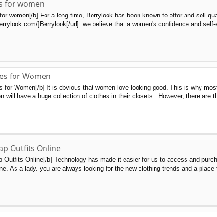
s for women
or women[/b] For a long time, Berrylook has been known to offer and sell qua
errylook.com/]Berrylook[/url] we believe that a women's confidence and self-
ses for Women
s for Women[/b] It is obvious that women love looking good. This is why mos
n will have a huge collection of clothes in their closets. However, there are
p Outfits Online
Outfits Online[/b] Technology has made it easier for us to access and purch
ne. As a lady, you are always looking for the new clothing trends and a place t