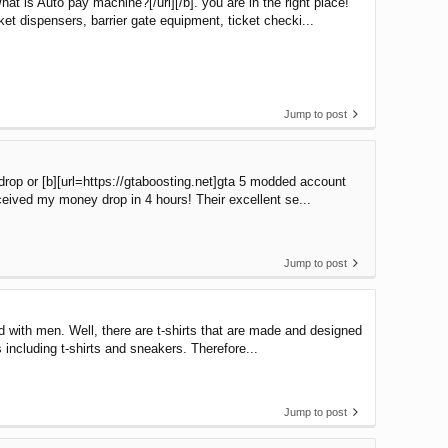
 is Auto pay machine?[/url][/b]. you are in the right place!
t dispensers, barrier gate equipment, ticket checki...
Jump to post
rop or [b][url=https://gtaboosting.net]gta 5 modded account
eceived my money drop in 4 hours! Their excellent se...
Jump to post
d with men. Well, there are t-shirts that are made and designed
 including t-shirts and sneakers. Therefore...
Jump to post