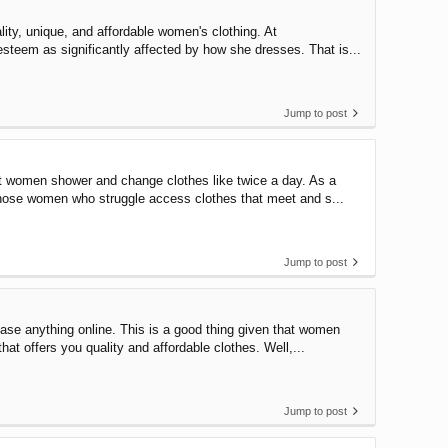
lity, unique, and affordable women's clothing. At
esteem as significantly affected by how she dresses. That is...
Jump to post
t women shower and change clothes like twice a day. As a
 those women who struggle access clothes that meet and s...
Jump to post
ase anything online. This is a good thing given that women
hat offers you quality and affordable clothes. Well,...
Jump to post