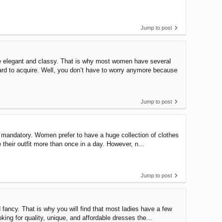
Jump to post
 elegant and classy. That is why most women have several
rd to acquire. Well, you don’t have to worry anymore because
Jump to post
mandatory. Women prefer to have a huge collection of clothes
e their outfit more than once in a day. However, n...
Jump to post
ncy. That is why you will find that most ladies have a few
king for quality, unique, and affordable dresses the...