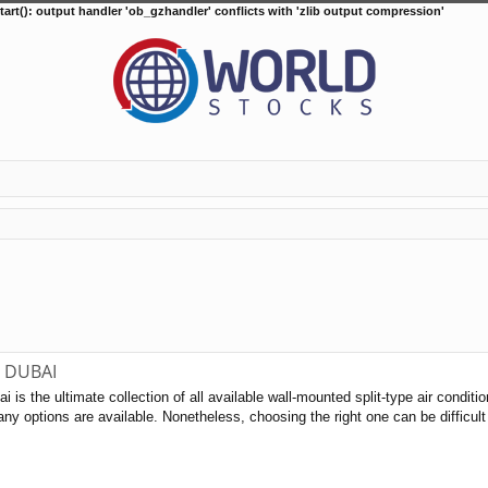
tart(): output handler 'ob_gzhandler' conflicts with 'zlib output compression'
C DUBAI
i is the ultimate collection of all available wall-mounted split-type air condit
ny options are available. Nonetheless, choosing the right one can be difficult