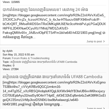
Views:
115865
បាការ៉ាត់អនឡាញ ដែលពេញនិយមលេខ1 សេវាកម្ម 24 ម៉ោង
[img]https://blogger.googleusercontent.com/img/b/R29vZ2xl/AVvXsEie5_
37CKfCJcPn-jZs_fczssH7AVsC_b_4xJw-HT6uxzv5WFX94ImFcdcfF-
bCrKrQRT_RMseR4IDS5mTRoOMKigWtJ6ENc0coHmbPvLpLPGaQDUX
HtPFtL2D4XNueOCyuXfzYNfotj7WD1ZsKfzEl-
FwksgQMfAr4Xn_JAiBzvlOlpFETSrfFm1bI/w640-h432/1903.png[/img] បា
ការ៉ាត់អនឡាញ គឺជាល្បែង...
Jump to post
by
dykh
Sun May 15, 2022 6:55 am
Forum:
Forum Rules & Troubleshooting
Topic:
របៀបលេង បាញ់ត្រីជេកផត ងាយៗនៅគេហទំព័រ UFA88 Cambodia
Replies:
0
Views:
27394
របៀបលេង បាញ់ត្រីជេកផត ងាយៗនៅគេហទំព័រ UFA88 Cambodia
[img]https://blogger.googleusercontent.com/img/b/R29vZ2xl/AVvXsEgmo
T53Bkt4hs7_cVVyKRBz6QGCj1rrnkm16-
14_m4Tg3SZ_xXzRBSQArdqdoKfQgL6tXWx94dYB3teUB6vvM6hxxjucy
CO70UEpbAyu31hodSy9O4nYT4ptE_rbf3rE32kEqfbmb4zZwK08RKGsEt
goQXJ3SmzLVrMpJkstDSN0tU-bw9bAwlawzgL/w640-
h640/1881.png[/img] រឿងដំបូង ដែលអ្នកត្រូវធ្វ...
Jump to post