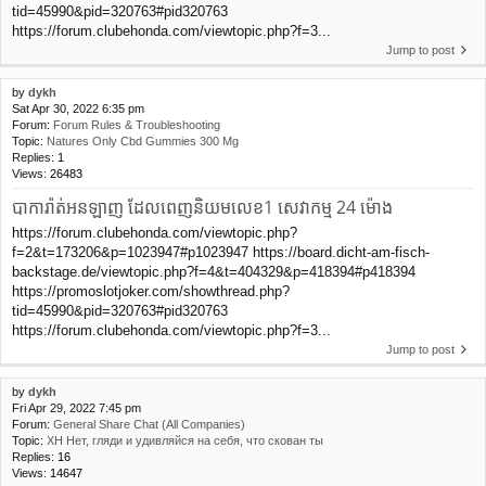
tid=45990&pid=320763#pid320763
https://forum.clubehonda.com/viewtopic.php?f=3...
Jump to post
by
dykh
Sat Apr 30, 2022 6:35 pm
Forum:
Forum Rules & Troubleshooting
Topic:
Natures Only Cbd Gummies 300 Mg
Replies:
1
Views:
26483
បាការ៉ាត់អនឡាញ ដែលពេញនិយមលេខ1 សេវាកម្ម 24 ម៉ោង
https://forum.clubehonda.com/viewtopic.php?
f=2&t=173206&p=1023947#p1023947 https://board.dicht-am-fisch-
backstage.de/viewtopic.php?f=4&t=404329&p=418394#p418394
https://promoslotjoker.com/showthread.php?
tid=45990&pid=320763#pid320763
https://forum.clubehonda.com/viewtopic.php?f=3...
Jump to post
by
dykh
Fri Apr 29, 2022 7:45 pm
Forum:
General Share Chat (All Companies)
Topic:
XH Нет, гляди и удивляйся на себя, что скован ты
Replies:
16
Views:
14647