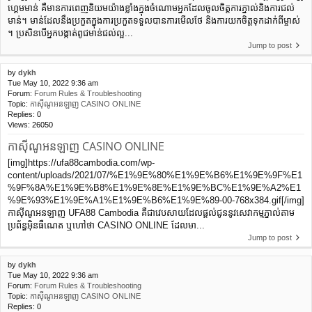
ហ្គេមមាន់ ​គឺ​មាន​ការ​ពេញ​និយម​យ៉ាង​ខ្លាំង​ក្នុង​ចំណោម​អ្នក​ដែល​ចូល​ចិត្ត​ការ​ភ្នាល់​និង​ការ​ជល់​
មាន់។ មាន់​ដែល​នឹង​ប្រកួត​ក្នុង​ការ​ប្រកួត​ទទួល​បាន​ការមើលថែ និង​ការ​យក​ចិត្ត​ទុក​ដាក់​ពី​ម្ចាស់​
។ ប្រសិនបើអ្នកបង្កាត់ពូជមាន់ជល់ល្អ...
Jump to post
by
dykh
Tue May 10, 2022 9:36 am
Forum:
Forum Rules & Troubleshooting
Topic:
កាស៊ីណូអនឡាញ CASINO ONLINE
Replies:
0
Views:
26050
កាស៊ីណូអនឡាញ CASINO ONLINE
[img]https://ufa88cambodia.com/wp-
content/uploads/2021/07/%E1%9E%80%E1%9E%B6%E1%9E%9F%E1
%9F%8A%E1%9E%B8%E1%9E%8E%E1%9E%BC%E1%9E%A2%E1
%9E%93%E1%9E%A1%E1%9E%B6%E1%9E%89-00-768x384.gif[/img]
កាស៊ីណូអនឡាញ UFA88 Cambodia គឺជាវេបសាយដែលផ្ដល់ជូននូវសេវាកម្មភ្នាល់តាម
ប្រព័ន្ធអ៊ិនធឺណេត ឬហៅថា CASINO ONLINE ដែលមា...
Jump to post
by
dykh
Tue May 10, 2022 9:36 am
Forum:
Forum Rules & Troubleshooting
Topic:
កាស៊ីណូអនឡាញ CASINO ONLINE
Replies:
0