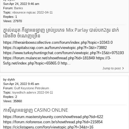
Sun Apr 24, 2022 9:46 am
Forum:
Banks
Topic:
nbourece nqtcac 2022-04-11
Replies:
1
Views:
27970
ភ្នាល់ឈុត កីឡាអនឡាញ គ្រប់ប្រភេទ Mix Parlay បាល់បក2គូរ ដាក់
ដើមតិច ចំណេញច្រើន
https://therainbowscollective.com/forum/index.php?topic=10343.0
https://capitalscrap.com.au/forum/viewtopic.php?f=3&t=73882
https://www.turkeyhuntingchat.com/forum/viewtopic.php?f=15&t=975193
https://forum.mulancer.net/showthread.php?tid=181849 https://3-
5sfg.net/index.php?topic=65865.0 http...
Jump to post
by
dykh
Sun Apr 24, 2022 9:45 am
Forum:
Gulf Keystone Petroleum
Topic:
loywdhch adervx 2022-04-11
Replies:
2
Views:
35860
កាស៊ីណូអនឡាញ CASINO ONLINE
https://forum.masterstyleunity.com/showthread.php?tid=622
https://forum.rioforense.com.br/showthread.php?tid=215854
https://ciclistaperu.com/foro/viewtopic.php?f=34&t=16