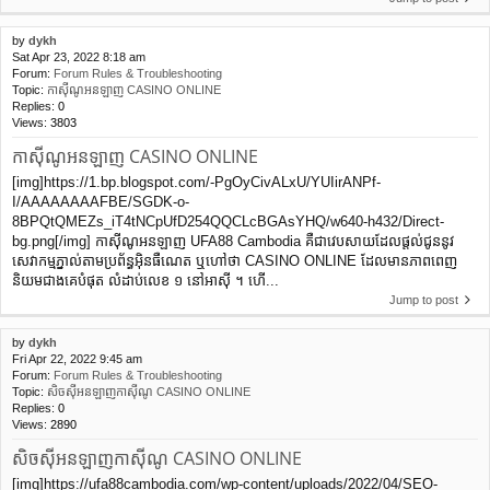
by
dykh
Sat Apr 23, 2022 8:18 am
Forum:
Forum Rules & Troubleshooting
Topic:
កាស៊ីណូអនឡាញ CASINO ONLINE
Replies:
0
Views:
3803
កាស៊ីណូអនឡាញ CASINO ONLINE
[img]https://1.bp.blogspot.com/-PgOyCivALxU/YUIirANPf-
I/AAAAAAAAFBE/SGDK-o-
8BPQtQMEZs_iT4tNCpUfD254QQCLcBGAsYHQ/w640-h432/Direct-
bg.png[/img] កាស៊ីណូអនឡាញ UFA88 Cambodia គឺជាវេបសាយដែលផ្ដល់ជូននូវ
សេវាកម្មភ្នាល់តាមប្រព័ន្ធអ៊ិនធឺណេត ឬហៅថា CASINO ONLINE ដែលមានភាពពេញ
និយមជាងគេបំផុត លំដាប់លេខ ១ នៅអាស៊ី ។ ហើ...
Jump to post
by
dykh
Fri Apr 22, 2022 9:45 am
Forum:
Forum Rules & Troubleshooting
Topic:
សិចស៊ីអនឡាញកាស៊ីណូ CASINO ONLINE
Replies:
0
Views:
2890
សិចស៊ីអនឡាញកាស៊ីណូ CASINO ONLINE
[img]https://ufa88cambodia.com/wp-content/uploads/2022/04/SEO-