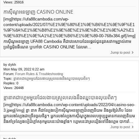
Views:
25916
កាស៊ីណូអនឡាញ CASINO ONLINE
[img]https://ufa88cambodia.com/wp-
content/uploads/2021/07/%E1%9E%80%E1%9E%B6%E1%9E%9F%E1
%9F%8A%E1%9E%B8%E1%9E%8E%E1%9E%BC%E1%9E%A2%E1
%9E%93%E1%9E%A1%E1%9E%B6%E1%9E%89-00-768x384.gif[/img]
កាស៊ីណូអនឡាញ UFA88 Cambodia គឺជាវេបសាយដែលផ្ដល់ជូននូវសេវាកម្មភ្នាល់តាម
ប្រព័ន្ធអ៊ិនធឺណេត ឬហៅថា CASINO ONLINE ដែលមា...
Jump to post
by
dykh
Mon May 09, 2022 6:22 am
Forum:
Forum Rules & Troubleshooting
Topic:
ខ្លានាគជាហ្គេមមួយដែលងាយស្រួលលេងនឹងឈ្នះបានលុយពិតៗ
Replies:
0
Views:
26448
ខ្លានាគជាហ្គេមមួយដែលងាយស្រួលលេងនឹងឈ្នះបានលុយពិតៗ
[img]https://ufa88cambodia.com/wp-content/uploads/2022/04/casino-seo-
3.jpeg[/img] ខ្លា នាគ គឺជាល្បែងបៀកាស៊ីណូអនឡាញដ៏ពេញនិយម និងគួរឱ្យរំភើប ដែល
អ្នកលេងល្បែងជាច្រើនចូលចិត្ត។ អ្នកលេងល្បែងកាស៊ីណូក្នុងពេលបច្ចុប្បន្នមានការពេញនិយម
និងគាំទ្រល្បែងបៀដ៏ក្តៅគគុកមួយនេះយ៉ាងខ្លាំង។ ហ្គេមនេះវាស្រដៀងទៅនឹងហ្គេម បាការ៉ា...
Jump to post
by
dykh