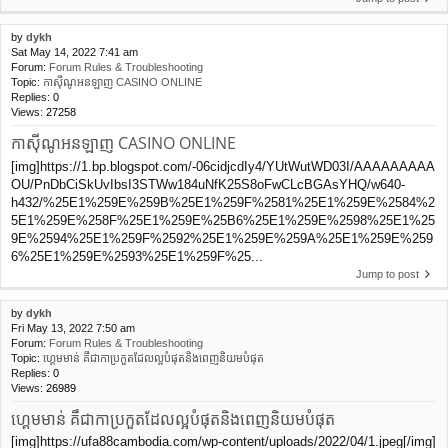
by
dykh
Sat May 14, 2022 7:41 am
Forum:
Forum Rules & Troubleshooting
Topic:
កាស៊ីណូអនឡាញ CASINO ONLINE
Replies:
0
Views:
27258
កាស៊ីណូអនឡាញ CASINO ONLINE
[img]https://1.bp.blogspot.com/-06cidjcdIy4/YUtWutWD03I/AAAAAAAAA
OU/PnDbCiSkUvIbsI3STWw184uNfK25S8oFwCLcBGAsYHQ/w640-
h432/%25E1%259E%259B%25E1%259F%2581%25E1%259E%2584%2
5E1%259E%258F%25E1%259E%25B6%25E1%259E%2598%25E1%25
9E%2594%25E1%259F%2592%25E1%259E%259A%25E1%259E%259
6%25E1%259E%2593%25E1%259F%25...
Jump to post
by
dykh
Fri May 13, 2022 7:50 am
Forum:
Forum Rules & Troubleshooting
Topic:
ហ្គេមមាន់ គឹជាកាប្រកួតដែលល្អបំផុត​និងពេញនិយមបំផុត
Replies:
0
Views:
26989
ហ្គេមមាន់ គឹជាកាប្រកួតដែលល្អបំផុត​និងពេញនិយមបំផុត
[img]https://ufa88cambodia.com/wp-content/uploads/2022/04/1.jpeg[/img]