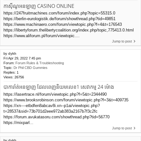
កាស៊ីណូអនឡាញ CASINO ONLINE
https://247fruitmachines.com/forum/index.php?topic=55315.0
https://berlin-eurologistik.de/forum/showthread.php?tid=49851
https://www.machinaero.com/forum/viewtopic.php?f=4&t=176543
https://libertyforum.thelibertycoalition.org/index.php/topic,775413.0.html
https://www.aliforum.pl/forum/viewtopic....
Jump to post
by
dykh
Fri Apr 29, 2022 7:45 pm
Forum:
Forum Rules & Troubleshooting
Topic:
Dr Phil CBD Gummies
Replies:
1
Views:
26756
បាការ៉ាត់អនឡាញ ដែលពេញនិយមលេខ1 សេវាកម្ម 24 ម៉ោង
https://lasertrace.nl/forum/viewtopic.php?f=5&t=2344490
https://www.brooksrobinson.com/forum/viewtopic.php?f=3&t=409735
https://xn----etbdfen8abcav8i.xn--p1ai/viewtopic.php?
t=28537&sid=73b701d2eee972ab383a2167b7f3c2fc
https://forum.avukatasoru.com/showthread.php?tid=56770
https://mixparl...
Jump to post
by
dykh