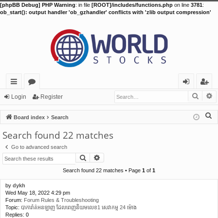
[phpBB Debug] PHP Warning
: in file
[ROOT]/includes/functions.php
on line
3781
:
ob_start(): output handler 'ob_gzhandler' conflicts with 'zlib output compression'
Searc
A
ui
or
og
eg
Login
Register
ck
u
in
ist
S
Board index
Search
lin
m
er
e
Search found 22 matches
a
ks
s
Go to advanced search
r
Search
Advanced search
c
h
Search found 22 matches • Page
1
of
1
by
dykh
Wed May 18, 2022 4:29 pm
Forum:
Forum Rules & Troubleshooting
Topic:
បាការ៉ាត់អនឡាញ ដែលពេញនិយមលេខ1 សេវាកម្ម 24 ម៉ោង
Replies:
0