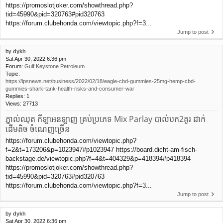
https://promoslotjoker.com/showthread.php?
tid=45990&pid=320763#pid320763
https://forum.clubehonda.com/viewtopic.php?f=3...
Jump to post
by
dykh
Sat Apr 30, 2022 6:36 pm
Forum:
Gulf Keystone Petroleum
Topic:
https://ipsnews.net/business/2022/02/18/eagle-cbd-gummies-25mg-hemp-cbd-
gummies-shark-tank-health-risks-and-consumer-war
Replies:
1
Views:
27713
ភ្នាល់ឈុត កីឡាអនឡាញ គ្រប់ប្រភេទ Mix Parlay បាល់បក2គូរ ដាក់
ដើមតិច ចំណេញច្រើន
https://forum.clubehonda.com/viewtopic.php?
f=2&t=173206&p=1023947#p1023947 https://board.dicht-am-fisch-
backstage.de/viewtopic.php?f=4&t=404329&p=418394#p418394
https://promoslotjoker.com/showthread.php?
tid=45990&pid=320763#pid320763
https://forum.clubehonda.com/viewtopic.php?f=3...
Jump to post
by
dykh
Sat Apr 30, 2022 6:36 pm