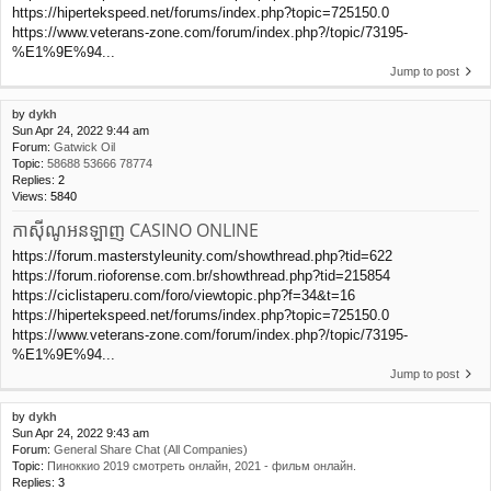
https://hipertekspeed.net/forums/index.php?topic=725150.0
https://www.veterans-zone.com/forum/index.php?/topic/73195-
%E1%9E%94...
Jump to post
by
dykh
Sun Apr 24, 2022 9:44 am
Forum:
Gatwick Oil
Topic:
58688 53666 78774
Replies:
2
Views:
5840
កាស៊ីណូអនឡាញ CASINO ONLINE
https://forum.masterstyleunity.com/showthread.php?tid=622
https://forum.rioforense.com.br/showthread.php?tid=215854
https://ciclistaperu.com/foro/viewtopic.php?f=34&t=16
https://hipertekspeed.net/forums/index.php?topic=725150.0
https://www.veterans-zone.com/forum/index.php?/topic/73195-
%E1%9E%94...
Jump to post
by
dykh
Sun Apr 24, 2022 9:43 am
Forum:
General Share Chat (All Companies)
Topic:
Пиноккио 2019 смотреть онлайн, 2021 - фильм онлайн.
Replies:
3