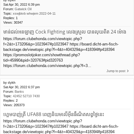
Sat Apr 30, 2022 6:39 pm
Forum:
Gatwick Oil
Topic:
xswjbtvb whwjem 2022-04-11
Replies:
1
Views:
30347
មាន់ជល់អនឡាញ Cock Fighting លេងស្រួល បានលុយពិត 24 ម៉ោង
https://forum.clubehonda.com/viewtopic.php?
f=2&t=173206&p=1023947#p1023947 https://board.dicht-am-fisch-
backstage.de/viewtopic.php?f=4&t=404329&p=418394#p418394
https://promoslotjoker.com/showthread.php?
tid=45990&pid=320763#pid320763
https://forum.clubehonda.com/viewtopic.php?f=3...
Jump to post
by
dykh
Sat Apr 30, 2022 6:37 pm
Forum:
Banks
Topic:
42452 52710 7430
Replies:
2
Views:
205373
ហ្គេមបាញ់ត្រី UFA88 ពេញនិយមលើអ៊ីនធឺណិតសព្វថ្ងៃនេះ
https://forum.clubehonda.com/viewtopic.php?
f=2&t=173206&p=1023947#p1023947 https://board.dicht-am-fisch-
backstage.de/viewtopic.php?f=4&t=404329&p=418394#p418394