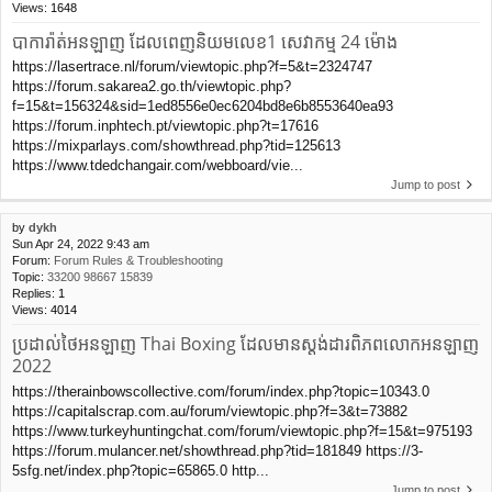
Views:
1648
បាការ៉ាត់អនឡាញ ដែលពេញនិយមលេខ1 សេវាកម្ម 24 ម៉ោង
https://lasertrace.nl/forum/viewtopic.php?f=5&t=2324747
https://forum.sakarea2.go.th/viewtopic.php?
f=15&t=156324&sid=1ed8556e0ec6204bd8e6b8553640ea93
https://forum.inphtech.pt/viewtopic.php?t=17616
https://mixparlays.com/showthread.php?tid=125613
https://www.tdedchangair.com/webboard/vie...
Jump to post
by
dykh
Sun Apr 24, 2022 9:43 am
Forum:
Forum Rules & Troubleshooting
Topic:
33200 98667 15839
Replies:
1
Views:
4014
ប្រដាល់ថៃអនឡាញ Thai Boxing ដែលមានស្តង់ដារពិភពលោកអនឡាញ
2022
https://therainbowscollective.com/forum/index.php?topic=10343.0
https://capitalscrap.com.au/forum/viewtopic.php?f=3&t=73882
https://www.turkeyhuntingchat.com/forum/viewtopic.php?f=15&t=975193
https://forum.mulancer.net/showthread.php?tid=181849 https://3-
5sfg.net/index.php?topic=65865.0 http...
Jump to post