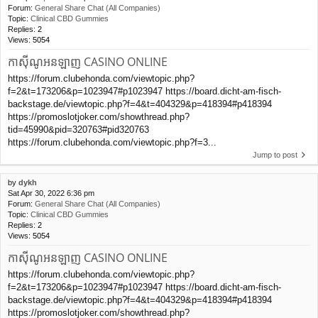
Forum:
General Share Chat (All Companies)
Topic:
Clinical CBD Gummies
Replies:
2
Views:
5054
កាស៊ីណូអនឡាញ CASINO ONLINE
https://forum.clubehonda.com/viewtopic.php?
f=2&t=173206&p=1023947#p1023947 https://board.dicht-am-fisch-
backstage.de/viewtopic.php?f=4&t=404329&p=418394#p418394
https://promoslotjoker.com/showthread.php?
tid=45990&pid=320763#pid320763
https://forum.clubehonda.com/viewtopic.php?f=3...
Jump to post
by
dykh
Sat Apr 30, 2022 6:36 pm
Forum:
General Share Chat (All Companies)
Topic:
Clinical CBD Gummies
Replies:
2
Views:
5054
កាស៊ីណូអនឡាញ CASINO ONLINE
https://forum.clubehonda.com/viewtopic.php?
f=2&t=173206&p=1023947#p1023947 https://board.dicht-am-fisch-
backstage.de/viewtopic.php?f=4&t=404329&p=418394#p418394
https://promoslotjoker.com/showthread.php?