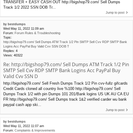
TRANSFER + EASY CASH OUT http://bigshop79.com/ Sell Dumps
Track 1/2 2022 SSN DOB Tr...
Jump to post
by
bestdumps
Wed May 11, 2022 11:09 am
Forum:
Forum Rules & Troubleshooting
Topic:
http://bigshop79.com/ Sell Dumps ATM Track 1/2 Pin SMTP Sell Cvv RDP SMTP Bank
Logins Acc PayPal Buy Valid Cvv SSN DOB T
Replies:
4
Views:
40322
Re: http://bigshop79.com/ Sell Dumps ATM Track 1/2 Pin
SMTP Sell Cvv RDP SMTP Bank Logins Acc PayPal Buy
Valid Cvv SSN D
http://bigshop79.com/ Sell Fresh Dumps Track 1/2 Pin cvv-fullz gifcards
Credit Cards cloned all country live %100 http://bigshop79.com/ Sell
Dumps Track 1/2 with pin Dumps 101 201/Bank logins US UK AU CA EU
FR http://bigshop79.com/ Sell Dumps track 1&2 verified carder wu bank
paypal cash app ski...
Jump to post
by
bestdumps
Wed May 11, 2022 11:07 am
Forum:
Complaints & Improvements