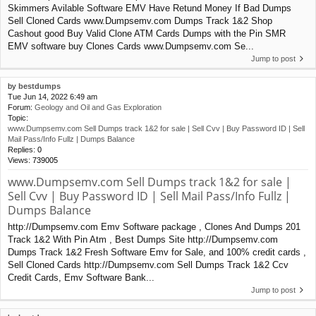
Skimmers Avilable Software EMV Have Retund Money If Bad Dumps
Sell Cloned Cards www.Dumpsemv.com Dumps Track 1&2 Shop
Cashout good Buy Valid Clone ATM Cards Dumps with the Pin SMR
EMV software buy Clones Cards www.Dumpsemv.com Se...
Jump to post
by
bestdumps
Tue Jun 14, 2022 6:49 am
Forum:
Geology and Oil and Gas Exploration
Topic:
www.Dumpsemv.com Sell Dumps track 1&2 for sale | Sell Cvv | Buy Password ID | Sell
Mail Pass/Info Fullz | Dumps Balance
Replies:
0
Views:
739005
www.Dumpsemv.com Sell Dumps track 1&2 for sale |
Sell Cvv | Buy Password ID | Sell Mail Pass/Info Fullz |
Dumps Balance
http://Dumpsemv.com Emv Software package , Clones And Dumps 201
Track 1&2 With Pin Atm , Best Dumps Site http://Dumpsemv.com
Dumps Track 1&2 Fresh Software Emv for Sale, and 100% credit cards ,
Sell Cloned Cards http://Dumpsemv.com Sell Dumps Track 1&2 Ccv
Credit Cards, Emv Software Bank...
Jump to post