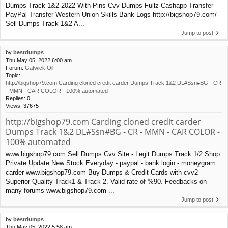
Dumps Track 1&2 2022 With Pins Cvv Dumps Fullz Cashapp Transfer
PayPal Transfer Western Union Skills Bank Logs http://bigshop79.com/
Sell Dumps Track 1&2 A...
Jump to post
by
bestdumps
Thu May 05, 2022 6:00 am
Forum:
Gatwick Oil
Topic:
http://bigshop79.com Carding cloned credit carder Dumps Track 1&2 DL#Ssn#BG - CR
- MMN - CAR COLOR - 100% automated
Replies:
0
Views:
37675
http://bigshop79.com Carding cloned credit carder
Dumps Track 1&2 DL#Ssn#BG - CR - MMN - CAR COLOR -
100% automated
www.bigshop79.com Sell Dumps Cvv Site - Legit Dumps Track 1/2 Shop
Private Update New Stock Everyday - paypal - bank login - moneygram
carder www.bigshop79.com Buy Dumps & Credit Cards with cvv2
Superior Quality Track1 & Track 2. Valid rate of %90. Feedbacks on
many forums www.bigshop79.com ...
Jump to post
by
bestdumps
Thu May 05, 2022 5:58 am