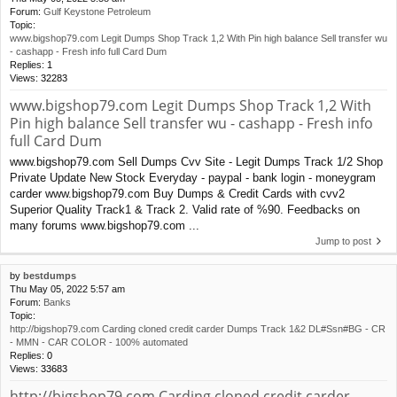
Forum:
Gulf Keystone Petroleum
Topic:
www.bigshop79.com Legit Dumps Shop Track 1,2 With Pin high balance Sell transfer wu
- cashapp - Fresh info full Card Dum
Replies:
1
Views:
32283
www.bigshop79.com Legit Dumps Shop Track 1,2 With
Pin high balance Sell transfer wu - cashapp - Fresh info
full Card Dum
www.bigshop79.com Sell Dumps Cvv Site - Legit Dumps Track 1/2 Shop
Private Update New Stock Everyday - paypal - bank login - moneygram
carder www.bigshop79.com Buy Dumps & Credit Cards with cvv2
Superior Quality Track1 & Track 2. Valid rate of %90. Feedbacks on
many forums www.bigshop79.com ...
Jump to post
by
bestdumps
Thu May 05, 2022 5:57 am
Forum:
Banks
Topic:
http://bigshop79.com Carding cloned credit carder Dumps Track 1&2 DL#Ssn#BG - CR
- MMN - CAR COLOR - 100% automated
Replies:
0
Views:
33683
http://bigshop79.com Carding cloned credit carder