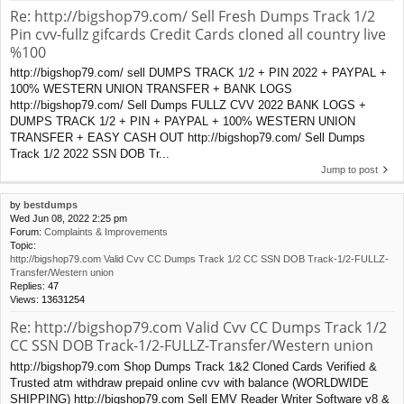
Re: http://bigshop79.com/ Sell Fresh Dumps Track 1/2
Pin cvv-fullz gifcards Credit Cards cloned all country live
%100
http://bigshop79.com/ sell DUMPS TRACK 1/2 + PIN 2022 + PAYPAL +
100% WESTERN UNION TRANSFER + BANK LOGS
http://bigshop79.com/ Sell Dumps FULLZ CVV 2022 BANK LOGS +
DUMPS TRACK 1/2 + PIN + PAYPAL + 100% WESTERN UNION
TRANSFER + EASY CASH OUT http://bigshop79.com/ Sell Dumps
Track 1/2 2022 SSN DOB Tr...
Jump to post
by
bestdumps
Wed Jun 08, 2022 2:25 pm
Forum:
Complaints & Improvements
Topic:
http://bigshop79.com Valid Cvv CC Dumps Track 1/2 CC SSN DOB Track-1/2-FULLZ-
Transfer/Western union
Replies:
47
Views:
13631254
Re: http://bigshop79.com Valid Cvv CC Dumps Track 1/2
CC SSN DOB Track-1/2-FULLZ-Transfer/Western union
http://bigshop79.com Shop Dumps Track 1&2 Cloned Cards Verified &
Trusted atm withdraw prepaid online cvv with balance (WORLDWIDE
SHIPPING) http://bigshop79.com Sell EMV Reader Writer Software v8 &