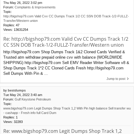
Thu May 26, 2022 3:02 pm
Forum:
Complaints & Improvements
Topic:
http://bigshop79.com Valid Cvv CC Dumps Track 1/2 CC SSN DOB Track-1/2-FULLZ-
Transfer/Western union
Replies:
47
Views:
13631254
Re: http://bigshop79.com Valid Cvv CC Dumps Track 1/2
CC SSN DOB Track-1/2-FULLZ-Transfer/Western union
http://bigshop79.com Shop Dumps Track 1&2 Cloned Cards Verified &
Trusted atm withdraw prepaid online cvv with balance (WORLDWIDE
SHIPPING) http://bigshop79.com Sell EMV Reader Writer Software v8 &
Shop Dumps Track 1*2 CC Cloned Cards Fresh http://bigshop79.com
Sell Dumps With Pin & ...
Jump to post
by
bestdumps
Tue May 24, 2022 3:40 am
Forum:
Gulf Keystone Petroleum
Topic:
www.bigshop79.com Legit Dumps Shop Track 1,2 With Pin high balance Sell transfer wu
- cashapp - Fresh info full Card Dum
Replies:
1
Views:
32283
Re: www.bigshop79.com Legit Dumps Shop Track 1,2