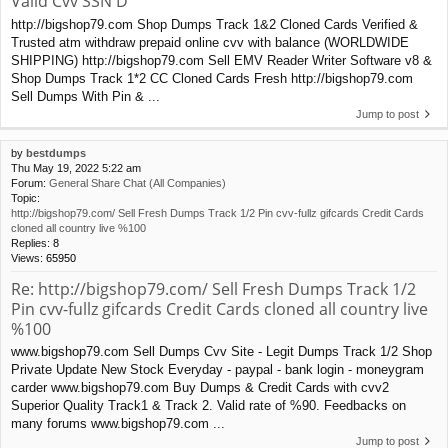
Valid Cvv SSN D
http://bigshop79.com Shop Dumps Track 1&2 Cloned Cards Verified &
Trusted atm withdraw prepaid online cvv with balance (WORLDWIDE
SHIPPING) http://bigshop79.com Sell EMV Reader Writer Software v8 &
Shop Dumps Track 1*2 CC Cloned Cards Fresh http://bigshop79.com
Sell Dumps With Pin & ...
Jump to post
by
bestdumps
Thu May 19, 2022 5:22 am
Forum:
General Share Chat (All Companies)
Topic:
http://bigshop79.com/ Sell Fresh Dumps Track 1/2 Pin cvv-fullz gifcards Credit Cards
cloned all country live %100
Replies:
8
Views:
65950
Re: http://bigshop79.com/ Sell Fresh Dumps Track 1/2
Pin cvv-fullz gifcards Credit Cards cloned all country live
%100
www.bigshop79.com Sell Dumps Cvv Site - Legit Dumps Track 1/2 Shop
Private Update New Stock Everyday - paypal - bank login - moneygram
carder www.bigshop79.com Buy Dumps & Credit Cards with cvv2
Superior Quality Track1 & Track 2. Valid rate of %90. Feedbacks on
many forums www.bigshop79.com ...
Jump to post