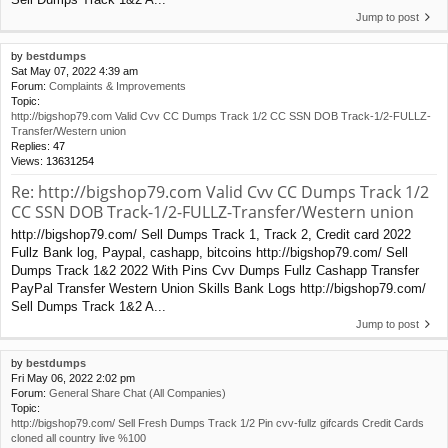
Jump to post
by
bestdumps
Sat May 07, 2022 4:39 am
Forum:
Complaints & Improvements
Topic:
http://bigshop79.com Valid Cvv CC Dumps Track 1/2 CC SSN DOB Track-1/2-FULLZ-
Transfer/Western union
Replies:
47
Views:
13631254
Re: http://bigshop79.com Valid Cvv CC Dumps Track 1/2
CC SSN DOB Track-1/2-FULLZ-Transfer/Western union
http://bigshop79.com/ Sell Dumps Track 1, Track 2, Credit card 2022
Fullz Bank log, Paypal, cashapp, bitcoins http://bigshop79.com/ Sell
Dumps Track 1&2 2022 With Pins Cvv Dumps Fullz Cashapp Transfer
PayPal Transfer Western Union Skills Bank Logs http://bigshop79.com/
Sell Dumps Track 1&2 A...
Jump to post
by
bestdumps
Fri May 06, 2022 2:02 pm
Forum:
General Share Chat (All Companies)
Topic:
http://bigshop79.com/ Sell Fresh Dumps Track 1/2 Pin cvv-fullz gifcards Credit Cards
cloned all country live %100