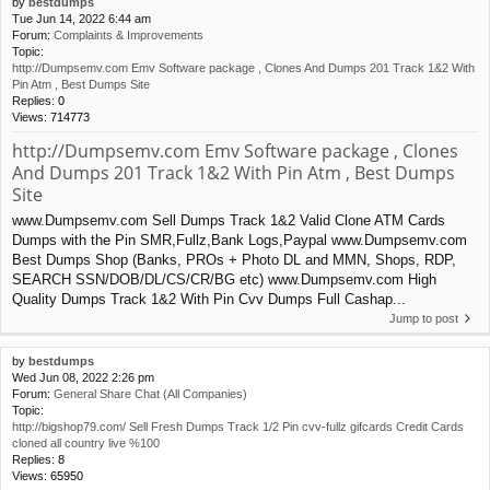
by
bestdumps
Tue Jun 14, 2022 6:44 am
Forum:
Complaints & Improvements
Topic:
http://Dumpsemv.com Emv Software package , Clones And Dumps 201 Track 1&2 With
Pin Atm , Best Dumps Site
Replies:
0
Views:
714773
http://Dumpsemv.com Emv Software package , Clones
And Dumps 201 Track 1&2 With Pin Atm , Best Dumps
Site
www.Dumpsemv.com Sell Dumps Track 1&2 Valid Clone ATM Cards
Dumps with the Pin SMR,Fullz,Bank Logs,Paypal www.Dumpsemv.com
Best Dumps Shop (Banks, PROs + Photo DL and MMN, Shops, RDP,
SEARCH SSN/DOB/DL/CS/CR/BG etc) www.Dumpsemv.com High
Quality Dumps Track 1&2 With Pin Cvv Dumps Full Cashap...
Jump to post
by
bestdumps
Wed Jun 08, 2022 2:26 pm
Forum:
General Share Chat (All Companies)
Topic:
http://bigshop79.com/ Sell Fresh Dumps Track 1/2 Pin cvv-fullz gifcards Credit Cards
cloned all country live %100
Replies:
8
Views:
65950