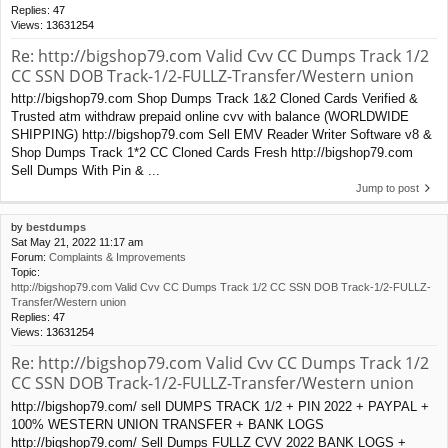
Replies:
47
Views:
13631254
Re: http://bigshop79.com Valid Cvv CC Dumps Track 1/2
CC SSN DOB Track-1/2-FULLZ-Transfer/Western union
http://bigshop79.com Shop Dumps Track 1&2 Cloned Cards Verified &
Trusted atm withdraw prepaid online cvv with balance (WORLDWIDE
SHIPPING) http://bigshop79.com Sell EMV Reader Writer Software v8 &
Shop Dumps Track 1*2 CC Cloned Cards Fresh http://bigshop79.com
Sell Dumps With Pin & ...
Jump to post
by
bestdumps
Sat May 21, 2022 11:17 am
Forum:
Complaints & Improvements
Topic:
http://bigshop79.com Valid Cvv CC Dumps Track 1/2 CC SSN DOB Track-1/2-FULLZ-
Transfer/Western union
Replies:
47
Views:
13631254
Re: http://bigshop79.com Valid Cvv CC Dumps Track 1/2
CC SSN DOB Track-1/2-FULLZ-Transfer/Western union
http://bigshop79.com/ sell DUMPS TRACK 1/2 + PIN 2022 + PAYPAL +
100% WESTERN UNION TRANSFER + BANK LOGS
http://bigshop79.com/ Sell Dumps FULLZ CVV 2022 BANK LOGS +