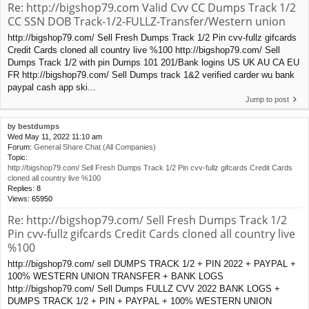
Re: http://bigshop79.com Valid Cvv CC Dumps Track 1/2
CC SSN DOB Track-1/2-FULLZ-Transfer/Western union
http://bigshop79.com/ Sell Fresh Dumps Track 1/2 Pin cvv-fullz gifcards
Credit Cards cloned all country live %100 http://bigshop79.com/ Sell
Dumps Track 1/2 with pin Dumps 101 201/Bank logins US UK AU CA EU
FR http://bigshop79.com/ Sell Dumps track 1&2 verified carder wu bank
paypal cash app ski...
Jump to post
by
bestdumps
Wed May 11, 2022 11:10 am
Forum:
General Share Chat (All Companies)
Topic:
http://bigshop79.com/ Sell Fresh Dumps Track 1/2 Pin cvv-fullz gifcards Credit Cards
cloned all country live %100
Replies:
8
Views:
65950
Re: http://bigshop79.com/ Sell Fresh Dumps Track 1/2
Pin cvv-fullz gifcards Credit Cards cloned all country live
%100
http://bigshop79.com/ sell DUMPS TRACK 1/2 + PIN 2022 + PAYPAL +
100% WESTERN UNION TRANSFER + BANK LOGS
http://bigshop79.com/ Sell Dumps FULLZ CVV 2022 BANK LOGS +
DUMPS TRACK 1/2 + PIN + PAYPAL + 100% WESTERN UNION