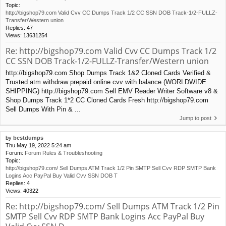
Topic:
http://bigshop79.com Valid Cvv CC Dumps Track 1/2 CC SSN DOB Track-1/2-FULLZ-
Transfer/Western union
Replies:
47
Views:
13631254
Re: http://bigshop79.com Valid Cvv CC Dumps Track 1/2
CC SSN DOB Track-1/2-FULLZ-Transfer/Western union
http://bigshop79.com Shop Dumps Track 1&2 Cloned Cards Verified &
Trusted atm withdraw prepaid online cvv with balance (WORLDWIDE
SHIPPING) http://bigshop79.com Sell EMV Reader Writer Software v8 &
Shop Dumps Track 1*2 CC Cloned Cards Fresh http://bigshop79.com
Sell Dumps With Pin & ...
Jump to post
by
bestdumps
Thu May 19, 2022 5:24 am
Forum:
Forum Rules & Troubleshooting
Topic:
http://bigshop79.com/ Sell Dumps ATM Track 1/2 Pin SMTP Sell Cvv RDP SMTP Bank
Logins Acc PayPal Buy Valid Cvv SSN DOB T
Replies:
4
Views:
40322
Re: http://bigshop79.com/ Sell Dumps ATM Track 1/2 Pin
SMTP Sell Cvv RDP SMTP Bank Logins Acc PayPal Buy