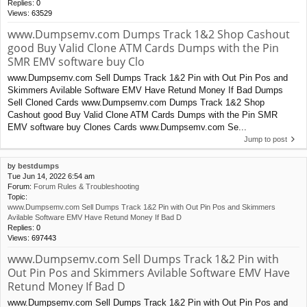
Replies:
0
Views:
63529
www.Dumpsemv.com Dumps Track 1&2 Shop Cashout
good Buy Valid Clone ATM Cards Dumps with the Pin
SMR EMV software buy Clo
www.Dumpsemv.com Sell Dumps Track 1&2 Pin with Out Pin Pos and
Skimmers Avilable Software EMV Have Retund Money If Bad Dumps
Sell Cloned Cards www.Dumpsemv.com Dumps Track 1&2 Shop
Cashout good Buy Valid Clone ATM Cards Dumps with the Pin SMR
EMV software buy Clones Cards www.Dumpsemv.com Se...
Jump to post
by
bestdumps
Tue Jun 14, 2022 6:54 am
Forum:
Forum Rules & Troubleshooting
Topic:
www.Dumpsemv.com Sell Dumps Track 1&2 Pin with Out Pin Pos and Skimmers
Avilable Software EMV Have Retund Money If Bad D
Replies:
0
Views:
697443
www.Dumpsemv.com Sell Dumps Track 1&2 Pin with
Out Pin Pos and Skimmers Avilable Software EMV Have
Retund Money If Bad D
www.Dumpsemv.com Sell Dumps Track 1&2 Pin with Out Pin Pos and