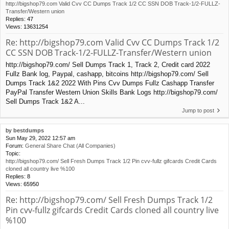
http://bigshop79.com Valid Cvv CC Dumps Track 1/2 CC SSN DOB Track-1/2-FULLZ-
Transfer/Western union
Replies:
47
Views:
13631254
Re: http://bigshop79.com Valid Cvv CC Dumps Track 1/2
CC SSN DOB Track-1/2-FULLZ-Transfer/Western union
http://bigshop79.com/ Sell Dumps Track 1, Track 2, Credit card 2022
Fullz Bank log, Paypal, cashapp, bitcoins http://bigshop79.com/ Sell
Dumps Track 1&2 2022 With Pins Cvv Dumps Fullz Cashapp Transfer
PayPal Transfer Western Union Skills Bank Logs http://bigshop79.com/
Sell Dumps Track 1&2 A...
Jump to post
by
bestdumps
Sun May 29, 2022 12:57 am
Forum:
General Share Chat (All Companies)
Topic:
http://bigshop79.com/ Sell Fresh Dumps Track 1/2 Pin cvv-fullz gifcards Credit Cards
cloned all country live %100
Replies:
8
Views:
65950
Re: http://bigshop79.com/ Sell Fresh Dumps Track 1/2
Pin cvv-fullz gifcards Credit Cards cloned all country live
%100