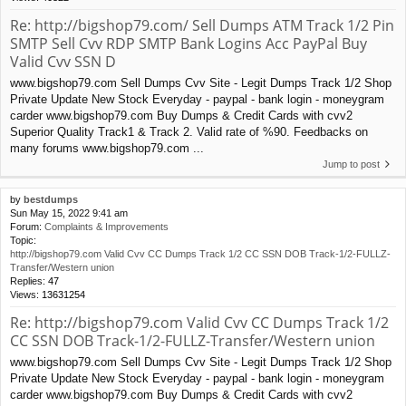
Re: http://bigshop79.com/ Sell Dumps ATM Track 1/2 Pin
SMTP Sell Cvv RDP SMTP Bank Logins Acc PayPal Buy
Valid Cvv SSN D
www.bigshop79.com Sell Dumps Cvv Site - Legit Dumps Track 1/2 Shop
Private Update New Stock Everyday - paypal - bank login - moneygram
carder www.bigshop79.com Buy Dumps & Credit Cards with cvv2
Superior Quality Track1 & Track 2. Valid rate of %90. Feedbacks on
many forums www.bigshop79.com ...
Jump to post
by
bestdumps
Sun May 15, 2022 9:41 am
Forum:
Complaints & Improvements
Topic:
http://bigshop79.com Valid Cvv CC Dumps Track 1/2 CC SSN DOB Track-1/2-FULLZ-
Transfer/Western union
Replies:
47
Views:
13631254
Re: http://bigshop79.com Valid Cvv CC Dumps Track 1/2
CC SSN DOB Track-1/2-FULLZ-Transfer/Western union
www.bigshop79.com Sell Dumps Cvv Site - Legit Dumps Track 1/2 Shop
Private Update New Stock Everyday - paypal - bank login - moneygram
carder www.bigshop79.com Buy Dumps & Credit Cards with cvv2