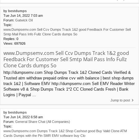
by
bestdumps
Tue Jun 14, 2022 7:03 am
Forum:
Gatwick Oil
Topic:
www.Dumpsemv.com Sell Ccv Dumps Track 1&2 good Feedback For Customer Sell
Smtp Mail Pass Info Fullz Clone Cards dumps So
Replies:
0
Views:
697926
www.Dumpsemv.com Sell Ccv Dumps Track 1&2 good
Feedback For Customer Sell Smtp Mail Pass Info Fullz
Clone Cards dumps So
http://dumpsemv.com Shop Dumps Track 1&2 Cloned Cards Verified &
Trusted atm withdraw prepaid online cvv with balance | best shop dumps
track 1&2 | Software EMV http://dumpsemv.com Sell EMV Reader Writer
Software v8 & Shop Dumps Track 1*2 CC Cloned Cards Fresh | Bank
Logins | Paypal ...
Jump to post
by
bestdumps
Tue Jun 14, 2022 6:58 am
Forum:
General Share Chat (All Companies)
Topic:
www.Dumpsemv.com Dumps Track 1&2 Shop Cashout good Buy Valid Clone ATM
Cards Dumps with the Pin SMR EMV software buy Clo