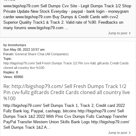
www.bigshop79.com Sell Dumps Cvv Site - Legit Dumps Track 1/2 Shop
Private Update New Stock Everyday - paypal - bank login - moneygram
carder www.bigshop79.com Buy Dumps & Credit Cards with cvv2
Superior Quality Track1 & Track 2. Valid rate of %90. Feedbacks on
many forums www.bigshop79.com ...
Jump to post
by
bestdumps
Sun May 08, 2022 10:57 am
Forum:
General Share Chat (All Companies)
Topic:
http://bigshop79.com/ Sell Fresh Dumps Track 1/2 Pin cvv-fullz gifcards Credit Cards
cloned all country live %100
Replies:
8
Views:
65950
Re: http://bigshop79.com/ Sell Fresh Dumps Track 1/2
Pin cvv-fullz gifcards Credit Cards cloned all country live
%100
http://bigshop79.com/ Sell Dumps Track 1, Track 2, Credit card 2022
Fullz Bank log, Paypal, cashapp, bitcoins http://bigshop79.com/ Sell
Dumps Track 1&2 2022 With Pins Cvv Dumps Fullz Cashapp Transfer
PayPal Transfer Western Union Skills Bank Logs http://bigshop79.com/
Sell Dumps Track 1&2 A...
Jump to post