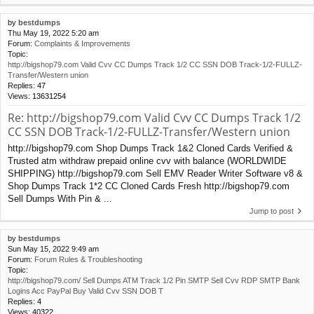
by
bestdumps
Thu May 19, 2022 5:20 am
Forum:
Complaints & Improvements
Topic:
http://bigshop79.com Valid Cvv CC Dumps Track 1/2 CC SSN DOB Track-1/2-FULLZ-
Transfer/Western union
Replies:
47
Views:
13631254
Re: http://bigshop79.com Valid Cvv CC Dumps Track 1/2
CC SSN DOB Track-1/2-FULLZ-Transfer/Western union
http://bigshop79.com Shop Dumps Track 1&2 Cloned Cards Verified &
Trusted atm withdraw prepaid online cvv with balance (WORLDWIDE
SHIPPING) http://bigshop79.com Sell EMV Reader Writer Software v8 &
Shop Dumps Track 1*2 CC Cloned Cards Fresh http://bigshop79.com
Sell Dumps With Pin & ...
Jump to post
by
bestdumps
Sun May 15, 2022 9:49 am
Forum:
Forum Rules & Troubleshooting
Topic:
http://bigshop79.com/ Sell Dumps ATM Track 1/2 Pin SMTP Sell Cvv RDP SMTP Bank
Logins Acc PayPal Buy Valid Cvv SSN DOB T
Replies:
4
Views:
40322