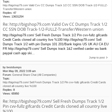
Topic:
http://bigshop79.com Valid Cvv CC Dumps Track 1/2 CC SSN DOB Track-1/2-FULLZ-
Transfer/Western union
Replies:
47
Views:
13631254
Re: http://bigshop79.com Valid Cvv CC Dumps Track 1/2
CC SSN DOB Track-1/2-FULLZ-Transfer/Western union
http://bigshop79.com/ Sell Fresh Dumps Track 1/2 Pin cvv-fullz gifcards
Credit Cards cloned all country live %100 http://bigshop79.com/ Sell
Dumps Track 1/2 with pin Dumps 101 201/Bank logins US UK AU CA EU
FR http://bigshop79.com/ Sell Dumps track 1&2 verified carder wu bank
paypal cash app ski...
Jump to post
by
bestdumps
Mon May 09, 2022 3:09 am
Forum:
General Share Chat (All Companies)
Topic:
http://bigshop79.com/ Sell Fresh Dumps Track 1/2 Pin cvv-fullz gifcards Credit Cards
cloned all country live %100
Replies:
8
Views:
65950
Re: http://bigshop79.com/ Sell Fresh Dumps Track 1/2
Pin cvv-fullz gifcards Credit Cards cloned all country live
%100