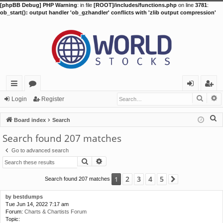
[phpBB Debug] PHP Warning
: in file
[ROOT]/includes/functions.php
on line
3781
:
ob_start(): output handler 'ob_gzhandler' conflicts with 'zlib output compression'
Searc
A
ui
or
og
eg
Login
Register
ck
u
in
ist
S
Board index
Search
lin
m
er
e
Search found 207 matches
a
ks
s
Go to advanced search
r
Search
Advanced search
c
h
2
3
4
5
1
Search found 207 matches
Next
by
bestdumps
Tue Jun 14, 2022 7:17 am
Forum:
Charts & Chartists Forum
Topic: