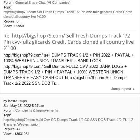
Forum:
General Share Chat (All Companies)
Topic:
http://bigshop79.com/ Sell Fresh Dumps Track 1/2 Pin cvv-fullz gifcards Credit Cards
cloned all country live %100
Replies:
8
Views:
65950
Re: http://bigshop79.com/ Sell Fresh Dumps Track 1/2
Pin cvv-fullz gifcards Credit Cards cloned all country live
%100
http://bigshop79.com/ sell DUMPS TRACK 1/2 + PIN 2022 + PAYPAL +
100% WESTERN UNION TRANSFER + BANK LOGS
http://bigshop79.com/ Sell Dumps FULLZ CVV 2022 BANK LOGS +
DUMPS TRACK 1/2 + PIN + PAYPAL + 100% WESTERN UNION
TRANSFER + EASY CASH OUT http://bigshop79.com/ Sell Dumps
Track 1/2 2022 SSN DOB Tr...
Jump to post
by
bestdumps
Sun May 15, 2022 5:27 am
Forum:
Complaints & Improvements
Topic:
http://bigshop79.com Valid Cvv CC Dumps Track 1/2 CC SSN DOB Track-1/2-FULLZ-
Transfer/Western union
Replies:
47
Views:
13631254