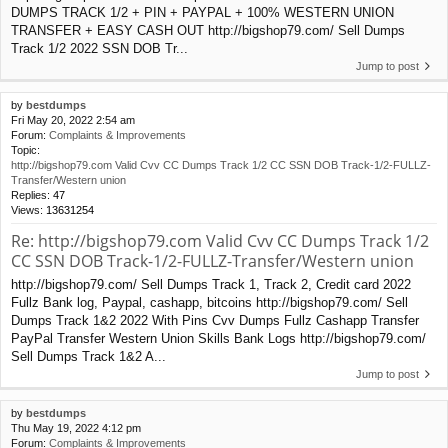
DUMPS TRACK 1/2 + PIN + PAYPAL + 100% WESTERN UNION
TRANSFER + EASY CASH OUT http://bigshop79.com/ Sell Dumps
Track 1/2 2022 SSN DOB Tr...
Jump to post
by
bestdumps
Fri May 20, 2022 2:54 am
Forum:
Complaints & Improvements
Topic:
http://bigshop79.com Valid Cvv CC Dumps Track 1/2 CC SSN DOB Track-1/2-FULLZ-
Transfer/Western union
Replies:
47
Views:
13631254
Re: http://bigshop79.com Valid Cvv CC Dumps Track 1/2
CC SSN DOB Track-1/2-FULLZ-Transfer/Western union
http://bigshop79.com/ Sell Dumps Track 1, Track 2, Credit card 2022
Fullz Bank log, Paypal, cashapp, bitcoins http://bigshop79.com/ Sell
Dumps Track 1&2 2022 With Pins Cvv Dumps Fullz Cashapp Transfer
PayPal Transfer Western Union Skills Bank Logs http://bigshop79.com/
Sell Dumps Track 1&2 A...
Jump to post
by
bestdumps
Thu May 19, 2022 4:12 pm
Forum:
Complaints & Improvements