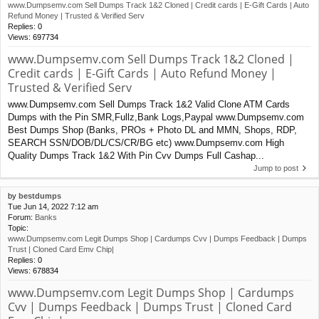
www.Dumpsemv.com Sell Dumps Track 1&2 Cloned | Credit cards | E-Gift Cards | Auto
Refund Money | Trusted & Verified Serv
Replies:
0
Views:
697734
www.Dumpsemv.com Sell Dumps Track 1&2 Cloned |
Credit cards | E-Gift Cards | Auto Refund Money |
Trusted & Verified Serv
www.Dumpsemv.com Sell Dumps Track 1&2 Valid Clone ATM Cards
Dumps with the Pin SMR,Fullz,Bank Logs,Paypal www.Dumpsemv.com
Best Dumps Shop (Banks, PROs + Photo DL and MMN, Shops, RDP,
SEARCH SSN/DOB/DL/CS/CR/BG etc) www.Dumpsemv.com High
Quality Dumps Track 1&2 With Pin Cvv Dumps Full Cashap...
Jump to post
by
bestdumps
Tue Jun 14, 2022 7:12 am
Forum:
Banks
Topic:
www.Dumpsemv.com Legit Dumps Shop | Cardumps Cvv | Dumps Feedback | Dumps
Trust | Cloned Card Emv Chip|
Replies:
0
Views:
678834
www.Dumpsemv.com Legit Dumps Shop | Cardumps
Cvv | Dumps Feedback | Dumps Trust | Cloned Card