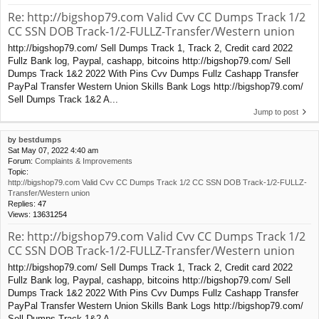
Re: http://bigshop79.com Valid Cvv CC Dumps Track 1/2
CC SSN DOB Track-1/2-FULLZ-Transfer/Western union
http://bigshop79.com/ Sell Dumps Track 1, Track 2, Credit card 2022
Fullz Bank log, Paypal, cashapp, bitcoins http://bigshop79.com/ Sell
Dumps Track 1&2 2022 With Pins Cvv Dumps Fullz Cashapp Transfer
PayPal Transfer Western Union Skills Bank Logs http://bigshop79.com/
Sell Dumps Track 1&2 A...
Jump to post
by
bestdumps
Sat May 07, 2022 4:40 am
Forum:
Complaints & Improvements
Topic:
http://bigshop79.com Valid Cvv CC Dumps Track 1/2 CC SSN DOB Track-1/2-FULLZ-
Transfer/Western union
Replies:
47
Views:
13631254
Re: http://bigshop79.com Valid Cvv CC Dumps Track 1/2
CC SSN DOB Track-1/2-FULLZ-Transfer/Western union
http://bigshop79.com/ Sell Dumps Track 1, Track 2, Credit card 2022
Fullz Bank log, Paypal, cashapp, bitcoins http://bigshop79.com/ Sell
Dumps Track 1&2 2022 With Pins Cvv Dumps Fullz Cashapp Transfer
PayPal Transfer Western Union Skills Bank Logs http://bigshop79.com/
Sell Dumps Track 1&2 A...