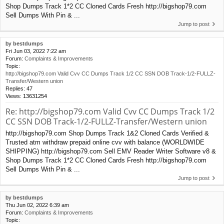
Shop Dumps Track 1*2 CC Cloned Cards Fresh http://bigshop79.com
Sell Dumps With Pin & ...
Jump to post
by
bestdumps
Fri Jun 03, 2022 7:22 am
Forum:
Complaints & Improvements
Topic:
http://bigshop79.com Valid Cvv CC Dumps Track 1/2 CC SSN DOB Track-1/2-FULLZ-
Transfer/Western union
Replies:
47
Views:
13631254
Re: http://bigshop79.com Valid Cvv CC Dumps Track 1/2
CC SSN DOB Track-1/2-FULLZ-Transfer/Western union
http://bigshop79.com Shop Dumps Track 1&2 Cloned Cards Verified &
Trusted atm withdraw prepaid online cvv with balance (WORLDWIDE
SHIPPING) http://bigshop79.com Sell EMV Reader Writer Software v8 &
Shop Dumps Track 1*2 CC Cloned Cards Fresh http://bigshop79.com
Sell Dumps With Pin & ...
Jump to post
by
bestdumps
Thu Jun 02, 2022 6:39 am
Forum:
Complaints & Improvements
Topic: