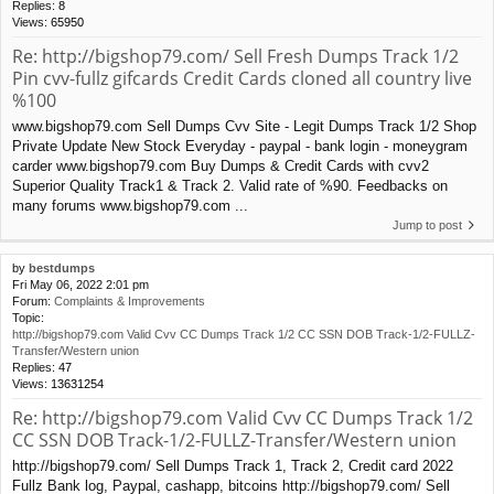
Replies:
8
Views:
65950
Re: http://bigshop79.com/ Sell Fresh Dumps Track 1/2
Pin cvv-fullz gifcards Credit Cards cloned all country live
%100
www.bigshop79.com Sell Dumps Cvv Site - Legit Dumps Track 1/2 Shop
Private Update New Stock Everyday - paypal - bank login - moneygram
carder www.bigshop79.com Buy Dumps & Credit Cards with cvv2
Superior Quality Track1 & Track 2. Valid rate of %90. Feedbacks on
many forums www.bigshop79.com ...
Jump to post
by
bestdumps
Fri May 06, 2022 2:01 pm
Forum:
Complaints & Improvements
Topic:
http://bigshop79.com Valid Cvv CC Dumps Track 1/2 CC SSN DOB Track-1/2-FULLZ-
Transfer/Western union
Replies:
47
Views:
13631254
Re: http://bigshop79.com Valid Cvv CC Dumps Track 1/2
CC SSN DOB Track-1/2-FULLZ-Transfer/Western union
http://bigshop79.com/ Sell Dumps Track 1, Track 2, Credit card 2022
Fullz Bank log, Paypal, cashapp, bitcoins http://bigshop79.com/ Sell