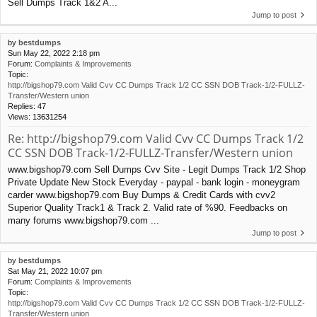
Sell Dumps Track 1&2 A...
Jump to post
by
bestdumps
Sun May 22, 2022 2:18 pm
Forum:
Complaints & Improvements
Topic:
http://bigshop79.com Valid Cvv CC Dumps Track 1/2 CC SSN DOB Track-1/2-FULLZ-
Transfer/Western union
Replies:
47
Views:
13631254
Re: http://bigshop79.com Valid Cvv CC Dumps Track 1/2
CC SSN DOB Track-1/2-FULLZ-Transfer/Western union
www.bigshop79.com Sell Dumps Cvv Site - Legit Dumps Track 1/2 Shop
Private Update New Stock Everyday - paypal - bank login - moneygram
carder www.bigshop79.com Buy Dumps & Credit Cards with cvv2
Superior Quality Track1 & Track 2. Valid rate of %90. Feedbacks on
many forums www.bigshop79.com ...
Jump to post
by
bestdumps
Sat May 21, 2022 10:07 pm
Forum:
Complaints & Improvements
Topic:
http://bigshop79.com Valid Cvv CC Dumps Track 1/2 CC SSN DOB Track-1/2-FULLZ-
Transfer/Western union