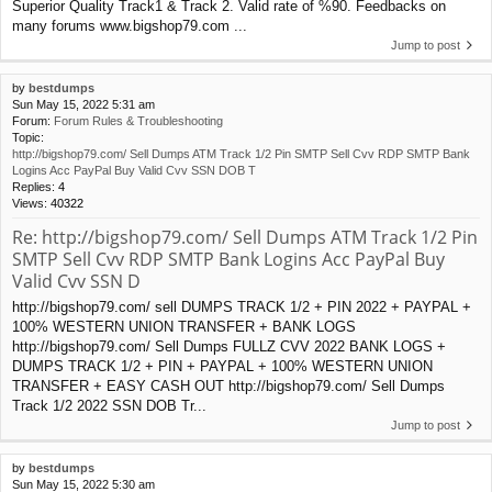
Superior Quality Track1 & Track 2. Valid rate of %90. Feedbacks on
many forums www.bigshop79.com ...
Jump to post
by
bestdumps
Sun May 15, 2022 5:31 am
Forum:
Forum Rules & Troubleshooting
Topic:
http://bigshop79.com/ Sell Dumps ATM Track 1/2 Pin SMTP Sell Cvv RDP SMTP Bank
Logins Acc PayPal Buy Valid Cvv SSN DOB T
Replies:
4
Views:
40322
Re: http://bigshop79.com/ Sell Dumps ATM Track 1/2 Pin
SMTP Sell Cvv RDP SMTP Bank Logins Acc PayPal Buy
Valid Cvv SSN D
http://bigshop79.com/ sell DUMPS TRACK 1/2 + PIN 2022 + PAYPAL +
100% WESTERN UNION TRANSFER + BANK LOGS
http://bigshop79.com/ Sell Dumps FULLZ CVV 2022 BANK LOGS +
DUMPS TRACK 1/2 + PIN + PAYPAL + 100% WESTERN UNION
TRANSFER + EASY CASH OUT http://bigshop79.com/ Sell Dumps
Track 1/2 2022 SSN DOB Tr...
Jump to post
by
bestdumps
Sun May 15, 2022 5:30 am