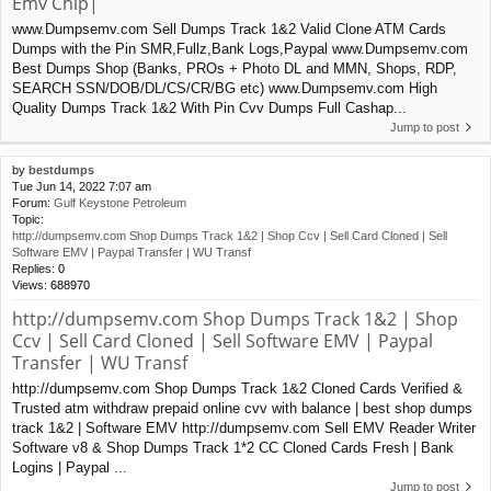
Emv Chip|
www.Dumpsemv.com Sell Dumps Track 1&2 Valid Clone ATM Cards
Dumps with the Pin SMR,Fullz,Bank Logs,Paypal www.Dumpsemv.com
Best Dumps Shop (Banks, PROs + Photo DL and MMN, Shops, RDP,
SEARCH SSN/DOB/DL/CS/CR/BG etc) www.Dumpsemv.com High
Quality Dumps Track 1&2 With Pin Cvv Dumps Full Cashap...
Jump to post
by
bestdumps
Tue Jun 14, 2022 7:07 am
Forum:
Gulf Keystone Petroleum
Topic:
http://dumpsemv.com Shop Dumps Track 1&2 | Shop Ccv | Sell Card Cloned | Sell
Software EMV | Paypal Transfer | WU Transf
Replies:
0
Views:
688970
http://dumpsemv.com Shop Dumps Track 1&2 | Shop
Ccv | Sell Card Cloned | Sell Software EMV | Paypal
Transfer | WU Transf
http://dumpsemv.com Shop Dumps Track 1&2 Cloned Cards Verified &
Trusted atm withdraw prepaid online cvv with balance | best shop dumps
track 1&2 | Software EMV http://dumpsemv.com Sell EMV Reader Writer
Software v8 & Shop Dumps Track 1*2 CC Cloned Cards Fresh | Bank
Logins | Paypal ...
Jump to post