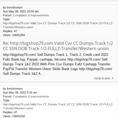
by
bestdumps
Sun May 08, 2022 10:50 am
Forum:
Complaints & Improvements
Topic:
http://bigshop79.com Valid Cvv CC Dumps Track 1/2 CC SSN DOB Track-1/2-FULLZ-
Transfer/Western union
Replies:
47
Views:
13631254
Re: http://bigshop79.com Valid Cvv CC Dumps Track 1/2
CC SSN DOB Track-1/2-FULLZ-Transfer/Western union
http://bigshop79.com/ Sell Dumps Track 1, Track 2, Credit card 2022
Fullz Bank log, Paypal, cashapp, bitcoins http://bigshop79.com/ Sell
Dumps Track 1&2 2022 With Pins Cvv Dumps Fullz Cashapp Transfer
PayPal Transfer Western Union Skills Bank Logs http://bigshop79.com/
Sell Dumps Track 1&2 A...
Jump to post
by
bestdumps
Sun May 08, 2022 5:16 am
Forum:
Complaints & Improvements
Topic:
http://bigshop79.com Valid Cvv CC Dumps Track 1/2 CC SSN DOB Track-1/2-FULLZ-
Transfer/Western union
Replies:
47
Views:
13631254