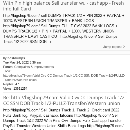
With Pin high balance Sell transfer wu - cashapp - Fresh
info full Card
http://bigshop79.com/ sell DUMPS TRACK 1/2 + PIN 2022 + PAYPAL +
100% WESTERN UNION TRANSFER + BANK LOGS
http://bigshop79.com/ Sell Dumps FULLZ CVV 2022 BANK LOGS +
DUMPS TRACK 1/2 + PIN + PAYPAL + 100% WESTERN UNION
TRANSFER + EASY CASH OUT http://bigshop79.com/ Sell Dumps
Track 1/2 2022 SSN DOB Tr...
Jump to post
by
bestdumps
Tue May 24, 2022 3:36 am
Forum:
Complaints & Improvements
Topic:
http://bigshop79.com Valid Cvv CC Dumps Track 1/2 CC SSN DOB Track-1/2-FULLZ-
Transfer/Western union
Replies:
47
Views:
13631254
Re: http://bigshop79.com Valid Cvv CC Dumps Track 1/2
CC SSN DOB Track-1/2-FULLZ-Transfer/Western union
http://bigshop79.com/ Sell Dumps Track 1, Track 2, Credit card 2022
Fullz Bank log, Paypal, cashapp, bitcoins http://bigshop79.com/ Sell
Dumps Track 1&2 2022 With Pins Cvv Dumps Fullz Cashapp Transfer
PayPal Transfer Western Union Skills Bank Logs http://bigshop79.com/