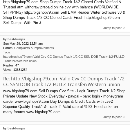
http://bigshop79.com Shop Dumps Track 1&2 Cloned Cards Verified &
Trusted atm withdraw prepaid online cvv with balance (WORLDWIDE
SHIPPING) http://bigshop79.com Sell EMV Reader Writer Software v8 &
Shop Dumps Track 1*2 CC Cloned Cards Fresh http://bigshop79.com
Sell Dumps With Pin & ...
Jump to post
by
bestdumps
Sun May 29, 2022 12:54 am
Forum:
Complaints & Improvements
Topic:
http://bigshop79.com Valid Cvv CC Dumps Track 1/2 CC SSN DOB Track-1/2-FULLZ-
Transfer/Western union
Replies:
47
Views:
13631254
Re: http://bigshop79.com Valid Cvv CC Dumps Track 1/2
CC SSN DOB Track-1/2-FULLZ-Transfer/Western union
www.bigshop79.com Sell Dumps Cvv Site - Legit Dumps Track 1/2 Shop
Private Update New Stock Everyday - paypal - bank login - moneygram
carder www.bigshop79.com Buy Dumps & Credit Cards with cvv2
Superior Quality Track1 & Track 2. Valid rate of %90. Feedbacks on
many forums www.bigshop79.com ...
Jump to post
by
bestdumps