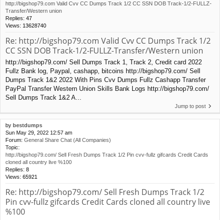
http://bigshop79.com Valid Cvv CC Dumps Track 1/2 CC SSN DOB Track-1/2-FULLZ-
Transfer/Western union
Replies:
47
Views:
13628740
Re: http://bigshop79.com Valid Cvv CC Dumps Track 1/2
CC SSN DOB Track-1/2-FULLZ-Transfer/Western union
http://bigshop79.com/ Sell Dumps Track 1, Track 2, Credit card 2022
Fullz Bank log, Paypal, cashapp, bitcoins http://bigshop79.com/ Sell
Dumps Track 1&2 2022 With Pins Cvv Dumps Fullz Cashapp Transfer
PayPal Transfer Western Union Skills Bank Logs http://bigshop79.com/
Sell Dumps Track 1&2 A...
Jump to post
by
bestdumps
Sun May 29, 2022 12:57 am
Forum:
General Share Chat (All Companies)
Topic:
http://bigshop79.com/ Sell Fresh Dumps Track 1/2 Pin cvv-fullz gifcards Credit Cards
cloned all country live %100
Replies:
8
Views:
65921
Re: http://bigshop79.com/ Sell Fresh Dumps Track 1/2
Pin cvv-fullz gifcards Credit Cards cloned all country live
%100