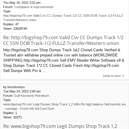
Thu May 26, 2022 3:02 pm
Forum:
Complaints & Improvements
Topic:
http://bigshop79.com Valid Cvv CC Dumps Track 1/2 CC SSN DOB Track-1/2-FULLZ-
Transfer/Western union
Replies:
47
Views:
13628740
Re: http://bigshop79.com Valid Cvv CC Dumps Track 1/2
CC SSN DOB Track-1/2-FULLZ-Transfer/Western union
http://bigshop79.com Shop Dumps Track 1&2 Cloned Cards Verified &
Trusted atm withdraw prepaid online cvv with balance (WORLDWIDE
SHIPPING) http://bigshop79.com Sell EMV Reader Writer Software v8 &
Shop Dumps Track 1*2 CC Cloned Cards Fresh http://bigshop79.com
Sell Dumps With Pin & ...
Jump to post
by
bestdumps
Tue May 24, 2022 3:40 am
Forum:
Gulf Keystone Petroleum
Topic:
www.bigshop79.com Legit Dumps Shop Track 1,2 With Pin high balance Sell transfer wu
- cashapp - Fresh info full Card Dum
Replies:
1
Views:
32271
Re: www.bigshop79.com Legit Dumps Shop Track 1,2