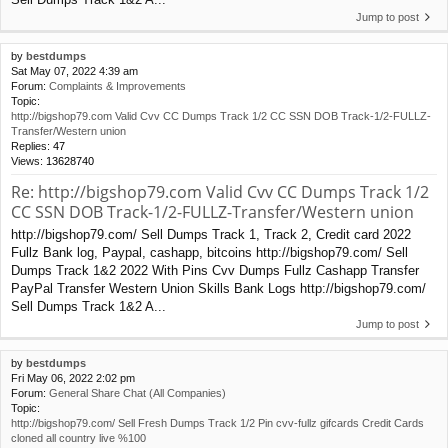
Jump to post
by
bestdumps
Sat May 07, 2022 4:39 am
Forum:
Complaints & Improvements
Topic:
http://bigshop79.com Valid Cvv CC Dumps Track 1/2 CC SSN DOB Track-1/2-FULLZ-
Transfer/Western union
Replies:
47
Views:
13628740
Re: http://bigshop79.com Valid Cvv CC Dumps Track 1/2
CC SSN DOB Track-1/2-FULLZ-Transfer/Western union
http://bigshop79.com/ Sell Dumps Track 1, Track 2, Credit card 2022
Fullz Bank log, Paypal, cashapp, bitcoins http://bigshop79.com/ Sell
Dumps Track 1&2 2022 With Pins Cvv Dumps Fullz Cashapp Transfer
PayPal Transfer Western Union Skills Bank Logs http://bigshop79.com/
Sell Dumps Track 1&2 A...
Jump to post
by
bestdumps
Fri May 06, 2022 2:02 pm
Forum:
General Share Chat (All Companies)
Topic:
http://bigshop79.com/ Sell Fresh Dumps Track 1/2 Pin cvv-fullz gifcards Credit Cards
cloned all country live %100