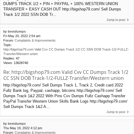
DUMPS TRACK 1/2 + PIN + PAYPAL + 100% WESTERN UNION
TRANSFER + EASY CASH OUT http://bigshop79.com/ Sell Dumps
Track 1/2 2022 SSN DOB Tr...
Jump to post
by
bestdumps
Fri May 20, 2022 2:54 am
Forum:
Complaints & Improvements
Topic:
http://bigshop79.com Valid Cvv CC Dumps Track 1/2 CC SSN DOB Track-1/2-FULLZ-
Transfer/Western union
Replies:
47
Views:
13628740
Re: http://bigshop79.com Valid Cvv CC Dumps Track 1/2
CC SSN DOB Track-1/2-FULLZ-Transfer/Western union
http://bigshop79.com/ Sell Dumps Track 1, Track 2, Credit card 2022
Fullz Bank log, Paypal, cashapp, bitcoins http://bigshop79.com/ Sell
Dumps Track 1&2 2022 With Pins Cvv Dumps Fullz Cashapp Transfer
PayPal Transfer Western Union Skills Bank Logs http://bigshop79.com/
Sell Dumps Track 1&2 A...
Jump to post
by
bestdumps
Thu May 19, 2022 4:12 pm
Forum:
Complaints & Improvements