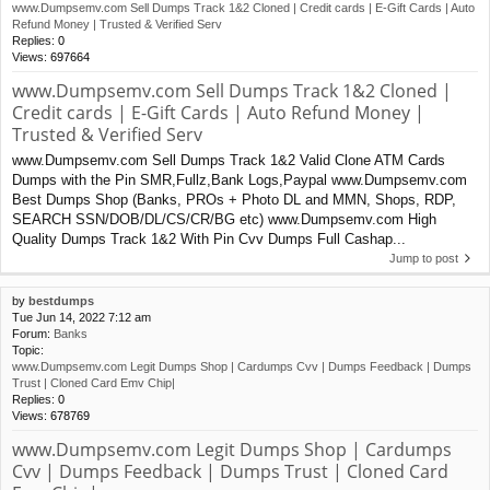
www.Dumpsemv.com Sell Dumps Track 1&2 Cloned | Credit cards | E-Gift Cards | Auto
Refund Money | Trusted & Verified Serv
Replies:
0
Views:
697664
www.Dumpsemv.com Sell Dumps Track 1&2 Cloned |
Credit cards | E-Gift Cards | Auto Refund Money |
Trusted & Verified Serv
www.Dumpsemv.com Sell Dumps Track 1&2 Valid Clone ATM Cards
Dumps with the Pin SMR,Fullz,Bank Logs,Paypal www.Dumpsemv.com
Best Dumps Shop (Banks, PROs + Photo DL and MMN, Shops, RDP,
SEARCH SSN/DOB/DL/CS/CR/BG etc) www.Dumpsemv.com High
Quality Dumps Track 1&2 With Pin Cvv Dumps Full Cashap...
Jump to post
by
bestdumps
Tue Jun 14, 2022 7:12 am
Forum:
Banks
Topic:
www.Dumpsemv.com Legit Dumps Shop | Cardumps Cvv | Dumps Feedback | Dumps
Trust | Cloned Card Emv Chip|
Replies:
0
Views:
678769
www.Dumpsemv.com Legit Dumps Shop | Cardumps
Cvv | Dumps Feedback | Dumps Trust | Cloned Card