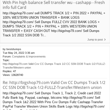
With Pin high balance Sell transfer wu - cashapp - Fresh
info full Card
http://bigshop79.com/ sell DUMPS TRACK 1/2 + PIN 2022 + PAYPAL +
100% WESTERN UNION TRANSFER + BANK LOGS
http://bigshop79.com/ Sell Dumps FULLZ CVV 2022 BANK LOGS +
DUMPS TRACK 1/2 + PIN + PAYPAL + 100% WESTERN UNION
TRANSFER + EASY CASH OUT http://bigshop79.com/ Sell Dumps
Track 1/2 2022 SSN DOB Tr...
Jump to post
by
bestdumps
Tue May 24, 2022 3:36 am
Forum:
Complaints & Improvements
Topic:
http://bigshop79.com Valid Cvv CC Dumps Track 1/2 CC SSN DOB Track-1/2-FULLZ-
Transfer/Western union
Replies:
47
Views:
13628740
Re: http://bigshop79.com Valid Cvv CC Dumps Track 1/2
CC SSN DOB Track-1/2-FULLZ-Transfer/Western union
http://bigshop79.com/ Sell Dumps Track 1, Track 2, Credit card 2022
Fullz Bank log, Paypal, cashapp, bitcoins http://bigshop79.com/ Sell
Dumps Track 1&2 2022 With Pins Cvv Dumps Fullz Cashapp Transfer
PayPal Transfer Western Union Skills Bank Logs http://bigshop79.com/