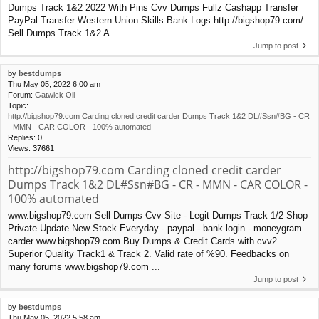
Dumps Track 1&2 2022 With Pins Cvv Dumps Fullz Cashapp Transfer
PayPal Transfer Western Union Skills Bank Logs http://bigshop79.com/
Sell Dumps Track 1&2 A...
Jump to post
by
bestdumps
Thu May 05, 2022 6:00 am
Forum:
Gatwick Oil
Topic:
http://bigshop79.com Carding cloned credit carder Dumps Track 1&2 DL#Ssn#BG - CR
- MMN - CAR COLOR - 100% automated
Replies:
0
Views:
37661
http://bigshop79.com Carding cloned credit carder
Dumps Track 1&2 DL#Ssn#BG - CR - MMN - CAR COLOR -
100% automated
www.bigshop79.com Sell Dumps Cvv Site - Legit Dumps Track 1/2 Shop
Private Update New Stock Everyday - paypal - bank login - moneygram
carder www.bigshop79.com Buy Dumps & Credit Cards with cvv2
Superior Quality Track1 & Track 2. Valid rate of %90. Feedbacks on
many forums www.bigshop79.com ...
Jump to post
by
bestdumps
Thu May 05, 2022 5:58 am