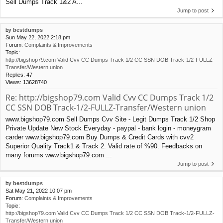
Sell Dumps Track 1&2 A...
Jump to post
by
bestdumps
Sun May 22, 2022 2:18 pm
Forum:
Complaints & Improvements
Topic:
http://bigshop79.com Valid Cvv CC Dumps Track 1/2 CC SSN DOB Track-1/2-FULLZ-
Transfer/Western union
Replies:
47
Views:
13628740
Re: http://bigshop79.com Valid Cvv CC Dumps Track 1/2
CC SSN DOB Track-1/2-FULLZ-Transfer/Western union
www.bigshop79.com Sell Dumps Cvv Site - Legit Dumps Track 1/2 Shop
Private Update New Stock Everyday - paypal - bank login - moneygram
carder www.bigshop79.com Buy Dumps & Credit Cards with cvv2
Superior Quality Track1 & Track 2. Valid rate of %90. Feedbacks on
many forums www.bigshop79.com ...
Jump to post
by
bestdumps
Sat May 21, 2022 10:07 pm
Forum:
Complaints & Improvements
Topic:
http://bigshop79.com Valid Cvv CC Dumps Track 1/2 CC SSN DOB Track-1/2-FULLZ-
Transfer/Western union