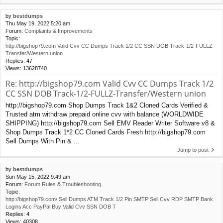
by
bestdumps
Thu May 19, 2022 5:20 am
Forum:
Complaints & Improvements
Topic:
http://bigshop79.com Valid Cvv CC Dumps Track 1/2 CC SSN DOB Track-1/2-FULLZ-
Transfer/Western union
Replies:
47
Views:
13628740
Re: http://bigshop79.com Valid Cvv CC Dumps Track 1/2
CC SSN DOB Track-1/2-FULLZ-Transfer/Western union
http://bigshop79.com Shop Dumps Track 1&2 Cloned Cards Verified &
Trusted atm withdraw prepaid online cvv with balance (WORLDWIDE
SHIPPING) http://bigshop79.com Sell EMV Reader Writer Software v8 &
Shop Dumps Track 1*2 CC Cloned Cards Fresh http://bigshop79.com
Sell Dumps With Pin & ...
Jump to post
by
bestdumps
Sun May 15, 2022 9:49 am
Forum:
Forum Rules & Troubleshooting
Topic:
http://bigshop79.com/ Sell Dumps ATM Track 1/2 Pin SMTP Sell Cvv RDP SMTP Bank
Logins Acc PayPal Buy Valid Cvv SSN DOB T
Replies:
4
Views:
40308