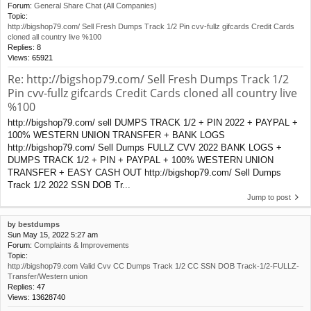
Forum:
General Share Chat (All Companies)
Topic:
http://bigshop79.com/ Sell Fresh Dumps Track 1/2 Pin cvv-fullz gifcards Credit Cards
cloned all country live %100
Replies:
8
Views:
65921
Re: http://bigshop79.com/ Sell Fresh Dumps Track 1/2
Pin cvv-fullz gifcards Credit Cards cloned all country live
%100
http://bigshop79.com/ sell DUMPS TRACK 1/2 + PIN 2022 + PAYPAL +
100% WESTERN UNION TRANSFER + BANK LOGS
http://bigshop79.com/ Sell Dumps FULLZ CVV 2022 BANK LOGS +
DUMPS TRACK 1/2 + PIN + PAYPAL + 100% WESTERN UNION
TRANSFER + EASY CASH OUT http://bigshop79.com/ Sell Dumps
Track 1/2 2022 SSN DOB Tr...
Jump to post
by
bestdumps
Sun May 15, 2022 5:27 am
Forum:
Complaints & Improvements
Topic:
http://bigshop79.com Valid Cvv CC Dumps Track 1/2 CC SSN DOB Track-1/2-FULLZ-
Transfer/Western union
Replies:
47
Views:
13628740