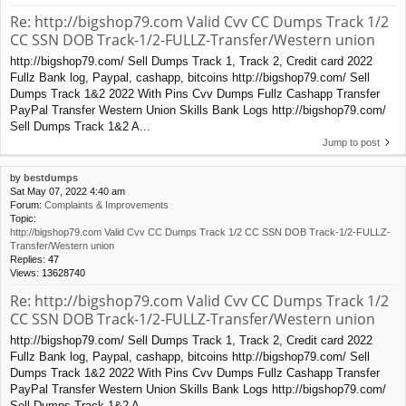
Re: http://bigshop79.com Valid Cvv CC Dumps Track 1/2
CC SSN DOB Track-1/2-FULLZ-Transfer/Western union
http://bigshop79.com/ Sell Dumps Track 1, Track 2, Credit card 2022
Fullz Bank log, Paypal, cashapp, bitcoins http://bigshop79.com/ Sell
Dumps Track 1&2 2022 With Pins Cvv Dumps Fullz Cashapp Transfer
PayPal Transfer Western Union Skills Bank Logs http://bigshop79.com/
Sell Dumps Track 1&2 A...
Jump to post
by
bestdumps
Sat May 07, 2022 4:40 am
Forum:
Complaints & Improvements
Topic:
http://bigshop79.com Valid Cvv CC Dumps Track 1/2 CC SSN DOB Track-1/2-FULLZ-
Transfer/Western union
Replies:
47
Views:
13628740
Re: http://bigshop79.com Valid Cvv CC Dumps Track 1/2
CC SSN DOB Track-1/2-FULLZ-Transfer/Western union
http://bigshop79.com/ Sell Dumps Track 1, Track 2, Credit card 2022
Fullz Bank log, Paypal, cashapp, bitcoins http://bigshop79.com/ Sell
Dumps Track 1&2 2022 With Pins Cvv Dumps Fullz Cashapp Transfer
PayPal Transfer Western Union Skills Bank Logs http://bigshop79.com/
Sell Dumps Track 1&2 A...