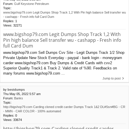
Forum:
Gulf Keystone Petroleum
Topic:
www.bigshop79.com Legit Dumps Shop Track 1,2 With Pin high balance Sell transfer wu
- cashapp - Fresh info full Card Dum
Replies:
1
Views:
32271
www.bigshop79.com Legit Dumps Shop Track 1,2 With
Pin high balance Sell transfer wu - cashapp - Fresh info
full Card Dum
www.bigshop79.com Sell Dumps Cvv Site - Legit Dumps Track 1/2 Shop
Private Update New Stock Everyday - paypal - bank login - moneygram
carder www.bigshop79.com Buy Dumps & Credit Cards with cvv2
Superior Quality Track1 & Track 2. Valid rate of %90. Feedbacks on
many forums www.bigshop79.com ...
Jump to post
by
bestdumps
Thu May 05, 2022 5:57 am
Forum:
Banks
Topic:
http://bigshop79.com Carding cloned credit carder Dumps Track 1&2 DL#Ssn#BG - CR
- MMN - CAR COLOR - 100% automated
Replies:
0
Views:
33674
http://bigshop79.com Carding cloned credit carder