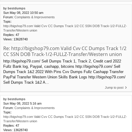
by
bestdumps
Sun May 08, 2022 10:50 am
Forum:
Complaints & Improvements
Topic:
http://bigshop79.com Valid Cvv CC Dumps Track 1/2 CC SSN DOB Track-1/2-FULLZ-
Transfer/Western union
Replies:
47
Views:
13628740
Re: http://bigshop79.com Valid Cvv CC Dumps Track 1/2
CC SSN DOB Track-1/2-FULLZ-Transfer/Western union
http://bigshop79.com/ Sell Dumps Track 1, Track 2, Credit card 2022
Fullz Bank log, Paypal, cashapp, bitcoins http://bigshop79.com/ Sell
Dumps Track 1&2 2022 With Pins Cvv Dumps Fullz Cashapp Transfer
PayPal Transfer Western Union Skills Bank Logs http://bigshop79.com/
Sell Dumps Track 1&2 A...
Jump to post
by
bestdumps
Sun May 08, 2022 5:16 am
Forum:
Complaints & Improvements
Topic:
http://bigshop79.com Valid Cvv CC Dumps Track 1/2 CC SSN DOB Track-1/2-FULLZ-
Transfer/Western union
Replies:
47
Views:
13628740