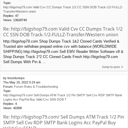
Topic:
http://bigshop79.com Valid Cvv CC Dumps Track 1/2 CC SSN DOB Track-1/2-FULLZ-
Transfer/Western union
Replies:
47
Views:
13628740
Re: http://bigshop79.com Valid Cvv CC Dumps Track 1/2
CC SSN DOB Track-1/2-FULLZ-Transfer/Western union
http://bigshop79.com Shop Dumps Track 1&2 Cloned Cards Verified &
Trusted atm withdraw prepaid online cvv with balance (WORLDWIDE
SHIPPING) http://bigshop79.com Sell EMV Reader Writer Software v8 &
Shop Dumps Track 1*2 CC Cloned Cards Fresh http://bigshop79.com
Sell Dumps With Pin & ...
Jump to post
by
bestdumps
Thu May 19, 2022 5:24 am
Forum:
Forum Rules & Troubleshooting
Topic:
http://bigshop79.com/ Sell Dumps ATM Track 1/2 Pin SMTP Sell Cvv RDP SMTP Bank
Logins Acc PayPal Buy Valid Cvv SSN DOB T
Replies:
4
Views:
40308
Re: http://bigshop79.com/ Sell Dumps ATM Track 1/2 Pin
SMTP Sell Cvv RDP SMTP Bank Logins Acc PayPal Buy