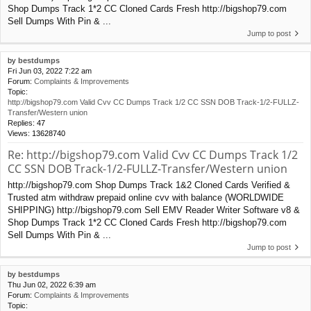
Shop Dumps Track 1*2 CC Cloned Cards Fresh http://bigshop79.com
Sell Dumps With Pin & ...
Jump to post
by
bestdumps
Fri Jun 03, 2022 7:22 am
Forum:
Complaints & Improvements
Topic:
http://bigshop79.com Valid Cvv CC Dumps Track 1/2 CC SSN DOB Track-1/2-FULLZ-
Transfer/Western union
Replies:
47
Views:
13628740
Re: http://bigshop79.com Valid Cvv CC Dumps Track 1/2
CC SSN DOB Track-1/2-FULLZ-Transfer/Western union
http://bigshop79.com Shop Dumps Track 1&2 Cloned Cards Verified &
Trusted atm withdraw prepaid online cvv with balance (WORLDWIDE
SHIPPING) http://bigshop79.com Sell EMV Reader Writer Software v8 &
Shop Dumps Track 1*2 CC Cloned Cards Fresh http://bigshop79.com
Sell Dumps With Pin & ...
Jump to post
by
bestdumps
Thu Jun 02, 2022 6:39 am
Forum:
Complaints & Improvements
Topic: