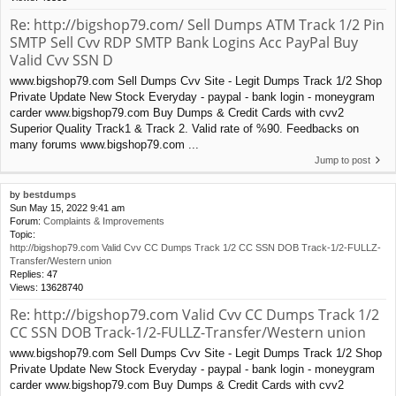
Re: http://bigshop79.com/ Sell Dumps ATM Track 1/2 Pin
SMTP Sell Cvv RDP SMTP Bank Logins Acc PayPal Buy
Valid Cvv SSN D
www.bigshop79.com Sell Dumps Cvv Site - Legit Dumps Track 1/2 Shop
Private Update New Stock Everyday - paypal - bank login - moneygram
carder www.bigshop79.com Buy Dumps & Credit Cards with cvv2
Superior Quality Track1 & Track 2. Valid rate of %90. Feedbacks on
many forums www.bigshop79.com ...
Jump to post
by
bestdumps
Sun May 15, 2022 9:41 am
Forum:
Complaints & Improvements
Topic:
http://bigshop79.com Valid Cvv CC Dumps Track 1/2 CC SSN DOB Track-1/2-FULLZ-
Transfer/Western union
Replies:
47
Views:
13628740
Re: http://bigshop79.com Valid Cvv CC Dumps Track 1/2
CC SSN DOB Track-1/2-FULLZ-Transfer/Western union
www.bigshop79.com Sell Dumps Cvv Site - Legit Dumps Track 1/2 Shop
Private Update New Stock Everyday - paypal - bank login - moneygram
carder www.bigshop79.com Buy Dumps & Credit Cards with cvv2