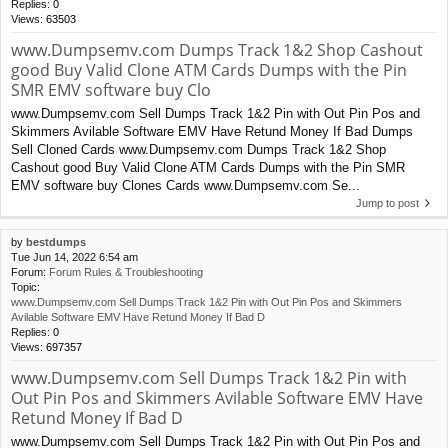
Replies:
0
Views:
63503
www.Dumpsemv.com Dumps Track 1&2 Shop Cashout
good Buy Valid Clone ATM Cards Dumps with the Pin
SMR EMV software buy Clo
www.Dumpsemv.com Sell Dumps Track 1&2 Pin with Out Pin Pos and
Skimmers Avilable Software EMV Have Retund Money If Bad Dumps
Sell Cloned Cards www.Dumpsemv.com Dumps Track 1&2 Shop
Cashout good Buy Valid Clone ATM Cards Dumps with the Pin SMR
EMV software buy Clones Cards www.Dumpsemv.com Se...
Jump to post
by
bestdumps
Tue Jun 14, 2022 6:54 am
Forum:
Forum Rules & Troubleshooting
Topic:
www.Dumpsemv.com Sell Dumps Track 1&2 Pin with Out Pin Pos and Skimmers
Avilable Software EMV Have Retund Money If Bad D
Replies:
0
Views:
697357
www.Dumpsemv.com Sell Dumps Track 1&2 Pin with
Out Pin Pos and Skimmers Avilable Software EMV Have
Retund Money If Bad D
www.Dumpsemv.com Sell Dumps Track 1&2 Pin with Out Pin Pos and