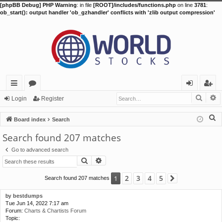
[phpBB Debug] PHP Warning
: in file
[ROOT]/includes/functions.php
on line
3781
:
ob_start(): output handler 'ob_gzhandler' conflicts with 'zlib output compression'
Searc
A
ui
or
og
eg
Login
Register
ck
u
in
ist
S
Board index
Search
lin
m
er
e
Search found 207 matches
a
ks
s
Go to advanced search
r
Search
Advanced search
c
h
2
3
4
5
1
Search found 207 matches
Next
by
bestdumps
Tue Jun 14, 2022 7:17 am
Forum:
Charts & Chartists Forum
Topic: