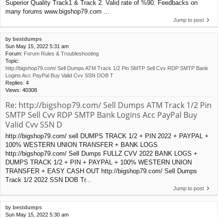
Superior Quality Track1 & Track 2. Valid rate of %90. Feedbacks on
many forums www.bigshop79.com ...
Jump to post
by
bestdumps
Sun May 15, 2022 5:31 am
Forum:
Forum Rules & Troubleshooting
Topic:
http://bigshop79.com/ Sell Dumps ATM Track 1/2 Pin SMTP Sell Cvv RDP SMTP Bank
Logins Acc PayPal Buy Valid Cvv SSN DOB T
Replies:
4
Views:
40308
Re: http://bigshop79.com/ Sell Dumps ATM Track 1/2 Pin
SMTP Sell Cvv RDP SMTP Bank Logins Acc PayPal Buy
Valid Cvv SSN D
http://bigshop79.com/ sell DUMPS TRACK 1/2 + PIN 2022 + PAYPAL +
100% WESTERN UNION TRANSFER + BANK LOGS
http://bigshop79.com/ Sell Dumps FULLZ CVV 2022 BANK LOGS +
DUMPS TRACK 1/2 + PIN + PAYPAL + 100% WESTERN UNION
TRANSFER + EASY CASH OUT http://bigshop79.com/ Sell Dumps
Track 1/2 2022 SSN DOB Tr...
Jump to post
by
bestdumps
Sun May 15, 2022 5:30 am