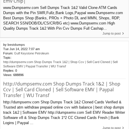
Emv Chip|
www.Dumpsemv.com Sell Dumps Track 1&2 Valid Clone ATM Cards
Dumps with the Pin SMR,Fullz,Bank Logs,Paypal www.Dumpsemv.com
Best Dumps Shop (Banks, PROs + Photo DL and MMN, Shops, RDP,
SEARCH SSN/DOB/DL/CS/CR/BG etc) www.Dumpsemv.com High
Quality Dumps Track 1&2 With Pin Cvv Dumps Full Cashap...
Jump to post
by
bestdumps
Tue Jun 14, 2022 7:07 am
Forum:
Gulf Keystone Petroleum
Topic:
http://dumpsemv.com Shop Dumps Track 1&2 | Shop Ccv | Sell Card Cloned | Sell
Software EMV | Paypal Transfer | WU Transf
Replies:
0
Views:
688896
http://dumpsemv.com Shop Dumps Track 1&2 | Shop
Ccv | Sell Card Cloned | Sell Software EMV | Paypal
Transfer | WU Transf
http://dumpsemv.com Shop Dumps Track 1&2 Cloned Cards Verified &
Trusted atm withdraw prepaid online cvv with balance | best shop dumps
track 1&2 | Software EMV http://dumpsemv.com Sell EMV Reader Writer
Software v8 & Shop Dumps Track 1*2 CC Cloned Cards Fresh | Bank
Logins | Paypal ...
Jump to post