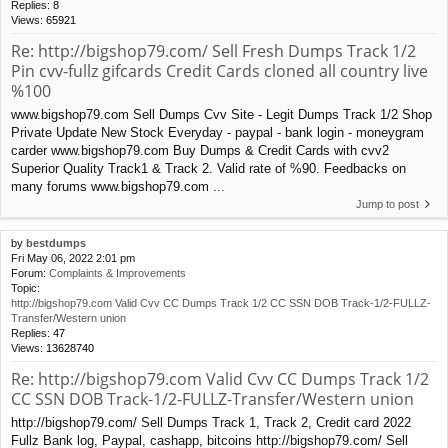
Replies:
8
Views:
65921
Re: http://bigshop79.com/ Sell Fresh Dumps Track 1/2
Pin cvv-fullz gifcards Credit Cards cloned all country live
%100
www.bigshop79.com Sell Dumps Cvv Site - Legit Dumps Track 1/2 Shop
Private Update New Stock Everyday - paypal - bank login - moneygram
carder www.bigshop79.com Buy Dumps & Credit Cards with cvv2
Superior Quality Track1 & Track 2. Valid rate of %90. Feedbacks on
many forums www.bigshop79.com ...
Jump to post
by
bestdumps
Fri May 06, 2022 2:01 pm
Forum:
Complaints & Improvements
Topic:
http://bigshop79.com Valid Cvv CC Dumps Track 1/2 CC SSN DOB Track-1/2-FULLZ-
Transfer/Western union
Replies:
47
Views:
13628740
Re: http://bigshop79.com Valid Cvv CC Dumps Track 1/2
CC SSN DOB Track-1/2-FULLZ-Transfer/Western union
http://bigshop79.com/ Sell Dumps Track 1, Track 2, Credit card 2022
Fullz Bank log, Paypal, cashapp, bitcoins http://bigshop79.com/ Sell