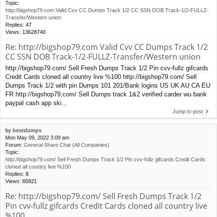
Topic:
http://bigshop79.com Valid Cvv CC Dumps Track 1/2 CC SSN DOB Track-1/2-FULLZ-
Transfer/Western union
Replies:
47
Views:
13628740
Re: http://bigshop79.com Valid Cvv CC Dumps Track 1/2
CC SSN DOB Track-1/2-FULLZ-Transfer/Western union
http://bigshop79.com/ Sell Fresh Dumps Track 1/2 Pin cvv-fullz gifcards
Credit Cards cloned all country live %100 http://bigshop79.com/ Sell
Dumps Track 1/2 with pin Dumps 101 201/Bank logins US UK AU CA EU
FR http://bigshop79.com/ Sell Dumps track 1&2 verified carder wu bank
paypal cash app ski...
Jump to post
by
bestdumps
Mon May 09, 2022 3:09 am
Forum:
General Share Chat (All Companies)
Topic:
http://bigshop79.com/ Sell Fresh Dumps Track 1/2 Pin cvv-fullz gifcards Credit Cards
cloned all country live %100
Replies:
8
Views:
65921
Re: http://bigshop79.com/ Sell Fresh Dumps Track 1/2
Pin cvv-fullz gifcards Credit Cards cloned all country live
%100