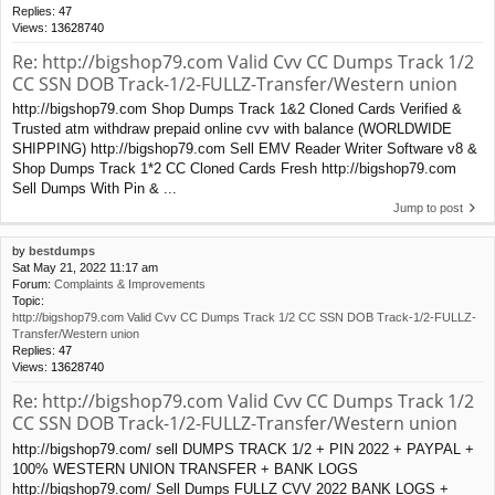
Replies:
47
Views:
13628740
Re: http://bigshop79.com Valid Cvv CC Dumps Track 1/2
CC SSN DOB Track-1/2-FULLZ-Transfer/Western union
http://bigshop79.com Shop Dumps Track 1&2 Cloned Cards Verified &
Trusted atm withdraw prepaid online cvv with balance (WORLDWIDE
SHIPPING) http://bigshop79.com Sell EMV Reader Writer Software v8 &
Shop Dumps Track 1*2 CC Cloned Cards Fresh http://bigshop79.com
Sell Dumps With Pin & ...
Jump to post
by
bestdumps
Sat May 21, 2022 11:17 am
Forum:
Complaints & Improvements
Topic:
http://bigshop79.com Valid Cvv CC Dumps Track 1/2 CC SSN DOB Track-1/2-FULLZ-
Transfer/Western union
Replies:
47
Views:
13628740
Re: http://bigshop79.com Valid Cvv CC Dumps Track 1/2
CC SSN DOB Track-1/2-FULLZ-Transfer/Western union
http://bigshop79.com/ sell DUMPS TRACK 1/2 + PIN 2022 + PAYPAL +
100% WESTERN UNION TRANSFER + BANK LOGS
http://bigshop79.com/ Sell Dumps FULLZ CVV 2022 BANK LOGS +