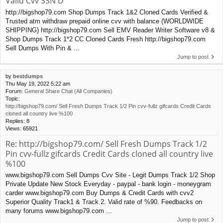
Valid Cvv SSN D
http://bigshop79.com Shop Dumps Track 1&2 Cloned Cards Verified &
Trusted atm withdraw prepaid online cvv with balance (WORLDWIDE
SHIPPING) http://bigshop79.com Sell EMV Reader Writer Software v8 &
Shop Dumps Track 1*2 CC Cloned Cards Fresh http://bigshop79.com
Sell Dumps With Pin & ...
Jump to post
by
bestdumps
Thu May 19, 2022 5:22 am
Forum:
General Share Chat (All Companies)
Topic:
http://bigshop79.com/ Sell Fresh Dumps Track 1/2 Pin cvv-fullz gifcards Credit Cards
cloned all country live %100
Replies:
8
Views:
65921
Re: http://bigshop79.com/ Sell Fresh Dumps Track 1/2
Pin cvv-fullz gifcards Credit Cards cloned all country live
%100
www.bigshop79.com Sell Dumps Cvv Site - Legit Dumps Track 1/2 Shop
Private Update New Stock Everyday - paypal - bank login - moneygram
carder www.bigshop79.com Buy Dumps & Credit Cards with cvv2
Superior Quality Track1 & Track 2. Valid rate of %90. Feedbacks on
many forums www.bigshop79.com ...
Jump to post