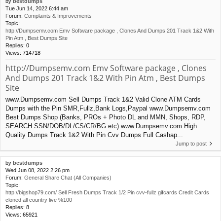
by
bestdumps
Tue Jun 14, 2022 6:44 am
Forum:
Complaints & Improvements
Topic:
http://Dumpsemv.com Emv Software package , Clones And Dumps 201 Track 1&2 With
Pin Atm , Best Dumps Site
Replies:
0
Views:
714718
http://Dumpsemv.com Emv Software package , Clones
And Dumps 201 Track 1&2 With Pin Atm , Best Dumps
Site
www.Dumpsemv.com Sell Dumps Track 1&2 Valid Clone ATM Cards
Dumps with the Pin SMR,Fullz,Bank Logs,Paypal www.Dumpsemv.com
Best Dumps Shop (Banks, PROs + Photo DL and MMN, Shops, RDP,
SEARCH SSN/DOB/DL/CS/CR/BG etc) www.Dumpsemv.com High
Quality Dumps Track 1&2 With Pin Cvv Dumps Full Cashap...
Jump to post
by
bestdumps
Wed Jun 08, 2022 2:26 pm
Forum:
General Share Chat (All Companies)
Topic:
http://bigshop79.com/ Sell Fresh Dumps Track 1/2 Pin cvv-fullz gifcards Credit Cards
cloned all country live %100
Replies:
8
Views:
65921