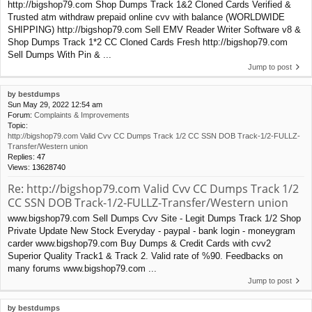
http://bigshop79.com Shop Dumps Track 1&2 Cloned Cards Verified &
Trusted atm withdraw prepaid online cvv with balance (WORLDWIDE
SHIPPING) http://bigshop79.com Sell EMV Reader Writer Software v8 &
Shop Dumps Track 1*2 CC Cloned Cards Fresh http://bigshop79.com
Sell Dumps With Pin & ...
Jump to post
by
bestdumps
Sun May 29, 2022 12:54 am
Forum:
Complaints & Improvements
Topic:
http://bigshop79.com Valid Cvv CC Dumps Track 1/2 CC SSN DOB Track-1/2-FULLZ-
Transfer/Western union
Replies:
47
Views:
13628740
Re: http://bigshop79.com Valid Cvv CC Dumps Track 1/2
CC SSN DOB Track-1/2-FULLZ-Transfer/Western union
www.bigshop79.com Sell Dumps Cvv Site - Legit Dumps Track 1/2 Shop
Private Update New Stock Everyday - paypal - bank login - moneygram
carder www.bigshop79.com Buy Dumps & Credit Cards with cvv2
Superior Quality Track1 & Track 2. Valid rate of %90. Feedbacks on
many forums www.bigshop79.com ...
Jump to post
by
bestdumps