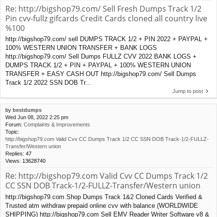
Re: http://bigshop79.com/ Sell Fresh Dumps Track 1/2
Pin cvv-fullz gifcards Credit Cards cloned all country live
%100
http://bigshop79.com/ sell DUMPS TRACK 1/2 + PIN 2022 + PAYPAL +
100% WESTERN UNION TRANSFER + BANK LOGS
http://bigshop79.com/ Sell Dumps FULLZ CVV 2022 BANK LOGS +
DUMPS TRACK 1/2 + PIN + PAYPAL + 100% WESTERN UNION
TRANSFER + EASY CASH OUT http://bigshop79.com/ Sell Dumps
Track 1/2 2022 SSN DOB Tr...
Jump to post
by
bestdumps
Wed Jun 08, 2022 2:25 pm
Forum:
Complaints & Improvements
Topic:
http://bigshop79.com Valid Cvv CC Dumps Track 1/2 CC SSN DOB Track-1/2-FULLZ-
Transfer/Western union
Replies:
47
Views:
13628740
Re: http://bigshop79.com Valid Cvv CC Dumps Track 1/2
CC SSN DOB Track-1/2-FULLZ-Transfer/Western union
http://bigshop79.com Shop Dumps Track 1&2 Cloned Cards Verified &
Trusted atm withdraw prepaid online cvv with balance (WORLDWIDE
SHIPPING) http://bigshop79.com Sell EMV Reader Writer Software v8 &