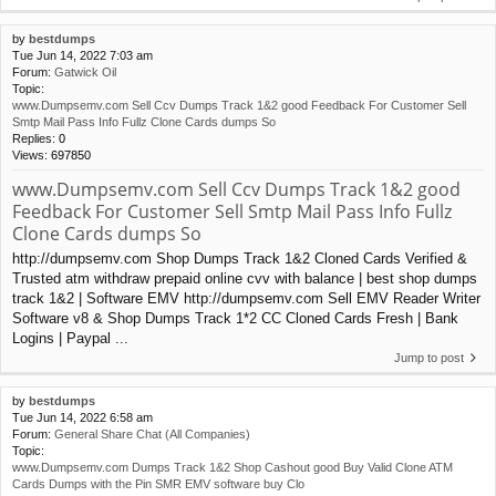
by
bestdumps
Tue Jun 14, 2022 7:03 am
Forum:
Gatwick Oil
Topic:
www.Dumpsemv.com Sell Ccv Dumps Track 1&2 good Feedback For Customer Sell
Smtp Mail Pass Info Fullz Clone Cards dumps So
Replies:
0
Views:
697850
www.Dumpsemv.com Sell Ccv Dumps Track 1&2 good
Feedback For Customer Sell Smtp Mail Pass Info Fullz
Clone Cards dumps So
http://dumpsemv.com Shop Dumps Track 1&2 Cloned Cards Verified &
Trusted atm withdraw prepaid online cvv with balance | best shop dumps
track 1&2 | Software EMV http://dumpsemv.com Sell EMV Reader Writer
Software v8 & Shop Dumps Track 1*2 CC Cloned Cards Fresh | Bank
Logins | Paypal ...
Jump to post
by
bestdumps
Tue Jun 14, 2022 6:58 am
Forum:
General Share Chat (All Companies)
Topic:
www.Dumpsemv.com Dumps Track 1&2 Shop Cashout good Buy Valid Clone ATM
Cards Dumps with the Pin SMR EMV software buy Clo