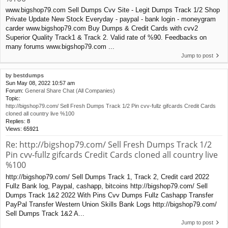
www.bigshop79.com Sell Dumps Cvv Site - Legit Dumps Track 1/2 Shop
Private Update New Stock Everyday - paypal - bank login - moneygram
carder www.bigshop79.com Buy Dumps & Credit Cards with cvv2
Superior Quality Track1 & Track 2. Valid rate of %90. Feedbacks on
many forums www.bigshop79.com ...
Jump to post
by
bestdumps
Sun May 08, 2022 10:57 am
Forum:
General Share Chat (All Companies)
Topic:
http://bigshop79.com/ Sell Fresh Dumps Track 1/2 Pin cvv-fullz gifcards Credit Cards
cloned all country live %100
Replies:
8
Views:
65921
Re: http://bigshop79.com/ Sell Fresh Dumps Track 1/2
Pin cvv-fullz gifcards Credit Cards cloned all country live
%100
http://bigshop79.com/ Sell Dumps Track 1, Track 2, Credit card 2022
Fullz Bank log, Paypal, cashapp, bitcoins http://bigshop79.com/ Sell
Dumps Track 1&2 2022 With Pins Cvv Dumps Fullz Cashapp Transfer
PayPal Transfer Western Union Skills Bank Logs http://bigshop79.com/
Sell Dumps Track 1&2 A...
Jump to post