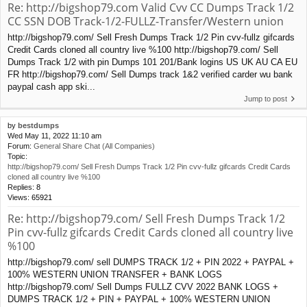
Re: http://bigshop79.com Valid Cvv CC Dumps Track 1/2
CC SSN DOB Track-1/2-FULLZ-Transfer/Western union
http://bigshop79.com/ Sell Fresh Dumps Track 1/2 Pin cvv-fullz gifcards
Credit Cards cloned all country live %100 http://bigshop79.com/ Sell
Dumps Track 1/2 with pin Dumps 101 201/Bank logins US UK AU CA EU
FR http://bigshop79.com/ Sell Dumps track 1&2 verified carder wu bank
paypal cash app ski...
Jump to post
by
bestdumps
Wed May 11, 2022 11:10 am
Forum:
General Share Chat (All Companies)
Topic:
http://bigshop79.com/ Sell Fresh Dumps Track 1/2 Pin cvv-fullz gifcards Credit Cards
cloned all country live %100
Replies:
8
Views:
65921
Re: http://bigshop79.com/ Sell Fresh Dumps Track 1/2
Pin cvv-fullz gifcards Credit Cards cloned all country live
%100
http://bigshop79.com/ sell DUMPS TRACK 1/2 + PIN 2022 + PAYPAL +
100% WESTERN UNION TRANSFER + BANK LOGS
http://bigshop79.com/ Sell Dumps FULLZ CVV 2022 BANK LOGS +
DUMPS TRACK 1/2 + PIN + PAYPAL + 100% WESTERN UNION