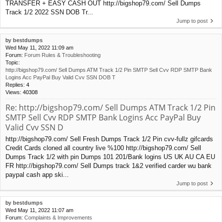
TRANSFER + EASY CASH OUT http://bigshop79.com/ Sell Dumps
Track 1/2 2022 SSN DOB Tr...
Jump to post
by
bestdumps
Wed May 11, 2022 11:09 am
Forum:
Forum Rules & Troubleshooting
Topic:
http://bigshop79.com/ Sell Dumps ATM Track 1/2 Pin SMTP Sell Cvv RDP SMTP Bank
Logins Acc PayPal Buy Valid Cvv SSN DOB T
Replies:
4
Views:
40308
Re: http://bigshop79.com/ Sell Dumps ATM Track 1/2 Pin
SMTP Sell Cvv RDP SMTP Bank Logins Acc PayPal Buy
Valid Cvv SSN D
http://bigshop79.com/ Sell Fresh Dumps Track 1/2 Pin cvv-fullz gifcards
Credit Cards cloned all country live %100 http://bigshop79.com/ Sell
Dumps Track 1/2 with pin Dumps 101 201/Bank logins US UK AU CA EU
FR http://bigshop79.com/ Sell Dumps track 1&2 verified carder wu bank
paypal cash app ski...
Jump to post
by
bestdumps
Wed May 11, 2022 11:07 am
Forum:
Complaints & Improvements