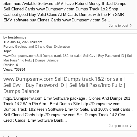
Skimmers Avilable Software EMV Have Retund Money If Bad Dumps
Sell Cloned Cards www.Dumpsemv.com Dumps Track 1&2 Shop
Cashout good Buy Valid Clone ATM Cards Dumps with the Pin SMR
EMV software buy Clones Cards www.Dumpsemv.com Se...
Jump to post
by
bestdumps
Tue Jun 14, 2022 6:49 am
Forum:
Geology and Oil and Gas Exploration
Topic:
www.Dumpsemv.com Sell Dumps track 1&2 for sale | Sell Cvv | Buy Password ID | Sell
Mail Pass/Info Fullz | Dumps Balance
Replies:
0
Views:
738934
www.Dumpsemv.com Sell Dumps track 1&2 for sale |
Sell Cvv | Buy Password ID | Sell Mail Pass/Info Fullz |
Dumps Balance
http://Dumpsemv.com Emv Software package , Clones And Dumps 201
Track 1&2 With Pin Atm , Best Dumps Site http://Dumpsemv.com
Dumps Track 1&2 Fresh Software Emv for Sale, and 100% credit cards ,
Sell Cloned Cards http://Dumpsemv.com Sell Dumps Track 1&2 Ccv
Credit Cards, Emv Software Bank...
Jump to post