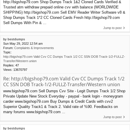
http://bigshop79.com Shop Dumps Track 1&2 Cloned Cards Verified &
Trusted atm withdraw prepaid online cvv with balance (WORLDWIDE
SHIPPING) http://bigshop79.com Sell EMV Reader Writer Software v8 &
Shop Dumps Track 1*2 CC Cloned Cards Fresh http://bigshop79.com
Sell Dumps With Pin & ...
Jump to post
by
bestdumps
Sun May 29, 2022 12:54 am
Forum:
Complaints & Improvements
Topic:
http://bigshop79.com Valid Cvv CC Dumps Track 1/2 CC SSN DOB Track-1/2-FULLZ-
Transfer/Western union
Replies:
47
Views:
13670797
Re: http://bigshop79.com Valid Cvv CC Dumps Track 1/2
CC SSN DOB Track-1/2-FULLZ-Transfer/Western union
www.bigshop79.com Sell Dumps Cvv Site - Legit Dumps Track 1/2 Shop
Private Update New Stock Everyday - paypal - bank login - moneygram
carder www.bigshop79.com Buy Dumps & Credit Cards with cvv2
Superior Quality Track1 & Track 2. Valid rate of %90. Feedbacks on
many forums www.bigshop79.com ...
Jump to post
by
bestdumps