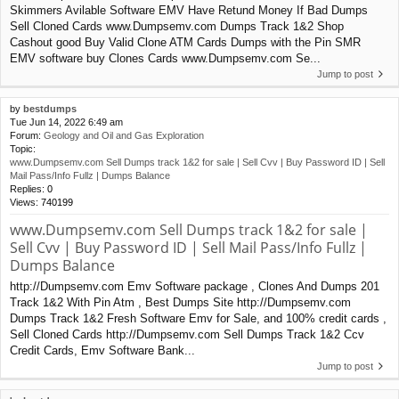
Skimmers Avilable Software EMV Have Retund Money If Bad Dumps
Sell Cloned Cards www.Dumpsemv.com Dumps Track 1&2 Shop
Cashout good Buy Valid Clone ATM Cards Dumps with the Pin SMR
EMV software buy Clones Cards www.Dumpsemv.com Se...
Jump to post
by
bestdumps
Tue Jun 14, 2022 6:49 am
Forum:
Geology and Oil and Gas Exploration
Topic:
www.Dumpsemv.com Sell Dumps track 1&2 for sale | Sell Cvv | Buy Password ID | Sell
Mail Pass/Info Fullz | Dumps Balance
Replies:
0
Views:
740199
www.Dumpsemv.com Sell Dumps track 1&2 for sale |
Sell Cvv | Buy Password ID | Sell Mail Pass/Info Fullz |
Dumps Balance
http://Dumpsemv.com Emv Software package , Clones And Dumps 201
Track 1&2 With Pin Atm , Best Dumps Site http://Dumpsemv.com
Dumps Track 1&2 Fresh Software Emv for Sale, and 100% credit cards ,
Sell Cloned Cards http://Dumpsemv.com Sell Dumps Track 1&2 Ccv
Credit Cards, Emv Software Bank...
Jump to post