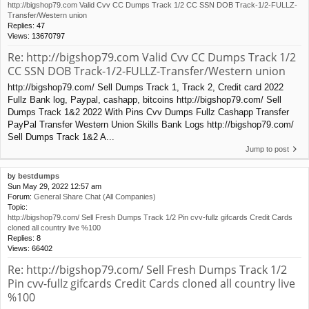
http://bigshop79.com Valid Cvv CC Dumps Track 1/2 CC SSN DOB Track-1/2-FULLZ-
Transfer/Western union
Replies:
47
Views:
13670797
Re: http://bigshop79.com Valid Cvv CC Dumps Track 1/2
CC SSN DOB Track-1/2-FULLZ-Transfer/Western union
http://bigshop79.com/ Sell Dumps Track 1, Track 2, Credit card 2022
Fullz Bank log, Paypal, cashapp, bitcoins http://bigshop79.com/ Sell
Dumps Track 1&2 2022 With Pins Cvv Dumps Fullz Cashapp Transfer
PayPal Transfer Western Union Skills Bank Logs http://bigshop79.com/
Sell Dumps Track 1&2 A...
Jump to post
by
bestdumps
Sun May 29, 2022 12:57 am
Forum:
General Share Chat (All Companies)
Topic:
http://bigshop79.com/ Sell Fresh Dumps Track 1/2 Pin cvv-fullz gifcards Credit Cards
cloned all country live %100
Replies:
8
Views:
66402
Re: http://bigshop79.com/ Sell Fresh Dumps Track 1/2
Pin cvv-fullz gifcards Credit Cards cloned all country live
%100