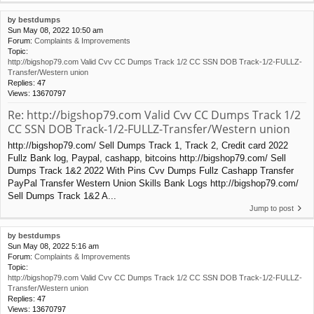
by
bestdumps
Sun May 08, 2022 10:50 am
Forum:
Complaints & Improvements
Topic:
http://bigshop79.com Valid Cvv CC Dumps Track 1/2 CC SSN DOB Track-1/2-FULLZ-
Transfer/Western union
Replies:
47
Views:
13670797
Re: http://bigshop79.com Valid Cvv CC Dumps Track 1/2
CC SSN DOB Track-1/2-FULLZ-Transfer/Western union
http://bigshop79.com/ Sell Dumps Track 1, Track 2, Credit card 2022
Fullz Bank log, Paypal, cashapp, bitcoins http://bigshop79.com/ Sell
Dumps Track 1&2 2022 With Pins Cvv Dumps Fullz Cashapp Transfer
PayPal Transfer Western Union Skills Bank Logs http://bigshop79.com/
Sell Dumps Track 1&2 A...
Jump to post
by
bestdumps
Sun May 08, 2022 5:16 am
Forum:
Complaints & Improvements
Topic:
http://bigshop79.com Valid Cvv CC Dumps Track 1/2 CC SSN DOB Track-1/2-FULLZ-
Transfer/Western union
Replies:
47
Views:
13670797