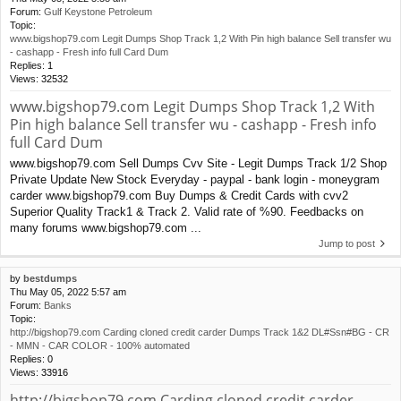
Forum:
Gulf Keystone Petroleum
Topic:
www.bigshop79.com Legit Dumps Shop Track 1,2 With Pin high balance Sell transfer wu
- cashapp - Fresh info full Card Dum
Replies:
1
Views:
32532
www.bigshop79.com Legit Dumps Shop Track 1,2 With
Pin high balance Sell transfer wu - cashapp - Fresh info
full Card Dum
www.bigshop79.com Sell Dumps Cvv Site - Legit Dumps Track 1/2 Shop
Private Update New Stock Everyday - paypal - bank login - moneygram
carder www.bigshop79.com Buy Dumps & Credit Cards with cvv2
Superior Quality Track1 & Track 2. Valid rate of %90. Feedbacks on
many forums www.bigshop79.com ...
Jump to post
by
bestdumps
Thu May 05, 2022 5:57 am
Forum:
Banks
Topic:
http://bigshop79.com Carding cloned credit carder Dumps Track 1&2 DL#Ssn#BG - CR
- MMN - CAR COLOR - 100% automated
Replies:
0
Views:
33916
http://bigshop79.com Carding cloned credit carder