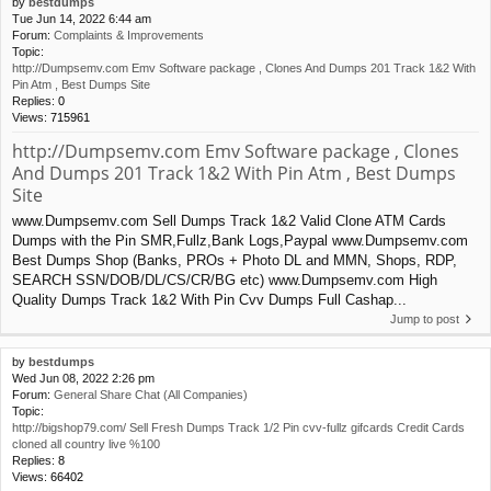
by
bestdumps
Tue Jun 14, 2022 6:44 am
Forum:
Complaints & Improvements
Topic:
http://Dumpsemv.com Emv Software package , Clones And Dumps 201 Track 1&2 With
Pin Atm , Best Dumps Site
Replies:
0
Views:
715961
http://Dumpsemv.com Emv Software package , Clones
And Dumps 201 Track 1&2 With Pin Atm , Best Dumps
Site
www.Dumpsemv.com Sell Dumps Track 1&2 Valid Clone ATM Cards
Dumps with the Pin SMR,Fullz,Bank Logs,Paypal www.Dumpsemv.com
Best Dumps Shop (Banks, PROs + Photo DL and MMN, Shops, RDP,
SEARCH SSN/DOB/DL/CS/CR/BG etc) www.Dumpsemv.com High
Quality Dumps Track 1&2 With Pin Cvv Dumps Full Cashap...
Jump to post
by
bestdumps
Wed Jun 08, 2022 2:26 pm
Forum:
General Share Chat (All Companies)
Topic:
http://bigshop79.com/ Sell Fresh Dumps Track 1/2 Pin cvv-fullz gifcards Credit Cards
cloned all country live %100
Replies:
8
Views:
66402