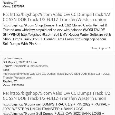
Replies:
47
Views:
13670797
Re: http://bigshop79.com Valid Cvv CC Dumps Track 1/2
CC SSN DOB Track-1/2-FULLZ-Transfer/Western union
http://bigshop79.com Shop Dumps Track 1&2 Cloned Cards Verified &
Trusted atm withdraw prepaid online cvv with balance (WORLDWIDE
SHIPPING) http://bigshop79.com Sell EMV Reader Writer Software v8 &
Shop Dumps Track 1*2 CC Cloned Cards Fresh http://bigshop79.com
Sell Dumps With Pin & ...
Jump to post
by
bestdumps
Sat May 21, 2022 11:17 am
Forum:
Complaints & Improvements
Topic:
http://bigshop79.com Valid Cvv CC Dumps Track 1/2 CC SSN DOB Track-1/2-FULLZ-
Transfer/Western union
Replies:
47
Views:
13670797
Re: http://bigshop79.com Valid Cvv CC Dumps Track 1/2
CC SSN DOB Track-1/2-FULLZ-Transfer/Western union
http://bigshop79.com/ sell DUMPS TRACK 1/2 + PIN 2022 + PAYPAL +
100% WESTERN UNION TRANSFER + BANK LOGS
http://bigshop79.com/ Sell Dumps FULLZ CVV 2022 BANK LOGS +