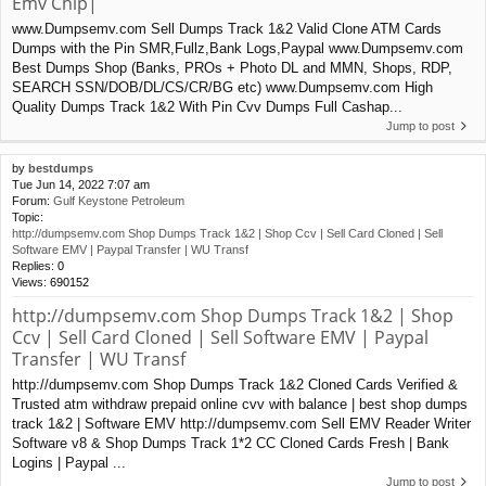
Emv Chip|
www.Dumpsemv.com Sell Dumps Track 1&2 Valid Clone ATM Cards
Dumps with the Pin SMR,Fullz,Bank Logs,Paypal www.Dumpsemv.com
Best Dumps Shop (Banks, PROs + Photo DL and MMN, Shops, RDP,
SEARCH SSN/DOB/DL/CS/CR/BG etc) www.Dumpsemv.com High
Quality Dumps Track 1&2 With Pin Cvv Dumps Full Cashap...
Jump to post
by
bestdumps
Tue Jun 14, 2022 7:07 am
Forum:
Gulf Keystone Petroleum
Topic:
http://dumpsemv.com Shop Dumps Track 1&2 | Shop Ccv | Sell Card Cloned | Sell
Software EMV | Paypal Transfer | WU Transf
Replies:
0
Views:
690152
http://dumpsemv.com Shop Dumps Track 1&2 | Shop
Ccv | Sell Card Cloned | Sell Software EMV | Paypal
Transfer | WU Transf
http://dumpsemv.com Shop Dumps Track 1&2 Cloned Cards Verified &
Trusted atm withdraw prepaid online cvv with balance | best shop dumps
track 1&2 | Software EMV http://dumpsemv.com Sell EMV Reader Writer
Software v8 & Shop Dumps Track 1*2 CC Cloned Cards Fresh | Bank
Logins | Paypal ...
Jump to post