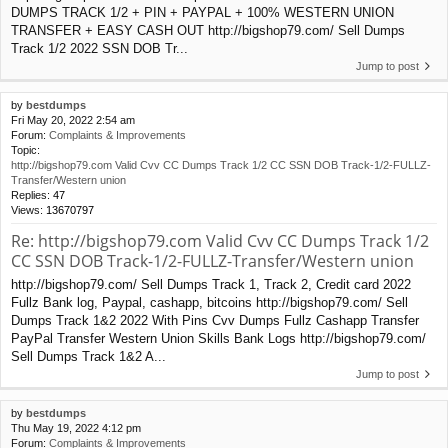
DUMPS TRACK 1/2 + PIN + PAYPAL + 100% WESTERN UNION
TRANSFER + EASY CASH OUT http://bigshop79.com/ Sell Dumps
Track 1/2 2022 SSN DOB Tr...
Jump to post
by
bestdumps
Fri May 20, 2022 2:54 am
Forum:
Complaints & Improvements
Topic:
http://bigshop79.com Valid Cvv CC Dumps Track 1/2 CC SSN DOB Track-1/2-FULLZ-
Transfer/Western union
Replies:
47
Views:
13670797
Re: http://bigshop79.com Valid Cvv CC Dumps Track 1/2
CC SSN DOB Track-1/2-FULLZ-Transfer/Western union
http://bigshop79.com/ Sell Dumps Track 1, Track 2, Credit card 2022
Fullz Bank log, Paypal, cashapp, bitcoins http://bigshop79.com/ Sell
Dumps Track 1&2 2022 With Pins Cvv Dumps Fullz Cashapp Transfer
PayPal Transfer Western Union Skills Bank Logs http://bigshop79.com/
Sell Dumps Track 1&2 A...
Jump to post
by
bestdumps
Thu May 19, 2022 4:12 pm
Forum:
Complaints & Improvements