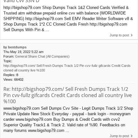
Valid Cvv SSN D
http://bigshop79.com Shop Dumps Track 1&2 Cloned Cards Verified &
Trusted atm withdraw prepaid online cvv with balance (WORLDWIDE
SHIPPING) http://bigshop79.com Sell EMV Reader Writer Software v8 &
Shop Dumps Track 1*2 CC Cloned Cards Fresh http://bigshop79.com
Sell Dumps With Pin & ...
Jump to post
by
bestdumps
Thu May 19, 2022 5:22 am
Forum:
General Share Chat (All Companies)
Topic:
http://bigshop79.com/ Sell Fresh Dumps Track 1/2 Pin cvv-fullz gifcards Credit Cards
cloned all country live %100
Replies:
8
Views:
66402
Re: http://bigshop79.com/ Sell Fresh Dumps Track 1/2
Pin cvv-fullz gifcards Credit Cards cloned all country live
%100
www.bigshop79.com Sell Dumps Cvv Site - Legit Dumps Track 1/2 Shop
Private Update New Stock Everyday - paypal - bank login - moneygram
carder www.bigshop79.com Buy Dumps & Credit Cards with cvv2
Superior Quality Track1 & Track 2. Valid rate of %90. Feedbacks on
many forums www.bigshop79.com ...
Jump to post