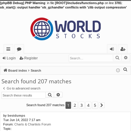
[phpBB Debug] PHP Warning
: in file
[ROOT]/includes/functions.php
on line
3781
:
ob_start(): output handler 'ob_gzhandler' conflicts with 'zlib output compression'
Searc
A
ui
or
og
eg
Login
Register
ck
u
in
ist
S
Board index
Search
lin
m
er
e
Search found 207 matches
a
ks
s
Go to advanced search
r
Search
Advanced search
c
h
2
3
4
5
1
Search found 207 matches
Next
by
bestdumps
Tue Jun 14, 2022 7:17 am
Forum:
Charts & Chartists Forum
Topic: