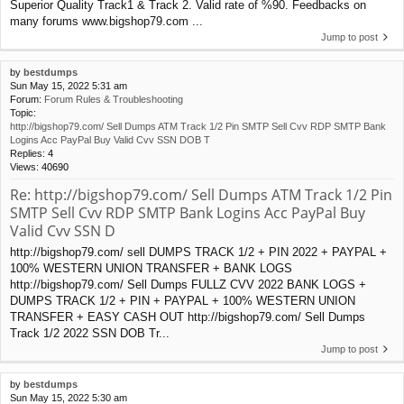
Superior Quality Track1 & Track 2. Valid rate of %90. Feedbacks on
many forums www.bigshop79.com ...
Jump to post
by
bestdumps
Sun May 15, 2022 5:31 am
Forum:
Forum Rules & Troubleshooting
Topic:
http://bigshop79.com/ Sell Dumps ATM Track 1/2 Pin SMTP Sell Cvv RDP SMTP Bank
Logins Acc PayPal Buy Valid Cvv SSN DOB T
Replies:
4
Views:
40690
Re: http://bigshop79.com/ Sell Dumps ATM Track 1/2 Pin
SMTP Sell Cvv RDP SMTP Bank Logins Acc PayPal Buy
Valid Cvv SSN D
http://bigshop79.com/ sell DUMPS TRACK 1/2 + PIN 2022 + PAYPAL +
100% WESTERN UNION TRANSFER + BANK LOGS
http://bigshop79.com/ Sell Dumps FULLZ CVV 2022 BANK LOGS +
DUMPS TRACK 1/2 + PIN + PAYPAL + 100% WESTERN UNION
TRANSFER + EASY CASH OUT http://bigshop79.com/ Sell Dumps
Track 1/2 2022 SSN DOB Tr...
Jump to post
by
bestdumps
Sun May 15, 2022 5:30 am