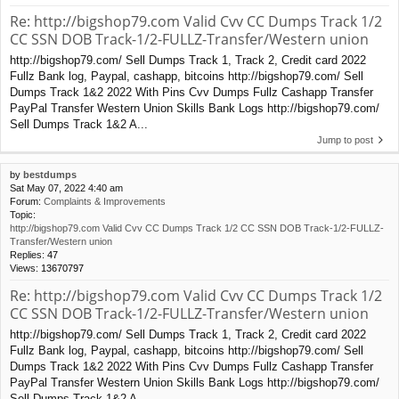
Re: http://bigshop79.com Valid Cvv CC Dumps Track 1/2
CC SSN DOB Track-1/2-FULLZ-Transfer/Western union
http://bigshop79.com/ Sell Dumps Track 1, Track 2, Credit card 2022
Fullz Bank log, Paypal, cashapp, bitcoins http://bigshop79.com/ Sell
Dumps Track 1&2 2022 With Pins Cvv Dumps Fullz Cashapp Transfer
PayPal Transfer Western Union Skills Bank Logs http://bigshop79.com/
Sell Dumps Track 1&2 A...
Jump to post
by
bestdumps
Sat May 07, 2022 4:40 am
Forum:
Complaints & Improvements
Topic:
http://bigshop79.com Valid Cvv CC Dumps Track 1/2 CC SSN DOB Track-1/2-FULLZ-
Transfer/Western union
Replies:
47
Views:
13670797
Re: http://bigshop79.com Valid Cvv CC Dumps Track 1/2
CC SSN DOB Track-1/2-FULLZ-Transfer/Western union
http://bigshop79.com/ Sell Dumps Track 1, Track 2, Credit card 2022
Fullz Bank log, Paypal, cashapp, bitcoins http://bigshop79.com/ Sell
Dumps Track 1&2 2022 With Pins Cvv Dumps Fullz Cashapp Transfer
PayPal Transfer Western Union Skills Bank Logs http://bigshop79.com/
Sell Dumps Track 1&2 A...