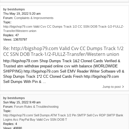
by
bestdumps
Thu May 19, 2022 5:20 am
Forum:
Complaints & Improvements
Topic:
http://bigshop79.com Valid Cvv CC Dumps Track 1/2 CC SSN DOB Track-1/2-FULLZ-
Transfer/Western union
Replies:
47
Views:
13670797
Re: http://bigshop79.com Valid Cvv CC Dumps Track 1/2
CC SSN DOB Track-1/2-FULLZ-Transfer/Western union
http://bigshop79.com Shop Dumps Track 1&2 Cloned Cards Verified &
Trusted atm withdraw prepaid online cvv with balance (WORLDWIDE
SHIPPING) http://bigshop79.com Sell EMV Reader Writer Software v8 &
Shop Dumps Track 1*2 CC Cloned Cards Fresh http://bigshop79.com
Sell Dumps With Pin & ...
Jump to post
by
bestdumps
Sun May 15, 2022 9:49 am
Forum:
Forum Rules & Troubleshooting
Topic:
http://bigshop79.com/ Sell Dumps ATM Track 1/2 Pin SMTP Sell Cvv RDP SMTP Bank
Logins Acc PayPal Buy Valid Cvv SSN DOB T
Replies:
4
Views:
40690