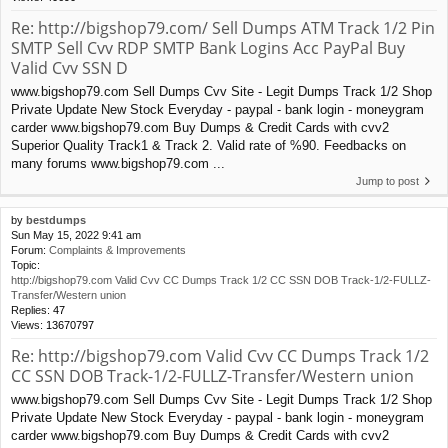
Re: http://bigshop79.com/ Sell Dumps ATM Track 1/2 Pin
SMTP Sell Cvv RDP SMTP Bank Logins Acc PayPal Buy
Valid Cvv SSN D
www.bigshop79.com Sell Dumps Cvv Site - Legit Dumps Track 1/2 Shop
Private Update New Stock Everyday - paypal - bank login - moneygram
carder www.bigshop79.com Buy Dumps & Credit Cards with cvv2
Superior Quality Track1 & Track 2. Valid rate of %90. Feedbacks on
many forums www.bigshop79.com ...
Jump to post
by
bestdumps
Sun May 15, 2022 9:41 am
Forum:
Complaints & Improvements
Topic:
http://bigshop79.com Valid Cvv CC Dumps Track 1/2 CC SSN DOB Track-1/2-FULLZ-
Transfer/Western union
Replies:
47
Views:
13670797
Re: http://bigshop79.com Valid Cvv CC Dumps Track 1/2
CC SSN DOB Track-1/2-FULLZ-Transfer/Western union
www.bigshop79.com Sell Dumps Cvv Site - Legit Dumps Track 1/2 Shop
Private Update New Stock Everyday - paypal - bank login - moneygram
carder www.bigshop79.com Buy Dumps & Credit Cards with cvv2