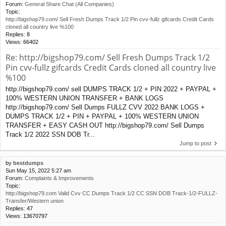
Forum:
General Share Chat (All Companies)
Topic:
http://bigshop79.com/ Sell Fresh Dumps Track 1/2 Pin cvv-fullz gifcards Credit Cards
cloned all country live %100
Replies:
8
Views:
66402
Re: http://bigshop79.com/ Sell Fresh Dumps Track 1/2
Pin cvv-fullz gifcards Credit Cards cloned all country live
%100
http://bigshop79.com/ sell DUMPS TRACK 1/2 + PIN 2022 + PAYPAL +
100% WESTERN UNION TRANSFER + BANK LOGS
http://bigshop79.com/ Sell Dumps FULLZ CVV 2022 BANK LOGS +
DUMPS TRACK 1/2 + PIN + PAYPAL + 100% WESTERN UNION
TRANSFER + EASY CASH OUT http://bigshop79.com/ Sell Dumps
Track 1/2 2022 SSN DOB Tr...
Jump to post
by
bestdumps
Sun May 15, 2022 5:27 am
Forum:
Complaints & Improvements
Topic:
http://bigshop79.com Valid Cvv CC Dumps Track 1/2 CC SSN DOB Track-1/2-FULLZ-
Transfer/Western union
Replies:
47
Views:
13670797