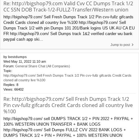
Re: http://bigshop79.com Valid Cvv CC Dumps Track 1/2
CC SSN DOB Track-1/2-FULLZ-Transfer/Western union
http://bigshop79.com/ Sell Fresh Dumps Track 1/2 Pin cvv-fullz gifcards
Credit Cards cloned all country live %100 http://bigshop79.com/ Sell
Dumps Track 1/2 with pin Dumps 101 201/Bank logins US UK AU CA EU
FR http://bigshop79.com/ Sell Dumps track 1&2 verified carder wu bank
paypal cash app ski...
Jump to post
by
bestdumps
Wed May 11, 2022 11:10 am
Forum:
General Share Chat (All Companies)
Topic:
http://bigshop79.com/ Sell Fresh Dumps Track 1/2 Pin cvv-fullz gifcards Credit Cards
cloned all country live %100
Replies:
8
Views:
66402
Re: http://bigshop79.com/ Sell Fresh Dumps Track 1/2
Pin cvv-fullz gifcards Credit Cards cloned all country live
%100
http://bigshop79.com/ sell DUMPS TRACK 1/2 + PIN 2022 + PAYPAL +
100% WESTERN UNION TRANSFER + BANK LOGS
http://bigshop79.com/ Sell Dumps FULLZ CVV 2022 BANK LOGS +
DUMPS TRACK 1/2 + PIN + PAYPAL + 100% WESTERN UNION