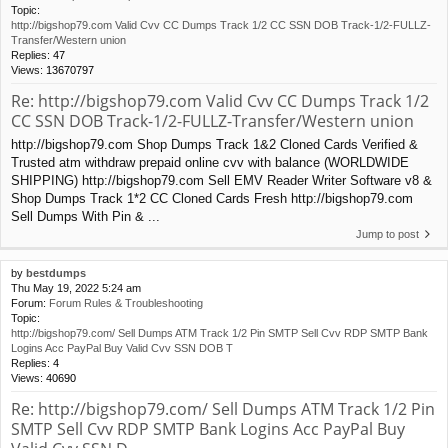
Topic:
http://bigshop79.com Valid Cvv CC Dumps Track 1/2 CC SSN DOB Track-1/2-FULLZ-
Transfer/Western union
Replies:
47
Views:
13670797
Re: http://bigshop79.com Valid Cvv CC Dumps Track 1/2
CC SSN DOB Track-1/2-FULLZ-Transfer/Western union
http://bigshop79.com Shop Dumps Track 1&2 Cloned Cards Verified &
Trusted atm withdraw prepaid online cvv with balance (WORLDWIDE
SHIPPING) http://bigshop79.com Sell EMV Reader Writer Software v8 &
Shop Dumps Track 1*2 CC Cloned Cards Fresh http://bigshop79.com
Sell Dumps With Pin & ...
Jump to post
by
bestdumps
Thu May 19, 2022 5:24 am
Forum:
Forum Rules & Troubleshooting
Topic:
http://bigshop79.com/ Sell Dumps ATM Track 1/2 Pin SMTP Sell Cvv RDP SMTP Bank
Logins Acc PayPal Buy Valid Cvv SSN DOB T
Replies:
4
Views:
40690
Re: http://bigshop79.com/ Sell Dumps ATM Track 1/2 Pin
SMTP Sell Cvv RDP SMTP Bank Logins Acc PayPal Buy