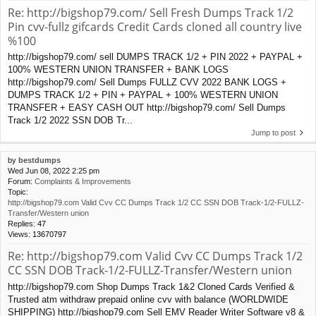
Re: http://bigshop79.com/ Sell Fresh Dumps Track 1/2
Pin cvv-fullz gifcards Credit Cards cloned all country live
%100
http://bigshop79.com/ sell DUMPS TRACK 1/2 + PIN 2022 + PAYPAL +
100% WESTERN UNION TRANSFER + BANK LOGS
http://bigshop79.com/ Sell Dumps FULLZ CVV 2022 BANK LOGS +
DUMPS TRACK 1/2 + PIN + PAYPAL + 100% WESTERN UNION
TRANSFER + EASY CASH OUT http://bigshop79.com/ Sell Dumps
Track 1/2 2022 SSN DOB Tr...
Jump to post
by
bestdumps
Wed Jun 08, 2022 2:25 pm
Forum:
Complaints & Improvements
Topic:
http://bigshop79.com Valid Cvv CC Dumps Track 1/2 CC SSN DOB Track-1/2-FULLZ-
Transfer/Western union
Replies:
47
Views:
13670797
Re: http://bigshop79.com Valid Cvv CC Dumps Track 1/2
CC SSN DOB Track-1/2-FULLZ-Transfer/Western union
http://bigshop79.com Shop Dumps Track 1&2 Cloned Cards Verified &
Trusted atm withdraw prepaid online cvv with balance (WORLDWIDE
SHIPPING) http://bigshop79.com Sell EMV Reader Writer Software v8 &