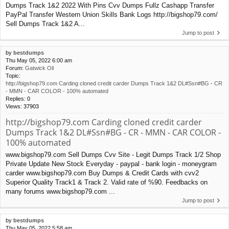
Dumps Track 1&2 2022 With Pins Cvv Dumps Fullz Cashapp Transfer
PayPal Transfer Western Union Skills Bank Logs http://bigshop79.com/
Sell Dumps Track 1&2 A...
Jump to post
by
bestdumps
Thu May 05, 2022 6:00 am
Forum:
Gatwick Oil
Topic:
http://bigshop79.com Carding cloned credit carder Dumps Track 1&2 DL#Ssn#BG - CR
- MMN - CAR COLOR - 100% automated
Replies:
0
Views:
37903
http://bigshop79.com Carding cloned credit carder
Dumps Track 1&2 DL#Ssn#BG - CR - MMN - CAR COLOR -
100% automated
www.bigshop79.com Sell Dumps Cvv Site - Legit Dumps Track 1/2 Shop
Private Update New Stock Everyday - paypal - bank login - moneygram
carder www.bigshop79.com Buy Dumps & Credit Cards with cvv2
Superior Quality Track1 & Track 2. Valid rate of %90. Feedbacks on
many forums www.bigshop79.com ...
Jump to post
by
bestdumps
Thu May 05, 2022 5:58 am