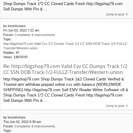
Shop Dumps Track 1*2 CC Cloned Cards Fresh http://bigshop79.com
Sell Dumps With Pin & ...
Jump to post
by
bestdumps
Fri Jun 03, 2022 7:22 am
Forum:
Complaints & Improvements
Topic:
http://bigshop79.com Valid Cvv CC Dumps Track 1/2 CC SSN DOB Track-1/2-FULLZ-
Transfer/Western union
Replies:
47
Views:
13670797
Re: http://bigshop79.com Valid Cvv CC Dumps Track 1/2
CC SSN DOB Track-1/2-FULLZ-Transfer/Western union
http://bigshop79.com Shop Dumps Track 1&2 Cloned Cards Verified &
Trusted atm withdraw prepaid online cvv with balance (WORLDWIDE
SHIPPING) http://bigshop79.com Sell EMV Reader Writer Software v8 &
Shop Dumps Track 1*2 CC Cloned Cards Fresh http://bigshop79.com
Sell Dumps With Pin & ...
Jump to post
by
bestdumps
Thu Jun 02, 2022 6:39 am
Forum:
Complaints & Improvements
Topic: