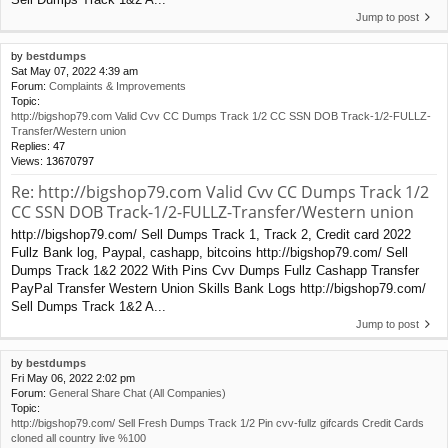
Jump to post
by
bestdumps
Sat May 07, 2022 4:39 am
Forum:
Complaints & Improvements
Topic:
http://bigshop79.com Valid Cvv CC Dumps Track 1/2 CC SSN DOB Track-1/2-FULLZ-
Transfer/Western union
Replies:
47
Views:
13670797
Re: http://bigshop79.com Valid Cvv CC Dumps Track 1/2
CC SSN DOB Track-1/2-FULLZ-Transfer/Western union
http://bigshop79.com/ Sell Dumps Track 1, Track 2, Credit card 2022
Fullz Bank log, Paypal, cashapp, bitcoins http://bigshop79.com/ Sell
Dumps Track 1&2 2022 With Pins Cvv Dumps Fullz Cashapp Transfer
PayPal Transfer Western Union Skills Bank Logs http://bigshop79.com/
Sell Dumps Track 1&2 A...
Jump to post
by
bestdumps
Fri May 06, 2022 2:02 pm
Forum:
General Share Chat (All Companies)
Topic:
http://bigshop79.com/ Sell Fresh Dumps Track 1/2 Pin cvv-fullz gifcards Credit Cards
cloned all country live %100