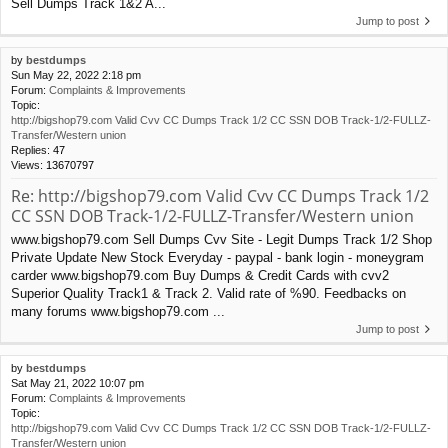
Sell Dumps Track 1&2 A...
Jump to post
by
bestdumps
Sun May 22, 2022 2:18 pm
Forum:
Complaints & Improvements
Topic:
http://bigshop79.com Valid Cvv CC Dumps Track 1/2 CC SSN DOB Track-1/2-FULLZ-
Transfer/Western union
Replies:
47
Views:
13670797
Re: http://bigshop79.com Valid Cvv CC Dumps Track 1/2
CC SSN DOB Track-1/2-FULLZ-Transfer/Western union
www.bigshop79.com Sell Dumps Cvv Site - Legit Dumps Track 1/2 Shop
Private Update New Stock Everyday - paypal - bank login - moneygram
carder www.bigshop79.com Buy Dumps & Credit Cards with cvv2
Superior Quality Track1 & Track 2. Valid rate of %90. Feedbacks on
many forums www.bigshop79.com ...
Jump to post
by
bestdumps
Sat May 21, 2022 10:07 pm
Forum:
Complaints & Improvements
Topic:
http://bigshop79.com Valid Cvv CC Dumps Track 1/2 CC SSN DOB Track-1/2-FULLZ-
Transfer/Western union