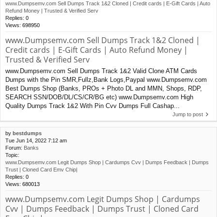
www.Dumpsemv.com Sell Dumps Track 1&2 Cloned | Credit cards | E-Gift Cards | Auto
Refund Money | Trusted & Verified Serv
Replies:
0
Views:
698950
www.Dumpsemv.com Sell Dumps Track 1&2 Cloned |
Credit cards | E-Gift Cards | Auto Refund Money |
Trusted & Verified Serv
www.Dumpsemv.com Sell Dumps Track 1&2 Valid Clone ATM Cards
Dumps with the Pin SMR,Fullz,Bank Logs,Paypal www.Dumpsemv.com
Best Dumps Shop (Banks, PROs + Photo DL and MMN, Shops, RDP,
SEARCH SSN/DOB/DL/CS/CR/BG etc) www.Dumpsemv.com High
Quality Dumps Track 1&2 With Pin Cvv Dumps Full Cashap...
Jump to post
by
bestdumps
Tue Jun 14, 2022 7:12 am
Forum:
Banks
Topic:
www.Dumpsemv.com Legit Dumps Shop | Cardumps Cvv | Dumps Feedback | Dumps
Trust | Cloned Card Emv Chip|
Replies:
0
Views:
680013
www.Dumpsemv.com Legit Dumps Shop | Cardumps
Cvv | Dumps Feedback | Dumps Trust | Cloned Card