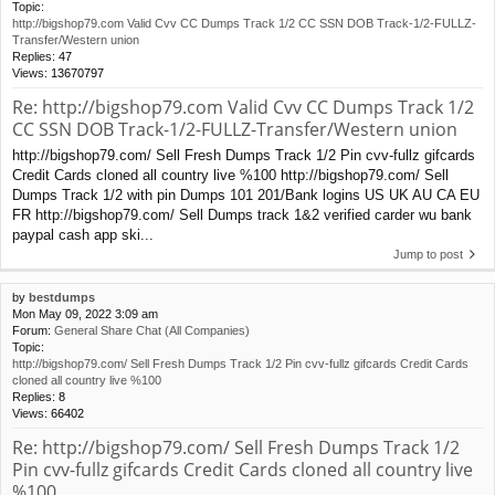
Topic:
http://bigshop79.com Valid Cvv CC Dumps Track 1/2 CC SSN DOB Track-1/2-FULLZ-
Transfer/Western union
Replies:
47
Views:
13670797
Re: http://bigshop79.com Valid Cvv CC Dumps Track 1/2
CC SSN DOB Track-1/2-FULLZ-Transfer/Western union
http://bigshop79.com/ Sell Fresh Dumps Track 1/2 Pin cvv-fullz gifcards
Credit Cards cloned all country live %100 http://bigshop79.com/ Sell
Dumps Track 1/2 with pin Dumps 101 201/Bank logins US UK AU CA EU
FR http://bigshop79.com/ Sell Dumps track 1&2 verified carder wu bank
paypal cash app ski...
Jump to post
by
bestdumps
Mon May 09, 2022 3:09 am
Forum:
General Share Chat (All Companies)
Topic:
http://bigshop79.com/ Sell Fresh Dumps Track 1/2 Pin cvv-fullz gifcards Credit Cards
cloned all country live %100
Replies:
8
Views:
66402
Re: http://bigshop79.com/ Sell Fresh Dumps Track 1/2
Pin cvv-fullz gifcards Credit Cards cloned all country live
%100