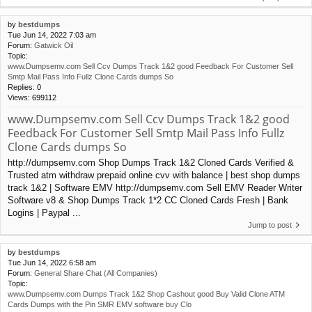
by
bestdumps
Tue Jun 14, 2022 7:03 am
Forum:
Gatwick Oil
Topic:
www.Dumpsemv.com Sell Ccv Dumps Track 1&2 good Feedback For Customer Sell
Smtp Mail Pass Info Fullz Clone Cards dumps So
Replies:
0
Views:
699112
www.Dumpsemv.com Sell Ccv Dumps Track 1&2 good
Feedback For Customer Sell Smtp Mail Pass Info Fullz
Clone Cards dumps So
http://dumpsemv.com Shop Dumps Track 1&2 Cloned Cards Verified &
Trusted atm withdraw prepaid online cvv with balance | best shop dumps
track 1&2 | Software EMV http://dumpsemv.com Sell EMV Reader Writer
Software v8 & Shop Dumps Track 1*2 CC Cloned Cards Fresh | Bank
Logins | Paypal ...
Jump to post
by
bestdumps
Tue Jun 14, 2022 6:58 am
Forum:
General Share Chat (All Companies)
Topic:
www.Dumpsemv.com Dumps Track 1&2 Shop Cashout good Buy Valid Clone ATM
Cards Dumps with the Pin SMR EMV software buy Clo