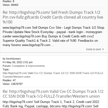
Replies:
8
Views:
66402
Re: http://bigshop79.com/ Sell Fresh Dumps Track 1/2
Pin cvv-fullz gifcards Credit Cards cloned all country live
%100
www.bigshop79.com Sell Dumps Cvv Site - Legit Dumps Track 1/2 Shop
Private Update New Stock Everyday - paypal - bank login - moneygram
carder www.bigshop79.com Buy Dumps & Credit Cards with cvv2
Superior Quality Track1 & Track 2. Valid rate of %90. Feedbacks on
many forums www.bigshop79.com ...
Jump to post
by
bestdumps
Fri May 06, 2022 2:01 pm
Forum:
Complaints & Improvements
Topic:
http://bigshop79.com Valid Cvv CC Dumps Track 1/2 CC SSN DOB Track-1/2-FULLZ-
Transfer/Western union
Replies:
47
Views:
13670797
Re: http://bigshop79.com Valid Cvv CC Dumps Track 1/2
CC SSN DOB Track-1/2-FULLZ-Transfer/Western union
http://bigshop79.com/ Sell Dumps Track 1, Track 2, Credit card 2022
Fullz Bank log, Paypal, cashapp, bitcoins http://bigshop79.com/ Sell