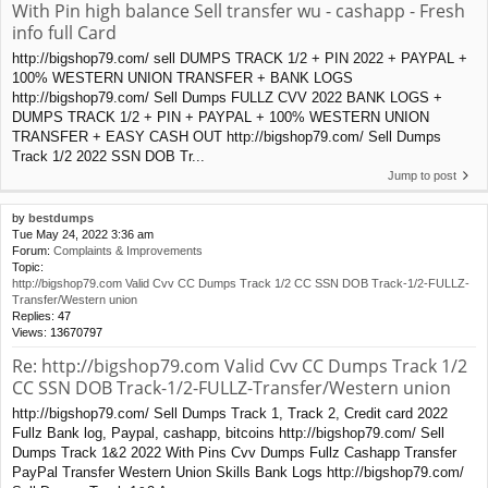
With Pin high balance Sell transfer wu - cashapp - Fresh
info full Card
http://bigshop79.com/ sell DUMPS TRACK 1/2 + PIN 2022 + PAYPAL +
100% WESTERN UNION TRANSFER + BANK LOGS
http://bigshop79.com/ Sell Dumps FULLZ CVV 2022 BANK LOGS +
DUMPS TRACK 1/2 + PIN + PAYPAL + 100% WESTERN UNION
TRANSFER + EASY CASH OUT http://bigshop79.com/ Sell Dumps
Track 1/2 2022 SSN DOB Tr...
Jump to post
by
bestdumps
Tue May 24, 2022 3:36 am
Forum:
Complaints & Improvements
Topic:
http://bigshop79.com Valid Cvv CC Dumps Track 1/2 CC SSN DOB Track-1/2-FULLZ-
Transfer/Western union
Replies:
47
Views:
13670797
Re: http://bigshop79.com Valid Cvv CC Dumps Track 1/2
CC SSN DOB Track-1/2-FULLZ-Transfer/Western union
http://bigshop79.com/ Sell Dumps Track 1, Track 2, Credit card 2022
Fullz Bank log, Paypal, cashapp, bitcoins http://bigshop79.com/ Sell
Dumps Track 1&2 2022 With Pins Cvv Dumps Fullz Cashapp Transfer
PayPal Transfer Western Union Skills Bank Logs http://bigshop79.com/