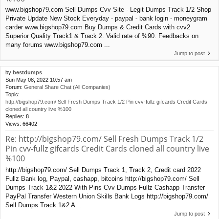
www.bigshop79.com Sell Dumps Cvv Site - Legit Dumps Track 1/2 Shop
Private Update New Stock Everyday - paypal - bank login - moneygram
carder www.bigshop79.com Buy Dumps & Credit Cards with cvv2
Superior Quality Track1 & Track 2. Valid rate of %90. Feedbacks on
many forums www.bigshop79.com ...
Jump to post
by
bestdumps
Sun May 08, 2022 10:57 am
Forum:
General Share Chat (All Companies)
Topic:
http://bigshop79.com/ Sell Fresh Dumps Track 1/2 Pin cvv-fullz gifcards Credit Cards
cloned all country live %100
Replies:
8
Views:
66402
Re: http://bigshop79.com/ Sell Fresh Dumps Track 1/2
Pin cvv-fullz gifcards Credit Cards cloned all country live
%100
http://bigshop79.com/ Sell Dumps Track 1, Track 2, Credit card 2022
Fullz Bank log, Paypal, cashapp, bitcoins http://bigshop79.com/ Sell
Dumps Track 1&2 2022 With Pins Cvv Dumps Fullz Cashapp Transfer
PayPal Transfer Western Union Skills Bank Logs http://bigshop79.com/
Sell Dumps Track 1&2 A...
Jump to post