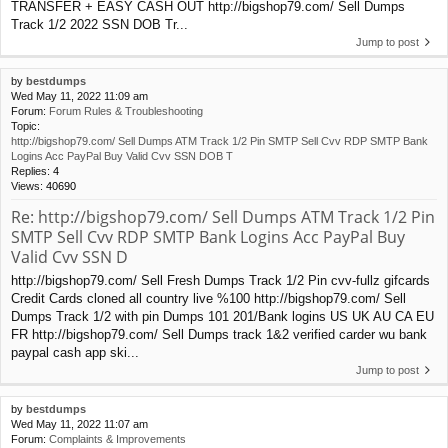
TRANSFER + EASY CASH OUT http://bigshop79.com/ Sell Dumps
Track 1/2 2022 SSN DOB Tr...
Jump to post
by
bestdumps
Wed May 11, 2022 11:09 am
Forum:
Forum Rules & Troubleshooting
Topic:
http://bigshop79.com/ Sell Dumps ATM Track 1/2 Pin SMTP Sell Cvv RDP SMTP Bank
Logins Acc PayPal Buy Valid Cvv SSN DOB T
Replies:
4
Views:
40690
Re: http://bigshop79.com/ Sell Dumps ATM Track 1/2 Pin
SMTP Sell Cvv RDP SMTP Bank Logins Acc PayPal Buy
Valid Cvv SSN D
http://bigshop79.com/ Sell Fresh Dumps Track 1/2 Pin cvv-fullz gifcards
Credit Cards cloned all country live %100 http://bigshop79.com/ Sell
Dumps Track 1/2 with pin Dumps 101 201/Bank logins US UK AU CA EU
FR http://bigshop79.com/ Sell Dumps track 1&2 verified carder wu bank
paypal cash app ski...
Jump to post
by
bestdumps
Wed May 11, 2022 11:07 am
Forum:
Complaints & Improvements