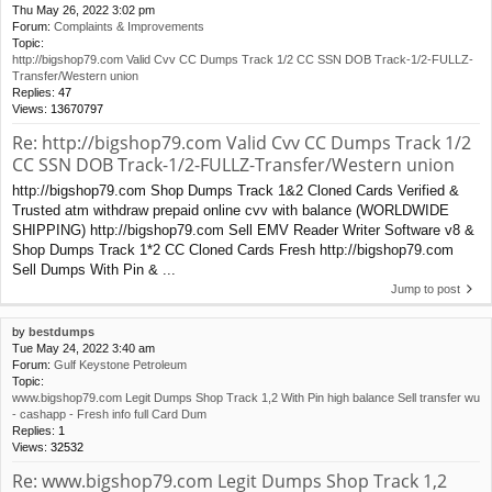
Thu May 26, 2022 3:02 pm
Forum:
Complaints & Improvements
Topic:
http://bigshop79.com Valid Cvv CC Dumps Track 1/2 CC SSN DOB Track-1/2-FULLZ-
Transfer/Western union
Replies:
47
Views:
13670797
Re: http://bigshop79.com Valid Cvv CC Dumps Track 1/2
CC SSN DOB Track-1/2-FULLZ-Transfer/Western union
http://bigshop79.com Shop Dumps Track 1&2 Cloned Cards Verified &
Trusted atm withdraw prepaid online cvv with balance (WORLDWIDE
SHIPPING) http://bigshop79.com Sell EMV Reader Writer Software v8 &
Shop Dumps Track 1*2 CC Cloned Cards Fresh http://bigshop79.com
Sell Dumps With Pin & ...
Jump to post
by
bestdumps
Tue May 24, 2022 3:40 am
Forum:
Gulf Keystone Petroleum
Topic:
www.bigshop79.com Legit Dumps Shop Track 1,2 With Pin high balance Sell transfer wu
- cashapp - Fresh info full Card Dum
Replies:
1
Views:
32532
Re: www.bigshop79.com Legit Dumps Shop Track 1,2