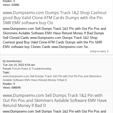
Replies:
0
Views:
63986
www.Dumpsemv.com Dumps Track 1&2 Shop Cashout
good Buy Valid Clone ATM Cards Dumps with the Pin
SMR EMV software buy Clo
www.Dumpsemv.com Sell Dumps Track 1&2 Pin with Out Pin Pos and
Skimmers Avilable Software EMV Have Retund Money If Bad Dumps
Sell Cloned Cards www.Dumpsemv.com Dumps Track 1&2 Shop
Cashout good Buy Valid Clone ATM Cards Dumps with the Pin SMR
EMV software buy Clones Cards www.Dumpsemv.com Se...
Jump to post
by
bestdumps
Tue Jun 14, 2022 6:54 am
Forum:
Forum Rules & Troubleshooting
Topic:
www.Dumpsemv.com Sell Dumps Track 1&2 Pin with Out Pin Pos and Skimmers
Avilable Software EMV Have Retund Money If Bad D
Replies:
0
Views:
698546
www.Dumpsemv.com Sell Dumps Track 1&2 Pin with
Out Pin Pos and Skimmers Avilable Software EMV Have
Retund Money If Bad D
www.Dumpsemv.com Sell Dumps Track 1&2 Pin with Out Pin Pos and