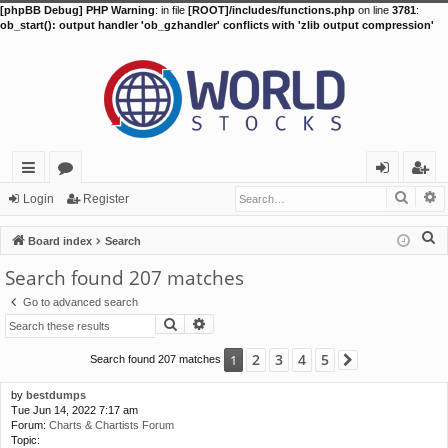
[phpBB Debug] PHP Warning
: in file
[ROOT]/includes/functions.php
on line
3781
:
ob_start(): output handler 'ob_gzhandler' conflicts with 'zlib output compression'
Searc
A
ui
or
og
eg
Login
Register
ck
u
in
ist
S
Board index
Search
lin
m
er
e
Search found 207 matches
a
ks
s
Go to advanced search
r
Search
Advanced search
c
h
2
3
4
5
1
Search found 207 matches
Next
by
bestdumps
Tue Jun 14, 2022 7:17 am
Forum:
Charts & Chartists Forum
Topic: