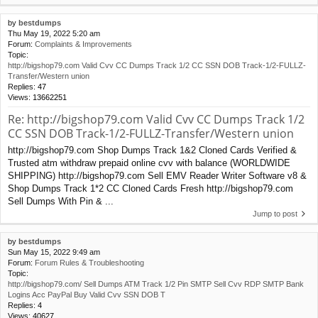
by
bestdumps
Thu May 19, 2022 5:20 am
Forum:
Complaints & Improvements
Topic:
http://bigshop79.com Valid Cvv CC Dumps Track 1/2 CC SSN DOB Track-1/2-FULLZ-
Transfer/Western union
Replies:
47
Views:
13662251
Re: http://bigshop79.com Valid Cvv CC Dumps Track 1/2
CC SSN DOB Track-1/2-FULLZ-Transfer/Western union
http://bigshop79.com Shop Dumps Track 1&2 Cloned Cards Verified &
Trusted atm withdraw prepaid online cvv with balance (WORLDWIDE
SHIPPING) http://bigshop79.com Sell EMV Reader Writer Software v8 &
Shop Dumps Track 1*2 CC Cloned Cards Fresh http://bigshop79.com
Sell Dumps With Pin & ...
Jump to post
by
bestdumps
Sun May 15, 2022 9:49 am
Forum:
Forum Rules & Troubleshooting
Topic:
http://bigshop79.com/ Sell Dumps ATM Track 1/2 Pin SMTP Sell Cvv RDP SMTP Bank
Logins Acc PayPal Buy Valid Cvv SSN DOB T
Replies:
4
Views:
40627