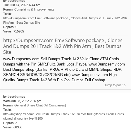
by
bestdumps
Tue Jun 14, 2022 6:44 am
Forum:
Complaints & Improvements
Topic:
http://Dumpsemv.com Emv Software package , Clones And Dumps 201 Track 1&2 With
Pin Atm , Best Dumps Site
Replies:
0
Views:
715705
http://Dumpsemv.com Emv Software package , Clones
And Dumps 201 Track 1&2 With Pin Atm , Best Dumps
Site
www.Dumpsemv.com Sell Dumps Track 1&2 Valid Clone ATM Cards
Dumps with the Pin SMR,Fullz,Bank Logs,Paypal www.Dumpsemv.com
Best Dumps Shop (Banks, PROs + Photo DL and MMN, Shops, RDP,
SEARCH SSN/DOB/DL/CS/CR/BG etc) www.Dumpsemv.com High
Quality Dumps Track 1&2 With Pin Cvv Dumps Full Cashap...
Jump to post
by
bestdumps
Wed Jun 08, 2022 2:26 pm
Forum:
General Share Chat (All Companies)
Topic:
http://bigshop79.com/ Sell Fresh Dumps Track 1/2 Pin cvv-fullz gifcards Credit Cards
cloned all country live %100
Replies:
8
Views:
66300