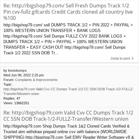
Re: http://bigshop79.com/ Sell Fresh Dumps Track 1/2
Pin cvv-fullz gifcards Credit Cards cloned all country live
%100
http://bigshop79.com/ sell DUMPS TRACK 1/2 + PIN 2022 + PAYPAL +
100% WESTERN UNION TRANSFER + BANK LOGS
http://bigshop79.com/ Sell Dumps FULLZ CVV 2022 BANK LOGS +
DUMPS TRACK 1/2 + PIN + PAYPAL + 100% WESTERN UNION
TRANSFER + EASY CASH OUT http://bigshop79.com/ Sell Dumps
Track 1/2 2022 SSN DOB Tr...
Jump to post
by
bestdumps
Wed Jun 08, 2022 2:25 pm
Forum:
Complaints & Improvements
Topic:
http://bigshop79.com Valid Cvv CC Dumps Track 1/2 CC SSN DOB Track-1/2-FULLZ-
Transfer/Western union
Replies:
47
Views:
13662251
Re: http://bigshop79.com Valid Cvv CC Dumps Track 1/2
CC SSN DOB Track-1/2-FULLZ-Transfer/Western union
http://bigshop79.com Shop Dumps Track 1&2 Cloned Cards Verified &
Trusted atm withdraw prepaid online cvv with balance (WORLDWIDE
SHIPPING) http://bigshop79.com Sell EMV Reader Writer Software v8 &