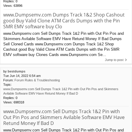
Replies:
0
Views:
63896
www.Dumpsemv.com Dumps Track 1&2 Shop Cashout
good Buy Valid Clone ATM Cards Dumps with the Pin
SMR EMV software buy Clo
www.Dumpsemv.com Sell Dumps Track 1&2 Pin with Out Pin Pos and
Skimmers Avilable Software EMV Have Retund Money If Bad Dumps
Sell Cloned Cards www.Dumpsemv.com Dumps Track 1&2 Shop
Cashout good Buy Valid Clone ATM Cards Dumps with the Pin SMR
EMV software buy Clones Cards www.Dumpsemv.com Se...
Jump to post
by
bestdumps
Tue Jun 14, 2022 6:54 am
Forum:
Forum Rules & Troubleshooting
Topic:
www.Dumpsemv.com Sell Dumps Track 1&2 Pin with Out Pin Pos and Skimmers
Avilable Software EMV Have Retund Money If Bad D
Replies:
0
Views:
698318
www.Dumpsemv.com Sell Dumps Track 1&2 Pin with
Out Pin Pos and Skimmers Avilable Software EMV Have
Retund Money If Bad D
www.Dumpsemv.com Sell Dumps Track 1&2 Pin with Out Pin Pos and