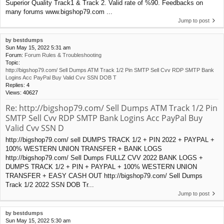
Superior Quality Track1 & Track 2. Valid rate of %90. Feedbacks on
many forums www.bigshop79.com ...
Jump to post
by
bestdumps
Sun May 15, 2022 5:31 am
Forum:
Forum Rules & Troubleshooting
Topic:
http://bigshop79.com/ Sell Dumps ATM Track 1/2 Pin SMTP Sell Cvv RDP SMTP Bank
Logins Acc PayPal Buy Valid Cvv SSN DOB T
Replies:
4
Views:
40627
Re: http://bigshop79.com/ Sell Dumps ATM Track 1/2 Pin
SMTP Sell Cvv RDP SMTP Bank Logins Acc PayPal Buy
Valid Cvv SSN D
http://bigshop79.com/ sell DUMPS TRACK 1/2 + PIN 2022 + PAYPAL +
100% WESTERN UNION TRANSFER + BANK LOGS
http://bigshop79.com/ Sell Dumps FULLZ CVV 2022 BANK LOGS +
DUMPS TRACK 1/2 + PIN + PAYPAL + 100% WESTERN UNION
TRANSFER + EASY CASH OUT http://bigshop79.com/ Sell Dumps
Track 1/2 2022 SSN DOB Tr...
Jump to post
by
bestdumps
Sun May 15, 2022 5:30 am