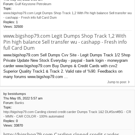
Forum:
Gulf Keystone Petroleum
Topic:
www.bigshop79.com Legit Dumps Shop Track 1,2 With Pin high balance Sell transfer wu
- cashapp - Fresh info full Card Dum
Replies:
1
Views:
32500
www.bigshop79.com Legit Dumps Shop Track 1,2 With
Pin high balance Sell transfer wu - cashapp - Fresh info
full Card Dum
www.bigshop79.com Sell Dumps Cvv Site - Legit Dumps Track 1/2 Shop
Private Update New Stock Everyday - paypal - bank login - moneygram
carder www.bigshop79.com Buy Dumps & Credit Cards with cvv2
Superior Quality Track1 & Track 2. Valid rate of %90. Feedbacks on
many forums www.bigshop79.com ...
Jump to post
by
bestdumps
Thu May 05, 2022 5:57 am
Forum:
Banks
Topic:
http://bigshop79.com Carding cloned credit carder Dumps Track 1&2 DL#Ssn#BG - CR
- MMN - CAR COLOR - 100% automated
Replies:
0
Views:
33870
http://bigshop79.com Carding cloned credit carder