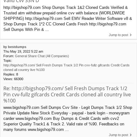
Valid Cvv SSN D
http://bigshop79.com Shop Dumps Track 1&2 Cloned Cards Verified &
Trusted atm withdraw prepaid online cvv with balance (WORLDWIDE
SHIPPING) http://bigshop79.com Sell EMV Reader Writer Software v8 &
Shop Dumps Track 1*2 CC Cloned Cards Fresh http://bigshop79.com
Sell Dumps With Pin & ...
Jump to post
by
bestdumps
Thu May 19, 2022 5:22 am
Forum:
General Share Chat (All Companies)
Topic:
http://bigshop79.com/ Sell Fresh Dumps Track 1/2 Pin cvv-fullz gifcards Credit Cards
cloned all country live %100
Replies:
8
Views:
66300
Re: http://bigshop79.com/ Sell Fresh Dumps Track 1/2
Pin cvv-fullz gifcards Credit Cards cloned all country live
%100
www.bigshop79.com Sell Dumps Cvv Site - Legit Dumps Track 1/2 Shop
Private Update New Stock Everyday - paypal - bank login - moneygram
carder www.bigshop79.com Buy Dumps & Credit Cards with cvv2
Superior Quality Track1 & Track 2. Valid rate of %90. Feedbacks on
many forums www.bigshop79.com ...
Jump to post