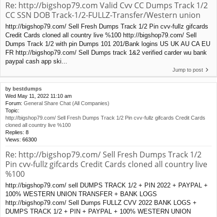
Re: http://bigshop79.com Valid Cvv CC Dumps Track 1/2
CC SSN DOB Track-1/2-FULLZ-Transfer/Western union
http://bigshop79.com/ Sell Fresh Dumps Track 1/2 Pin cvv-fullz gifcards
Credit Cards cloned all country live %100 http://bigshop79.com/ Sell
Dumps Track 1/2 with pin Dumps 101 201/Bank logins US UK AU CA EU
FR http://bigshop79.com/ Sell Dumps track 1&2 verified carder wu bank
paypal cash app ski...
Jump to post
by
bestdumps
Wed May 11, 2022 11:10 am
Forum:
General Share Chat (All Companies)
Topic:
http://bigshop79.com/ Sell Fresh Dumps Track 1/2 Pin cvv-fullz gifcards Credit Cards
cloned all country live %100
Replies:
8
Views:
66300
Re: http://bigshop79.com/ Sell Fresh Dumps Track 1/2
Pin cvv-fullz gifcards Credit Cards cloned all country live
%100
http://bigshop79.com/ sell DUMPS TRACK 1/2 + PIN 2022 + PAYPAL +
100% WESTERN UNION TRANSFER + BANK LOGS
http://bigshop79.com/ Sell Dumps FULLZ CVV 2022 BANK LOGS +
DUMPS TRACK 1/2 + PIN + PAYPAL + 100% WESTERN UNION