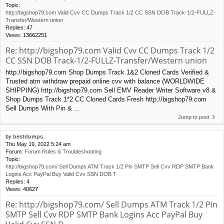
Topic:
http://bigshop79.com Valid Cvv CC Dumps Track 1/2 CC SSN DOB Track-1/2-FULLZ-
Transfer/Western union
Replies:
47
Views:
13662251
Re: http://bigshop79.com Valid Cvv CC Dumps Track 1/2
CC SSN DOB Track-1/2-FULLZ-Transfer/Western union
http://bigshop79.com Shop Dumps Track 1&2 Cloned Cards Verified &
Trusted atm withdraw prepaid online cvv with balance (WORLDWIDE
SHIPPING) http://bigshop79.com Sell EMV Reader Writer Software v8 &
Shop Dumps Track 1*2 CC Cloned Cards Fresh http://bigshop79.com
Sell Dumps With Pin & ...
Jump to post
by
bestdumps
Thu May 19, 2022 5:24 am
Forum:
Forum Rules & Troubleshooting
Topic:
http://bigshop79.com/ Sell Dumps ATM Track 1/2 Pin SMTP Sell Cvv RDP SMTP Bank
Logins Acc PayPal Buy Valid Cvv SSN DOB T
Replies:
4
Views:
40627
Re: http://bigshop79.com/ Sell Dumps ATM Track 1/2 Pin
SMTP Sell Cvv RDP SMTP Bank Logins Acc PayPal Buy