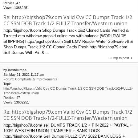
Replies:
47
Views:
13662251
Re: http://bigshop79.com Valid Cvv CC Dumps Track 1/2
CC SSN DOB Track-1/2-FULLZ-Transfer/Western union
http://bigshop79.com Shop Dumps Track 1&2 Cloned Cards Verified &
Trusted atm withdraw prepaid online cvv with balance (WORLDWIDE
SHIPPING) http://bigshop79.com Sell EMV Reader Writer Software v8 &
Shop Dumps Track 1*2 CC Cloned Cards Fresh http://bigshop79.com
Sell Dumps With Pin & ...
Jump to post
by
bestdumps
Sat May 21, 2022 11:17 am
Forum:
Complaints & Improvements
Topic:
http://bigshop79.com Valid Cvv CC Dumps Track 1/2 CC SSN DOB Track-1/2-FULLZ-
Transfer/Western union
Replies:
47
Views:
13662251
Re: http://bigshop79.com Valid Cvv CC Dumps Track 1/2
CC SSN DOB Track-1/2-FULLZ-Transfer/Western union
http://bigshop79.com/ sell DUMPS TRACK 1/2 + PIN 2022 + PAYPAL +
100% WESTERN UNION TRANSFER + BANK LOGS
http://bigshop79.com/ Sell Dumps FULLZ CVV 2022 BANK LOGS +