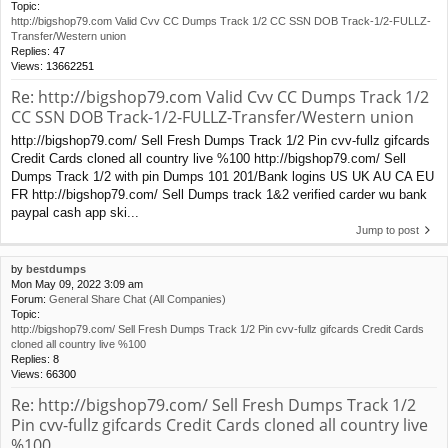
Topic:
http://bigshop79.com Valid Cvv CC Dumps Track 1/2 CC SSN DOB Track-1/2-FULLZ-
Transfer/Western union
Replies:
47
Views:
13662251
Re: http://bigshop79.com Valid Cvv CC Dumps Track 1/2
CC SSN DOB Track-1/2-FULLZ-Transfer/Western union
http://bigshop79.com/ Sell Fresh Dumps Track 1/2 Pin cvv-fullz gifcards
Credit Cards cloned all country live %100 http://bigshop79.com/ Sell
Dumps Track 1/2 with pin Dumps 101 201/Bank logins US UK AU CA EU
FR http://bigshop79.com/ Sell Dumps track 1&2 verified carder wu bank
paypal cash app ski...
Jump to post
by
bestdumps
Mon May 09, 2022 3:09 am
Forum:
General Share Chat (All Companies)
Topic:
http://bigshop79.com/ Sell Fresh Dumps Track 1/2 Pin cvv-fullz gifcards Credit Cards
cloned all country live %100
Replies:
8
Views:
66300
Re: http://bigshop79.com/ Sell Fresh Dumps Track 1/2
Pin cvv-fullz gifcards Credit Cards cloned all country live
%100