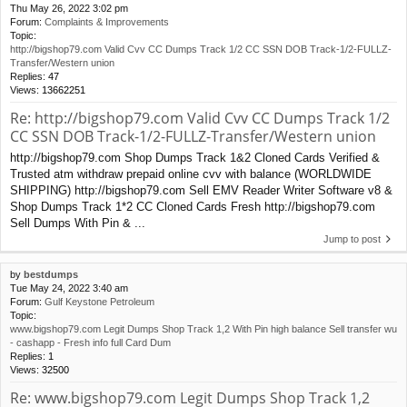
Thu May 26, 2022 3:02 pm
Forum:
Complaints & Improvements
Topic:
http://bigshop79.com Valid Cvv CC Dumps Track 1/2 CC SSN DOB Track-1/2-FULLZ-
Transfer/Western union
Replies:
47
Views:
13662251
Re: http://bigshop79.com Valid Cvv CC Dumps Track 1/2
CC SSN DOB Track-1/2-FULLZ-Transfer/Western union
http://bigshop79.com Shop Dumps Track 1&2 Cloned Cards Verified &
Trusted atm withdraw prepaid online cvv with balance (WORLDWIDE
SHIPPING) http://bigshop79.com Sell EMV Reader Writer Software v8 &
Shop Dumps Track 1*2 CC Cloned Cards Fresh http://bigshop79.com
Sell Dumps With Pin & ...
Jump to post
by
bestdumps
Tue May 24, 2022 3:40 am
Forum:
Gulf Keystone Petroleum
Topic:
www.bigshop79.com Legit Dumps Shop Track 1,2 With Pin high balance Sell transfer wu
- cashapp - Fresh info full Card Dum
Replies:
1
Views:
32500
Re: www.bigshop79.com Legit Dumps Shop Track 1,2