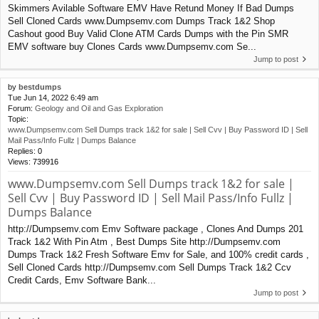
Skimmers Avilable Software EMV Have Retund Money If Bad Dumps
Sell Cloned Cards www.Dumpsemv.com Dumps Track 1&2 Shop
Cashout good Buy Valid Clone ATM Cards Dumps with the Pin SMR
EMV software buy Clones Cards www.Dumpsemv.com Se...
Jump to post
by
bestdumps
Tue Jun 14, 2022 6:49 am
Forum:
Geology and Oil and Gas Exploration
Topic:
www.Dumpsemv.com Sell Dumps track 1&2 for sale | Sell Cvv | Buy Password ID | Sell
Mail Pass/Info Fullz | Dumps Balance
Replies:
0
Views:
739916
www.Dumpsemv.com Sell Dumps track 1&2 for sale |
Sell Cvv | Buy Password ID | Sell Mail Pass/Info Fullz |
Dumps Balance
http://Dumpsemv.com Emv Software package , Clones And Dumps 201
Track 1&2 With Pin Atm , Best Dumps Site http://Dumpsemv.com
Dumps Track 1&2 Fresh Software Emv for Sale, and 100% credit cards ,
Sell Cloned Cards http://Dumpsemv.com Sell Dumps Track 1&2 Ccv
Credit Cards, Emv Software Bank...
Jump to post