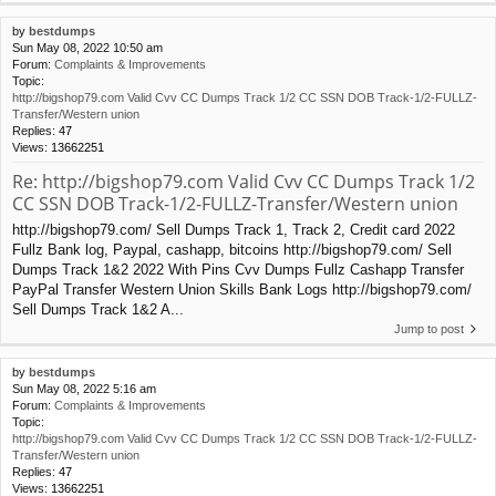
by
bestdumps
Sun May 08, 2022 10:50 am
Forum:
Complaints & Improvements
Topic:
http://bigshop79.com Valid Cvv CC Dumps Track 1/2 CC SSN DOB Track-1/2-FULLZ-
Transfer/Western union
Replies:
47
Views:
13662251
Re: http://bigshop79.com Valid Cvv CC Dumps Track 1/2
CC SSN DOB Track-1/2-FULLZ-Transfer/Western union
http://bigshop79.com/ Sell Dumps Track 1, Track 2, Credit card 2022
Fullz Bank log, Paypal, cashapp, bitcoins http://bigshop79.com/ Sell
Dumps Track 1&2 2022 With Pins Cvv Dumps Fullz Cashapp Transfer
PayPal Transfer Western Union Skills Bank Logs http://bigshop79.com/
Sell Dumps Track 1&2 A...
Jump to post
by
bestdumps
Sun May 08, 2022 5:16 am
Forum:
Complaints & Improvements
Topic:
http://bigshop79.com Valid Cvv CC Dumps Track 1/2 CC SSN DOB Track-1/2-FULLZ-
Transfer/Western union
Replies:
47
Views:
13662251