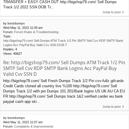
TRANSFER + EASY CASH OUT http://bigshop79.com/ Sell Dumps
Track 1/2 2022 SSN DOB Tr...
Jump to post
by
bestdumps
Wed May 11, 2022 11:09 am
Forum:
Forum Rules & Troubleshooting
Topic:
http://bigshop79.com/ Sell Dumps ATM Track 1/2 Pin SMTP Sell Cvv RDP SMTP Bank
Logins Acc PayPal Buy Valid Cvv SSN DOB T
Replies:
4
Views:
40627
Re: http://bigshop79.com/ Sell Dumps ATM Track 1/2 Pin
SMTP Sell Cvv RDP SMTP Bank Logins Acc PayPal Buy
Valid Cvv SSN D
http://bigshop79.com/ Sell Fresh Dumps Track 1/2 Pin cvv-fullz gifcards
Credit Cards cloned all country live %100 http://bigshop79.com/ Sell
Dumps Track 1/2 with pin Dumps 101 201/Bank logins US UK AU CA EU
FR http://bigshop79.com/ Sell Dumps track 1&2 verified carder wu bank
paypal cash app ski...
Jump to post
by
bestdumps
Wed May 11, 2022 11:07 am
Forum:
Complaints & Improvements