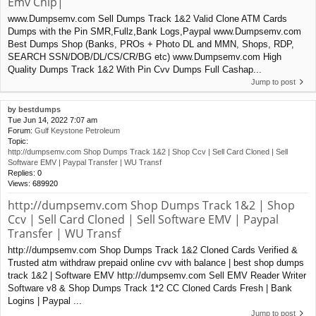
Emv Chip|
www.Dumpsemv.com Sell Dumps Track 1&2 Valid Clone ATM Cards
Dumps with the Pin SMR,Fullz,Bank Logs,Paypal www.Dumpsemv.com
Best Dumps Shop (Banks, PROs + Photo DL and MMN, Shops, RDP,
SEARCH SSN/DOB/DL/CS/CR/BG etc) www.Dumpsemv.com High
Quality Dumps Track 1&2 With Pin Cvv Dumps Full Cashap...
Jump to post
by
bestdumps
Tue Jun 14, 2022 7:07 am
Forum:
Gulf Keystone Petroleum
Topic:
http://dumpsemv.com Shop Dumps Track 1&2 | Shop Ccv | Sell Card Cloned | Sell
Software EMV | Paypal Transfer | WU Transf
Replies:
0
Views:
689920
http://dumpsemv.com Shop Dumps Track 1&2 | Shop
Ccv | Sell Card Cloned | Sell Software EMV | Paypal
Transfer | WU Transf
http://dumpsemv.com Shop Dumps Track 1&2 Cloned Cards Verified &
Trusted atm withdraw prepaid online cvv with balance | best shop dumps
track 1&2 | Software EMV http://dumpsemv.com Sell EMV Reader Writer
Software v8 & Shop Dumps Track 1*2 CC Cloned Cards Fresh | Bank
Logins | Paypal ...
Jump to post