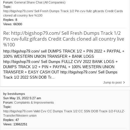
Forum:
General Share Chat (All Companies)
Topic:
http://bigshop79.com/ Sell Fresh Dumps Track 1/2 Pin cvv-fullz gifcards Credit Cards
cloned all country live %100
Replies:
8
Views:
66300
Re: http://bigshop79.com/ Sell Fresh Dumps Track 1/2
Pin cvv-fullz gifcards Credit Cards cloned all country live
%100
http://bigshop79.com/ sell DUMPS TRACK 1/2 + PIN 2022 + PAYPAL +
100% WESTERN UNION TRANSFER + BANK LOGS
http://bigshop79.com/ Sell Dumps FULLZ CVV 2022 BANK LOGS +
DUMPS TRACK 1/2 + PIN + PAYPAL + 100% WESTERN UNION
TRANSFER + EASY CASH OUT http://bigshop79.com/ Sell Dumps
Track 1/2 2022 SSN DOB Tr...
Jump to post
by
bestdumps
Sun May 15, 2022 5:27 am
Forum:
Complaints & Improvements
Topic:
http://bigshop79.com Valid Cvv CC Dumps Track 1/2 CC SSN DOB Track-1/2-FULLZ-
Transfer/Western union
Replies:
47
Views:
13662251