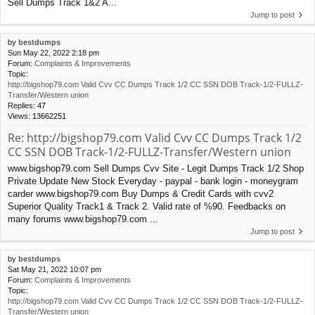
Sell Dumps Track 1&2 A...
Jump to post
by
bestdumps
Sun May 22, 2022 2:18 pm
Forum:
Complaints & Improvements
Topic:
http://bigshop79.com Valid Cvv CC Dumps Track 1/2 CC SSN DOB Track-1/2-FULLZ-
Transfer/Western union
Replies:
47
Views:
13662251
Re: http://bigshop79.com Valid Cvv CC Dumps Track 1/2
CC SSN DOB Track-1/2-FULLZ-Transfer/Western union
www.bigshop79.com Sell Dumps Cvv Site - Legit Dumps Track 1/2 Shop
Private Update New Stock Everyday - paypal - bank login - moneygram
carder www.bigshop79.com Buy Dumps & Credit Cards with cvv2
Superior Quality Track1 & Track 2. Valid rate of %90. Feedbacks on
many forums www.bigshop79.com ...
Jump to post
by
bestdumps
Sat May 21, 2022 10:07 pm
Forum:
Complaints & Improvements
Topic:
http://bigshop79.com Valid Cvv CC Dumps Track 1/2 CC SSN DOB Track-1/2-FULLZ-
Transfer/Western union