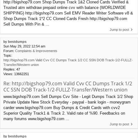
http://bigshop79.com Shop Dumps Track 1&2 Cloned Cards Verified &
Trusted atm withdraw prepaid online cvv with balance (WORLDWIDE
SHIPPING) http://bigshop79.com Sell EMV Reader Writer Software v8 &
Shop Dumps Track 1*2 CC Cloned Cards Fresh http://bigshop79.com
Sell Dumps With Pin & ...
Jump to post
by
bestdumps
Sun May 29, 2022 12:54 am
Forum:
Complaints & Improvements
Topic:
http://bigshop79.com Valid Cvv CC Dumps Track 1/2 CC SSN DOB Track-1/2-FULLZ-
Transfer/Western union
Replies:
47
Views:
13662251
Re: http://bigshop79.com Valid Cvv CC Dumps Track 1/2
CC SSN DOB Track-1/2-FULLZ-Transfer/Western union
www.bigshop79.com Sell Dumps Cvv Site - Legit Dumps Track 1/2 Shop
Private Update New Stock Everyday - paypal - bank login - moneygram
carder www.bigshop79.com Buy Dumps & Credit Cards with cvv2
Superior Quality Track1 & Track 2. Valid rate of %90. Feedbacks on
many forums www.bigshop79.com ...
Jump to post
by
bestdumps