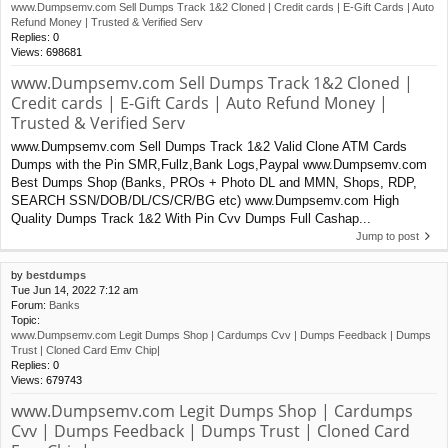
www.Dumpsemv.com Sell Dumps Track 1&2 Cloned | Credit cards | E-Gift Cards | Auto
Refund Money | Trusted & Verified Serv
Replies:
0
Views:
698681
www.Dumpsemv.com Sell Dumps Track 1&2 Cloned |
Credit cards | E-Gift Cards | Auto Refund Money |
Trusted & Verified Serv
www.Dumpsemv.com Sell Dumps Track 1&2 Valid Clone ATM Cards
Dumps with the Pin SMR,Fullz,Bank Logs,Paypal www.Dumpsemv.com
Best Dumps Shop (Banks, PROs + Photo DL and MMN, Shops, RDP,
SEARCH SSN/DOB/DL/CS/CR/BG etc) www.Dumpsemv.com High
Quality Dumps Track 1&2 With Pin Cvv Dumps Full Cashap...
Jump to post
by
bestdumps
Tue Jun 14, 2022 7:12 am
Forum:
Banks
Topic:
www.Dumpsemv.com Legit Dumps Shop | Cardumps Cvv | Dumps Feedback | Dumps
Trust | Cloned Card Emv Chip|
Replies:
0
Views:
679743
www.Dumpsemv.com Legit Dumps Shop | Cardumps
Cvv | Dumps Feedback | Dumps Trust | Cloned Card