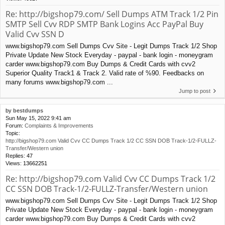
Re: http://bigshop79.com/ Sell Dumps ATM Track 1/2 Pin
SMTP Sell Cvv RDP SMTP Bank Logins Acc PayPal Buy
Valid Cvv SSN D
www.bigshop79.com Sell Dumps Cvv Site - Legit Dumps Track 1/2 Shop
Private Update New Stock Everyday - paypal - bank login - moneygram
carder www.bigshop79.com Buy Dumps & Credit Cards with cvv2
Superior Quality Track1 & Track 2. Valid rate of %90. Feedbacks on
many forums www.bigshop79.com ...
Jump to post
by
bestdumps
Sun May 15, 2022 9:41 am
Forum:
Complaints & Improvements
Topic:
http://bigshop79.com Valid Cvv CC Dumps Track 1/2 CC SSN DOB Track-1/2-FULLZ-
Transfer/Western union
Replies:
47
Views:
13662251
Re: http://bigshop79.com Valid Cvv CC Dumps Track 1/2
CC SSN DOB Track-1/2-FULLZ-Transfer/Western union
www.bigshop79.com Sell Dumps Cvv Site - Legit Dumps Track 1/2 Shop
Private Update New Stock Everyday - paypal - bank login - moneygram
carder www.bigshop79.com Buy Dumps & Credit Cards with cvv2