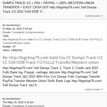
DUMPS TRACK 1/2 + PIN + PAYPAL + 100% WESTERN UNION
TRANSFER + EASY CASH OUT http://bigshop79.com/ Sell Dumps
Track 1/2 2022 SSN DOB Tr...
Jump to post
by
bestdumps
Fri May 20, 2022 2:54 am
Forum:
Complaints & Improvements
Topic:
http://bigshop79.com Valid Cvv CC Dumps Track 1/2 CC SSN DOB Track-1/2-FULLZ-
Transfer/Western union
Replies:
47
Views:
13662251
Re: http://bigshop79.com Valid Cvv CC Dumps Track 1/2
CC SSN DOB Track-1/2-FULLZ-Transfer/Western union
http://bigshop79.com/ Sell Dumps Track 1, Track 2, Credit card 2022
Fullz Bank log, Paypal, cashapp, bitcoins http://bigshop79.com/ Sell
Dumps Track 1&2 2022 With Pins Cvv Dumps Fullz Cashapp Transfer
PayPal Transfer Western Union Skills Bank Logs http://bigshop79.com/
Sell Dumps Track 1&2 A...
Jump to post
by
bestdumps
Thu May 19, 2022 4:12 pm
Forum:
Complaints & Improvements