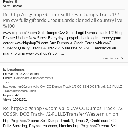
Replies:
8
Views:
66300
Re: http://bigshop79.com/ Sell Fresh Dumps Track 1/2
Pin cvv-fullz gifcards Credit Cards cloned all country live
%100
www.bigshop79.com Sell Dumps Cvv Site - Legit Dumps Track 1/2 Shop
Private Update New Stock Everyday - paypal - bank login - moneygram
carder www.bigshop79.com Buy Dumps & Credit Cards with cvv2
Superior Quality Track1 & Track 2. Valid rate of %90. Feedbacks on
many forums www.bigshop79.com ...
Jump to post
by
bestdumps
Fri May 06, 2022 2:01 pm
Forum:
Complaints & Improvements
Topic:
http://bigshop79.com Valid Cvv CC Dumps Track 1/2 CC SSN DOB Track-1/2-FULLZ-
Transfer/Western union
Replies:
47
Views:
13662251
Re: http://bigshop79.com Valid Cvv CC Dumps Track 1/2
CC SSN DOB Track-1/2-FULLZ-Transfer/Western union
http://bigshop79.com/ Sell Dumps Track 1, Track 2, Credit card 2022
Fullz Bank log, Paypal, cashapp, bitcoins http://bigshop79.com/ Sell