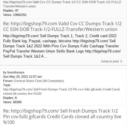
http://bigshop79.com Valid Cvv CC Dumps Track 1/2 CC SSN DOB Track-1/2-FULLZ-
Transfer/Western union
Replies:
47
Views:
13662251
Re: http://bigshop79.com Valid Cvv CC Dumps Track 1/2
CC SSN DOB Track-1/2-FULLZ-Transfer/Western union
http://bigshop79.com/ Sell Dumps Track 1, Track 2, Credit card 2022
Fullz Bank log, Paypal, cashapp, bitcoins http://bigshop79.com/ Sell
Dumps Track 1&2 2022 With Pins Cvv Dumps Fullz Cashapp Transfer
PayPal Transfer Western Union Skills Bank Logs http://bigshop79.com/
Sell Dumps Track 1&2 A...
Jump to post
by
bestdumps
Sun May 29, 2022 12:57 am
Forum:
General Share Chat (All Companies)
Topic:
http://bigshop79.com/ Sell Fresh Dumps Track 1/2 Pin cvv-fullz gifcards Credit Cards
cloned all country live %100
Replies:
8
Views:
66300
Re: http://bigshop79.com/ Sell Fresh Dumps Track 1/2
Pin cvv-fullz gifcards Credit Cards cloned all country live
%100