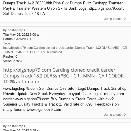
Dumps Track 1&2 2022 With Pins Cvv Dumps Fullz Cashapp Transfer
PayPal Transfer Western Union Skills Bank Logs http://bigshop79.com/
Sell Dumps Track 1&2 A...
Jump to post
by
bestdumps
Thu May 05, 2022 6:00 am
Forum:
Gatwick Oil
Topic:
http://bigshop79.com Carding cloned credit carder Dumps Track 1&2 DL#Ssn#BG - CR
- MMN - CAR COLOR - 100% automated
Replies:
0
Views:
37864
http://bigshop79.com Carding cloned credit carder
Dumps Track 1&2 DL#Ssn#BG - CR - MMN - CAR COLOR -
100% automated
www.bigshop79.com Sell Dumps Cvv Site - Legit Dumps Track 1/2 Shop
Private Update New Stock Everyday - paypal - bank login - moneygram
carder www.bigshop79.com Buy Dumps & Credit Cards with cvv2
Superior Quality Track1 & Track 2. Valid rate of %90. Feedbacks on
many forums www.bigshop79.com ...
Jump to post
by
bestdumps
Thu May 05, 2022 5:58 am