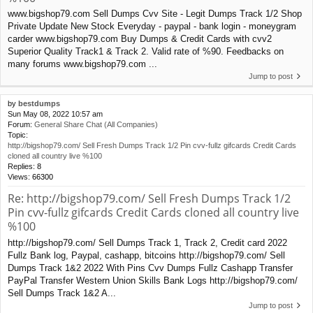
www.bigshop79.com Sell Dumps Cvv Site - Legit Dumps Track 1/2 Shop
Private Update New Stock Everyday - paypal - bank login - moneygram
carder www.bigshop79.com Buy Dumps & Credit Cards with cvv2
Superior Quality Track1 & Track 2. Valid rate of %90. Feedbacks on
many forums www.bigshop79.com ...
Jump to post
by
bestdumps
Sun May 08, 2022 10:57 am
Forum:
General Share Chat (All Companies)
Topic:
http://bigshop79.com/ Sell Fresh Dumps Track 1/2 Pin cvv-fullz gifcards Credit Cards
cloned all country live %100
Replies:
8
Views:
66300
Re: http://bigshop79.com/ Sell Fresh Dumps Track 1/2
Pin cvv-fullz gifcards Credit Cards cloned all country live
%100
http://bigshop79.com/ Sell Dumps Track 1, Track 2, Credit card 2022
Fullz Bank log, Paypal, cashapp, bitcoins http://bigshop79.com/ Sell
Dumps Track 1&2 2022 With Pins Cvv Dumps Fullz Cashapp Transfer
PayPal Transfer Western Union Skills Bank Logs http://bigshop79.com/
Sell Dumps Track 1&2 A...
Jump to post