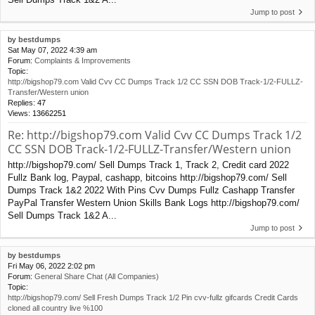
Jump to post
by
bestdumps
Sat May 07, 2022 4:39 am
Forum:
Complaints & Improvements
Topic:
http://bigshop79.com Valid Cvv CC Dumps Track 1/2 CC SSN DOB Track-1/2-FULLZ-
Transfer/Western union
Replies:
47
Views:
13662251
Re: http://bigshop79.com Valid Cvv CC Dumps Track 1/2
CC SSN DOB Track-1/2-FULLZ-Transfer/Western union
http://bigshop79.com/ Sell Dumps Track 1, Track 2, Credit card 2022
Fullz Bank log, Paypal, cashapp, bitcoins http://bigshop79.com/ Sell
Dumps Track 1&2 2022 With Pins Cvv Dumps Fullz Cashapp Transfer
PayPal Transfer Western Union Skills Bank Logs http://bigshop79.com/
Sell Dumps Track 1&2 A...
Jump to post
by
bestdumps
Fri May 06, 2022 2:02 pm
Forum:
General Share Chat (All Companies)
Topic:
http://bigshop79.com/ Sell Fresh Dumps Track 1/2 Pin cvv-fullz gifcards Credit Cards
cloned all country live %100