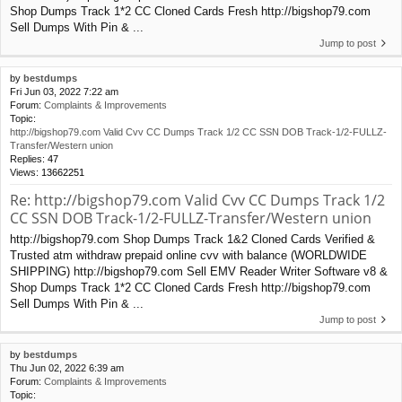
Shop Dumps Track 1*2 CC Cloned Cards Fresh http://bigshop79.com
Sell Dumps With Pin & ...
Jump to post
by
bestdumps
Fri Jun 03, 2022 7:22 am
Forum:
Complaints & Improvements
Topic:
http://bigshop79.com Valid Cvv CC Dumps Track 1/2 CC SSN DOB Track-1/2-FULLZ-
Transfer/Western union
Replies:
47
Views:
13662251
Re: http://bigshop79.com Valid Cvv CC Dumps Track 1/2
CC SSN DOB Track-1/2-FULLZ-Transfer/Western union
http://bigshop79.com Shop Dumps Track 1&2 Cloned Cards Verified &
Trusted atm withdraw prepaid online cvv with balance (WORLDWIDE
SHIPPING) http://bigshop79.com Sell EMV Reader Writer Software v8 &
Shop Dumps Track 1*2 CC Cloned Cards Fresh http://bigshop79.com
Sell Dumps With Pin & ...
Jump to post
by
bestdumps
Thu Jun 02, 2022 6:39 am
Forum:
Complaints & Improvements
Topic: