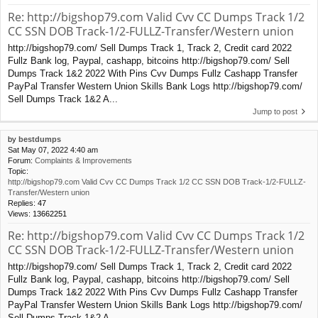
Re: http://bigshop79.com Valid Cvv CC Dumps Track 1/2
CC SSN DOB Track-1/2-FULLZ-Transfer/Western union
http://bigshop79.com/ Sell Dumps Track 1, Track 2, Credit card 2022
Fullz Bank log, Paypal, cashapp, bitcoins http://bigshop79.com/ Sell
Dumps Track 1&2 2022 With Pins Cvv Dumps Fullz Cashapp Transfer
PayPal Transfer Western Union Skills Bank Logs http://bigshop79.com/
Sell Dumps Track 1&2 A...
Jump to post
by
bestdumps
Sat May 07, 2022 4:40 am
Forum:
Complaints & Improvements
Topic:
http://bigshop79.com Valid Cvv CC Dumps Track 1/2 CC SSN DOB Track-1/2-FULLZ-
Transfer/Western union
Replies:
47
Views:
13662251
Re: http://bigshop79.com Valid Cvv CC Dumps Track 1/2
CC SSN DOB Track-1/2-FULLZ-Transfer/Western union
http://bigshop79.com/ Sell Dumps Track 1, Track 2, Credit card 2022
Fullz Bank log, Paypal, cashapp, bitcoins http://bigshop79.com/ Sell
Dumps Track 1&2 2022 With Pins Cvv Dumps Fullz Cashapp Transfer
PayPal Transfer Western Union Skills Bank Logs http://bigshop79.com/
Sell Dumps Track 1&2 A...