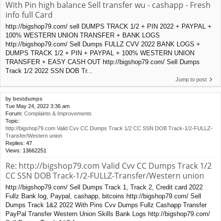
With Pin high balance Sell transfer wu - cashapp - Fresh
info full Card
http://bigshop79.com/ sell DUMPS TRACK 1/2 + PIN 2022 + PAYPAL +
100% WESTERN UNION TRANSFER + BANK LOGS
http://bigshop79.com/ Sell Dumps FULLZ CVV 2022 BANK LOGS +
DUMPS TRACK 1/2 + PIN + PAYPAL + 100% WESTERN UNION
TRANSFER + EASY CASH OUT http://bigshop79.com/ Sell Dumps
Track 1/2 2022 SSN DOB Tr...
Jump to post
by
bestdumps
Tue May 24, 2022 3:36 am
Forum:
Complaints & Improvements
Topic:
http://bigshop79.com Valid Cvv CC Dumps Track 1/2 CC SSN DOB Track-1/2-FULLZ-
Transfer/Western union
Replies:
47
Views:
13662251
Re: http://bigshop79.com Valid Cvv CC Dumps Track 1/2
CC SSN DOB Track-1/2-FULLZ-Transfer/Western union
http://bigshop79.com/ Sell Dumps Track 1, Track 2, Credit card 2022
Fullz Bank log, Paypal, cashapp, bitcoins http://bigshop79.com/ Sell
Dumps Track 1&2 2022 With Pins Cvv Dumps Fullz Cashapp Transfer
PayPal Transfer Western Union Skills Bank Logs http://bigshop79.com/