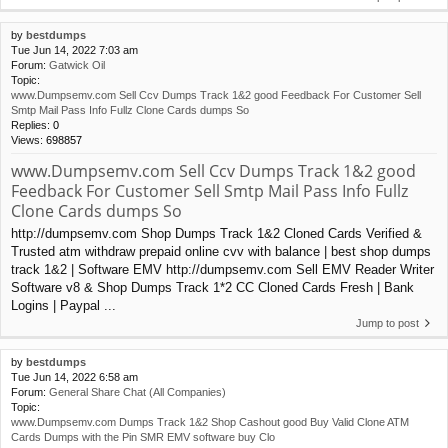
by
bestdumps
Tue Jun 14, 2022 7:03 am
Forum:
Gatwick Oil
Topic:
www.Dumpsemv.com Sell Ccv Dumps Track 1&2 good Feedback For Customer Sell
Smtp Mail Pass Info Fullz Clone Cards dumps So
Replies:
0
Views:
698857
www.Dumpsemv.com Sell Ccv Dumps Track 1&2 good
Feedback For Customer Sell Smtp Mail Pass Info Fullz
Clone Cards dumps So
http://dumpsemv.com Shop Dumps Track 1&2 Cloned Cards Verified &
Trusted atm withdraw prepaid online cvv with balance | best shop dumps
track 1&2 | Software EMV http://dumpsemv.com Sell EMV Reader Writer
Software v8 & Shop Dumps Track 1*2 CC Cloned Cards Fresh | Bank
Logins | Paypal ...
Jump to post
by
bestdumps
Tue Jun 14, 2022 6:58 am
Forum:
General Share Chat (All Companies)
Topic:
www.Dumpsemv.com Dumps Track 1&2 Shop Cashout good Buy Valid Clone ATM
Cards Dumps with the Pin SMR EMV software buy Clo