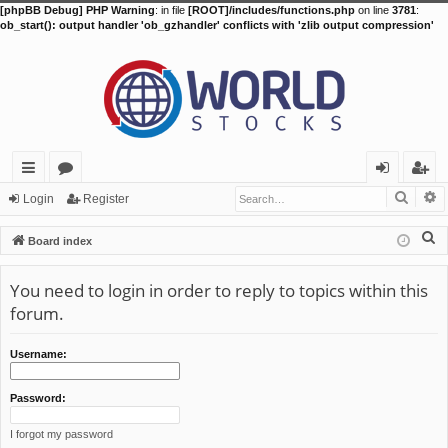
[phpBB Debug] PHP Warning
: in file
[ROOT]/includes/functions.php
on line
3781
:
ob_start(): output handler 'ob_gzhandler' conflicts with 'zlib output compression'
Searc
A
ui
or
og
eg
Login
Register
ck
u
in
ist
S
Board index
lin
m
er
e
a
You need to login in order to reply to topics within this
ks
s
r
forum.
c
h
Username:
Password:
I forgot my password