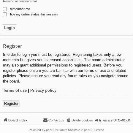
Resend activation email
Remember me
Hide my online status this session
Register
In order to login you must be registered. Registering takes only a few
moments but gives you increased capabilities. The board administrator
may also grant additional permissions to registered users. Before you
register please ensure you are familiar with our terms of use and related
policies. Please ensure you read any forum rules as you navigate around
the board.
Terms of use
|
Privacy policy
Register
Board index
Contact us
Delete cookies
All times are
UTC+01:00
Powered by
phpBB
® Forum Software © phpBB Limited