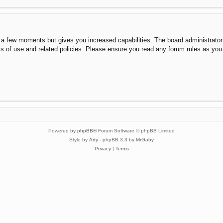
y a few moments but gives you increased capabilities. The board administrator
ms of use and related policies. Please ensure you read any forum rules as you
Powered by
phpBB
® Forum Software © phpBB Limited
Style by
Arty
- phpBB 3.3 by MrGaby
Privacy
|
Terms