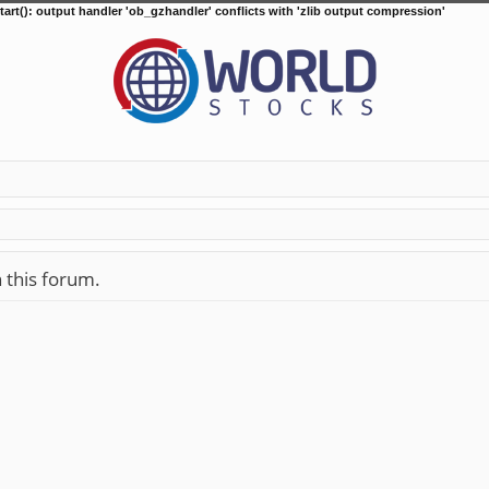
tart(): output handler 'ob_gzhandler' conflicts with 'zlib output compression'
n this forum.