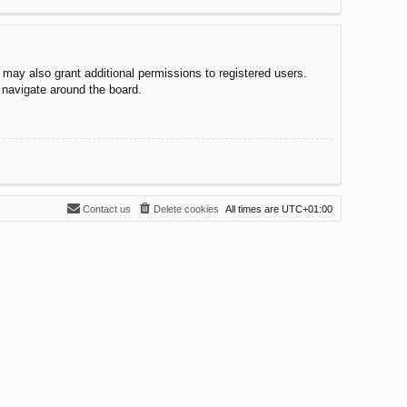
 may also grant additional permissions to registered users.
 navigate around the board.
Contact us
Delete cookies
All times are
UTC+01:00