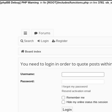
[phpBB Debug] PHP Warning
: in file
[ROOT]/includes/functions.php
on line
3781
:
ob_s
Forums
ui
Search
Login
Register
ck
Board index
lin
You need to login in order to quote posts withi
ks
Username:
Password:
I forgot my password
Resend activation email
Remember me
Hide my online status this session