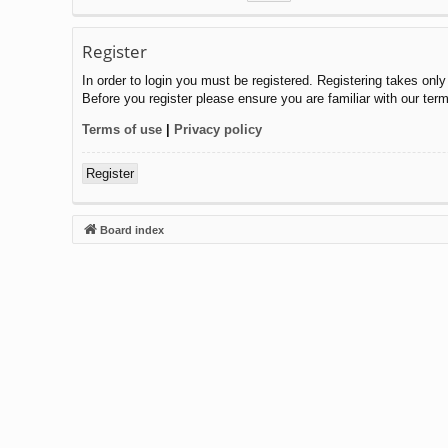
Register
In order to login you must be registered. Registering takes onl
Before you register please ensure you are familiar with our ter
Terms of use
|
Privacy policy
Register
Board index