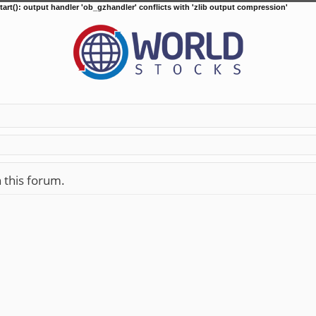
tart(): output handler 'ob_gzhandler' conflicts with 'zlib output compression'
n this forum.