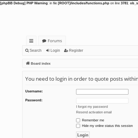
[phpBB Debug] PHP Warning
: in file
[ROOT]/includes/functions.php
on line
3781
:
ob_s
Forums
ui
Search
Login
Register
ck
Board index
lin
You need to login in order to quote posts withi
ks
Username:
Password:
I forgot my password
Resend activation email
Remember me
Hide my online status this session