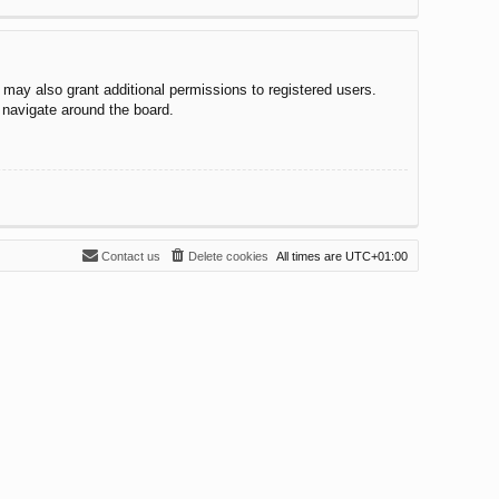
 may also grant additional permissions to registered users.
 navigate around the board.
Contact us
Delete cookies
All times are
UTC+01:00