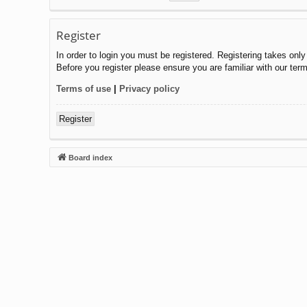
Register
In order to login you must be registered. Registering takes onl
Before you register please ensure you are familiar with our ter
Terms of use
|
Privacy policy
Register
Board index