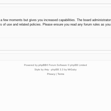
y a few moments but gives you increased capabilities. The board administrator
ms of use and related policies. Please ensure you read any forum rules as you
Powered by
phpBB
® Forum Software © phpBB Limited
Style by
Arty
- phpBB 3.3 by MrGaby
Privacy
|
Terms