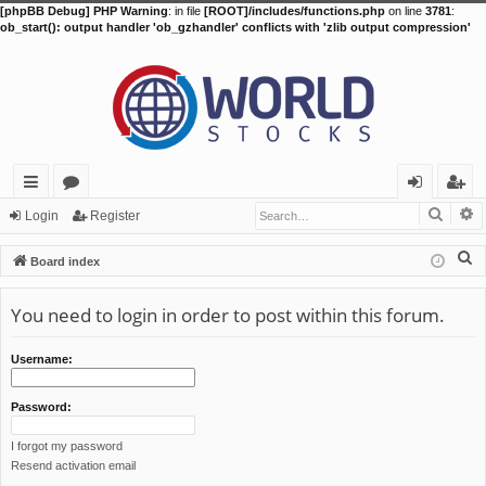
[phpBB Debug] PHP Warning
: in file
[ROOT]/includes/functions.php
on line
3781
:
ob_start(): output handler 'ob_gzhandler' conflicts with 'zlib output compression'
Searc
A
ui
or
og
eg
Login
Register
ck
u
in
ist
S
Board index
lin
m
er
e
a
You need to login in order to post within this forum.
ks
s
r
c
Username:
h
Password:
I forgot my password
Resend activation email