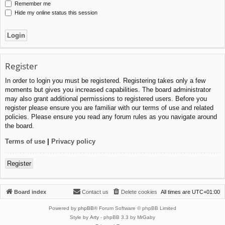
Remember me
Hide my online status this session
Register
In order to login you must be registered. Registering takes only a few
moments but gives you increased capabilities. The board administrator
may also grant additional permissions to registered users. Before you
register please ensure you are familiar with our terms of use and related
policies. Please ensure you read any forum rules as you navigate around
the board.
Terms of use
|
Privacy policy
Register
Board index
Contact us
Delete cookies
All times are
UTC+01:00
Powered by
phpBB
® Forum Software © phpBB Limited
Style by
Arty
- phpBB 3.3 by MrGaby