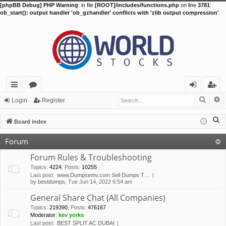
[phpBB Debug] PHP Warning
: in file
[ROOT]/includes/functions.php
on line
3781
:
ob_start(): output handler 'ob_gzhandler' conflicts with 'zlib output compression'
Searc
A
ui
or
og
eg
Login
Register
ck
u
in
ist
S
Board index
lin
m
er
e
Forum
a
ks
s
r
Forum Rules & Troubleshooting
c
Topics
:
4224
,
Posts
:
10255
Last post:
www.Dumpsemv.com Sell Dumps T…
h
by
bestdumps
, Tue Jun 14, 2022 6:54 am
General Share Chat (All Companies)
Topics
:
219390
,
Posts
:
476167
Moderator:
kev yorks
Last post:
BEST SPLIT AC DUBAI