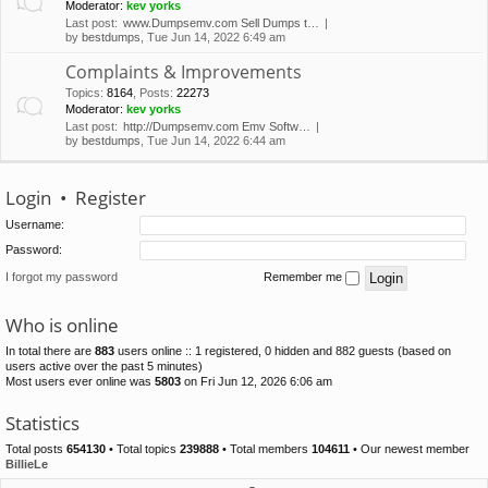
Moderator:
kev yorks
Last post:
www.Dumpsemv.com Sell Dumps t…
by
bestdumps
, Tue Jun 14, 2022 6:49 am
Complaints & Improvements
Topics
:
8164
,
Posts
:
22273
Moderator:
kev yorks
Last post:
http://Dumpsemv.com Emv Softw…
by
bestdumps
, Tue Jun 14, 2022 6:44 am
Login
•
Register
Username:
Password:
I forgot my password
Remember me
Who is online
In total there are
883
users online :: 1 registered, 0 hidden and 882 guests (based on
users active over the past 5 minutes)
Most users ever online was
5803
on Fri Jun 12, 2026 6:06 am
Statistics
Total posts
654130
• Total topics
239888
• Total members
104611
• Our newest member
BillieLe