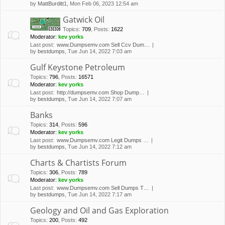
by
MattBurditt1
, Mon Feb 06, 2023 12:54 am
Gatwick Oil
Topics
:
709
,
Posts
:
1622
Moderator:
kev yorks
Last post:
www.Dumpsemv.com Sell Ccv Dum…
by
bestdumps
, Tue Jun 14, 2022 7:03 am
Gulf Keystone Petroleum
Topics
:
796
,
Posts
:
16571
Moderator:
kev yorks
Last post:
http://dumpsemv.com Shop Dump…
by
bestdumps
, Tue Jun 14, 2022 7:07 am
Banks
Topics
:
314
,
Posts
:
596
Moderator:
kev yorks
Last post:
www.Dumpsemv.com Legit Dumps …
by
bestdumps
, Tue Jun 14, 2022 7:12 am
Charts & Chartists Forum
Topics
:
306
,
Posts
:
789
Moderator:
kev yorks
Last post:
www.Dumpsemv.com Sell Dumps T…
by
bestdumps
, Tue Jun 14, 2022 7:17 am
Geology and Oil and Gas Exploration
Topics
:
200
,
Posts
:
492