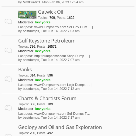
by
MattBurditt1
, Mon Feb 06, 2023 12:54 am
Gatwick Oil
Topics
:
709
,
Posts
:
1622
Moderator:
kev yorks
Last post:
www.Dumpsemv.com Sell Ccv Dum…
by
bestdumps
, Tue Jun 14, 2022 7:03 am
Gulf Keystone Petroleum
Topics
:
796
,
Posts
:
16571
Moderator:
kev yorks
Last post:
http://dumpsemv.com Shop Dump…
by
bestdumps
, Tue Jun 14, 2022 7:07 am
Banks
Topics
:
314
,
Posts
:
596
Moderator:
kev yorks
Last post:
www.Dumpsemv.com Legit Dumps …
by
bestdumps
, Tue Jun 14, 2022 7:12 am
Charts & Chartists Forum
Topics
:
306
,
Posts
:
789
Moderator:
kev yorks
Last post:
www.Dumpsemv.com Sell Dumps T…
by
bestdumps
, Tue Jun 14, 2022 7:17 am
Geology and Oil and Gas Exploration
Topics
:
200
,
Posts
:
492