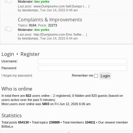
Moderator:
kev yorks
Last post:
www.Dumpsemv.com Sell Dumps t…
by
bestdumps
, Tue Jun 14, 2022 6:49 am
Complaints & Improvements
Topics
:
8164
,
Posts
:
22273
Moderator:
kev yorks
Last post:
http://Dumpsemv.com Emv Softw…
by
bestdumps
, Tue Jun 14, 2022 6:44 am
Login
•
Register
Username:
Password:
I forgot my password
Remember me
Who is online
In total there are
822
users online :: 2 registered, 0 hidden and 820 guests (based on
users active over the past 5 minutes)
Most users ever online was
5803
on Fri Jun 12, 2026 6:06 am
Statistics
Total posts
654130
• Total topics
239888
• Total members
104611
• Our newest member
BillieLe