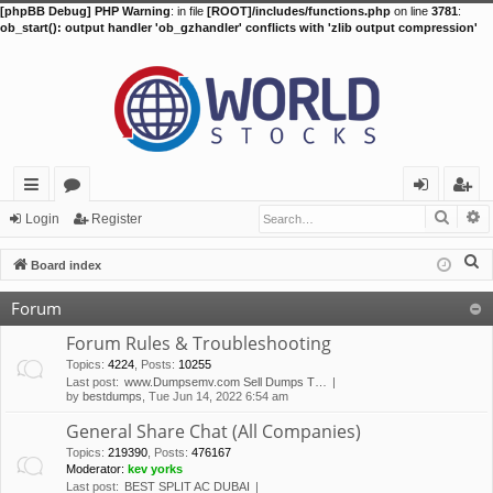
[phpBB Debug] PHP Warning
: in file
[ROOT]/includes/functions.php
on line
3781
:
ob_start(): output handler 'ob_gzhandler' conflicts with 'zlib output compression'
Searc
A
ui
or
og
eg
Login
Register
ck
u
in
ist
S
Board index
lin
m
er
e
Forum
a
ks
s
r
Forum Rules & Troubleshooting
c
Topics
:
4224
,
Posts
:
10255
Last post:
www.Dumpsemv.com Sell Dumps T…
h
by
bestdumps
, Tue Jun 14, 2022 6:54 am
General Share Chat (All Companies)
Topics
:
219390
,
Posts
:
476167
Moderator:
kev yorks
Last post:
BEST SPLIT AC DUBAI