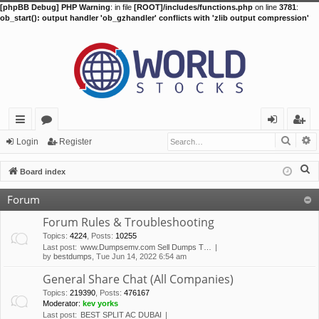
[phpBB Debug] PHP Warning
: in file
[ROOT]/includes/functions.php
on line
3781
:
ob_start(): output handler 'ob_gzhandler' conflicts with 'zlib output compression'
Searc
A
ui
or
og
eg
Login
Register
ck
u
in
ist
S
Board index
lin
m
er
e
Forum
a
ks
s
r
Forum Rules & Troubleshooting
c
Topics
:
4224
,
Posts
:
10255
Last post:
www.Dumpsemv.com Sell Dumps T…
h
by
bestdumps
, Tue Jun 14, 2022 6:54 am
General Share Chat (All Companies)
Topics
:
219390
,
Posts
:
476167
Moderator:
kev yorks
Last post:
BEST SPLIT AC DUBAI