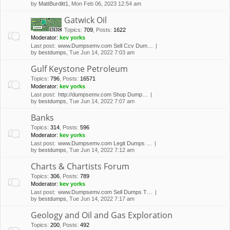
by
MattBurditt1
, Mon Feb 06, 2023 12:54 am
Gatwick Oil
Topics
:
709
,
Posts
:
1622
Moderator:
kev yorks
Last post:
www.Dumpsemv.com Sell Ccv Dum…
by
bestdumps
, Tue Jun 14, 2022 7:03 am
Gulf Keystone Petroleum
Topics
:
796
,
Posts
:
16571
Moderator:
kev yorks
Last post:
http://dumpsemv.com Shop Dump…
by
bestdumps
, Tue Jun 14, 2022 7:07 am
Banks
Topics
:
314
,
Posts
:
596
Moderator:
kev yorks
Last post:
www.Dumpsemv.com Legit Dumps …
by
bestdumps
, Tue Jun 14, 2022 7:12 am
Charts & Chartists Forum
Topics
:
306
,
Posts
:
789
Moderator:
kev yorks
Last post:
www.Dumpsemv.com Sell Dumps T…
by
bestdumps
, Tue Jun 14, 2022 7:17 am
Geology and Oil and Gas Exploration
Topics
:
200
,
Posts
:
492