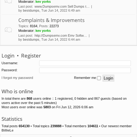
Moderator:
kev yorks
Last post:
www.Dumpsemv.com Sell Dumps t…
by
bestdumps
, Tue Jun 14, 2022 6:49 am
Complaints & Improvements
Topics
:
8164
,
Posts
:
22273
Moderator:
kev yorks
Last post:
http://Dumpsemv.com Emv Softw…
by
bestdumps
, Tue Jun 14, 2022 6:44 am
Login
•
Register
Username:
Password:
I forgot my password
Remember me
Who is online
In total there are
868
users online :: 1 registered, 0 hidden and 867 guests (based on
users active over the past 5 minutes)
Most users ever online was
5803
on Fri Jun 12, 2026 6:06 am
Statistics
Total posts
654130
• Total topics
239888
• Total members
104611
• Our newest member
BillieLe