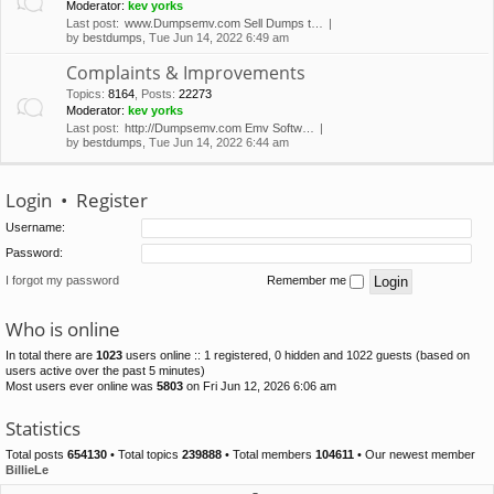
Moderator:
kev yorks
Last post:
www.Dumpsemv.com Sell Dumps t…
by
bestdumps
, Tue Jun 14, 2022 6:49 am
Complaints & Improvements
Topics
:
8164
,
Posts
:
22273
Moderator:
kev yorks
Last post:
http://Dumpsemv.com Emv Softw…
by
bestdumps
, Tue Jun 14, 2022 6:44 am
Login
•
Register
Username:
Password:
I forgot my password
Remember me
Who is online
In total there are
1023
users online :: 1 registered, 0 hidden and 1022 guests (based on
users active over the past 5 minutes)
Most users ever online was
5803
on Fri Jun 12, 2026 6:06 am
Statistics
Total posts
654130
• Total topics
239888
• Total members
104611
• Our newest member
BillieLe