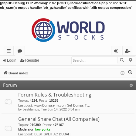
[phpBB Debug] PHP Warning
: in file
[ROOT]/includes/functions.php
on line
3781
:
ob_start(): output handler 'ob_gzhandler' conflicts with 'zlib output compression'
Searc
A
ui
or
og
eg
Login
Register
ck
u
in
ist
S
Board index
lin
m
er
e
Forum
a
ks
s
r
Forum Rules & Troubleshooting
c
Topics
:
4224
,
Posts
:
10255
Last post:
www.Dumpsemv.com Sell Dumps T…
h
by
bestdumps
, Tue Jun 14, 2022 6:54 am
General Share Chat (All Companies)
Topics
:
219390
,
Posts
:
476167
Moderator:
kev yorks
Last post:
BEST SPLIT AC DUBAI