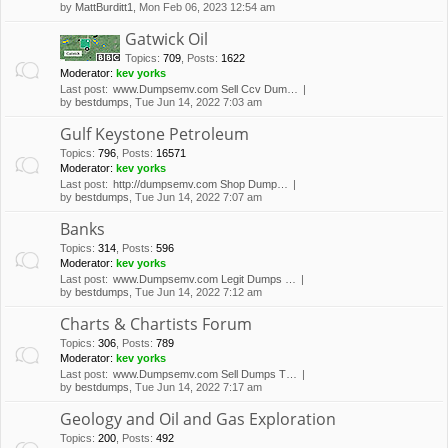
by
MattBurditt1
, Mon Feb 06, 2023 12:54 am
Gatwick Oil
Topics
:
709
,
Posts
:
1622
Moderator:
kev yorks
Last post:
www.Dumpsemv.com Sell Ccv Dum…
by
bestdumps
, Tue Jun 14, 2022 7:03 am
Gulf Keystone Petroleum
Topics
:
796
,
Posts
:
16571
Moderator:
kev yorks
Last post:
http://dumpsemv.com Shop Dump…
by
bestdumps
, Tue Jun 14, 2022 7:07 am
Banks
Topics
:
314
,
Posts
:
596
Moderator:
kev yorks
Last post:
www.Dumpsemv.com Legit Dumps …
by
bestdumps
, Tue Jun 14, 2022 7:12 am
Charts & Chartists Forum
Topics
:
306
,
Posts
:
789
Moderator:
kev yorks
Last post:
www.Dumpsemv.com Sell Dumps T…
by
bestdumps
, Tue Jun 14, 2022 7:17 am
Geology and Oil and Gas Exploration
Topics
:
200
,
Posts
:
492