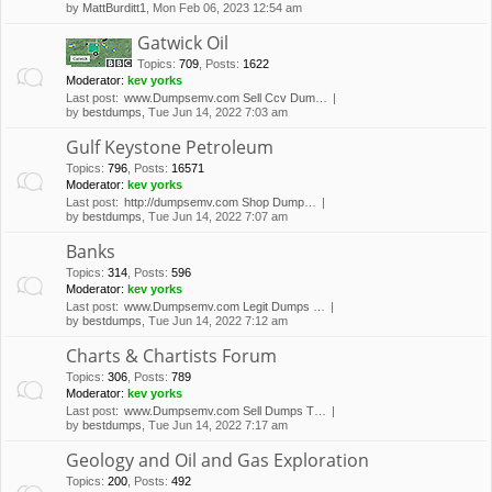
by
MattBurditt1
, Mon Feb 06, 2023 12:54 am
Gatwick Oil
Topics
:
709
,
Posts
:
1622
Moderator:
kev yorks
Last post:
www.Dumpsemv.com Sell Ccv Dum…
by
bestdumps
, Tue Jun 14, 2022 7:03 am
Gulf Keystone Petroleum
Topics
:
796
,
Posts
:
16571
Moderator:
kev yorks
Last post:
http://dumpsemv.com Shop Dump…
by
bestdumps
, Tue Jun 14, 2022 7:07 am
Banks
Topics
:
314
,
Posts
:
596
Moderator:
kev yorks
Last post:
www.Dumpsemv.com Legit Dumps …
by
bestdumps
, Tue Jun 14, 2022 7:12 am
Charts & Chartists Forum
Topics
:
306
,
Posts
:
789
Moderator:
kev yorks
Last post:
www.Dumpsemv.com Sell Dumps T…
by
bestdumps
, Tue Jun 14, 2022 7:17 am
Geology and Oil and Gas Exploration
Topics
:
200
,
Posts
:
492