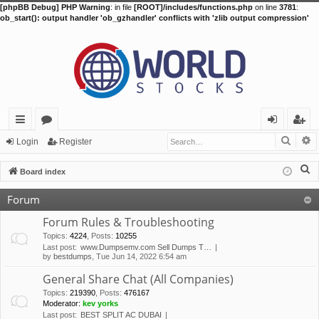
[phpBB Debug] PHP Warning
: in file
[ROOT]/includes/functions.php
on line
3781
:
ob_start(): output handler 'ob_gzhandler' conflicts with 'zlib output compression'
Searc
A
ui
or
og
eg
Login
Register
ck
u
in
ist
S
Board index
lin
m
er
e
Forum
a
ks
s
r
Forum Rules & Troubleshooting
c
Topics
:
4224
,
Posts
:
10255
Last post:
www.Dumpsemv.com Sell Dumps T…
h
by
bestdumps
, Tue Jun 14, 2022 6:54 am
General Share Chat (All Companies)
Topics
:
219390
,
Posts
:
476167
Moderator:
kev yorks
Last post:
BEST SPLIT AC DUBAI