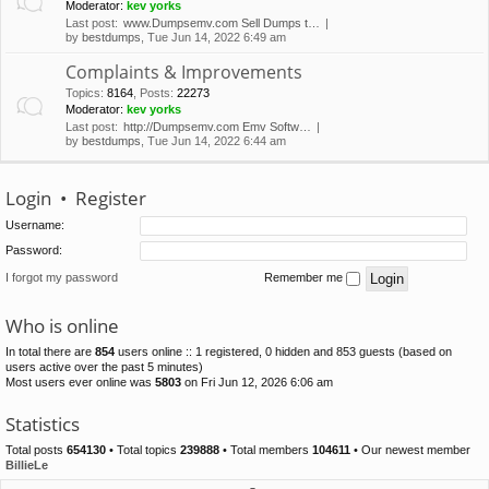
Moderator:
kev yorks
Last post:
www.Dumpsemv.com Sell Dumps t…
by
bestdumps
, Tue Jun 14, 2022 6:49 am
Complaints & Improvements
Topics
:
8164
,
Posts
:
22273
Moderator:
kev yorks
Last post:
http://Dumpsemv.com Emv Softw…
by
bestdumps
, Tue Jun 14, 2022 6:44 am
Login
•
Register
Username:
Password:
I forgot my password
Remember me
Who is online
In total there are
854
users online :: 1 registered, 0 hidden and 853 guests (based on
users active over the past 5 minutes)
Most users ever online was
5803
on Fri Jun 12, 2026 6:06 am
Statistics
Total posts
654130
• Total topics
239888
• Total members
104611
• Our newest member
BillieLe