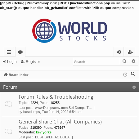
[phpBB Debug] PHP Warning
: in file
[ROOT]/includes/functions.php
on line
3781
:
ob_start(): output handler 'ob_gzhandler' conflicts with 'zlib output compression'
Searc
A
ui
or
og
eg
Login
Register
ck
u
in
ist
S
Board index
lin
m
er
e
Forum
a
ks
s
r
Forum Rules & Troubleshooting
c
Topics
:
4224
,
Posts
:
10255
Last post:
www.Dumpsemv.com Sell Dumps T…
h
by
bestdumps
, Tue Jun 14, 2022 6:54 am
General Share Chat (All Companies)
Topics
:
219390
,
Posts
:
476167
Moderator:
kev yorks
Last post:
BEST SPLIT AC DUBAI