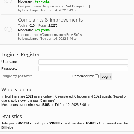
Moderator:
kev yorks
Last post:
www.Dumpsemv.com Sell Dumps t…
by
bestdumps
, Tue Jun 14, 2022 6:49 am
Complaints & Improvements
Topics
:
8164
,
Posts
:
22273
Moderator:
kev yorks
Last post:
http://Dumpsemv.com Emv Softw…
by
bestdumps
, Tue Jun 14, 2022 6:44 am
Login
•
Register
Username:
Password:
I forgot my password
Remember me
Who is online
In total there are
1021
users online :: 0 registered, 0 hidden and 1021 guests (based on
users active over the past 5 minutes)
Most users ever online was
5803
on Fri Jun 12, 2026 6:06 am
Statistics
Total posts
654130
• Total topics
239888
• Total members
104611
• Our newest member
BillieLe