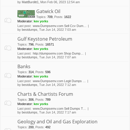
by
MattBurditt1
, Mon Feb 06, 2023 12:54 am
Gatwick Oil
Topics
:
709
,
Posts
:
1622
Moderator:
kev yorks
Last post:
www.Dumpsemv.com Sell Ccv Dum…
by
bestdumps
, Tue Jun 14, 2022 7:03 am
Gulf Keystone Petroleum
Topics
:
796
,
Posts
:
16571
Moderator:
kev yorks
Last post:
http://dumpsemv.com Shop Dump…
by
bestdumps
, Tue Jun 14, 2022 7:07 am
Banks
Topics
:
314
,
Posts
:
596
Moderator:
kev yorks
Last post:
www.Dumpsemv.com Legit Dumps …
by
bestdumps
, Tue Jun 14, 2022 7:12 am
Charts & Chartists Forum
Topics
:
306
,
Posts
:
789
Moderator:
kev yorks
Last post:
www.Dumpsemv.com Sell Dumps T…
by
bestdumps
, Tue Jun 14, 2022 7:17 am
Geology and Oil and Gas Exploration
Topics
:
200
,
Posts
:
492