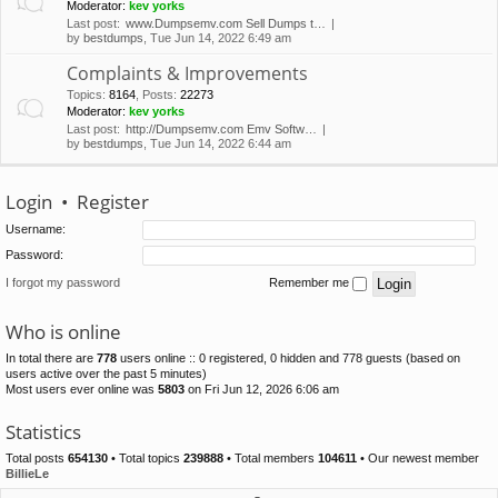
Moderator:
kev yorks
Last post:
www.Dumpsemv.com Sell Dumps t…
by
bestdumps
, Tue Jun 14, 2022 6:49 am
Complaints & Improvements
Topics
:
8164
,
Posts
:
22273
Moderator:
kev yorks
Last post:
http://Dumpsemv.com Emv Softw…
by
bestdumps
, Tue Jun 14, 2022 6:44 am
Login
•
Register
Username:
Password:
I forgot my password
Remember me
Who is online
In total there are
778
users online :: 0 registered, 0 hidden and 778 guests (based on
users active over the past 5 minutes)
Most users ever online was
5803
on Fri Jun 12, 2026 6:06 am
Statistics
Total posts
654130
• Total topics
239888
• Total members
104611
• Our newest member
BillieLe