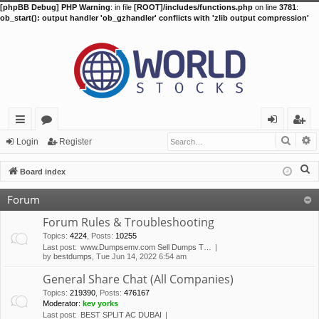
[phpBB Debug] PHP Warning
: in file
[ROOT]/includes/functions.php
on line
3781
:
ob_start(): output handler 'ob_gzhandler' conflicts with 'zlib output compression'
Searc
A
ui
or
og
eg
Login
Register
ck
u
in
ist
S
Board index
lin
m
er
e
Forum
a
ks
s
r
Forum Rules & Troubleshooting
c
Topics
:
4224
,
Posts
:
10255
Last post:
www.Dumpsemv.com Sell Dumps T…
h
by
bestdumps
, Tue Jun 14, 2022 6:54 am
General Share Chat (All Companies)
Topics
:
219390
,
Posts
:
476167
Moderator:
kev yorks
Last post:
BEST SPLIT AC DUBAI