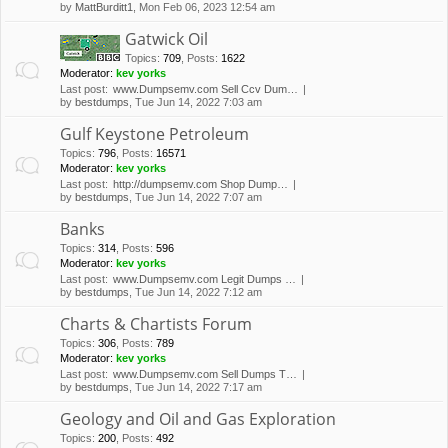
by
MattBurditt1
, Mon Feb 06, 2023 12:54 am
Gatwick Oil
Topics
:
709
,
Posts
:
1622
Moderator:
kev yorks
Last post:
www.Dumpsemv.com Sell Ccv Dum…
by
bestdumps
, Tue Jun 14, 2022 7:03 am
Gulf Keystone Petroleum
Topics
:
796
,
Posts
:
16571
Moderator:
kev yorks
Last post:
http://dumpsemv.com Shop Dump…
by
bestdumps
, Tue Jun 14, 2022 7:07 am
Banks
Topics
:
314
,
Posts
:
596
Moderator:
kev yorks
Last post:
www.Dumpsemv.com Legit Dumps …
by
bestdumps
, Tue Jun 14, 2022 7:12 am
Charts & Chartists Forum
Topics
:
306
,
Posts
:
789
Moderator:
kev yorks
Last post:
www.Dumpsemv.com Sell Dumps T…
by
bestdumps
, Tue Jun 14, 2022 7:17 am
Geology and Oil and Gas Exploration
Topics
:
200
,
Posts
:
492