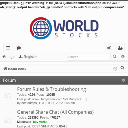
[phpBB Debug] PHP Warning
: in file
[ROOT]/includes/functions.php
on line
3781
:
ob_start(): output handler 'ob_gzhandler' conflicts with 'zlib output compression'
Searc
A
ui
or
og
eg
Login
Register
ck
u
in
ist
S
Board index
lin
m
er
e
Forum
a
ks
s
r
Forum Rules & Troubleshooting
c
Topics
:
4224
,
Posts
:
10255
Last post:
www.Dumpsemv.com Sell Dumps T…
h
by
bestdumps
, Tue Jun 14, 2022 6:54 am
General Share Chat (All Companies)
Topics
:
219390
,
Posts
:
476167
Moderator:
kev yorks
Last post:
BEST SPLIT AC DUBAI