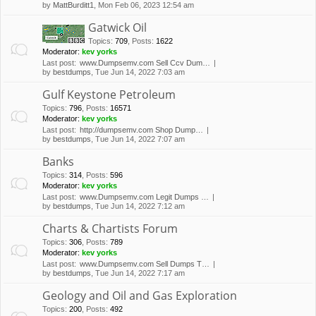
by
MattBurditt1
, Mon Feb 06, 2023 12:54 am
Gatwick Oil
Topics
:
709
,
Posts
:
1622
Moderator:
kev yorks
Last post:
www.Dumpsemv.com Sell Ccv Dum…
by
bestdumps
, Tue Jun 14, 2022 7:03 am
Gulf Keystone Petroleum
Topics
:
796
,
Posts
:
16571
Moderator:
kev yorks
Last post:
http://dumpsemv.com Shop Dump…
by
bestdumps
, Tue Jun 14, 2022 7:07 am
Banks
Topics
:
314
,
Posts
:
596
Moderator:
kev yorks
Last post:
www.Dumpsemv.com Legit Dumps …
by
bestdumps
, Tue Jun 14, 2022 7:12 am
Charts & Chartists Forum
Topics
:
306
,
Posts
:
789
Moderator:
kev yorks
Last post:
www.Dumpsemv.com Sell Dumps T…
by
bestdumps
, Tue Jun 14, 2022 7:17 am
Geology and Oil and Gas Exploration
Topics
:
200
,
Posts
:
492