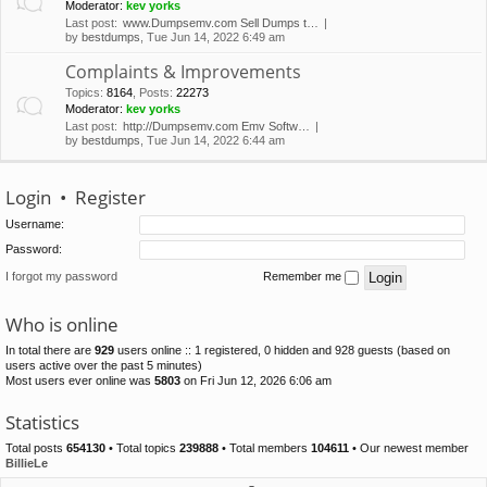
Moderator:
kev yorks
Last post:
www.Dumpsemv.com Sell Dumps t…
by
bestdumps
, Tue Jun 14, 2022 6:49 am
Complaints & Improvements
Topics
:
8164
,
Posts
:
22273
Moderator:
kev yorks
Last post:
http://Dumpsemv.com Emv Softw…
by
bestdumps
, Tue Jun 14, 2022 6:44 am
Login
•
Register
Username:
Password:
I forgot my password
Remember me
Who is online
In total there are
929
users online :: 1 registered, 0 hidden and 928 guests (based on
users active over the past 5 minutes)
Most users ever online was
5803
on Fri Jun 12, 2026 6:06 am
Statistics
Total posts
654130
• Total topics
239888
• Total members
104611
• Our newest member
BillieLe