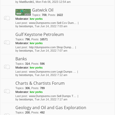
by
MattBurditt1
, Mon Feb 06, 2023 12:54 am
Gatwick Oil
Topics
:
709
,
Posts
:
1622
Moderator:
kev yorks
Last post:
www.Dumpsemv.com Sell Ccv Dum…
by
bestdumps
, Tue Jun 14, 2022 7:03 am
Gulf Keystone Petroleum
Topics
:
796
,
Posts
:
16571
Moderator:
kev yorks
Last post:
http://dumpsemv.com Shop Dump…
by
bestdumps
, Tue Jun 14, 2022 7:07 am
Banks
Topics
:
314
,
Posts
:
596
Moderator:
kev yorks
Last post:
www.Dumpsemv.com Legit Dumps …
by
bestdumps
, Tue Jun 14, 2022 7:12 am
Charts & Chartists Forum
Topics
:
306
,
Posts
:
789
Moderator:
kev yorks
Last post:
www.Dumpsemv.com Sell Dumps T…
by
bestdumps
, Tue Jun 14, 2022 7:17 am
Geology and Oil and Gas Exploration
Topics
:
200
,
Posts
:
492