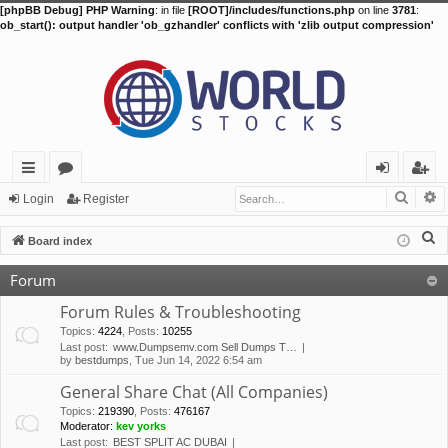
[phpBB Debug] PHP Warning
: in file
[ROOT]/includes/functions.php
on line
3781
:
ob_start(): output handler 'ob_gzhandler' conflicts with 'zlib output compression'
Searc
A
ui
or
og
eg
Login
Register
ck
u
in
ist
S
Board index
lin
m
er
e
Forum
a
ks
s
r
Forum Rules & Troubleshooting
c
Topics
:
4224
,
Posts
:
10255
Last post:
www.Dumpsemv.com Sell Dumps T…
h
by
bestdumps
, Tue Jun 14, 2022 6:54 am
General Share Chat (All Companies)
Topics
:
219390
,
Posts
:
476167
Moderator:
kev yorks
Last post:
BEST SPLIT AC DUBAI