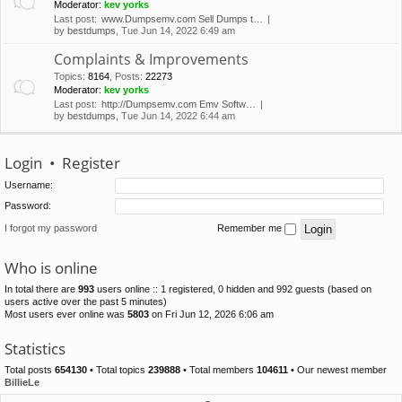
Moderator:
kev yorks
Last post:
www.Dumpsemv.com Sell Dumps t…
by
bestdumps
, Tue Jun 14, 2022 6:49 am
Complaints & Improvements
Topics
:
8164
,
Posts
:
22273
Moderator:
kev yorks
Last post:
http://Dumpsemv.com Emv Softw…
by
bestdumps
, Tue Jun 14, 2022 6:44 am
Login
•
Register
Username:
Password:
I forgot my password
Remember me
Who is online
In total there are
993
users online :: 1 registered, 0 hidden and 992 guests (based on
users active over the past 5 minutes)
Most users ever online was
5803
on Fri Jun 12, 2026 6:06 am
Statistics
Total posts
654130
• Total topics
239888
• Total members
104611
• Our newest member
BillieLe