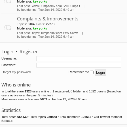
Moderator:
kev yorks
Last post:
www.Dumpsemv.com Sell Dumps t…
by
bestdumps
, Tue Jun 14, 2022 6:49 am
Complaints & Improvements
Topics
:
8164
,
Posts
:
22273
Moderator:
kev yorks
Last post:
http://Dumpsemv.com Emv Softw…
by
bestdumps
, Tue Jun 14, 2022 6:44 am
Login
•
Register
Username:
Password:
I forgot my password
Remember me
Who is online
In total there are
1323
users online :: 1 registered, 0 hidden and 1322 guests (based on
users active over the past 5 minutes)
Most users ever online was
5803
on Fri Jun 12, 2026 6:06 am
Statistics
Total posts
654130
• Total topics
239888
• Total members
104611
• Our newest member
BillieLe