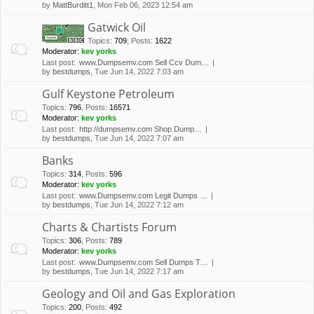
by
MattBurditt1
, Mon Feb 06, 2023 12:54 am
Gatwick Oil
Topics
:
709
,
Posts
:
1622
Moderator:
kev yorks
Last post:
www.Dumpsemv.com Sell Ccv Dum…
by
bestdumps
, Tue Jun 14, 2022 7:03 am
Gulf Keystone Petroleum
Topics
:
796
,
Posts
:
16571
Moderator:
kev yorks
Last post:
http://dumpsemv.com Shop Dump…
by
bestdumps
, Tue Jun 14, 2022 7:07 am
Banks
Topics
:
314
,
Posts
:
596
Moderator:
kev yorks
Last post:
www.Dumpsemv.com Legit Dumps …
by
bestdumps
, Tue Jun 14, 2022 7:12 am
Charts & Chartists Forum
Topics
:
306
,
Posts
:
789
Moderator:
kev yorks
Last post:
www.Dumpsemv.com Sell Dumps T…
by
bestdumps
, Tue Jun 14, 2022 7:17 am
Geology and Oil and Gas Exploration
Topics
:
200
,
Posts
:
492