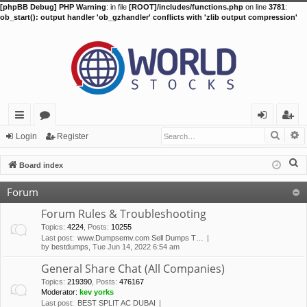
[phpBB Debug] PHP Warning
: in file
[ROOT]/includes/functions.php
on line
3781
:
ob_start(): output handler 'ob_gzhandler' conflicts with 'zlib output compression'
Searc
A
ui
or
og
eg
Login
Register
ck
u
in
ist
S
Board index
lin
m
er
e
Forum
a
ks
s
r
Forum Rules & Troubleshooting
c
Topics
:
4224
,
Posts
:
10255
Last post:
www.Dumpsemv.com Sell Dumps T…
h
by
bestdumps
, Tue Jun 14, 2022 6:54 am
General Share Chat (All Companies)
Topics
:
219390
,
Posts
:
476167
Moderator:
kev yorks
Last post:
BEST SPLIT AC DUBAI