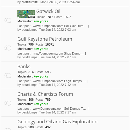
by
MattBurditt1
, Mon Feb 06, 2023 12:54 am
Gatwick Oil
Topics
:
709
,
Posts
:
1622
Moderator:
kev yorks
Last post:
www.Dumpsemv.com Sell Ccv Dum…
by
bestdumps
, Tue Jun 14, 2022 7:03 am
Gulf Keystone Petroleum
Topics
:
796
,
Posts
:
16571
Moderator:
kev yorks
Last post:
http://dumpsemv.com Shop Dump…
by
bestdumps
, Tue Jun 14, 2022 7:07 am
Banks
Topics
:
314
,
Posts
:
596
Moderator:
kev yorks
Last post:
www.Dumpsemv.com Legit Dumps …
by
bestdumps
, Tue Jun 14, 2022 7:12 am
Charts & Chartists Forum
Topics
:
306
,
Posts
:
789
Moderator:
kev yorks
Last post:
www.Dumpsemv.com Sell Dumps T…
by
bestdumps
, Tue Jun 14, 2022 7:17 am
Geology and Oil and Gas Exploration
Topics
:
200
,
Posts
:
492