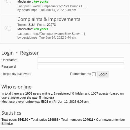
Moderator:
kev yorks
Last post:
www.Dumpsemv.com Sell Dumps t…
by
bestdumps
, Tue Jun 14, 2022 6:49 am
Complaints & Improvements
Topics
:
8164
,
Posts
:
22273
Moderator:
kev yorks
Last post:
http://Dumpsemv.com Emv Softw…
by
bestdumps
, Tue Jun 14, 2022 6:44 am
Login
•
Register
Username:
Password:
I forgot my password
Remember me
Who is online
In total there are
1008
users online :: 1 registered, 0 hidden and 1007 guests (based on
users active over the past 5 minutes)
Most users ever online was
5803
on Fri Jun 12, 2026 6:06 am
Statistics
Total posts
654130
• Total topics
239888
• Total members
104611
• Our newest member
BillieLe