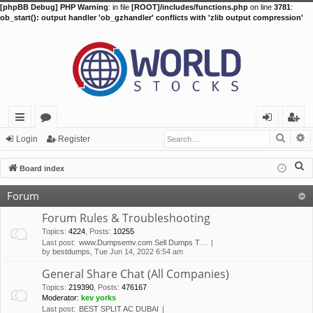
[phpBB Debug] PHP Warning
: in file
[ROOT]/includes/functions.php
on line
3781
:
ob_start(): output handler 'ob_gzhandler' conflicts with 'zlib output compression'
Searc
A
ui
or
og
eg
Login
Register
ck
u
in
ist
S
Board index
lin
m
er
e
Forum
a
ks
s
r
Forum Rules & Troubleshooting
c
Topics
:
4224
,
Posts
:
10255
Last post:
www.Dumpsemv.com Sell Dumps T…
h
by
bestdumps
, Tue Jun 14, 2022 6:54 am
General Share Chat (All Companies)
Topics
:
219390
,
Posts
:
476167
Moderator:
kev yorks
Last post:
BEST SPLIT AC DUBAI