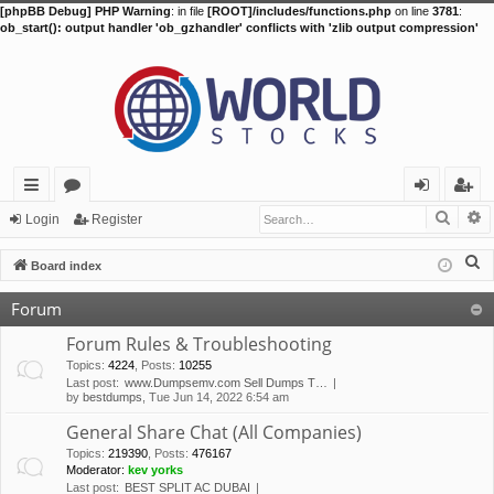
[phpBB Debug] PHP Warning
: in file
[ROOT]/includes/functions.php
on line
3781
:
ob_start(): output handler 'ob_gzhandler' conflicts with 'zlib output compression'
Searc
A
ui
or
og
eg
Login
Register
ck
u
in
ist
S
Board index
lin
m
er
e
Forum
a
ks
s
r
Forum Rules & Troubleshooting
c
Topics
:
4224
,
Posts
:
10255
Last post:
www.Dumpsemv.com Sell Dumps T…
h
by
bestdumps
, Tue Jun 14, 2022 6:54 am
General Share Chat (All Companies)
Topics
:
219390
,
Posts
:
476167
Moderator:
kev yorks
Last post:
BEST SPLIT AC DUBAI