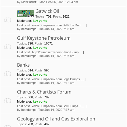
by
MattBurditt1
, Mon Feb 06, 2023 12:54 am
Gatwick Oil
Topics
:
709
,
Posts
:
1622
Moderator:
kev yorks
Last post:
www.Dumpsemv.com Sell Ccv Dum…
by
bestdumps
, Tue Jun 14, 2022 7:03 am
Gulf Keystone Petroleum
Topics
:
796
,
Posts
:
16571
Moderator:
kev yorks
Last post:
http://dumpsemv.com Shop Dump…
by
bestdumps
, Tue Jun 14, 2022 7:07 am
Banks
Topics
:
314
,
Posts
:
596
Moderator:
kev yorks
Last post:
www.Dumpsemv.com Legit Dumps …
by
bestdumps
, Tue Jun 14, 2022 7:12 am
Charts & Chartists Forum
Topics
:
306
,
Posts
:
789
Moderator:
kev yorks
Last post:
www.Dumpsemv.com Sell Dumps T…
by
bestdumps
, Tue Jun 14, 2022 7:17 am
Geology and Oil and Gas Exploration
Topics
:
200
,
Posts
:
492