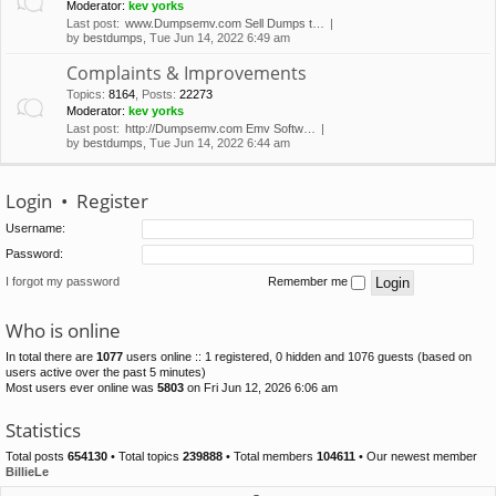
Moderator:
kev yorks
Last post:
www.Dumpsemv.com Sell Dumps t…
by
bestdumps
, Tue Jun 14, 2022 6:49 am
Complaints & Improvements
Topics
:
8164
,
Posts
:
22273
Moderator:
kev yorks
Last post:
http://Dumpsemv.com Emv Softw…
by
bestdumps
, Tue Jun 14, 2022 6:44 am
Login
•
Register
Username:
Password:
I forgot my password
Remember me
Who is online
In total there are
1077
users online :: 1 registered, 0 hidden and 1076 guests (based on
users active over the past 5 minutes)
Most users ever online was
5803
on Fri Jun 12, 2026 6:06 am
Statistics
Total posts
654130
• Total topics
239888
• Total members
104611
• Our newest member
BillieLe