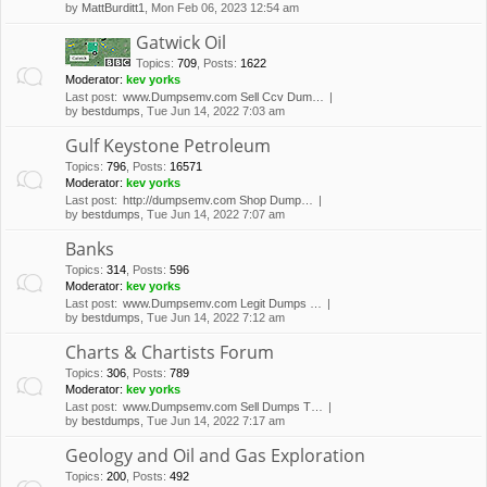
by
MattBurditt1
, Mon Feb 06, 2023 12:54 am
Gatwick Oil
Topics
:
709
,
Posts
:
1622
Moderator:
kev yorks
Last post:
www.Dumpsemv.com Sell Ccv Dum…
by
bestdumps
, Tue Jun 14, 2022 7:03 am
Gulf Keystone Petroleum
Topics
:
796
,
Posts
:
16571
Moderator:
kev yorks
Last post:
http://dumpsemv.com Shop Dump…
by
bestdumps
, Tue Jun 14, 2022 7:07 am
Banks
Topics
:
314
,
Posts
:
596
Moderator:
kev yorks
Last post:
www.Dumpsemv.com Legit Dumps …
by
bestdumps
, Tue Jun 14, 2022 7:12 am
Charts & Chartists Forum
Topics
:
306
,
Posts
:
789
Moderator:
kev yorks
Last post:
www.Dumpsemv.com Sell Dumps T…
by
bestdumps
, Tue Jun 14, 2022 7:17 am
Geology and Oil and Gas Exploration
Topics
:
200
,
Posts
:
492