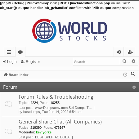
[phpBB Debug] PHP Warning
: in file
[ROOT]/includes/functions.php
on line
3781
:
ob_start(): output handler 'ob_gzhandler' conflicts with 'zlib output compression'
Searc
A
ui
or
og
eg
Login
Register
ck
u
in
ist
S
Board index
lin
m
er
e
Forum
a
ks
s
r
Forum Rules & Troubleshooting
c
Topics
:
4224
,
Posts
:
10255
Last post:
www.Dumpsemv.com Sell Dumps T…
h
by
bestdumps
, Tue Jun 14, 2022 6:54 am
General Share Chat (All Companies)
Topics
:
219390
,
Posts
:
476167
Moderator:
kev yorks
Last post:
BEST SPLIT AC DUBAI