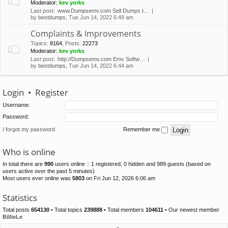
Moderator:
kev yorks
Last post:
www.Dumpsemv.com Sell Dumps t…
by
bestdumps
, Tue Jun 14, 2022 6:49 am
Complaints & Improvements
Topics
:
8164
,
Posts
:
22273
Moderator:
kev yorks
Last post:
http://Dumpsemv.com Emv Softw…
by
bestdumps
, Tue Jun 14, 2022 6:44 am
Login
•
Register
Username:
Password:
I forgot my password
Remember me
Who is online
In total there are
990
users online :: 1 registered, 0 hidden and 989 guests (based on
users active over the past 5 minutes)
Most users ever online was
5803
on Fri Jun 12, 2026 6:06 am
Statistics
Total posts
654130
• Total topics
239888
• Total members
104611
• Our newest member
BillieLe