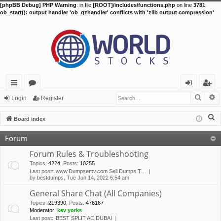
[phpBB Debug] PHP Warning
: in file
[ROOT]/includes/functions.php
on line
3781
:
ob_start(): output handler 'ob_gzhandler' conflicts with 'zlib output compression'
Searc
A
ui
or
og
eg
Login
Register
ck
u
in
ist
S
Board index
lin
m
er
e
Forum
a
ks
s
r
Forum Rules & Troubleshooting
c
Topics
:
4224
,
Posts
:
10255
Last post:
www.Dumpsemv.com Sell Dumps T…
h
by
bestdumps
, Tue Jun 14, 2022 6:54 am
General Share Chat (All Companies)
Topics
:
219390
,
Posts
:
476167
Moderator:
kev yorks
Last post:
BEST SPLIT AC DUBAI