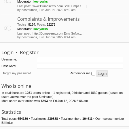
Moderator:
kev yorks
Last post:
www.Dumpsemv.com Sell Dumps t…
by
bestdumps
, Tue Jun 14, 2022 6:49 am
Complaints & Improvements
Topics
:
8164
,
Posts
:
22273
Moderator:
kev yorks
Last post:
http://Dumpsemv.com Emv Softw…
by
bestdumps
, Tue Jun 14, 2022 6:44 am
Login
•
Register
Username:
Password:
I forgot my password
Remember me
Who is online
In total there are
1031
users online :: 1 registered, 0 hidden and 1030 guests (based on
users active over the past 5 minutes)
Most users ever online was
5803
on Fri Jun 12, 2026 6:06 am
Statistics
Total posts
654130
• Total topics
239888
• Total members
104611
• Our newest member
BillieLe