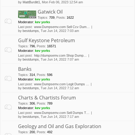
by
MattBurditt1
, Mon Feb 06, 2023 12:54 am
Gatwick Oil
Topics
:
709
,
Posts
:
1622
Moderator:
kev yorks
Last post:
www.Dumpsemv.com Sell Ccv Dum…
by
bestdumps
, Tue Jun 14, 2022 7:03 am
Gulf Keystone Petroleum
Topics
:
796
,
Posts
:
16571
Moderator:
kev yorks
Last post:
http://dumpsemv.com Shop Dump…
by
bestdumps
, Tue Jun 14, 2022 7:07 am
Banks
Topics
:
314
,
Posts
:
596
Moderator:
kev yorks
Last post:
www.Dumpsemv.com Legit Dumps …
by
bestdumps
, Tue Jun 14, 2022 7:12 am
Charts & Chartists Forum
Topics
:
306
,
Posts
:
789
Moderator:
kev yorks
Last post:
www.Dumpsemv.com Sell Dumps T…
by
bestdumps
, Tue Jun 14, 2022 7:17 am
Geology and Oil and Gas Exploration
Topics
:
200
,
Posts
:
492