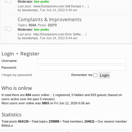
Moderator:
kev yorks
Last post:
www.Dumpsemv.com Sell Dumps t…
by
bestdumps
, Tue Jun 14, 2022 6:49 am
Complaints & Improvements
Topics
:
8164
,
Posts
:
22273
Moderator:
kev yorks
Last post:
http://Dumpsemv.com Emv Softw…
by
bestdumps
, Tue Jun 14, 2022 6:44 am
Login
•
Register
Username:
Password:
I forgot my password
Remember me
Who is online
In total there are
834
users online :: 1 registered, 0 hidden and 833 guests (based on
users active over the past 5 minutes)
Most users ever online was
5803
on Fri Jun 12, 2026 6:06 am
Statistics
Total posts
654130
• Total topics
239888
• Total members
104611
• Our newest member
BillieLe