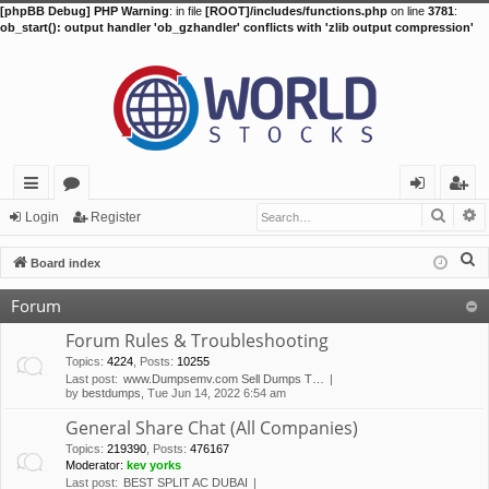
[phpBB Debug] PHP Warning
: in file
[ROOT]/includes/functions.php
on line
3781
:
ob_start(): output handler 'ob_gzhandler' conflicts with 'zlib output compression'
Searc
A
ui
or
og
eg
Login
Register
ck
u
in
ist
S
Board index
lin
m
er
e
Forum
a
ks
s
r
Forum Rules & Troubleshooting
c
Topics
:
4224
,
Posts
:
10255
Last post:
www.Dumpsemv.com Sell Dumps T…
h
by
bestdumps
, Tue Jun 14, 2022 6:54 am
General Share Chat (All Companies)
Topics
:
219390
,
Posts
:
476167
Moderator:
kev yorks
Last post:
BEST SPLIT AC DUBAI