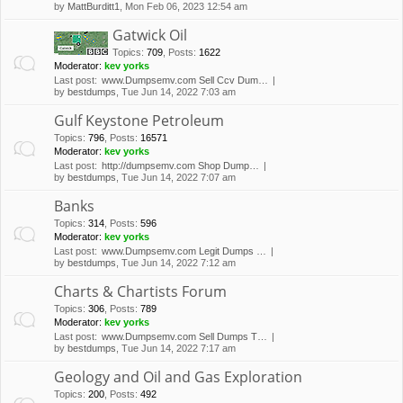
by
MattBurditt1
, Mon Feb 06, 2023 12:54 am
Gatwick Oil
Topics
:
709
,
Posts
:
1622
Moderator:
kev yorks
Last post:
www.Dumpsemv.com Sell Ccv Dum…
by
bestdumps
, Tue Jun 14, 2022 7:03 am
Gulf Keystone Petroleum
Topics
:
796
,
Posts
:
16571
Moderator:
kev yorks
Last post:
http://dumpsemv.com Shop Dump…
by
bestdumps
, Tue Jun 14, 2022 7:07 am
Banks
Topics
:
314
,
Posts
:
596
Moderator:
kev yorks
Last post:
www.Dumpsemv.com Legit Dumps …
by
bestdumps
, Tue Jun 14, 2022 7:12 am
Charts & Chartists Forum
Topics
:
306
,
Posts
:
789
Moderator:
kev yorks
Last post:
www.Dumpsemv.com Sell Dumps T…
by
bestdumps
, Tue Jun 14, 2022 7:17 am
Geology and Oil and Gas Exploration
Topics
:
200
,
Posts
:
492