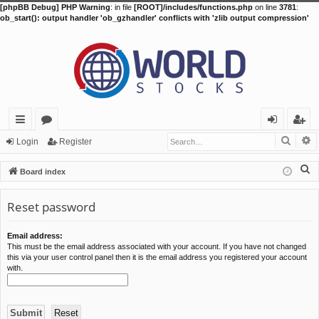
[phpBB Debug] PHP Warning
: in file
[ROOT]/includes/functions.php
on line
3781
:
ob_start(): output handler 'ob_gzhandler' conflicts with 'zlib output compression'
Searc
A
ui
or
og
eg
Login
Register
ck
u
in
ist
S
Board index
lin
m
er
e
a
Reset password
ks
s
r
c
Email address:
This must be the email address associated with your account. If you have not changed
h
this via your user control panel then it is the email address you registered your account
with.