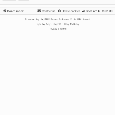
Board index
Contact us
Delete cookies
All times are
UTC+01:00
Powered by
phpBB
® Forum Software © phpBB Limited
Style by
Arty
- phpBB 3.3 by MrGaby
Privacy
|
Terms