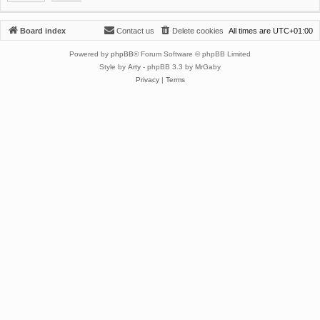
Board index
Contact us
Delete cookies
All times are
UTC+01:00
Powered by
phpBB
® Forum Software © phpBB Limited
Style by
Arty
- phpBB 3.3 by MrGaby
Privacy
|
Terms