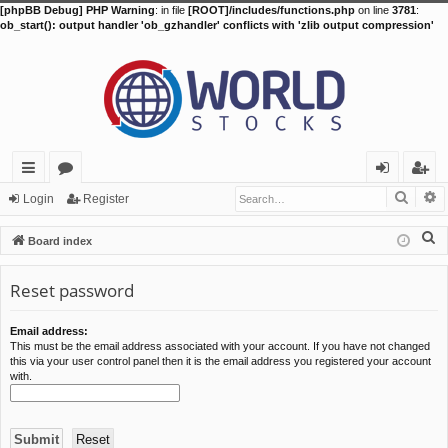
[phpBB Debug] PHP Warning
: in file
[ROOT]/includes/functions.php
on line
3781
:
ob_start(): output handler 'ob_gzhandler' conflicts with 'zlib output compression'
Searc
A
ui
or
og
eg
Login
Register
ck
u
in
ist
S
Board index
lin
m
er
e
a
Reset password
ks
s
r
c
Email address:
This must be the email address associated with your account. If you have not changed
h
this via your user control panel then it is the email address you registered your account
with.