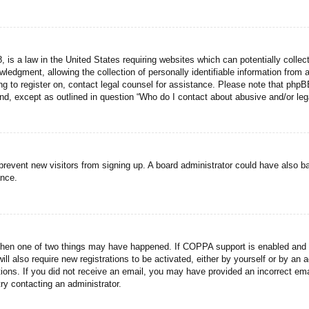
 is a law in the United States requiring websites which can potentially collec
dgment, allowing the collection of personally identifiable information from a 
ing to register on, contact legal counsel for assistance. Please note that php
ind, except as outlined in question “Who do I contact about abusive and/or lega
to prevent new visitors from signing up. A board administrator could have als
ance.
then one of two things may have happened. If COPPA support is enabled and yo
ill also require new registrations to be activated, either by yourself or by an
ructions. If you did not receive an email, you may have provided an incorrect
try contacting an administrator.