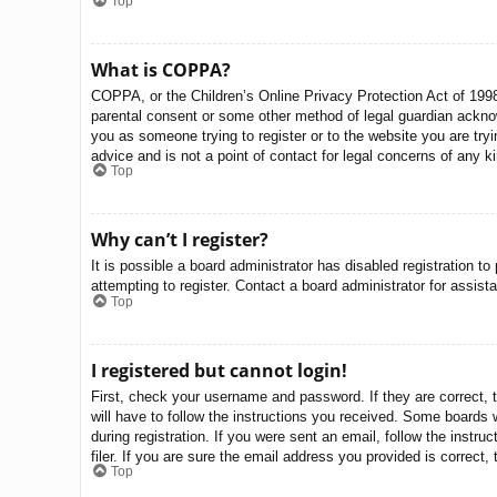
Top
What is COPPA?
COPPA, or the Children’s Online Privacy Protection Act of 1998,
parental consent or some other method of legal guardian acknowle
you as someone trying to register or to the website you are try
advice and is not a point of contact for legal concerns of any k
Top
Why can’t I register?
It is possible a board administrator has disabled registration 
attempting to register. Contact a board administrator for assist
Top
I registered but cannot login!
First, check your username and password. If they are correct, 
will have to follow the instructions you received. Some boards w
during registration. If you were sent an email, follow the inst
filer. If you are sure the email address you provided is correct, 
Top