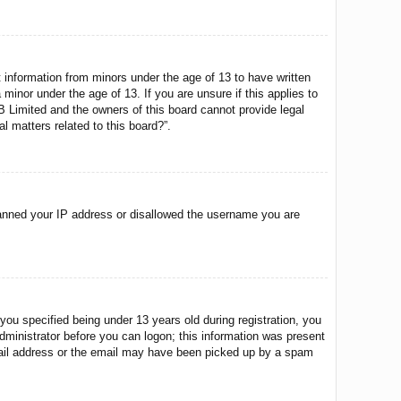
t information from minors under the age of 13 to have written
minor under the age of 13. If you are unsure if this applies to
BB Limited and the owners of this board cannot provide legal
l matters related to this board?”.
o banned your IP address or disallowed the username you are
u specified being under 13 years old during registration, you
 administrator before you can logon; this information was present
 email address or the email may have been picked up by a spam