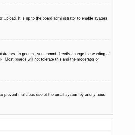
r Upload. It is up to the board administrator to enable avatars
trators. In general, you cannot directly change the wording of
. Most boards will not tolerate this and the moderator or
 is to prevent malicious use of the email system by anonymous