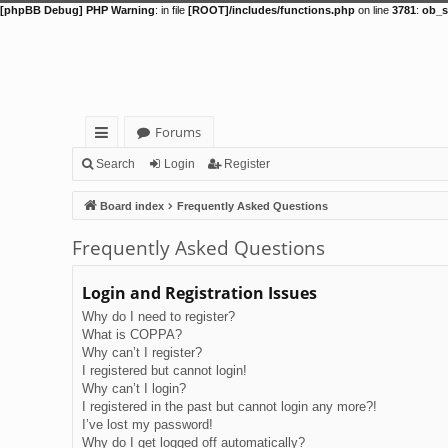
[phpBB Debug] PHP Warning
: in file
[ROOT]/includes/functions.php
on line
3781
:
ob_s
Forums
ui
Search
Login
Register
ck
Board index
Frequently Asked Questions
lin
Frequently Asked Questions
ks
Login and Registration Issues
Why do I need to register?
What is COPPA?
Why can’t I register?
I registered but cannot login!
Why can’t I login?
I registered in the past but cannot login any more?!
I’ve lost my password!
Why do I get logged off automatically?