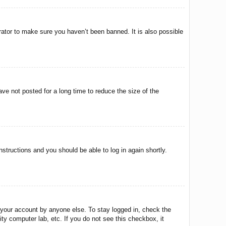
rator to make sure you haven’t been banned. It is also possible
ve not posted for a long time to reduce the size of the
instructions and you should be able to log in again shortly.
 your account by anyone else. To stay logged in, check the
ty computer lab, etc. If you do not see this checkbox, it