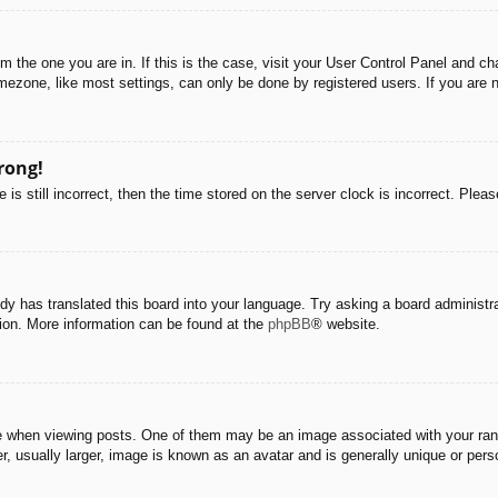
rom the one you are in. If this is the case, visit your User Control Panel and 
ezone, like most settings, can only be done by registered users. If you are no
rong!
is still incorrect, then the time stored on the server clock is incorrect. Pleas
dy has translated this board into your language. Try asking a board administra
tion. More information can be found at the
phpBB
® website.
hen viewing posts. One of them may be an image associated with your rank, g
 usually larger, image is known as an avatar and is generally unique or pers