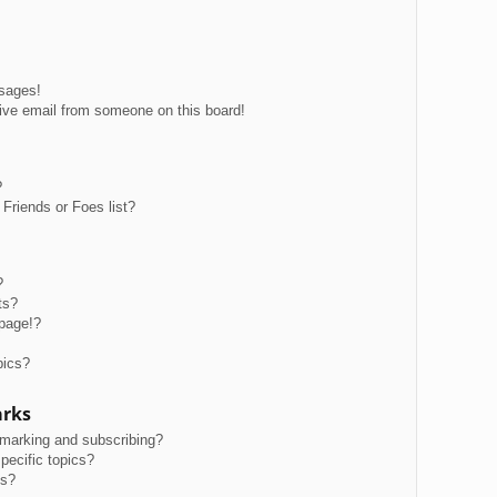
ssages!
ive email from someone on this board!
?
Friends or Foes list?
?
ts?
page!?
pics?
arks
kmarking and subscribing?
pecific topics?
ms?