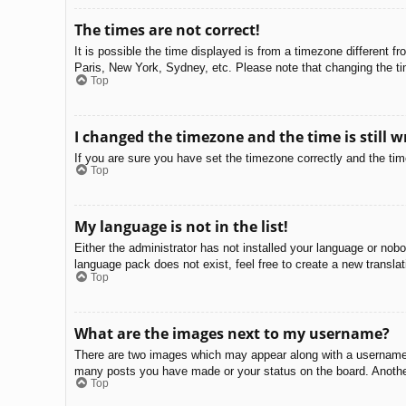
The times are not correct!
It is possible the time displayed is from a timezone different f
Paris, New York, Sydney, etc. Please note that changing the tim
Top
I changed the timezone and the time is still w
If you are sure you have set the timezone correctly and the time 
Top
My language is not in the list!
Either the administrator has not installed your language or nobo
language pack does not exist, feel free to create a new transla
Top
What are the images next to my username?
There are two images which may appear along with a username w
many posts you have made or your status on the board. Another,
Top