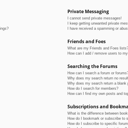
Private Messaging
I cannot send private messages!
I keep getting unwanted private me
tings?
I have received a spamming or abus
Friends and Foes
What are my Friends and Foes lists
How can I add / remove users to my 
Searching the Forums
How can I search a forum or forums
Why does my search return no resul
Why does my search return a blank 
How do I search for members?
How can I find my own posts and to
Subscriptions and Bookm
What is the difference between boo
How do I bookmark or subscribe to s
How do I subscribe to specific foru