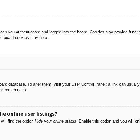
eep you authenticated and logged into the board. Cookies also provide functi
ing board cookies may help.
e board database. To alter them, visit your User Control Panel; a link can usual
nd preferences.
e online user listings?
will find the option
Hide your online status
. Enable this option and you will o