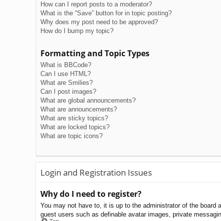
How can I report posts to a moderator?
What is the “Save” button for in topic posting?
Why does my post need to be approved?
How do I bump my topic?
Formatting and Topic Types
What is BBCode?
Can I use HTML?
What are Smilies?
Can I post images?
What are global announcements?
What are announcements?
What are sticky topics?
What are locked topics?
What are topic icons?
Login and Registration Issues
Why do I need to register?
You may not have to, it is up to the administrator of the board 
guest users such as definable avatar images, private messaging