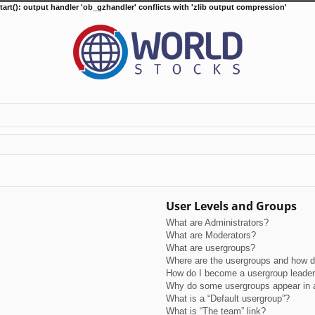
tart(): output handler 'ob_gzhandler' conflicts with 'zlib output compression'
User Levels and Groups
What are Administrators?
What are Moderators?
What are usergroups?
Where are the usergroups and how do
How do I become a usergroup leade
Why do some usergroups appear in a 
What is a “Default usergroup”?
What is “The team” link?