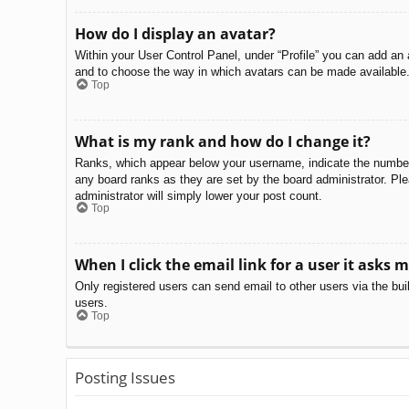
How do I display an avatar?
Within your User Control Panel, under “Profile” you can add an 
and to choose the way in which avatars can be made available. 
Top
What is my rank and how do I change it?
Ranks, which appear below your username, indicate the number o
any board ranks as they are set by the board administrator. Ple
administrator will simply lower your post count.
Top
When I click the email link for a user it asks m
Only registered users can send email to other users via the bui
users.
Top
Posting Issues