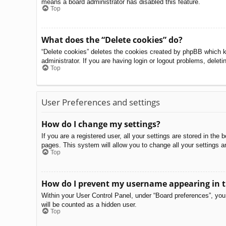
means a board administrator has disabled this feature.
Top
What does the “Delete cookies” do?
“Delete cookies” deletes the cookies created by phpBB which k
administrator. If you are having login or logout problems, delet
Top
User Preferences and settings
How do I change my settings?
If you are a registered user, all your settings are stored in th
pages. This system will allow you to change all your settings a
Top
How do I prevent my username appearing in th
Within your User Control Panel, under “Board preferences”, you 
will be counted as a hidden user.
Top