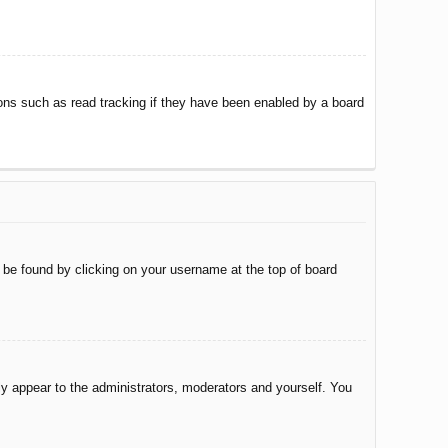
ons such as read tracking if they have been enabled by a board
ly be found by clicking on your username at the top of board
nly appear to the administrators, moderators and yourself. You