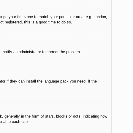
change your timezone to match your particular area, e.g. London,
t registered, this is a good time to do so.
e notify an administrator to correct the problem.
tor if they can install the language pack you need. If the
enerally in the form of stars, blocks or dots, indicating how
onal to each user.