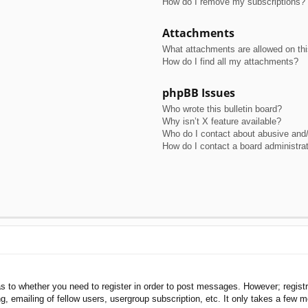
How do I remove my subscriptions?
Attachments
What attachments are allowed on th
How do I find all my attachments?
phpBB Issues
Who wrote this bulletin board?
Why isn’t X feature available?
Who do I contact about abusive and/o
How do I contact a board administra
as to whether you need to register in order to post messages. However; registra
, emailing of fellow users, usergroup subscription, etc. It only takes a few 