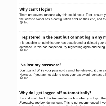
Why can’t I login?
There are several reasons why this could occur. First, ensure 
the website owner has a configuration error on their end, and the
Top
I registered in the past but cannot login any 
It is possible an administrator has deactivated or deleted you
database. If this has happened, try registering again and being
Top
I’ve lost my password!
Don’t panic! While your password cannot be retrieved, it can eas
However, if you are not able to reset your password, contact a 
Top
Why do I get logged off automatically?
If you do not check the
Remember me
box when you login, the 
Remember me
box during login. This is not recommended if you 