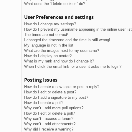
What does the “Delete cookies” do?
User Preferences and settings
How do I change my settings?
How do I prevent my username appearing in the online user lis
The times are not correct!
I changed the timezone and the time is still wrong!
My language is not in the list!
What are the images next to my username?
How do I display an avatar?
What is my rank and how do I change it?
When I click the email link for a user it asks me to login?
Posting Issues
How do I create a new topic or post a reply?
How do I edit or delete a post?
How do I add a signature to my post?
How do I create a poll?
Why can’t I add more poll options?
How do I edit or delete a poll?
Why can’t I access a forum?
Why can’t I add attachments?
Why did I receive a warning?