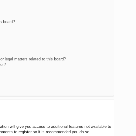
is board?
r legal matters related to this board?
tor?
tion will give you access to additional features not available to
moments to register so it is recommended you do so.