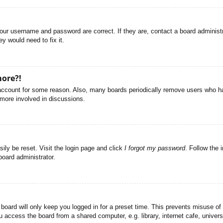
your username and password are correct. If they are, contact a board administ
y would need to fix it.
more?!
r account for some reason. Also, many boards periodically remove users who ha
 more involved in discussions.
ily be reset. Visit the login page and click
I forgot my password
. Follow the 
board administrator.
board will only keep you logged in for a preset time. This prevents misuse of
access the board from a shared computer, e.g. library, internet cafe, universi