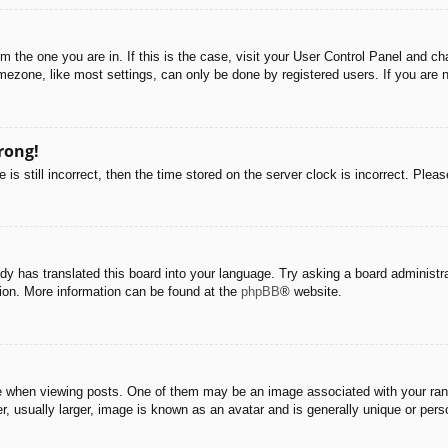
rom the one you are in. If this is the case, visit your User Control Panel and 
ezone, like most settings, can only be done by registered users. If you are no
rong!
is still incorrect, then the time stored on the server clock is incorrect. Pleas
dy has translated this board into your language. Try asking a board administra
tion. More information can be found at the
phpBB
® website.
hen viewing posts. One of them may be an image associated with your rank, g
 usually larger, image is known as an avatar and is generally unique or pers