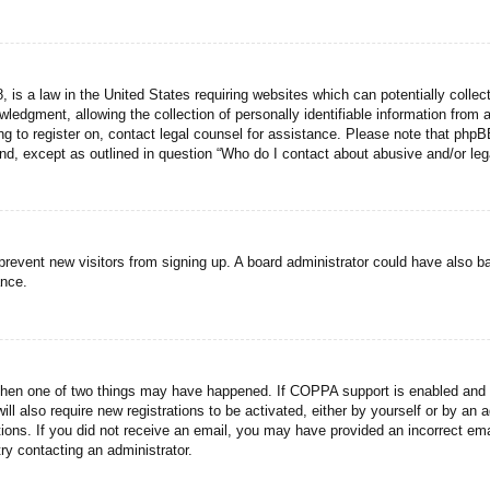
 is a law in the United States requiring websites which can potentially collec
dgment, allowing the collection of personally identifiable information from a 
ing to register on, contact legal counsel for assistance. Please note that php
ind, except as outlined in question “Who do I contact about abusive and/or lega
to prevent new visitors from signing up. A board administrator could have als
ance.
then one of two things may have happened. If COPPA support is enabled and yo
ill also require new registrations to be activated, either by yourself or by an
ructions. If you did not receive an email, you may have provided an incorrect
try contacting an administrator.