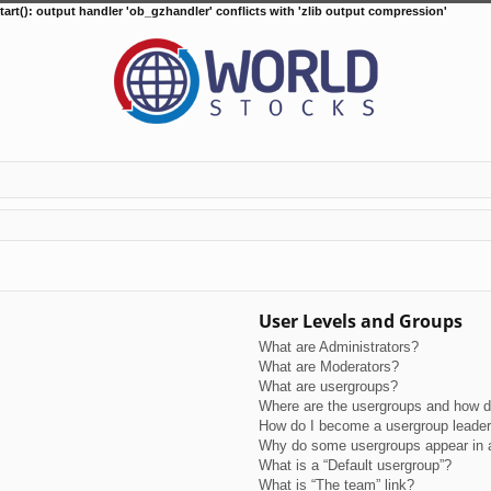
tart(): output handler 'ob_gzhandler' conflicts with 'zlib output compression'
User Levels and Groups
What are Administrators?
What are Moderators?
What are usergroups?
Where are the usergroups and how do
How do I become a usergroup leade
Why do some usergroups appear in a 
What is a “Default usergroup”?
What is “The team” link?