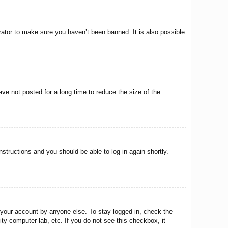
rator to make sure you haven’t been banned. It is also possible
ve not posted for a long time to reduce the size of the
instructions and you should be able to log in again shortly.
 your account by anyone else. To stay logged in, check the
ty computer lab, etc. If you do not see this checkbox, it