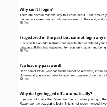
Why can’t I login?
There are several reasons why this could occur. First, ensure 
the website owner has a configuration error on their end, and the
Top
I registered in the past but cannot login any 
It is possible an administrator has deactivated or deleted you
database. If this has happened, try registering again and being
Top
I’ve lost my password!
Don’t panic! While your password cannot be retrieved, it can eas
However, if you are not able to reset your password, contact a 
Top
Why do I get logged off automatically?
If you do not check the
Remember me
box when you login, the 
Remember me
box during login. This is not recommended if you 