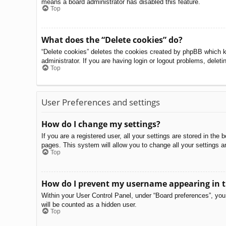
means a board administrator has disabled this feature.
Top
What does the “Delete cookies” do?
“Delete cookies” deletes the cookies created by phpBB which k
administrator. If you are having login or logout problems, delet
Top
User Preferences and settings
How do I change my settings?
If you are a registered user, all your settings are stored in th
pages. This system will allow you to change all your settings a
Top
How do I prevent my username appearing in th
Within your User Control Panel, under “Board preferences”, you 
will be counted as a hidden user.
Top