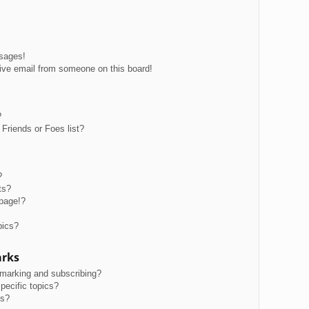
ssages!
ive email from someone on this board!
?
Friends or Foes list?
?
ts?
page!?
pics?
arks
kmarking and subscribing?
pecific topics?
ms?