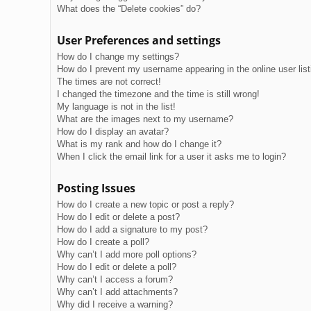
What does the “Delete cookies” do?
User Preferences and settings
How do I change my settings?
How do I prevent my username appearing in the online user lis
The times are not correct!
I changed the timezone and the time is still wrong!
My language is not in the list!
What are the images next to my username?
How do I display an avatar?
What is my rank and how do I change it?
When I click the email link for a user it asks me to login?
Posting Issues
How do I create a new topic or post a reply?
How do I edit or delete a post?
How do I add a signature to my post?
How do I create a poll?
Why can’t I add more poll options?
How do I edit or delete a poll?
Why can’t I access a forum?
Why can’t I add attachments?
Why did I receive a warning?