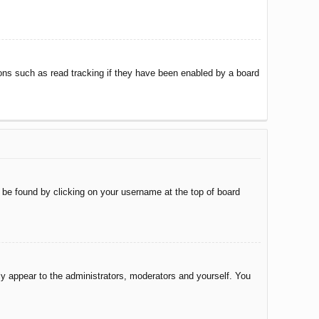
ons such as read tracking if they have been enabled by a board
ly be found by clicking on your username at the top of board
nly appear to the administrators, moderators and yourself. You