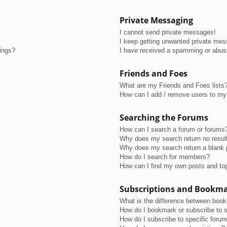
Private Messaging
I cannot send private messages!
I keep getting unwanted private me
tings?
I have received a spamming or abus
Friends and Foes
What are my Friends and Foes lists
How can I add / remove users to my 
Searching the Forums
How can I search a forum or forums
Why does my search return no resul
Why does my search return a blank 
How do I search for members?
How can I find my own posts and to
Subscriptions and Bookm
What is the difference between boo
How do I bookmark or subscribe to s
How do I subscribe to specific foru