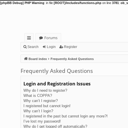
[phpBB Debug] PHP Warning
: in file
[ROOT]/includes/functions.php
on line
3781
:
ob_s
Forums
ui
Search
Login
Register
ck
Board index
Frequently Asked Questions
lin
Frequently Asked Questions
ks
Login and Registration Issues
Why do I need to register?
What is COPPA?
Why can’t I register?
I registered but cannot login!
Why can’t I login?
I registered in the past but cannot login any more?!
I’ve lost my password!
Why do I get logged off automatically?