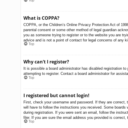
Top
What is COPPA?
COPPA, or the Children’s Online Privacy Protection Act of 1998,
parental consent or some other method of legal guardian acknowle
you as someone trying to register or to the website you are try
advice and is not a point of contact for legal concerns of any k
Top
Why can’t I register?
It is possible a board administrator has disabled registration 
attempting to register. Contact a board administrator for assist
Top
I registered but cannot login!
First, check your username and password. If they are correct, 
will have to follow the instructions you received. Some boards w
during registration. If you were sent an email, follow the inst
filer. If you are sure the email address you provided is correct, 
Top