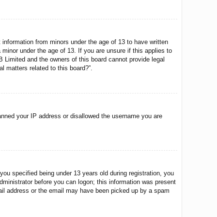
t information from minors under the age of 13 to have written
minor under the age of 13. If you are unsure if this applies to
BB Limited and the owners of this board cannot provide legal
l matters related to this board?”.
o banned your IP address or disallowed the username you are
u specified being under 13 years old during registration, you
 administrator before you can logon; this information was present
 email address or the email may have been picked up by a spam