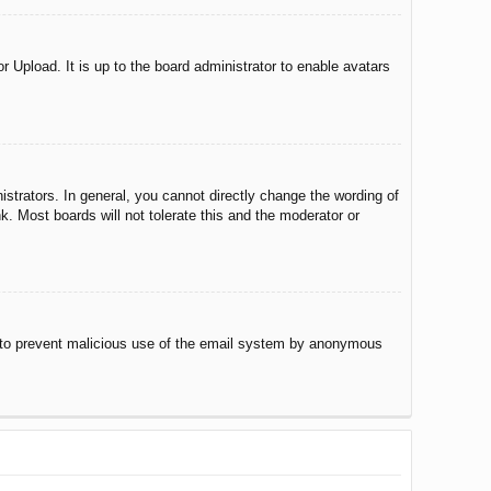
r Upload. It is up to the board administrator to enable avatars
trators. In general, you cannot directly change the wording of
. Most boards will not tolerate this and the moderator or
 is to prevent malicious use of the email system by anonymous