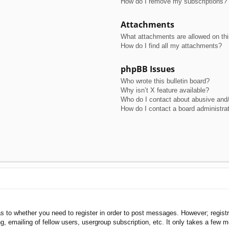
How do I remove my subscriptions?
Attachments
What attachments are allowed on th
How do I find all my attachments?
phpBB Issues
Who wrote this bulletin board?
Why isn’t X feature available?
Who do I contact about abusive and/o
How do I contact a board administra
as to whether you need to register in order to post messages. However; registra
, emailing of fellow users, usergroup subscription, etc. It only takes a few 