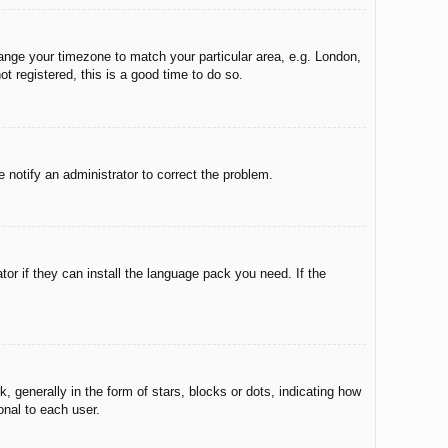
change your timezone to match your particular area, e.g. London,
t registered, this is a good time to do so.
e notify an administrator to correct the problem.
tor if they can install the language pack you need. If the
enerally in the form of stars, blocks or dots, indicating how
onal to each user.