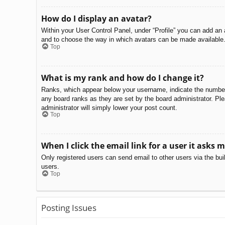
How do I display an avatar?
Within your User Control Panel, under “Profile” you can add an 
and to choose the way in which avatars can be made available. 
Top
What is my rank and how do I change it?
Ranks, which appear below your username, indicate the number o
any board ranks as they are set by the board administrator. Ple
administrator will simply lower your post count.
Top
When I click the email link for a user it asks m
Only registered users can send email to other users via the bui
users.
Top
Posting Issues