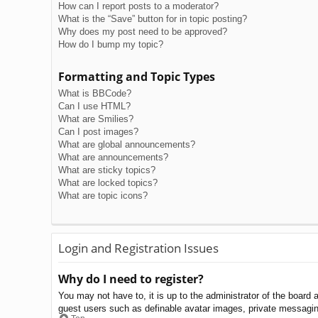
How can I report posts to a moderator?
What is the “Save” button for in topic posting?
Why does my post need to be approved?
How do I bump my topic?
Formatting and Topic Types
What is BBCode?
Can I use HTML?
What are Smilies?
Can I post images?
What are global announcements?
What are announcements?
What are sticky topics?
What are locked topics?
What are topic icons?
Login and Registration Issues
Why do I need to register?
You may not have to, it is up to the administrator of the board 
guest users such as definable avatar images, private messaging