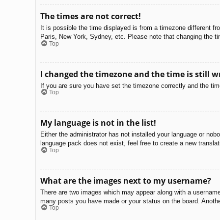
The times are not correct!
It is possible the time displayed is from a timezone different f
Paris, New York, Sydney, etc. Please note that changing the tim
Top
I changed the timezone and the time is still w
If you are sure you have set the timezone correctly and the time 
Top
My language is not in the list!
Either the administrator has not installed your language or nobo
language pack does not exist, feel free to create a new transla
Top
What are the images next to my username?
There are two images which may appear along with a username w
many posts you have made or your status on the board. Another,
Top