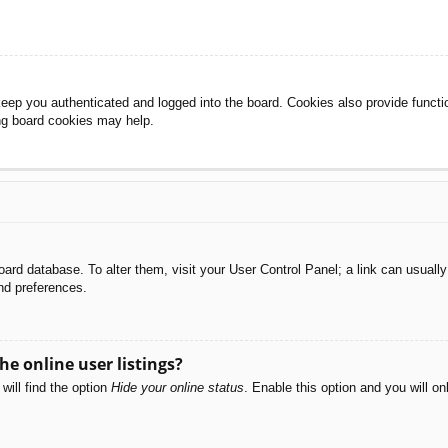
eep you authenticated and logged into the board. Cookies also provide functi
ing board cookies may help.
e board database. To alter them, visit your User Control Panel; a link can usual
nd preferences.
e online user listings?
will find the option
Hide your online status
. Enable this option and you will o