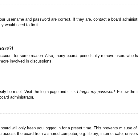
your username and password are correct. If they are, contact a board administ
y would need to fix it.
more?!
r account for some reason. Also, many boards periodically remove users who ha
 more involved in discussions.
ily be reset. Visit the login page and click
I forgot my password
. Follow the 
board administrator.
board will only keep you logged in for a preset time. This prevents misuse of
access the board from a shared computer, e.g. library, internet cafe, universi