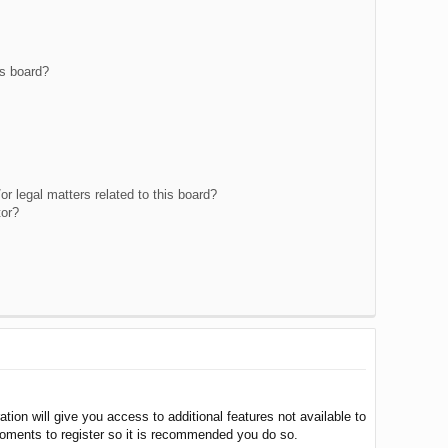
is board?
r legal matters related to this board?
tor?
tion will give you access to additional features not available to
moments to register so it is recommended you do so.