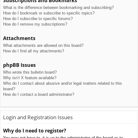
Subscriptions and Bookmarks
What is the difference between bookmarking and subscribing?
How do I bookmark or subscribe to specific topics?
How do I subscribe to specific forums?
How do I remove my subscriptions?
Attachments
What attachments are allowed on this board?
How do I find all my attachments?
phpBB Issues
Who wrote this bulletin board?
Why isn’t X feature available?
Who do I contact about abusive and/or legal matters related to this
board?
How do I contact a board administrator?
Login and Registration Issues
Why do I need to register?
You may not have to, it is up to the administrator of the board as to