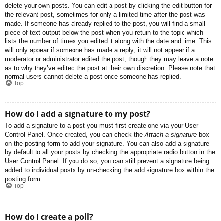
delete your own posts. You can edit a post by clicking the edit button for
the relevant post, sometimes for only a limited time after the post was
made. If someone has already replied to the post, you will find a small
piece of text output below the post when you return to the topic which
lists the number of times you edited it along with the date and time. This
will only appear if someone has made a reply; it will not appear if a
moderator or administrator edited the post, though they may leave a note
as to why they’ve edited the post at their own discretion. Please note that
normal users cannot delete a post once someone has replied.
Top
How do I add a signature to my post?
To add a signature to a post you must first create one via your User
Control Panel. Once created, you can check the
Attach a signature
box
on the posting form to add your signature. You can also add a signature
by default to all your posts by checking the appropriate radio button in the
User Control Panel. If you do so, you can still prevent a signature being
added to individual posts by un-checking the add signature box within the
posting form.
Top
How do I create a poll?