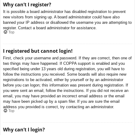
Why can’t I register?
It is possible a board administrator has disabled registration to prevent
new visitors from signing up. A board administrator could have also
banned your IP address or disallowed the username you are attempting to
register. Contact a board administrator for assistance.
Top
I registered but cannot login!
First, check your username and password. If they are correct, then one of
two things may have happened. If COPPA support is enabled and you
specified being under 13 years old during registration, you will have to
follow the instructions you received. Some boards will also require new
registrations to be activated, either by yourself or by an administrator
before you can logon; this information was present during registration. If
you were sent an email, follow the instructions. If you did not receive an
email, you may have provided an incorrect email address or the email
may have been picked up by a spam filer. If you are sure the email
address you provided is correct, try contacting an administrator.
Top
Why can’t I login?