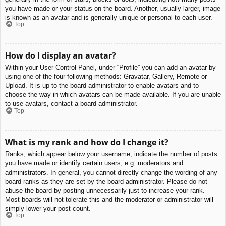
you have made or your status on the board. Another, usually larger, image
is known as an avatar and is generally unique or personal to each user.
Top
How do I display an avatar?
Within your User Control Panel, under “Profile” you can add an avatar by
using one of the four following methods: Gravatar, Gallery, Remote or
Upload. It is up to the board administrator to enable avatars and to
choose the way in which avatars can be made available. If you are unable
to use avatars, contact a board administrator.
Top
What is my rank and how do I change it?
Ranks, which appear below your username, indicate the number of posts
you have made or identify certain users, e.g. moderators and
administrators. In general, you cannot directly change the wording of any
board ranks as they are set by the board administrator. Please do not
abuse the board by posting unnecessarily just to increase your rank.
Most boards will not tolerate this and the moderator or administrator will
simply lower your post count.
Top