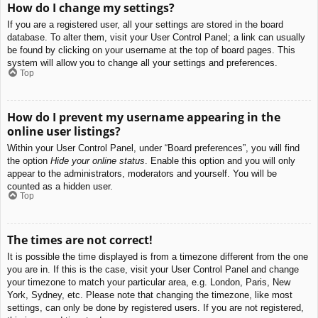
How do I change my settings?
If you are a registered user, all your settings are stored in the board
database. To alter them, visit your User Control Panel; a link can usually
be found by clicking on your username at the top of board pages. This
system will allow you to change all your settings and preferences.
Top
How do I prevent my username appearing in the
online user listings?
Within your User Control Panel, under “Board preferences”, you will find
the option
Hide your online status
. Enable this option and you will only
appear to the administrators, moderators and yourself. You will be
counted as a hidden user.
Top
The times are not correct!
It is possible the time displayed is from a timezone different from the one
you are in. If this is the case, visit your User Control Panel and change
your timezone to match your particular area, e.g. London, Paris, New
York, Sydney, etc. Please note that changing the timezone, like most
settings, can only be done by registered users. If you are not registered,