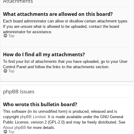
Attachments
What attachments are allowed on this board?
Each board administrator can allow or disallow certain attachment types.
If you are unsure what is allowed to be uploaded, contact the board
administrator for assistance.
Top
How do I find all my attachments?
To find your list of attachments that you have uploaded, go to your User
Control Panel and follow the links to the attachments section.
Top
phpBB Issues
Who wrote this bulletin board?
This software (in its unmodified form) is produced, released and is
copyright
phpBB Limited
. It is made available under the GNU General
Public License, version 2 (GPL-2.0) and may be freely distributed. See
About phpBB
for more details.
Top