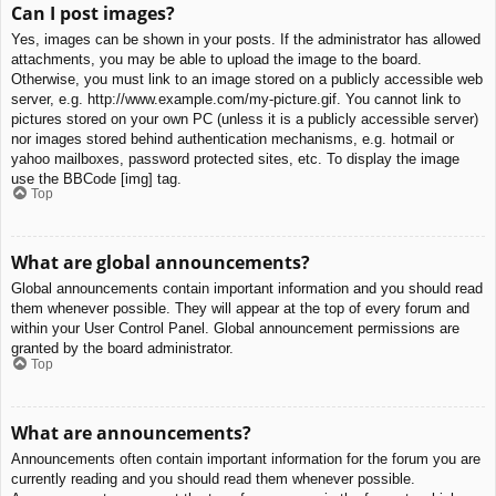
Can I post images?
Yes, images can be shown in your posts. If the administrator has allowed
attachments, you may be able to upload the image to the board.
Otherwise, you must link to an image stored on a publicly accessible web
server, e.g. http://www.example.com/my-picture.gif. You cannot link to
pictures stored on your own PC (unless it is a publicly accessible server)
nor images stored behind authentication mechanisms, e.g. hotmail or
yahoo mailboxes, password protected sites, etc. To display the image
use the BBCode [img] tag.
Top
What are global announcements?
Global announcements contain important information and you should read
them whenever possible. They will appear at the top of every forum and
within your User Control Panel. Global announcement permissions are
granted by the board administrator.
Top
What are announcements?
Announcements often contain important information for the forum you are
currently reading and you should read them whenever possible.