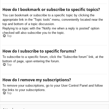
How do I bookmark or subscribe to specific topics?
You can bookmark or subscribe to a specific topic by clicking the
appropriate link in the “Topic tools” menu, conveniently located near the
top and bottom of a topic discussion.
Replying to a topic with the “Notify me when a reply is posted” option
checked will also subscribe you to the topic.
Top
How do I subscribe to specific forums?
To subscribe to a specific forum, click the “Subscribe forum” link, at the
bottom of page, upon entering the forum.
Top
How do I remove my subscriptions?
To remove your subscriptions, go to your User Control Panel and follow
the links to your subscriptions.
Top