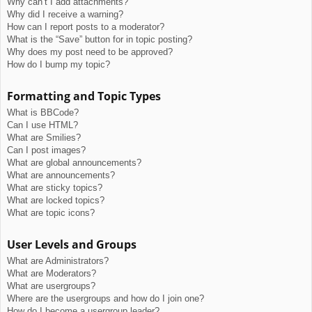
Why can’t I add attachments?
Why did I receive a warning?
How can I report posts to a moderator?
What is the “Save” button for in topic posting?
Why does my post need to be approved?
How do I bump my topic?
Formatting and Topic Types
What is BBCode?
Can I use HTML?
What are Smilies?
Can I post images?
What are global announcements?
What are announcements?
What are sticky topics?
What are locked topics?
What are topic icons?
User Levels and Groups
What are Administrators?
What are Moderators?
What are usergroups?
Where are the usergroups and how do I join one?
How do I become a usergroup leader?