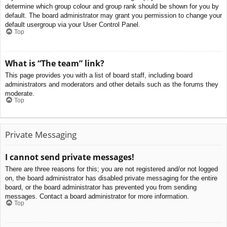
determine which group colour and group rank should be shown for you by
default. The board administrator may grant you permission to change your
default usergroup via your User Control Panel.
Top
What is “The team” link?
This page provides you with a list of board staff, including board
administrators and moderators and other details such as the forums they
moderate.
Top
Private Messaging
I cannot send private messages!
There are three reasons for this; you are not registered and/or not logged
on, the board administrator has disabled private messaging for the entire
board, or the board administrator has prevented you from sending
messages. Contact a board administrator for more information.
Top