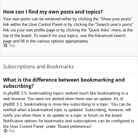
How can I find my own posts and topics?
Your own posts can be retrieved either by clicking the “Show your posts”
link within the User Control Panel or by clicking the “Search user’s posts”
link via your own profile page or by clicking the “Quick links” menu at the
top of the board. To search for your topics, use the Advanced search
page and fill in the various options appropriately.
Top
Subscriptions and Bookmarks
What is the difference between bookmarking and
subscribing?
In phpBB 3.0, bookmarking topics worked much like bookmarking in a
web browser. You were not alerted when there was an update. As of
phpBB 3.1, bookmarking is more like subscribing to a topic. You can be
notified when a bookmarked topic is updated. Subscribing, however, will
notify you when there is an update to a topic or forum on the board.
Notification options for bookmarks and subscriptions can be configured in
the User Control Panel, under “Board preferences”.
Top