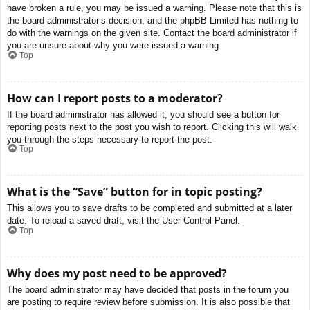
have broken a rule, you may be issued a warning. Please note that this is
the board administrator’s decision, and the phpBB Limited has nothing to
do with the warnings on the given site. Contact the board administrator if
you are unsure about why you were issued a warning.
Top
How can I report posts to a moderator?
If the board administrator has allowed it, you should see a button for
reporting posts next to the post you wish to report. Clicking this will walk
you through the steps necessary to report the post.
Top
What is the “Save” button for in topic posting?
This allows you to save drafts to be completed and submitted at a later
date. To reload a saved draft, visit the User Control Panel.
Top
Why does my post need to be approved?
The board administrator may have decided that posts in the forum you
are posting to require review before submission. It is also possible that