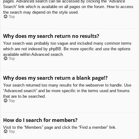
pages. Advanced search can be accessed by clicking the “Advance
Search” link which is available on all pages on the forum. How to access
the search may depend on the style used.
Top
Why does my search return no results?
Your search was probably too vague and included many common terms
which are not indexed by phpBB. Be more specific and use the options
available within Advanced search.
Top
Why does my search return a blank page!?
Your search returned too many results for the webserver to handle. Use
“Advanced search” and be more specific in the terms used and forums
that are to be searched.
Top
How do I search for members?
Visit to the “Members” page and click the “Find a member” link.
Top