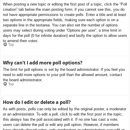
When posting a new topic or editing the first post of a topic, click the “Poll
creation” tab below the main posting form; if you cannot see this, you do
not have appropriate permissions to create polls. Enter a title and at least
two options in the appropriate fields, making sure each option is on a
separate line in the textarea. You can also set the number of options
users may select during voting under “Options per user”, a time limit in
days for the poll (0 for infinite duration) and lastly the option to allow users
to amend their votes.
Top
Why can’t I add more poll options?
The limit for poll options is set by the board administrator. If you feel you
need to add more options to your poll than the allowed amount, contact
the board administrator.
Top
How do I edit or delete a poll?
As with posts, polls can only be edited by the original poster, a moderator
or an administrator. To edit a poll, click to edit the first post in the topic;
this always has the poll associated with it. If no one has cast a vote,
users can delete the poll or edit any poll option. However, if members
have already placed votes, only moderators or administrators can edit or