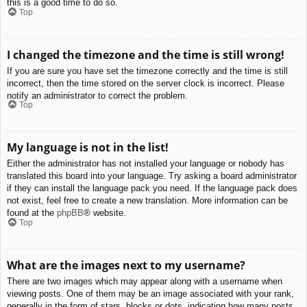
this is a good time to do so.
Top
I changed the timezone and the time is still wrong!
If you are sure you have set the timezone correctly and the time is still
incorrect, then the time stored on the server clock is incorrect. Please
notify an administrator to correct the problem.
Top
My language is not in the list!
Either the administrator has not installed your language or nobody has
translated this board into your language. Try asking a board administrator
if they can install the language pack you need. If the language pack does
not exist, feel free to create a new translation. More information can be
found at the
phpBB
® website.
Top
What are the images next to my username?
There are two images which may appear along with a username when
viewing posts. One of them may be an image associated with your rank,
generally in the form of stars, blocks or dots, indicating how many posts