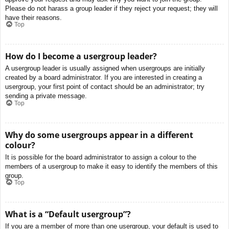
Please do not harass a group leader if they reject your request; they will
have their reasons.
Top
How do I become a usergroup leader?
A usergroup leader is usually assigned when usergroups are initially
created by a board administrator. If you are interested in creating a
usergroup, your first point of contact should be an administrator; try
sending a private message.
Top
Why do some usergroups appear in a different
colour?
It is possible for the board administrator to assign a colour to the
members of a usergroup to make it easy to identify the members of this
group.
Top
What is a “Default usergroup”?
If you are a member of more than one usergroup, your default is used to