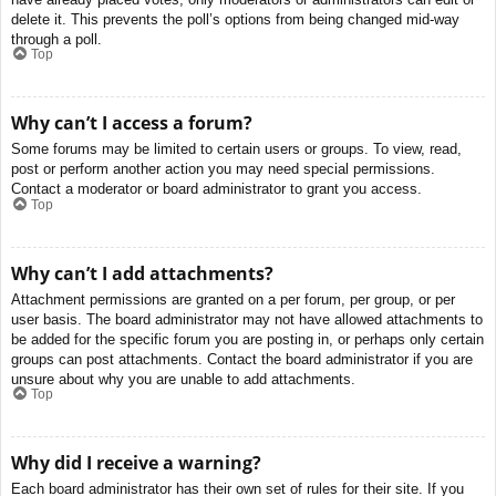
delete it. This prevents the poll’s options from being changed mid-way
through a poll.
Top
Why can’t I access a forum?
Some forums may be limited to certain users or groups. To view, read,
post or perform another action you may need special permissions.
Contact a moderator or board administrator to grant you access.
Top
Why can’t I add attachments?
Attachment permissions are granted on a per forum, per group, or per
user basis. The board administrator may not have allowed attachments to
be added for the specific forum you are posting in, or perhaps only certain
groups can post attachments. Contact the board administrator if you are
unsure about why you are unable to add attachments.
Top
Why did I receive a warning?
Each board administrator has their own set of rules for their site. If you