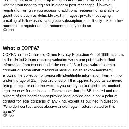
whether you need to register in order to post messages. However;
registration will give you access to additional features not available to
guest users such as definable avatar images, private messaging,
emailing of fellow users, usergroup subscription, etc. It only takes a few
moments to register so it is recommended you do so.
Top
What is COPPA?
COPPA, or the Children’s Online Privacy Protection Act of 1998, is a law
in the United States requiring websites which can potentially collect
information from minors under the age of 13 to have written parental
consent or some other method of legal guardian acknowledgment,
allowing the collection of personally identifiable information from a minor
under the age of 13. If you are unsure if this applies to you as someone
trying to register or to the website you are trying to register on, contact
legal counsel for assistance. Please note that phpBB Limited and the
owners of this board cannot provide legal advice and is not a point of
contact for legal concerns of any kind, except as outlined in question
“Who do I contact about abusive and/or legal matters related to this
board?”.
Top