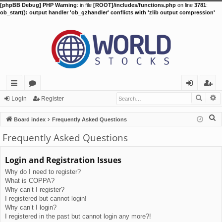
[phpBB Debug] PHP Warning
: in file
[ROOT]/includes/functions.php
on line
3781
:
ob_start(): output handler 'ob_gzhandler' conflicts with 'zlib output compression'
Searc
A
ui
or
og
eg
Login
Register
ck
u
in
ist
S
Board index
Frequently Asked Questions
lin
m
er
e
Frequently Asked Questions
a
ks
s
r
Login and Registration Issues
c
Why do I need to register?
h
What is COPPA?
Why can’t I register?
I registered but cannot login!
Why can’t I login?
I registered in the past but cannot login any more?!