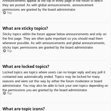
Announcements appear at the top of every page in the forum to which
they are posted. As with global announcements, announcement
permissions are granted by the board administrator.
Top
What are sticky topics?
Sticky topics within the forum appear below announcements and only on
the first page. They are often quite important so you should read them
whenever possible. As with announcements and global announcements,
sticky topic permissions are granted by the board administrator.
Top
What are locked topics?
Locked topics are topics where users can no longer reply and any poll it
contained was automatically ended. Topics may be locked for many
reasons and were set this way by either the forum moderator or board
administrator. You may also be able to lock your own topics depending on
the permissions you are granted by the board administrator.
Top
What are topic icons?