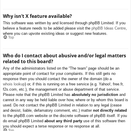
Why isn’t X feature available?
This software was written by and licensed through phpBB Limited. If you
believe a feature needs to be added please visit the
phpBB Ideas Centre
,
where you can upvote existing ideas or suggest new features.
Top
Who do I contact about abusive and/or legal matters
related to this board?
Any of the administrators listed on the “The team” page should be an
appropriate point of contact for your complaints. If this still gets no
response then you should contact the owner of the domain (do a
whois lookup
) or, if this is running on a free service (e.g. Yahoo!, free.fr,
f2s.com, etc.), the management or abuse department of that service.
Please note that the phpBB Limited has
absolutely no jurisdiction
and
cannot in any way be held liable over how, where or by whom this board is
used. Do not contact the phpBB Limited in relation to any legal (cease
and desist, liable, defamatory comment, etc.) matter
not directly related
to the phpBB.com website or the discrete software of phpBB itself. If you
do email phpBB Limited
about any third party
use of this software then
you should expect a terse response or no response at all.
Top