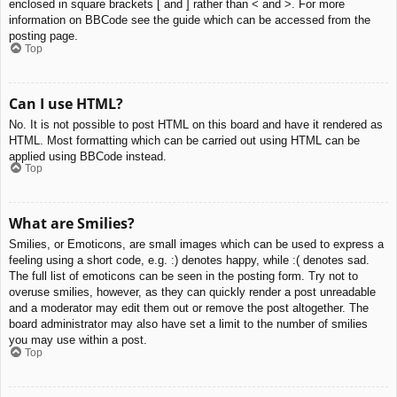
enclosed in square brackets [ and ] rather than < and >. For more
information on BBCode see the guide which can be accessed from the
posting page.
Top
Can I use HTML?
No. It is not possible to post HTML on this board and have it rendered as
HTML. Most formatting which can be carried out using HTML can be
applied using BBCode instead.
Top
What are Smilies?
Smilies, or Emoticons, are small images which can be used to express a
feeling using a short code, e.g. :) denotes happy, while :( denotes sad.
The full list of emoticons can be seen in the posting form. Try not to
overuse smilies, however, as they can quickly render a post unreadable
and a moderator may edit them out or remove the post altogether. The
board administrator may also have set a limit to the number of smilies
you may use within a post.
Top