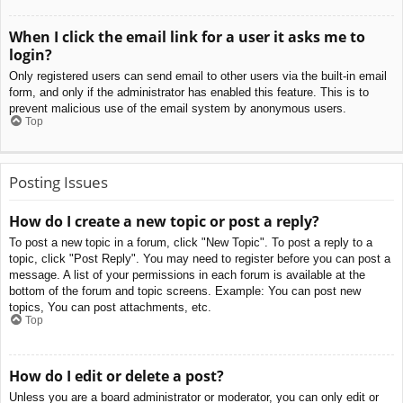
When I click the email link for a user it asks me to
login?
Only registered users can send email to other users via the built-in email
form, and only if the administrator has enabled this feature. This is to
prevent malicious use of the email system by anonymous users.
Top
Posting Issues
How do I create a new topic or post a reply?
To post a new topic in a forum, click "New Topic". To post a reply to a
topic, click "Post Reply". You may need to register before you can post a
message. A list of your permissions in each forum is available at the
bottom of the forum and topic screens. Example: You can post new
topics, You can post attachments, etc.
Top
How do I edit or delete a post?
Unless you are a board administrator or moderator, you can only edit or