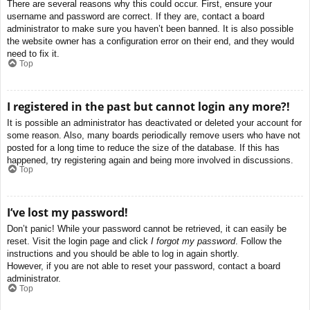
There are several reasons why this could occur. First, ensure your
username and password are correct. If they are, contact a board
administrator to make sure you haven’t been banned. It is also possible
the website owner has a configuration error on their end, and they would
need to fix it.
Top
I registered in the past but cannot login any more?!
It is possible an administrator has deactivated or deleted your account for
some reason. Also, many boards periodically remove users who have not
posted for a long time to reduce the size of the database. If this has
happened, try registering again and being more involved in discussions.
Top
I’ve lost my password!
Don’t panic! While your password cannot be retrieved, it can easily be
reset. Visit the login page and click
I forgot my password
. Follow the
instructions and you should be able to log in again shortly.
However, if you are not able to reset your password, contact a board
administrator.
Top