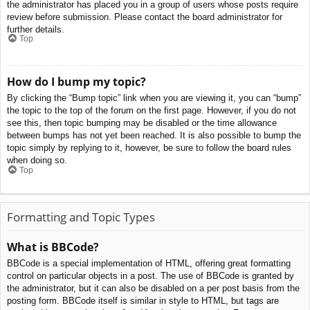
the administrator has placed you in a group of users whose posts require
review before submission. Please contact the board administrator for
further details.
Top
How do I bump my topic?
By clicking the “Bump topic” link when you are viewing it, you can “bump”
the topic to the top of the forum on the first page. However, if you do not
see this, then topic bumping may be disabled or the time allowance
between bumps has not yet been reached. It is also possible to bump the
topic simply by replying to it, however, be sure to follow the board rules
when doing so.
Top
Formatting and Topic Types
What is BBCode?
BBCode is a special implementation of HTML, offering great formatting
control on particular objects in a post. The use of BBCode is granted by
the administrator, but it can also be disabled on a per post basis from the
posting form. BBCode itself is similar in style to HTML, but tags are