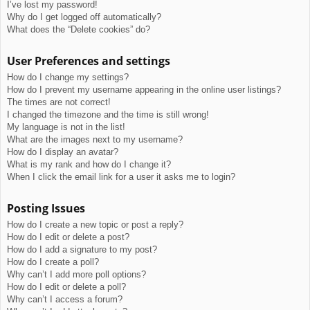
I’ve lost my password!
Why do I get logged off automatically?
What does the “Delete cookies” do?
User Preferences and settings
How do I change my settings?
How do I prevent my username appearing in the online user listings?
The times are not correct!
I changed the timezone and the time is still wrong!
My language is not in the list!
What are the images next to my username?
How do I display an avatar?
What is my rank and how do I change it?
When I click the email link for a user it asks me to login?
Posting Issues
How do I create a new topic or post a reply?
How do I edit or delete a post?
How do I add a signature to my post?
How do I create a poll?
Why can’t I add more poll options?
How do I edit or delete a poll?
Why can’t I access a forum?