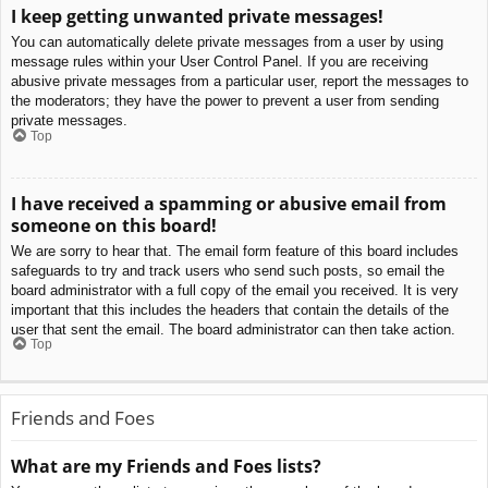
I keep getting unwanted private messages!
You can automatically delete private messages from a user by using
message rules within your User Control Panel. If you are receiving
abusive private messages from a particular user, report the messages to
the moderators; they have the power to prevent a user from sending
private messages.
Top
I have received a spamming or abusive email from
someone on this board!
We are sorry to hear that. The email form feature of this board includes
safeguards to try and track users who send such posts, so email the
board administrator with a full copy of the email you received. It is very
important that this includes the headers that contain the details of the
user that sent the email. The board administrator can then take action.
Top
Friends and Foes
What are my Friends and Foes lists?