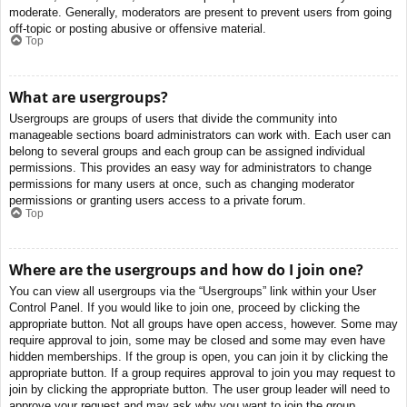
moderate. Generally, moderators are present to prevent users from going
off-topic or posting abusive or offensive material.
Top
What are usergroups?
Usergroups are groups of users that divide the community into
manageable sections board administrators can work with. Each user can
belong to several groups and each group can be assigned individual
permissions. This provides an easy way for administrators to change
permissions for many users at once, such as changing moderator
permissions or granting users access to a private forum.
Top
Where are the usergroups and how do I join one?
You can view all usergroups via the “Usergroups” link within your User
Control Panel. If you would like to join one, proceed by clicking the
appropriate button. Not all groups have open access, however. Some may
require approval to join, some may be closed and some may even have
hidden memberships. If the group is open, you can join it by clicking the
appropriate button. If a group requires approval to join you may request to
join by clicking the appropriate button. The user group leader will need to
approve your request and may ask why you want to join the group.