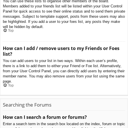
You can use these lists to organise other members of the board.
Members added to your friends list will be listed within your User Control
Panel for quick access to see their online status and to send them private
messages. Subject to template support, posts from these users may also
be highlighted. If you add a user to your foes list, any posts they make
will be hidden by default.
Top
How can I add / remove users to my Friends or Foes
list?
You can add users to your list in two ways. Within each user’s profile,
there is a link to add them to either your Friend or Foe list. Alternatively,
from your User Control Panel, you can directly add users by entering their
member name. You may also remove users from your list using the same
page.
Top
Searching the Forums
How can I search a forum or forums?
Enter a search term in the search box located on the index, forum or topic