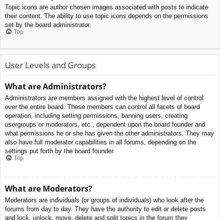
Topic icons are author chosen images associated with posts to indicate
their content. The ability to use topic icons depends on the permissions
set by the board administrator.
Top
User Levels and Groups
What are Administrators?
Administrators are members assigned with the highest level of control
over the entire board. These members can control all facets of board
operation, including setting permissions, banning users, creating
usergroups or moderators, etc., dependent upon the board founder and
what permissions he or she has given the other administrators. They may
also have full moderator capabilities in all forums, depending on the
settings put forth by the board founder.
Top
What are Moderators?
Moderators are individuals (or groups of individuals) who look after the
forums from day to day. They have the authority to edit or delete posts
and lock, unlock, move, delete and split topics in the forum they