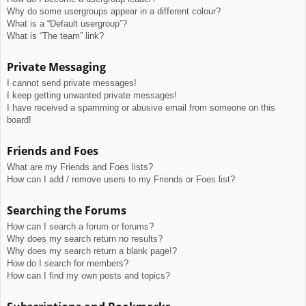
Why do some usergroups appear in a different colour?
What is a “Default usergroup”?
What is “The team” link?
Private Messaging
I cannot send private messages!
I keep getting unwanted private messages!
I have received a spamming or abusive email from someone on this
board!
Friends and Foes
What are my Friends and Foes lists?
How can I add / remove users to my Friends or Foes list?
Searching the Forums
How can I search a forum or forums?
Why does my search return no results?
Why does my search return a blank page!?
How do I search for members?
How can I find my own posts and topics?