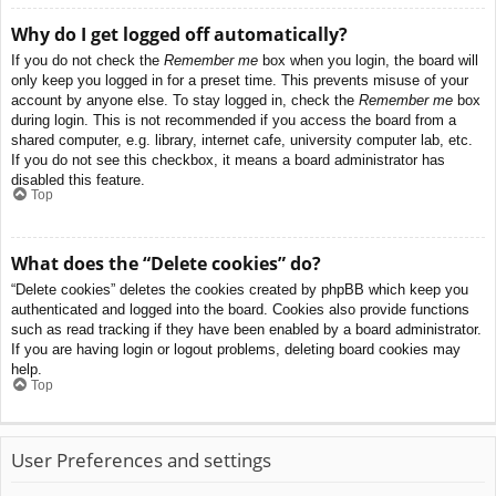
Why do I get logged off automatically?
If you do not check the
Remember me
box when you login, the board will
only keep you logged in for a preset time. This prevents misuse of your
account by anyone else. To stay logged in, check the
Remember me
box
during login. This is not recommended if you access the board from a
shared computer, e.g. library, internet cafe, university computer lab, etc.
If you do not see this checkbox, it means a board administrator has
disabled this feature.
Top
What does the “Delete cookies” do?
“Delete cookies” deletes the cookies created by phpBB which keep you
authenticated and logged into the board. Cookies also provide functions
such as read tracking if they have been enabled by a board administrator.
If you are having login or logout problems, deleting board cookies may
help.
Top
User Preferences and settings