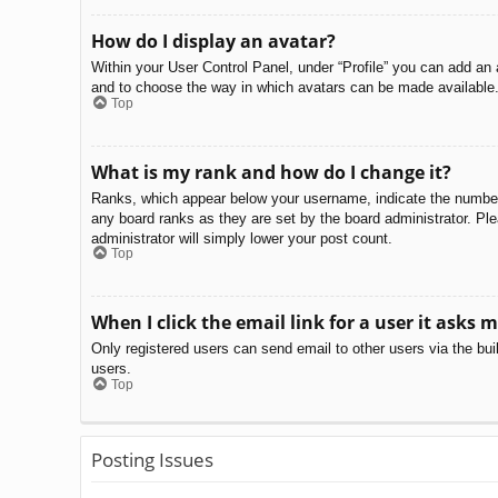
How do I display an avatar?
Within your User Control Panel, under “Profile” you can add an 
and to choose the way in which avatars can be made available. 
Top
What is my rank and how do I change it?
Ranks, which appear below your username, indicate the number o
any board ranks as they are set by the board administrator. Ple
administrator will simply lower your post count.
Top
When I click the email link for a user it asks m
Only registered users can send email to other users via the bui
users.
Top
Posting Issues