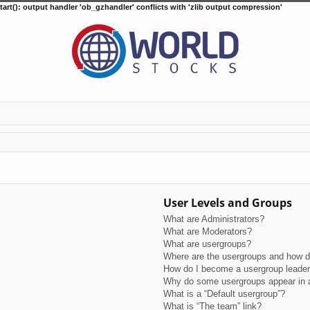
tart(): output handler 'ob_gzhandler' conflicts with 'zlib output compression'
User Levels and Groups
What are Administrators?
What are Moderators?
What are usergroups?
Where are the usergroups and how do
How do I become a usergroup leade
Why do some usergroups appear in a 
What is a “Default usergroup”?
What is “The team” link?