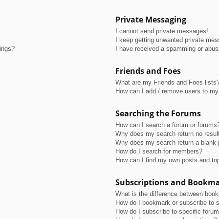
Private Messaging
I cannot send private messages!
I keep getting unwanted private me
tings?
I have received a spamming or abus
Friends and Foes
What are my Friends and Foes lists
How can I add / remove users to my 
Searching the Forums
How can I search a forum or forums
Why does my search return no resul
Why does my search return a blank 
How do I search for members?
How can I find my own posts and to
Subscriptions and Bookm
What is the difference between boo
How do I bookmark or subscribe to s
How do I subscribe to specific foru