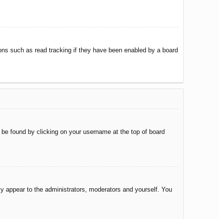
ons such as read tracking if they have been enabled by a board
ly be found by clicking on your username at the top of board
nly appear to the administrators, moderators and yourself. You