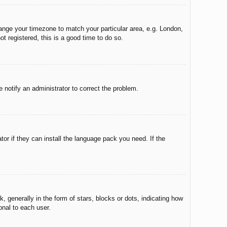
change your timezone to match your particular area, e.g. London,
t registered, this is a good time to do so.
e notify an administrator to correct the problem.
tor if they can install the language pack you need. If the
enerally in the form of stars, blocks or dots, indicating how
onal to each user.