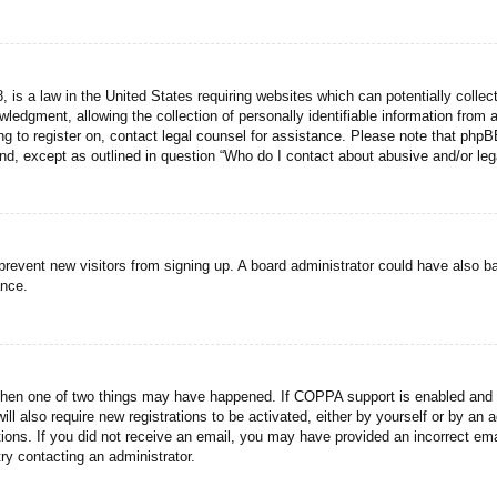
 is a law in the United States requiring websites which can potentially collec
dgment, allowing the collection of personally identifiable information from a 
ing to register on, contact legal counsel for assistance. Please note that php
ind, except as outlined in question “Who do I contact about abusive and/or lega
to prevent new visitors from signing up. A board administrator could have als
ance.
then one of two things may have happened. If COPPA support is enabled and yo
ill also require new registrations to be activated, either by yourself or by an
ructions. If you did not receive an email, you may have provided an incorrect
try contacting an administrator.