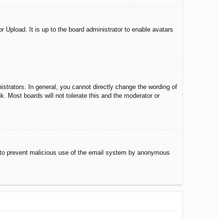
r Upload. It is up to the board administrator to enable avatars
trators. In general, you cannot directly change the wording of
. Most boards will not tolerate this and the moderator or
 is to prevent malicious use of the email system by anonymous