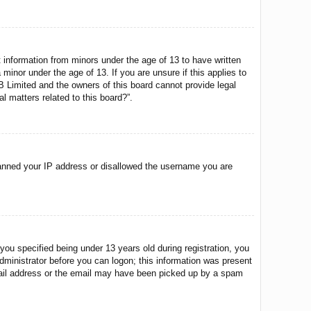
t information from minors under the age of 13 to have written
minor under the age of 13. If you are unsure if this applies to
BB Limited and the owners of this board cannot provide legal
l matters related to this board?”.
o banned your IP address or disallowed the username you are
u specified being under 13 years old during registration, you
 administrator before you can logon; this information was present
 email address or the email may have been picked up by a spam