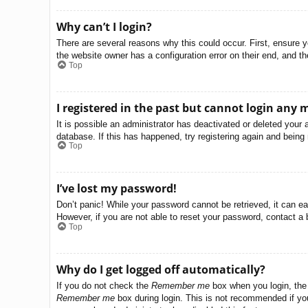
Why can’t I login?
There are several reasons why this could occur. First, ensure 
the website owner has a configuration error on their end, and the
Top
I registered in the past but cannot login any 
It is possible an administrator has deactivated or deleted you
database. If this has happened, try registering again and being
Top
I’ve lost my password!
Don’t panic! While your password cannot be retrieved, it can eas
However, if you are not able to reset your password, contact a 
Top
Why do I get logged off automatically?
If you do not check the
Remember me
box when you login, the 
Remember me
box during login. This is not recommended if you 