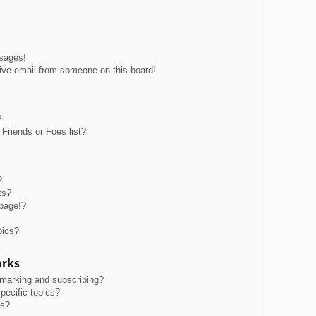
ssages!
ive email from someone on this board!
?
Friends or Foes list?
?
ts?
page!?
pics?
arks
kmarking and subscribing?
pecific topics?
ms?