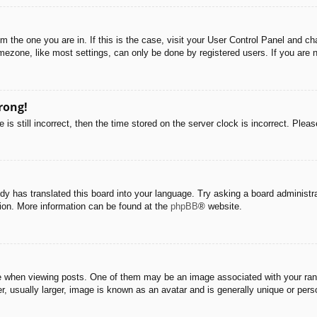
rom the one you are in. If this is the case, visit your User Control Panel and 
ezone, like most settings, can only be done by registered users. If you are no
rong!
is still incorrect, then the time stored on the server clock is incorrect. Pleas
dy has translated this board into your language. Try asking a board administra
tion. More information can be found at the
phpBB
® website.
hen viewing posts. One of them may be an image associated with your rank, g
 usually larger, image is known as an avatar and is generally unique or pers