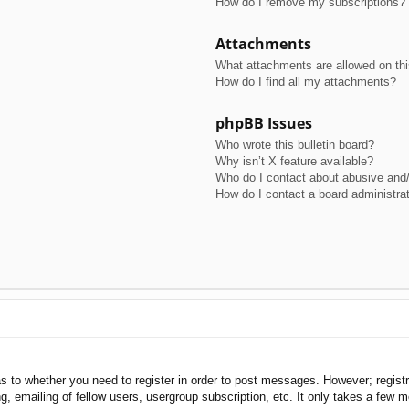
How do I remove my subscriptions?
Attachments
What attachments are allowed on th
How do I find all my attachments?
phpBB Issues
Who wrote this bulletin board?
Why isn’t X feature available?
Who do I contact about abusive and/o
How do I contact a board administra
as to whether you need to register in order to post messages. However; registra
, emailing of fellow users, usergroup subscription, etc. It only takes a few 