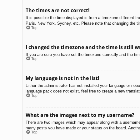
The times are not correct!
It is possible the time displayed is from a timezone different f
Paris, New York, Sydney, etc. Please note that changing the tim
Top
I changed the timezone and the time is still w
If you are sure you have set the timezone correctly and the time 
Top
My language is not in the list!
Either the administrator has not installed your language or nobo
language pack does not exist, feel free to create a new transla
Top
What are the images next to my username?
There are two images which may appear along with a username w
many posts you have made or your status on the board. Another,
Top