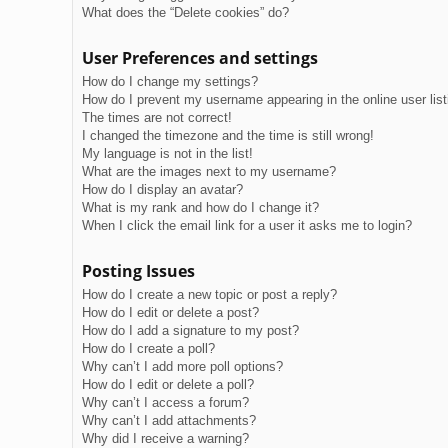
What does the “Delete cookies” do?
User Preferences and settings
How do I change my settings?
How do I prevent my username appearing in the online user lis
The times are not correct!
I changed the timezone and the time is still wrong!
My language is not in the list!
What are the images next to my username?
How do I display an avatar?
What is my rank and how do I change it?
When I click the email link for a user it asks me to login?
Posting Issues
How do I create a new topic or post a reply?
How do I edit or delete a post?
How do I add a signature to my post?
How do I create a poll?
Why can’t I add more poll options?
How do I edit or delete a poll?
Why can’t I access a forum?
Why can’t I add attachments?
Why did I receive a warning?