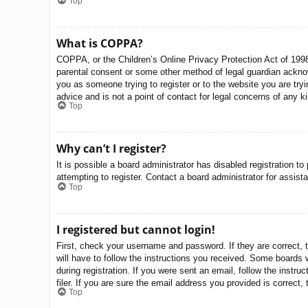
Top
What is COPPA?
COPPA, or the Children’s Online Privacy Protection Act of 1998,
parental consent or some other method of legal guardian acknowle
you as someone trying to register or to the website you are try
advice and is not a point of contact for legal concerns of any k
Top
Why can’t I register?
It is possible a board administrator has disabled registration 
attempting to register. Contact a board administrator for assist
Top
I registered but cannot login!
First, check your username and password. If they are correct, 
will have to follow the instructions you received. Some boards w
during registration. If you were sent an email, follow the inst
filer. If you are sure the email address you provided is correct, 
Top