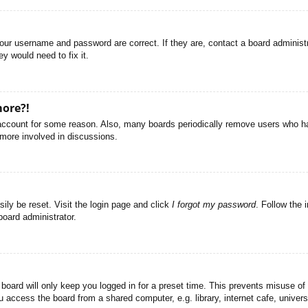
your username and password are correct. If they are, contact a board administ
y would need to fix it.
more?!
r account for some reason. Also, many boards periodically remove users who ha
 more involved in discussions.
ily be reset. Visit the login page and click
I forgot my password
. Follow the 
board administrator.
board will only keep you logged in for a preset time. This prevents misuse of
access the board from a shared computer, e.g. library, internet cafe, universi