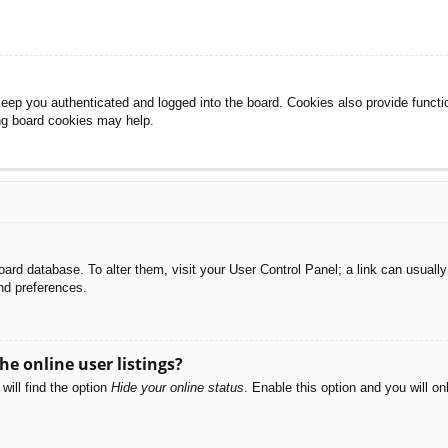
eep you authenticated and logged into the board. Cookies also provide functi
ing board cookies may help.
e board database. To alter them, visit your User Control Panel; a link can usual
nd preferences.
e online user listings?
will find the option
Hide your online status
. Enable this option and you will o