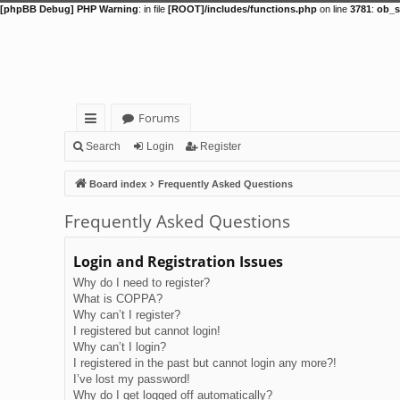
[phpBB Debug] PHP Warning
: in file
[ROOT]/includes/functions.php
on line
3781
:
ob_s
Forums
ui
Search
Login
Register
ck
Board index
Frequently Asked Questions
lin
Frequently Asked Questions
ks
Login and Registration Issues
Why do I need to register?
What is COPPA?
Why can’t I register?
I registered but cannot login!
Why can’t I login?
I registered in the past but cannot login any more?!
I’ve lost my password!
Why do I get logged off automatically?