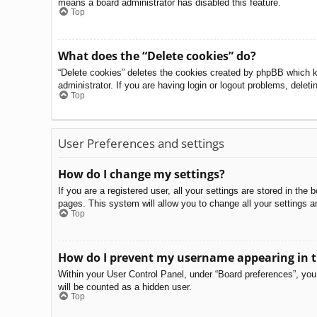
means a board administrator has disabled this feature.
Top
What does the “Delete cookies” do?
“Delete cookies” deletes the cookies created by phpBB which k
administrator. If you are having login or logout problems, delet
Top
User Preferences and settings
How do I change my settings?
If you are a registered user, all your settings are stored in th
pages. This system will allow you to change all your settings a
Top
How do I prevent my username appearing in th
Within your User Control Panel, under “Board preferences”, you 
will be counted as a hidden user.
Top