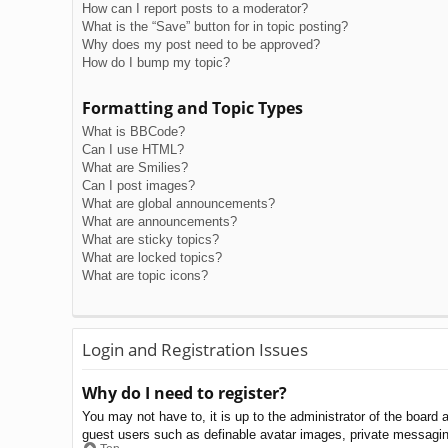
How can I report posts to a moderator?
What is the “Save” button for in topic posting?
Why does my post need to be approved?
How do I bump my topic?
Formatting and Topic Types
What is BBCode?
Can I use HTML?
What are Smilies?
Can I post images?
What are global announcements?
What are announcements?
What are sticky topics?
What are locked topics?
What are topic icons?
Login and Registration Issues
Why do I need to register?
You may not have to, it is up to the administrator of the board 
guest users such as definable avatar images, private messaging