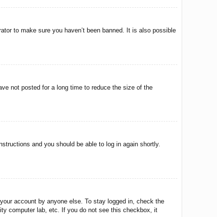
rator to make sure you haven’t been banned. It is also possible
ve not posted for a long time to reduce the size of the
instructions and you should be able to log in again shortly.
 your account by anyone else. To stay logged in, check the
ty computer lab, etc. If you do not see this checkbox, it