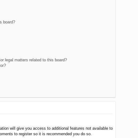
is board?
r legal matters related to this board?
tor?
tion will give you access to additional features not available to
moments to register so it is recommended you do so.