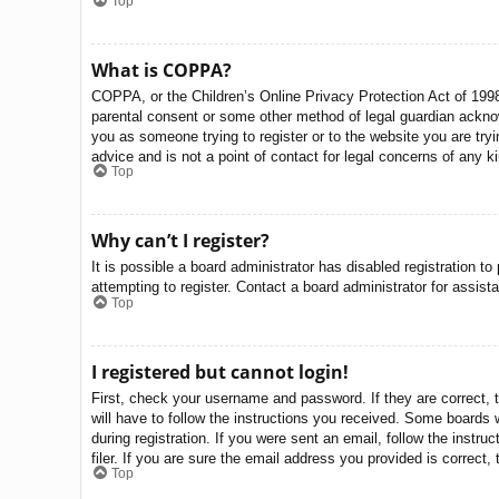
Top
What is COPPA?
COPPA, or the Children’s Online Privacy Protection Act of 1998,
parental consent or some other method of legal guardian acknowle
you as someone trying to register or to the website you are try
advice and is not a point of contact for legal concerns of any k
Top
Why can’t I register?
It is possible a board administrator has disabled registration 
attempting to register. Contact a board administrator for assist
Top
I registered but cannot login!
First, check your username and password. If they are correct, 
will have to follow the instructions you received. Some boards w
during registration. If you were sent an email, follow the inst
filer. If you are sure the email address you provided is correct, 
Top