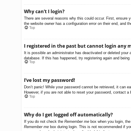
Why can’t I login?
There are several reasons why this could occur. First, ensure 
the website owner has a configuration error on their end, and the
Top
I registered in the past but cannot login any 
It is possible an administrator has deactivated or deleted you
database. If this has happened, try registering again and being
Top
I’ve lost my password!
Don’t panic! While your password cannot be retrieved, it can eas
However, if you are not able to reset your password, contact a 
Top
Why do I get logged off automatically?
If you do not check the
Remember me
box when you login, the 
Remember me
box during login. This is not recommended if you 