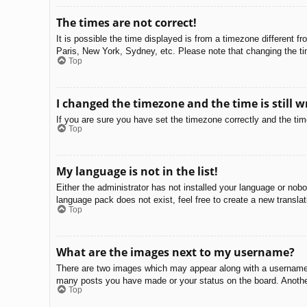
The times are not correct!
It is possible the time displayed is from a timezone different f
Paris, New York, Sydney, etc. Please note that changing the tim
Top
I changed the timezone and the time is still w
If you are sure you have set the timezone correctly and the time 
Top
My language is not in the list!
Either the administrator has not installed your language or nobo
language pack does not exist, feel free to create a new transla
Top
What are the images next to my username?
There are two images which may appear along with a username w
many posts you have made or your status on the board. Another,
Top