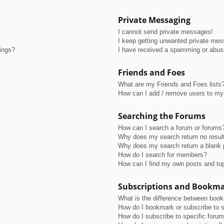
Private Messaging
I cannot send private messages!
I keep getting unwanted private me
tings?
I have received a spamming or abus
Friends and Foes
What are my Friends and Foes lists
How can I add / remove users to my 
Searching the Forums
How can I search a forum or forums
Why does my search return no resul
Why does my search return a blank 
How do I search for members?
How can I find my own posts and to
Subscriptions and Bookm
What is the difference between boo
How do I bookmark or subscribe to s
How do I subscribe to specific foru