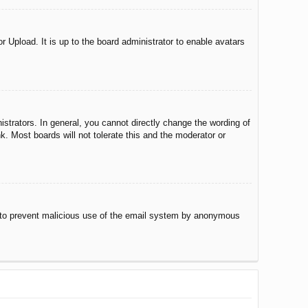
r Upload. It is up to the board administrator to enable avatars
trators. In general, you cannot directly change the wording of
. Most boards will not tolerate this and the moderator or
 is to prevent malicious use of the email system by anonymous