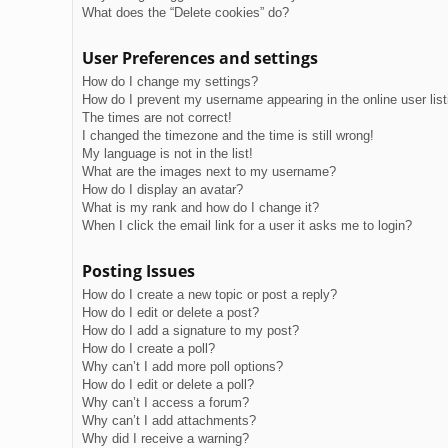
What does the “Delete cookies” do?
User Preferences and settings
How do I change my settings?
How do I prevent my username appearing in the online user lis
The times are not correct!
I changed the timezone and the time is still wrong!
My language is not in the list!
What are the images next to my username?
How do I display an avatar?
What is my rank and how do I change it?
When I click the email link for a user it asks me to login?
Posting Issues
How do I create a new topic or post a reply?
How do I edit or delete a post?
How do I add a signature to my post?
How do I create a poll?
Why can’t I add more poll options?
How do I edit or delete a poll?
Why can’t I access a forum?
Why can’t I add attachments?
Why did I receive a warning?