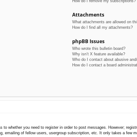
How do I remove my subscriptions?
Attachments
What attachments are allowed on th
How do I find all my attachments?
phpBB Issues
Who wrote this bulletin board?
Why isn’t X feature available?
Who do I contact about abusive and/o
How do I contact a board administra
as to whether you need to register in order to post messages. However; registra
, emailing of fellow users, usergroup subscription, etc. It only takes a few 