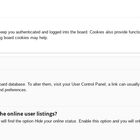
eep you authenticated and logged into the board. Cookies also provide functi
ing board cookies may help.
e board database. To alter them, visit your User Control Panel; a link can usual
nd preferences.
e online user listings?
will find the option
Hide your online status
. Enable this option and you will o