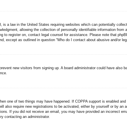
 is a law in the United States requiring websites which can potentially collec
dgment, allowing the collection of personally identifiable information from a 
ing to register on, contact legal counsel for assistance. Please note that php
ind, except as outlined in question “Who do I contact about abusive and/or lega
to prevent new visitors from signing up. A board administrator could have als
ance.
then one of two things may have happened. If COPPA support is enabled and yo
ill also require new registrations to be activated, either by yourself or by an
ructions. If you did not receive an email, you may have provided an incorrect
try contacting an administrator.