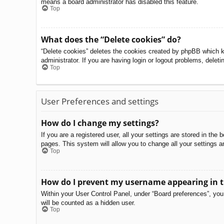
means a board administrator has disabled this feature.
Top
What does the “Delete cookies” do?
“Delete cookies” deletes the cookies created by phpBB which k
administrator. If you are having login or logout problems, delet
Top
User Preferences and settings
How do I change my settings?
If you are a registered user, all your settings are stored in th
pages. This system will allow you to change all your settings a
Top
How do I prevent my username appearing in th
Within your User Control Panel, under “Board preferences”, you 
will be counted as a hidden user.
Top