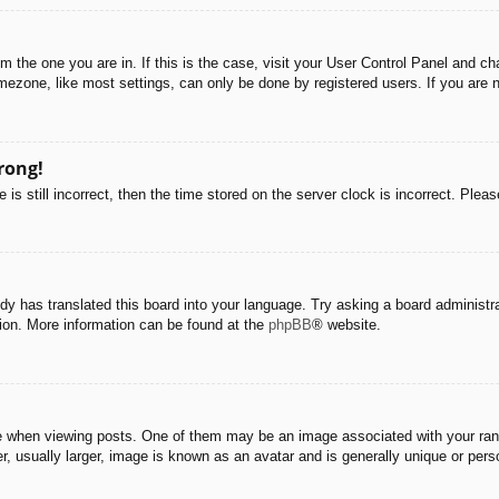
rom the one you are in. If this is the case, visit your User Control Panel and 
ezone, like most settings, can only be done by registered users. If you are no
rong!
is still incorrect, then the time stored on the server clock is incorrect. Pleas
dy has translated this board into your language. Try asking a board administra
tion. More information can be found at the
phpBB
® website.
hen viewing posts. One of them may be an image associated with your rank, g
 usually larger, image is known as an avatar and is generally unique or pers