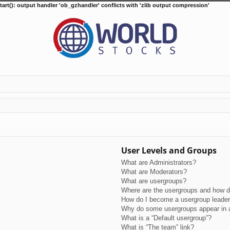
tart(): output handler 'ob_gzhandler' conflicts with 'zlib output compression'
User Levels and Groups
What are Administrators?
What are Moderators?
What are usergroups?
Where are the usergroups and how do
How do I become a usergroup leade
Why do some usergroups appear in a 
What is a “Default usergroup”?
What is “The team” link?