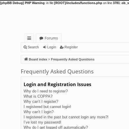
[phpBB Debug] PHP Warning
: in file
[ROOT]/includes/functions.php
on line
3781
:
ob_s
Forums
ui
Search
Login
Register
ck
Board index
Frequently Asked Questions
lin
Frequently Asked Questions
ks
Login and Registration Issues
Why do I need to register?
What is COPPA?
Why can’t I register?
I registered but cannot login!
Why can’t I login?
I registered in the past but cannot login any more?!
I’ve lost my password!
Why do I get logged off automatically?