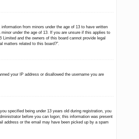
t information from minors under the age of 13 to have written
minor under the age of 13. If you are unsure if this applies to
BB Limited and the owners of this board cannot provide legal
l matters related to this board?”.
o banned your IP address or disallowed the username you are
u specified being under 13 years old during registration, you
 administrator before you can logon; this information was present
 email address or the email may have been picked up by a spam