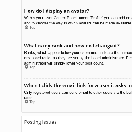
How do I display an avatar?
Within your User Control Panel, under “Profile” you can add an 
and to choose the way in which avatars can be made available. 
Top
What is my rank and how do I change it?
Ranks, which appear below your username, indicate the number o
any board ranks as they are set by the board administrator. Ple
administrator will simply lower your post count.
Top
When I click the email link for a user it asks m
Only registered users can send email to other users via the bui
users.
Top
Posting Issues