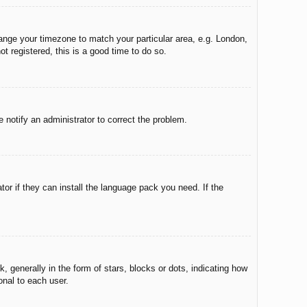
change your timezone to match your particular area, e.g. London,
t registered, this is a good time to do so.
e notify an administrator to correct the problem.
tor if they can install the language pack you need. If the
enerally in the form of stars, blocks or dots, indicating how
onal to each user.