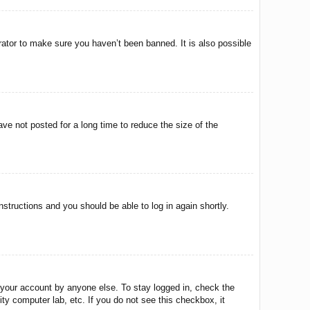
rator to make sure you haven’t been banned. It is also possible
ve not posted for a long time to reduce the size of the
instructions and you should be able to log in again shortly.
 your account by anyone else. To stay logged in, check the
ty computer lab, etc. If you do not see this checkbox, it