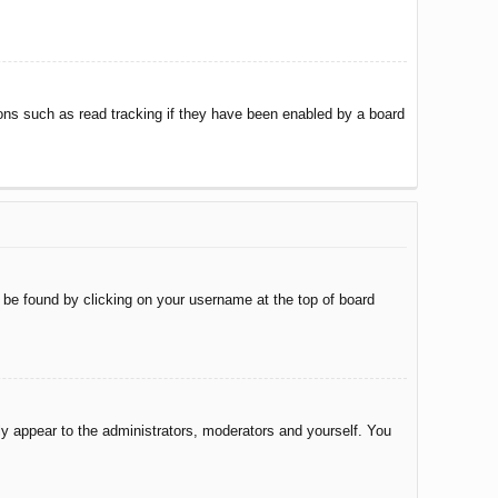
ons such as read tracking if they have been enabled by a board
ly be found by clicking on your username at the top of board
nly appear to the administrators, moderators and yourself. You