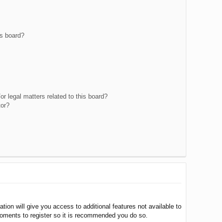
is board?
r legal matters related to this board?
tor?
tion will give you access to additional features not available to
moments to register so it is recommended you do so.