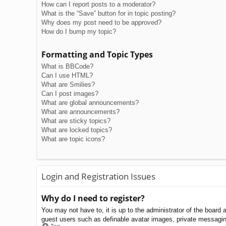
How can I report posts to a moderator?
What is the “Save” button for in topic posting?
Why does my post need to be approved?
How do I bump my topic?
Formatting and Topic Types
What is BBCode?
Can I use HTML?
What are Smilies?
Can I post images?
What are global announcements?
What are announcements?
What are sticky topics?
What are locked topics?
What are topic icons?
Login and Registration Issues
Why do I need to register?
You may not have to, it is up to the administrator of the board 
guest users such as definable avatar images, private messaging