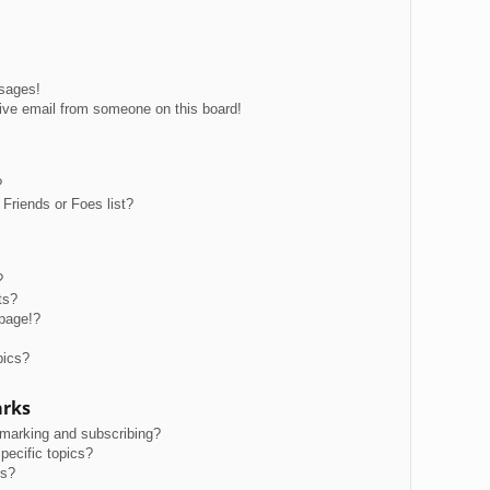
ssages!
ive email from someone on this board!
?
Friends or Foes list?
?
ts?
page!?
pics?
arks
kmarking and subscribing?
pecific topics?
ms?