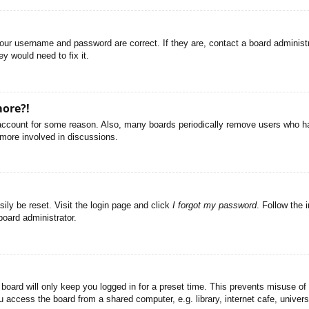
your username and password are correct. If they are, contact a board administ
y would need to fix it.
more?!
r account for some reason. Also, many boards periodically remove users who ha
 more involved in discussions.
ily be reset. Visit the login page and click
I forgot my password
. Follow the 
board administrator.
board will only keep you logged in for a preset time. This prevents misuse of
access the board from a shared computer, e.g. library, internet cafe, universi