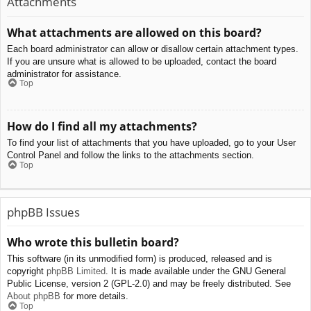
Attachments
What attachments are allowed on this board?
Each board administrator can allow or disallow certain attachment types.
If you are unsure what is allowed to be uploaded, contact the board
administrator for assistance.
Top
How do I find all my attachments?
To find your list of attachments that you have uploaded, go to your User
Control Panel and follow the links to the attachments section.
Top
phpBB Issues
Who wrote this bulletin board?
This software (in its unmodified form) is produced, released and is
copyright
phpBB Limited
. It is made available under the GNU General
Public License, version 2 (GPL-2.0) and may be freely distributed. See
About phpBB
for more details.
Top