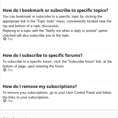
How do I bookmark or subscribe to specific topics?
You can bookmark or subscribe to a specific topic by clicking the
appropriate link in the “Topic tools” menu, conveniently located near the
top and bottom of a topic discussion.
Replying to a topic with the “Notify me when a reply is posted” option
checked will also subscribe you to the topic.
Top
How do I subscribe to specific forums?
To subscribe to a specific forum, click the “Subscribe forum” link, at the
bottom of page, upon entering the forum.
Top
How do I remove my subscriptions?
To remove your subscriptions, go to your User Control Panel and follow
the links to your subscriptions.
Top