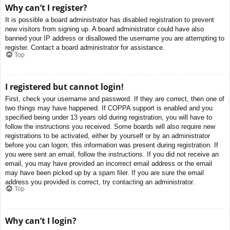
Why can’t I register?
It is possible a board administrator has disabled registration to prevent
new visitors from signing up. A board administrator could have also
banned your IP address or disallowed the username you are attempting to
register. Contact a board administrator for assistance.
Top
I registered but cannot login!
First, check your username and password. If they are correct, then one of
two things may have happened. If COPPA support is enabled and you
specified being under 13 years old during registration, you will have to
follow the instructions you received. Some boards will also require new
registrations to be activated, either by yourself or by an administrator
before you can logon; this information was present during registration. If
you were sent an email, follow the instructions. If you did not receive an
email, you may have provided an incorrect email address or the email
may have been picked up by a spam filer. If you are sure the email
address you provided is correct, try contacting an administrator.
Top
Why can’t I login?