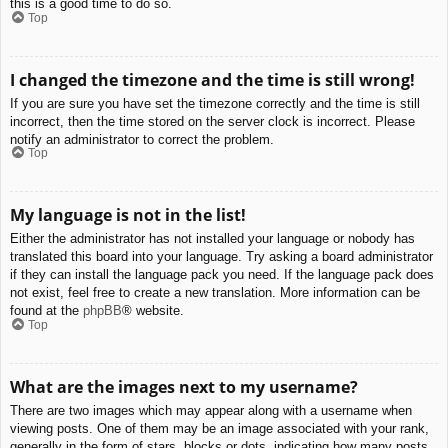
this is a good time to do so.
Top
I changed the timezone and the time is still wrong!
If you are sure you have set the timezone correctly and the time is still
incorrect, then the time stored on the server clock is incorrect. Please
notify an administrator to correct the problem.
Top
My language is not in the list!
Either the administrator has not installed your language or nobody has
translated this board into your language. Try asking a board administrator
if they can install the language pack you need. If the language pack does
not exist, feel free to create a new translation. More information can be
found at the
phpBB
® website.
Top
What are the images next to my username?
There are two images which may appear along with a username when
viewing posts. One of them may be an image associated with your rank,
generally in the form of stars, blocks or dots, indicating how many posts