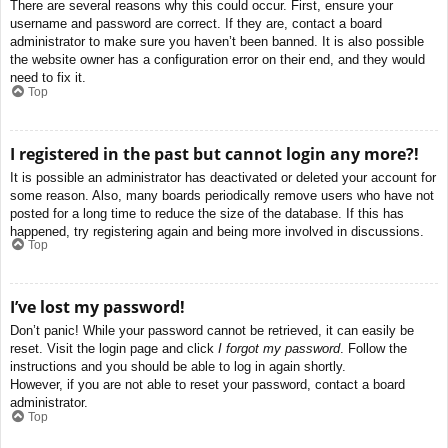
There are several reasons why this could occur. First, ensure your
username and password are correct. If they are, contact a board
administrator to make sure you haven’t been banned. It is also possible
the website owner has a configuration error on their end, and they would
need to fix it.
Top
I registered in the past but cannot login any more?!
It is possible an administrator has deactivated or deleted your account for
some reason. Also, many boards periodically remove users who have not
posted for a long time to reduce the size of the database. If this has
happened, try registering again and being more involved in discussions.
Top
I’ve lost my password!
Don’t panic! While your password cannot be retrieved, it can easily be
reset. Visit the login page and click
I forgot my password
. Follow the
instructions and you should be able to log in again shortly.
However, if you are not able to reset your password, contact a board
administrator.
Top