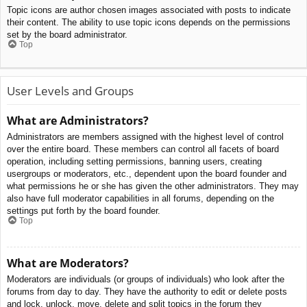
Topic icons are author chosen images associated with posts to indicate
their content. The ability to use topic icons depends on the permissions
set by the board administrator.
Top
User Levels and Groups
What are Administrators?
Administrators are members assigned with the highest level of control
over the entire board. These members can control all facets of board
operation, including setting permissions, banning users, creating
usergroups or moderators, etc., dependent upon the board founder and
what permissions he or she has given the other administrators. They may
also have full moderator capabilities in all forums, depending on the
settings put forth by the board founder.
Top
What are Moderators?
Moderators are individuals (or groups of individuals) who look after the
forums from day to day. They have the authority to edit or delete posts
and lock, unlock, move, delete and split topics in the forum they