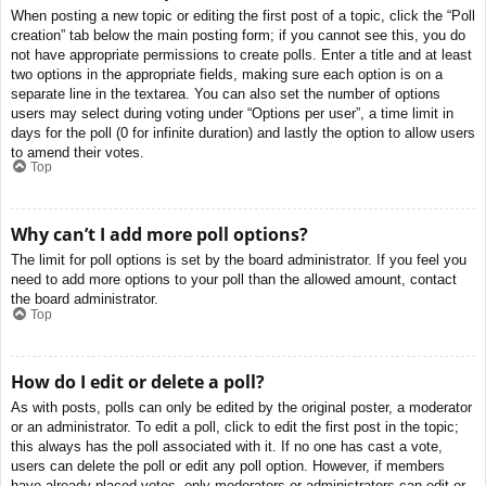
When posting a new topic or editing the first post of a topic, click the “Poll
creation” tab below the main posting form; if you cannot see this, you do
not have appropriate permissions to create polls. Enter a title and at least
two options in the appropriate fields, making sure each option is on a
separate line in the textarea. You can also set the number of options
users may select during voting under “Options per user”, a time limit in
days for the poll (0 for infinite duration) and lastly the option to allow users
to amend their votes.
Top
Why can’t I add more poll options?
The limit for poll options is set by the board administrator. If you feel you
need to add more options to your poll than the allowed amount, contact
the board administrator.
Top
How do I edit or delete a poll?
As with posts, polls can only be edited by the original poster, a moderator
or an administrator. To edit a poll, click to edit the first post in the topic;
this always has the poll associated with it. If no one has cast a vote,
users can delete the poll or edit any poll option. However, if members
have already placed votes, only moderators or administrators can edit or