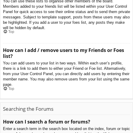
You can use these lists to organise other members of the board.
Members added to your friends list will be listed within your User Control
Panel for quick access to see their online status and to send them private
messages. Subject to template support, posts from these users may also
be highlighted. If you add a user to your foes list, any posts they make
will be hidden by default.
Top
How can I add / remove users to my Friends or Foes
list?
You can add users to your list in two ways. Within each user’s profile,
there is a link to add them to either your Friend or Foe list. Alternatively,
from your User Control Panel, you can directly add users by entering their
member name. You may also remove users from your list using the same
page.
Top
Searching the Forums
How can I search a forum or forums?
Enter a search term in the search box located on the index, forum or topic