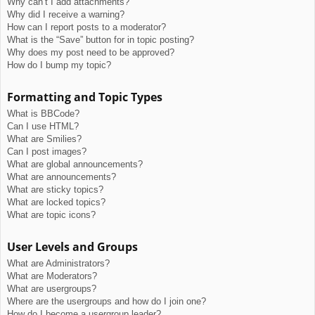
Why can’t I add attachments?
Why did I receive a warning?
How can I report posts to a moderator?
What is the “Save” button for in topic posting?
Why does my post need to be approved?
How do I bump my topic?
Formatting and Topic Types
What is BBCode?
Can I use HTML?
What are Smilies?
Can I post images?
What are global announcements?
What are announcements?
What are sticky topics?
What are locked topics?
What are topic icons?
User Levels and Groups
What are Administrators?
What are Moderators?
What are usergroups?
Where are the usergroups and how do I join one?
How do I become a usergroup leader?