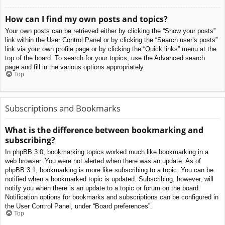
How can I find my own posts and topics?
Your own posts can be retrieved either by clicking the “Show your posts”
link within the User Control Panel or by clicking the “Search user’s posts”
link via your own profile page or by clicking the “Quick links” menu at the
top of the board. To search for your topics, use the Advanced search
page and fill in the various options appropriately.
Top
Subscriptions and Bookmarks
What is the difference between bookmarking and
subscribing?
In phpBB 3.0, bookmarking topics worked much like bookmarking in a
web browser. You were not alerted when there was an update. As of
phpBB 3.1, bookmarking is more like subscribing to a topic. You can be
notified when a bookmarked topic is updated. Subscribing, however, will
notify you when there is an update to a topic or forum on the board.
Notification options for bookmarks and subscriptions can be configured in
the User Control Panel, under “Board preferences”.
Top