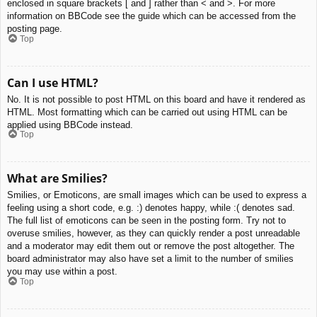
enclosed in square brackets [ and ] rather than < and >. For more
information on BBCode see the guide which can be accessed from the
posting page.
Top
Can I use HTML?
No. It is not possible to post HTML on this board and have it rendered as
HTML. Most formatting which can be carried out using HTML can be
applied using BBCode instead.
Top
What are Smilies?
Smilies, or Emoticons, are small images which can be used to express a
feeling using a short code, e.g. :) denotes happy, while :( denotes sad.
The full list of emoticons can be seen in the posting form. Try not to
overuse smilies, however, as they can quickly render a post unreadable
and a moderator may edit them out or remove the post altogether. The
board administrator may also have set a limit to the number of smilies
you may use within a post.
Top