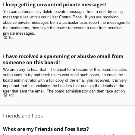
I keep getting unwanted private messages!
You can automatically delete private messages from a user by using
message rules within your User Control Panel. If you are receiving
abusive private messages from a particular user, report the messages to
the moderators; they have the power to prevent a user from sending
private messages.
Top
I have received a spamming or abusive email from
someone on this board!
We are sorry to hear that. The email form feature of this board includes
safeguards to try and track users who send such posts, so email the
board administrator with a full copy of the email you received. It is very
important that this includes the headers that contain the details of the
user that sent the email. The board administrator can then take action.
Top
Friends and Foes
What are my Friends and Foes lists?