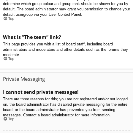
determine which group colour and group rank should be shown for you by
default. The board administrator may grant you permission to change your
default usergroup via your User Control Panel.
Top
What is “The team” link?
This page provides you with a list of board staff, including board
administrators and moderators and other details such as the forums they
moderate.
Top
Private Messaging
I cannot send private messages!
There are three reasons for this; you are not registered and/or not logged
on, the board administrator has disabled private messaging for the entire
board, or the board administrator has prevented you from sending
messages. Contact a board administrator for more information.
Top