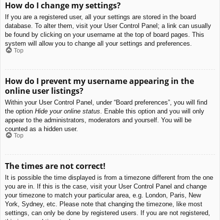
How do I change my settings?
If you are a registered user, all your settings are stored in the board
database. To alter them, visit your User Control Panel; a link can usually
be found by clicking on your username at the top of board pages. This
system will allow you to change all your settings and preferences.
Top
How do I prevent my username appearing in the
online user listings?
Within your User Control Panel, under “Board preferences”, you will find
the option
Hide your online status
. Enable this option and you will only
appear to the administrators, moderators and yourself. You will be
counted as a hidden user.
Top
The times are not correct!
It is possible the time displayed is from a timezone different from the one
you are in. If this is the case, visit your User Control Panel and change
your timezone to match your particular area, e.g. London, Paris, New
York, Sydney, etc. Please note that changing the timezone, like most
settings, can only be done by registered users. If you are not registered,