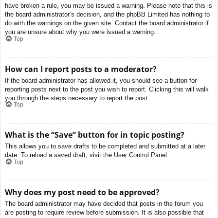
have broken a rule, you may be issued a warning. Please note that this is
the board administrator’s decision, and the phpBB Limited has nothing to
do with the warnings on the given site. Contact the board administrator if
you are unsure about why you were issued a warning.
Top
How can I report posts to a moderator?
If the board administrator has allowed it, you should see a button for
reporting posts next to the post you wish to report. Clicking this will walk
you through the steps necessary to report the post.
Top
What is the “Save” button for in topic posting?
This allows you to save drafts to be completed and submitted at a later
date. To reload a saved draft, visit the User Control Panel.
Top
Why does my post need to be approved?
The board administrator may have decided that posts in the forum you
are posting to require review before submission. It is also possible that