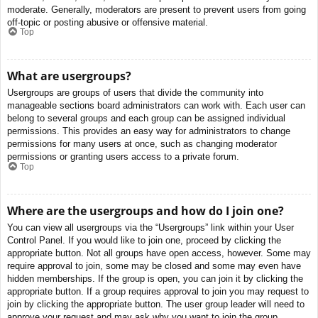
moderate. Generally, moderators are present to prevent users from going
off-topic or posting abusive or offensive material.
Top
What are usergroups?
Usergroups are groups of users that divide the community into
manageable sections board administrators can work with. Each user can
belong to several groups and each group can be assigned individual
permissions. This provides an easy way for administrators to change
permissions for many users at once, such as changing moderator
permissions or granting users access to a private forum.
Top
Where are the usergroups and how do I join one?
You can view all usergroups via the “Usergroups” link within your User
Control Panel. If you would like to join one, proceed by clicking the
appropriate button. Not all groups have open access, however. Some may
require approval to join, some may be closed and some may even have
hidden memberships. If the group is open, you can join it by clicking the
appropriate button. If a group requires approval to join you may request to
join by clicking the appropriate button. The user group leader will need to
approve your request and may ask why you want to join the group.