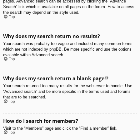
pages. Advanced search can be accessed by clicking the “Advance
Search” link which is available on all pages on the forum. How to access
the search may depend on the style used.
Top
Why does my search return no results?
Your search was probably too vague and included many common terms
which are not indexed by phpBB. Be more specific and use the options
available within Advanced search.
Top
Why does my search return a blank page!?
Your search returned too many results for the webserver to handle. Use
“Advanced search” and be more specific in the terms used and forums
that are to be searched.
Top
How do I search for members?
Visit to the “Members” page and click the “Find a member” link.
Top