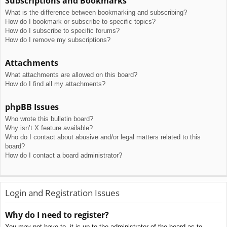
Subscriptions and Bookmarks
What is the difference between bookmarking and subscribing?
How do I bookmark or subscribe to specific topics?
How do I subscribe to specific forums?
How do I remove my subscriptions?
Attachments
What attachments are allowed on this board?
How do I find all my attachments?
phpBB Issues
Who wrote this bulletin board?
Why isn’t X feature available?
Who do I contact about abusive and/or legal matters related to this
board?
How do I contact a board administrator?
Login and Registration Issues
Why do I need to register?
You may not have to, it is up to the administrator of the board as to