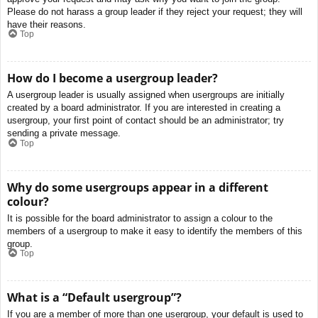
Please do not harass a group leader if they reject your request; they will
have their reasons.
Top
How do I become a usergroup leader?
A usergroup leader is usually assigned when usergroups are initially
created by a board administrator. If you are interested in creating a
usergroup, your first point of contact should be an administrator; try
sending a private message.
Top
Why do some usergroups appear in a different
colour?
It is possible for the board administrator to assign a colour to the
members of a usergroup to make it easy to identify the members of this
group.
Top
What is a “Default usergroup”?
If you are a member of more than one usergroup, your default is used to