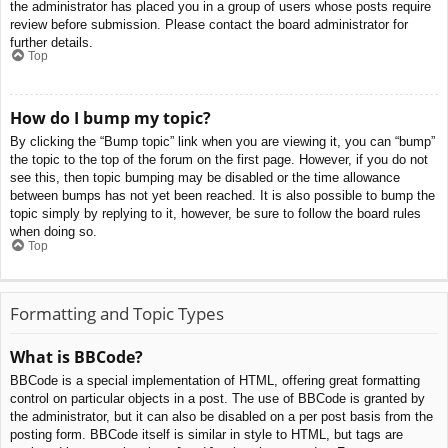
the administrator has placed you in a group of users whose posts require
review before submission. Please contact the board administrator for
further details.
Top
How do I bump my topic?
By clicking the “Bump topic” link when you are viewing it, you can “bump”
the topic to the top of the forum on the first page. However, if you do not
see this, then topic bumping may be disabled or the time allowance
between bumps has not yet been reached. It is also possible to bump the
topic simply by replying to it, however, be sure to follow the board rules
when doing so.
Top
Formatting and Topic Types
What is BBCode?
BBCode is a special implementation of HTML, offering great formatting
control on particular objects in a post. The use of BBCode is granted by
the administrator, but it can also be disabled on a per post basis from the
posting form. BBCode itself is similar in style to HTML, but tags are