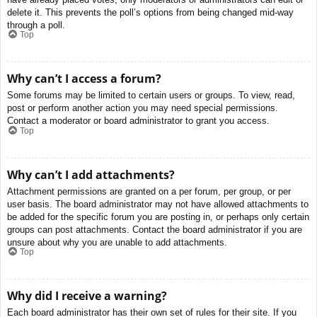
delete it. This prevents the poll’s options from being changed mid-way
through a poll.
Top
Why can’t I access a forum?
Some forums may be limited to certain users or groups. To view, read,
post or perform another action you may need special permissions.
Contact a moderator or board administrator to grant you access.
Top
Why can’t I add attachments?
Attachment permissions are granted on a per forum, per group, or per
user basis. The board administrator may not have allowed attachments to
be added for the specific forum you are posting in, or perhaps only certain
groups can post attachments. Contact the board administrator if you are
unsure about why you are unable to add attachments.
Top
Why did I receive a warning?
Each board administrator has their own set of rules for their site. If you