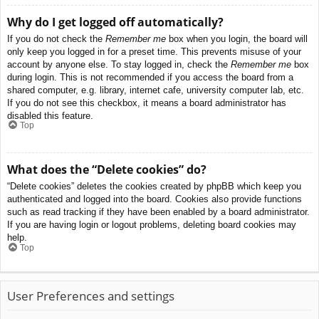
Why do I get logged off automatically?
If you do not check the
Remember me
box when you login, the board will
only keep you logged in for a preset time. This prevents misuse of your
account by anyone else. To stay logged in, check the
Remember me
box
during login. This is not recommended if you access the board from a
shared computer, e.g. library, internet cafe, university computer lab, etc.
If you do not see this checkbox, it means a board administrator has
disabled this feature.
Top
What does the “Delete cookies” do?
“Delete cookies” deletes the cookies created by phpBB which keep you
authenticated and logged into the board. Cookies also provide functions
such as read tracking if they have been enabled by a board administrator.
If you are having login or logout problems, deleting board cookies may
help.
Top
User Preferences and settings