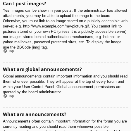
Can I post images?
Yes, images can be shown in your posts. If the administrator has allowed
attachments, you may be able to upload the image to the board.
Otherwise, you must link to an image stored on a publicly accessible web
server, e.g. http://www.example.com/my-picture.gif. You cannot link to
pictures stored on your own PC (unless it is a publicly accessible server)
nor images stored behind authentication mechanisms, e.g. hotmail or
yahoo mailboxes, password protected sites, etc. To display the image
use the BBCode [img] tag.
Top
What are global announcements?
Global announcements contain important information and you should read
them whenever possible. They will appear at the top of every forum and
within your User Control Panel. Global announcement permissions are
granted by the board administrator.
Top
What are announcements?
Announcements often contain important information for the forum you are
currently reading and you should read them whenever possible.