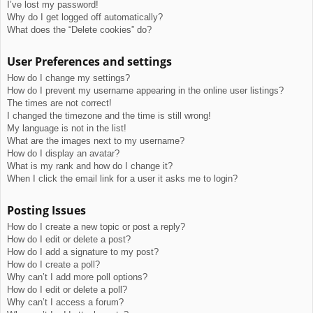
I’ve lost my password!
Why do I get logged off automatically?
What does the “Delete cookies” do?
User Preferences and settings
How do I change my settings?
How do I prevent my username appearing in the online user listings?
The times are not correct!
I changed the timezone and the time is still wrong!
My language is not in the list!
What are the images next to my username?
How do I display an avatar?
What is my rank and how do I change it?
When I click the email link for a user it asks me to login?
Posting Issues
How do I create a new topic or post a reply?
How do I edit or delete a post?
How do I add a signature to my post?
How do I create a poll?
Why can’t I add more poll options?
How do I edit or delete a poll?
Why can’t I access a forum?