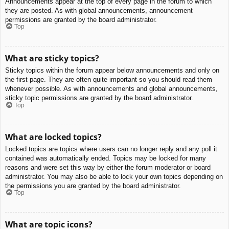
Announcements appear at the top of every page in the forum to which
they are posted. As with global announcements, announcement
permissions are granted by the board administrator.
Top
What are sticky topics?
Sticky topics within the forum appear below announcements and only on
the first page. They are often quite important so you should read them
whenever possible. As with announcements and global announcements,
sticky topic permissions are granted by the board administrator.
Top
What are locked topics?
Locked topics are topics where users can no longer reply and any poll it
contained was automatically ended. Topics may be locked for many
reasons and were set this way by either the forum moderator or board
administrator. You may also be able to lock your own topics depending on
the permissions you are granted by the board administrator.
Top
What are topic icons?