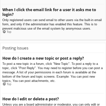
When I click the email link for a user it asks me to
login?
Only registered users can send email to other users via the built-in email
form, and only if the administrator has enabled this feature. This is to
prevent malicious use of the email system by anonymous users.
Top
Posting Issues
How do I create a new topic or post a reply?
To post a new topic in a forum, click "New Topic". To post a reply to a
topic, click "Post Reply". You may need to register before you can post a
message. A list of your permissions in each forum is available at the
bottom of the forum and topic screens. Example: You can post new
topics, You can post attachments, etc.
Top
How do I edit or delete a post?
Unless you are a board administrator or moderator, you can only edit or