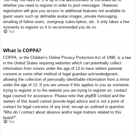
whether you need to register in order to post messages. However;
registration will give you access to additional features not available to
guest users such as definable avatar images, private messaging,
emailing of fellow users, usergroup subscription, etc. It only takes a few
moments to register so it is recommended you do so.
Top
What is COPPA?
COPPA, or the Children’s Online Privacy Protection Act of 1998, is a law
in the United States requiring websites which can potentially collect
information from minors under the age of 13 to have written parental
consent or some other method of legal guardian acknowledgment,
allowing the collection of personally identifiable information from a minor
under the age of 13. If you are unsure if this applies to you as someone
trying to register or to the website you are trying to register on, contact
legal counsel for assistance. Please note that phpBB Limited and the
owners of this board cannot provide legal advice and is not a point of
contact for legal concerns of any kind, except as outlined in question
“Who do I contact about abusive and/or legal matters related to this
board?”.
Top