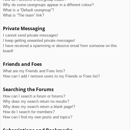
Why do some usergroups appear in a different colour?
What is a “Default usergroup”?
What is “The team” link?
Private Messaging
I cannot send private messages!
I keep getting unwanted private messages!
I have received a spamming or abusive email from someone on this
board!
Friends and Foes
What are my Friends and Foes lists?
How can I add / remove users to my Friends or Foes list?
Searching the Forums
How can I search a forum or forums?
Why does my search return no results?
Why does my search return a blank page!?
How do I search for members?
How can I find my own posts and topics?