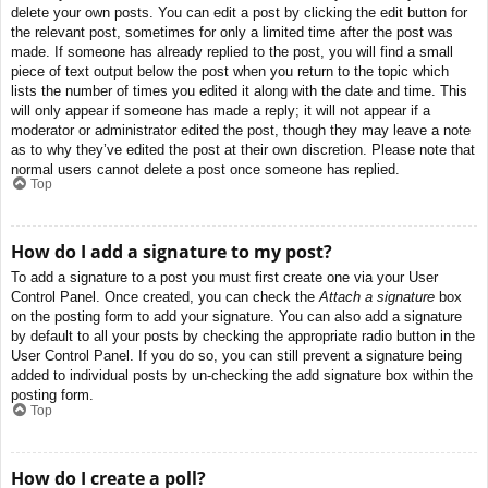
delete your own posts. You can edit a post by clicking the edit button for
the relevant post, sometimes for only a limited time after the post was
made. If someone has already replied to the post, you will find a small
piece of text output below the post when you return to the topic which
lists the number of times you edited it along with the date and time. This
will only appear if someone has made a reply; it will not appear if a
moderator or administrator edited the post, though they may leave a note
as to why they’ve edited the post at their own discretion. Please note that
normal users cannot delete a post once someone has replied.
Top
How do I add a signature to my post?
To add a signature to a post you must first create one via your User
Control Panel. Once created, you can check the
Attach a signature
box
on the posting form to add your signature. You can also add a signature
by default to all your posts by checking the appropriate radio button in the
User Control Panel. If you do so, you can still prevent a signature being
added to individual posts by un-checking the add signature box within the
posting form.
Top
How do I create a poll?