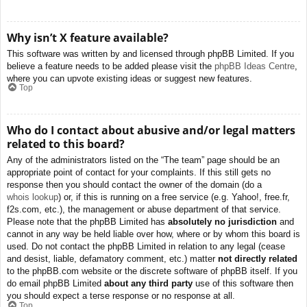
Why isn’t X feature available?
This software was written by and licensed through phpBB Limited. If you
believe a feature needs to be added please visit the
phpBB Ideas Centre
,
where you can upvote existing ideas or suggest new features.
Top
Who do I contact about abusive and/or legal matters
related to this board?
Any of the administrators listed on the “The team” page should be an
appropriate point of contact for your complaints. If this still gets no
response then you should contact the owner of the domain (do a
whois lookup
) or, if this is running on a free service (e.g. Yahoo!, free.fr,
f2s.com, etc.), the management or abuse department of that service.
Please note that the phpBB Limited has
absolutely no jurisdiction
and
cannot in any way be held liable over how, where or by whom this board is
used. Do not contact the phpBB Limited in relation to any legal (cease
and desist, liable, defamatory comment, etc.) matter
not directly related
to the phpBB.com website or the discrete software of phpBB itself. If you
do email phpBB Limited
about any third party
use of this software then
you should expect a terse response or no response at all.
Top