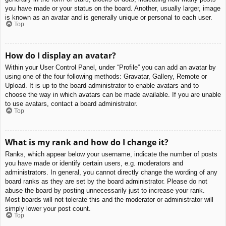
you have made or your status on the board. Another, usually larger, image
is known as an avatar and is generally unique or personal to each user.
Top
How do I display an avatar?
Within your User Control Panel, under “Profile” you can add an avatar by
using one of the four following methods: Gravatar, Gallery, Remote or
Upload. It is up to the board administrator to enable avatars and to
choose the way in which avatars can be made available. If you are unable
to use avatars, contact a board administrator.
Top
What is my rank and how do I change it?
Ranks, which appear below your username, indicate the number of posts
you have made or identify certain users, e.g. moderators and
administrators. In general, you cannot directly change the wording of any
board ranks as they are set by the board administrator. Please do not
abuse the board by posting unnecessarily just to increase your rank.
Most boards will not tolerate this and the moderator or administrator will
simply lower your post count.
Top