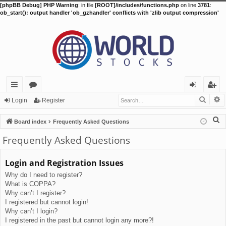
[phpBB Debug] PHP Warning
: in file
[ROOT]/includes/functions.php
on line
3781
:
ob_start(): output handler 'ob_gzhandler' conflicts with 'zlib output compression'
Searc
A
ui
or
og
eg
Login
Register
ck
u
in
ist
S
Board index
Frequently Asked Questions
lin
m
er
e
Frequently Asked Questions
a
ks
s
r
Login and Registration Issues
c
Why do I need to register?
h
What is COPPA?
Why can’t I register?
I registered but cannot login!
Why can’t I login?
I registered in the past but cannot login any more?!