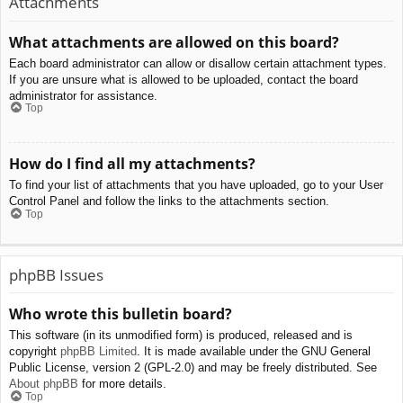
Attachments
What attachments are allowed on this board?
Each board administrator can allow or disallow certain attachment types.
If you are unsure what is allowed to be uploaded, contact the board
administrator for assistance.
Top
How do I find all my attachments?
To find your list of attachments that you have uploaded, go to your User
Control Panel and follow the links to the attachments section.
Top
phpBB Issues
Who wrote this bulletin board?
This software (in its unmodified form) is produced, released and is
copyright
phpBB Limited
. It is made available under the GNU General
Public License, version 2 (GPL-2.0) and may be freely distributed. See
About phpBB
for more details.
Top