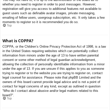
whether you need to register in order to post messages. However;
registration will give you access to additional features not available to
guest users such as definable avatar images, private messaging,
emailing of fellow users, usergroup subscription, etc. It only takes a few
moments to register so it is recommended you do so.
Top
What is COPPA?
COPPA, or the Children’s Online Privacy Protection Act of 1998, is a law
in the United States requiring websites which can potentially collect
information from minors under the age of 13 to have written parental
consent or some other method of legal guardian acknowledgment,
allowing the collection of personally identifiable information from a minor
under the age of 13. If you are unsure if this applies to you as someone
trying to register or to the website you are trying to register on, contact
legal counsel for assistance. Please note that phpBB Limited and the
owners of this board cannot provide legal advice and is not a point of
contact for legal concerns of any kind, except as outlined in question
“Who do I contact about abusive and/or legal matters related to this
board?”.
Top