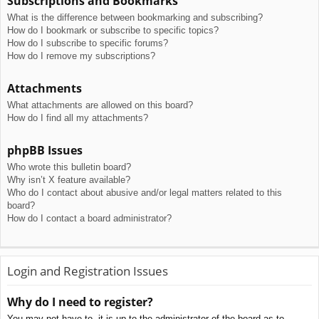
Subscriptions and Bookmarks
What is the difference between bookmarking and subscribing?
How do I bookmark or subscribe to specific topics?
How do I subscribe to specific forums?
How do I remove my subscriptions?
Attachments
What attachments are allowed on this board?
How do I find all my attachments?
phpBB Issues
Who wrote this bulletin board?
Why isn’t X feature available?
Who do I contact about abusive and/or legal matters related to this
board?
How do I contact a board administrator?
Login and Registration Issues
Why do I need to register?
You may not have to, it is up to the administrator of the board as to