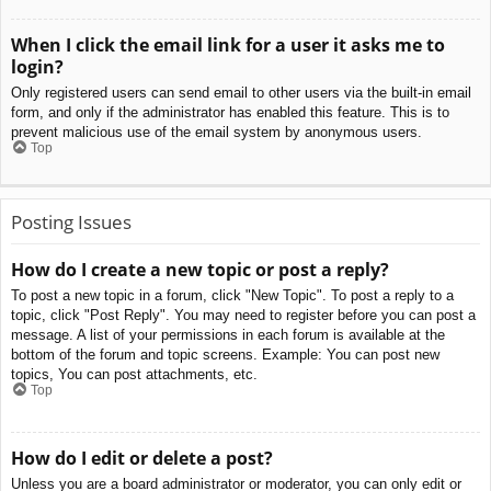
When I click the email link for a user it asks me to
login?
Only registered users can send email to other users via the built-in email
form, and only if the administrator has enabled this feature. This is to
prevent malicious use of the email system by anonymous users.
Top
Posting Issues
How do I create a new topic or post a reply?
To post a new topic in a forum, click "New Topic". To post a reply to a
topic, click "Post Reply". You may need to register before you can post a
message. A list of your permissions in each forum is available at the
bottom of the forum and topic screens. Example: You can post new
topics, You can post attachments, etc.
Top
How do I edit or delete a post?
Unless you are a board administrator or moderator, you can only edit or