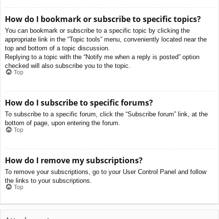
How do I bookmark or subscribe to specific topics?
You can bookmark or subscribe to a specific topic by clicking the
appropriate link in the “Topic tools” menu, conveniently located near the
top and bottom of a topic discussion.
Replying to a topic with the “Notify me when a reply is posted” option
checked will also subscribe you to the topic.
Top
How do I subscribe to specific forums?
To subscribe to a specific forum, click the “Subscribe forum” link, at the
bottom of page, upon entering the forum.
Top
How do I remove my subscriptions?
To remove your subscriptions, go to your User Control Panel and follow
the links to your subscriptions.
Top