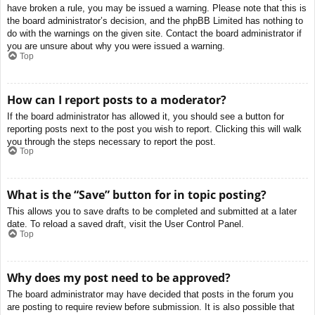
have broken a rule, you may be issued a warning. Please note that this is
the board administrator’s decision, and the phpBB Limited has nothing to
do with the warnings on the given site. Contact the board administrator if
you are unsure about why you were issued a warning.
Top
How can I report posts to a moderator?
If the board administrator has allowed it, you should see a button for
reporting posts next to the post you wish to report. Clicking this will walk
you through the steps necessary to report the post.
Top
What is the “Save” button for in topic posting?
This allows you to save drafts to be completed and submitted at a later
date. To reload a saved draft, visit the User Control Panel.
Top
Why does my post need to be approved?
The board administrator may have decided that posts in the forum you
are posting to require review before submission. It is also possible that