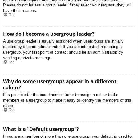
Please do not harass a group leader if they reject your request; they will
have their reasons.
Top
How do I become a usergroup leader?
A usergroup leader is usually assigned when usergroups are initially
created by a board administrator. If you are interested in creating a
usergroup, your first point of contact should be an administrator; try
sending a private message.
Top
Why do some usergroups appear in a different
colour?
It is possible for the board administrator to assign a colour to the
members of a usergroup to make it easy to identify the members of this
group.
Top
What is a “Default usergroup”?
If you are a member of more than one usergroup, your default is used to