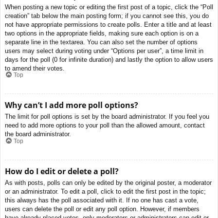
When posting a new topic or editing the first post of a topic, click the “Poll
creation” tab below the main posting form; if you cannot see this, you do
not have appropriate permissions to create polls. Enter a title and at least
two options in the appropriate fields, making sure each option is on a
separate line in the textarea. You can also set the number of options
users may select during voting under “Options per user”, a time limit in
days for the poll (0 for infinite duration) and lastly the option to allow users
to amend their votes.
Top
Why can’t I add more poll options?
The limit for poll options is set by the board administrator. If you feel you
need to add more options to your poll than the allowed amount, contact
the board administrator.
Top
How do I edit or delete a poll?
As with posts, polls can only be edited by the original poster, a moderator
or an administrator. To edit a poll, click to edit the first post in the topic;
this always has the poll associated with it. If no one has cast a vote,
users can delete the poll or edit any poll option. However, if members
have already placed votes, only moderators or administrators can edit or