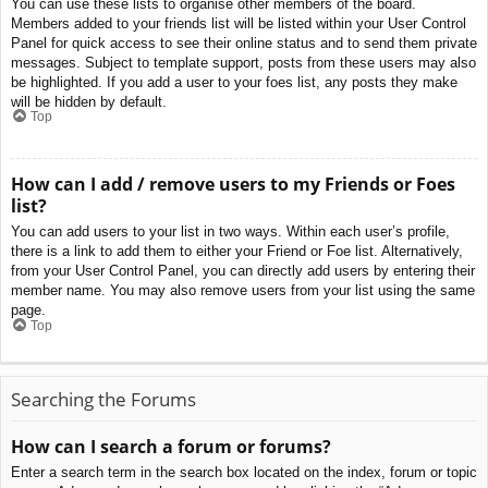
You can use these lists to organise other members of the board.
Members added to your friends list will be listed within your User Control
Panel for quick access to see their online status and to send them private
messages. Subject to template support, posts from these users may also
be highlighted. If you add a user to your foes list, any posts they make
will be hidden by default.
Top
How can I add / remove users to my Friends or Foes
list?
You can add users to your list in two ways. Within each user’s profile,
there is a link to add them to either your Friend or Foe list. Alternatively,
from your User Control Panel, you can directly add users by entering their
member name. You may also remove users from your list using the same
page.
Top
Searching the Forums
How can I search a forum or forums?
Enter a search term in the search box located on the index, forum or topic