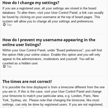
How do I change my settings?
If you are a registered user, all your settings are stored in the board
database. To alter them, visit your User Control Panel; a link can usually
be found by clicking on your username at the top of board pages. This
system will allow you to change all your settings and preferences.
Top
How do I prevent my username appearing in the
online user listings?
Within your User Control Panel, under “Board preferences”, you will find
the option
Hide your online status
. Enable this option and you will only
appear to the administrators, moderators and yourself. You will be
counted as a hidden user.
Top
The times are not correct!
It is possible the time displayed is from a timezone different from the one
you are in. If this is the case, visit your User Control Panel and change
your timezone to match your particular area, e.g. London, Paris, New
York, Sydney, etc. Please note that changing the timezone, like most
settings, can only be done by registered users. If you are not registered,