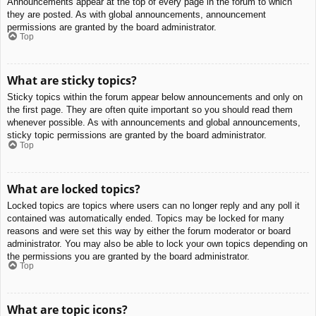
Announcements appear at the top of every page in the forum to which
they are posted. As with global announcements, announcement
permissions are granted by the board administrator.
Top
What are sticky topics?
Sticky topics within the forum appear below announcements and only on
the first page. They are often quite important so you should read them
whenever possible. As with announcements and global announcements,
sticky topic permissions are granted by the board administrator.
Top
What are locked topics?
Locked topics are topics where users can no longer reply and any poll it
contained was automatically ended. Topics may be locked for many
reasons and were set this way by either the forum moderator or board
administrator. You may also be able to lock your own topics depending on
the permissions you are granted by the board administrator.
Top
What are topic icons?