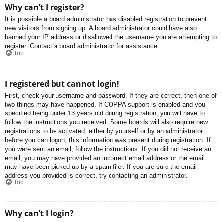
Why can’t I register?
It is possible a board administrator has disabled registration to prevent
new visitors from signing up. A board administrator could have also
banned your IP address or disallowed the username you are attempting to
register. Contact a board administrator for assistance.
Top
I registered but cannot login!
First, check your username and password. If they are correct, then one of
two things may have happened. If COPPA support is enabled and you
specified being under 13 years old during registration, you will have to
follow the instructions you received. Some boards will also require new
registrations to be activated, either by yourself or by an administrator
before you can logon; this information was present during registration. If
you were sent an email, follow the instructions. If you did not receive an
email, you may have provided an incorrect email address or the email
may have been picked up by a spam filer. If you are sure the email
address you provided is correct, try contacting an administrator.
Top
Why can’t I login?