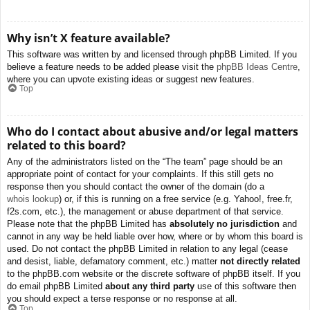
Why isn’t X feature available?
This software was written by and licensed through phpBB Limited. If you
believe a feature needs to be added please visit the
phpBB Ideas Centre
,
where you can upvote existing ideas or suggest new features.
Top
Who do I contact about abusive and/or legal matters
related to this board?
Any of the administrators listed on the “The team” page should be an
appropriate point of contact for your complaints. If this still gets no
response then you should contact the owner of the domain (do a
whois lookup
) or, if this is running on a free service (e.g. Yahoo!, free.fr,
f2s.com, etc.), the management or abuse department of that service.
Please note that the phpBB Limited has
absolutely no jurisdiction
and
cannot in any way be held liable over how, where or by whom this board is
used. Do not contact the phpBB Limited in relation to any legal (cease
and desist, liable, defamatory comment, etc.) matter
not directly related
to the phpBB.com website or the discrete software of phpBB itself. If you
do email phpBB Limited
about any third party
use of this software then
you should expect a terse response or no response at all.
Top