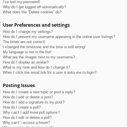
I’ve lost my password!
Why do I get logged off automatically?
What does the “Delete cookies” do?
User Preferences and settings
How do I change my settings?
How do I prevent my username appearing in the online user listings?
The times are not correct!
I changed the timezone and the time is still wrong!
My language is not in the list!
What are the images next to my username?
How do I display an avatar?
What is my rank and how do I change it?
When I click the email link for a user it asks me to login?
Posting Issues
How do I create a new topic or post a reply?
How do I edit or delete a post?
How do I add a signature to my post?
How do I create a poll?
Why can’t I add more poll options?
How do I edit or delete a poll?
Why can’t I access a forum?