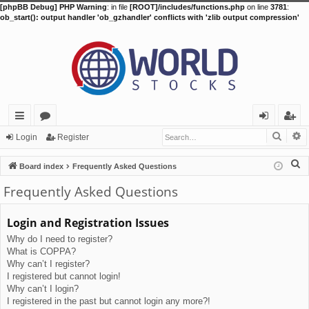
[phpBB Debug] PHP Warning
: in file
[ROOT]/includes/functions.php
on line
3781
:
ob_start(): output handler 'ob_gzhandler' conflicts with 'zlib output compression'
Searc
A
ui
or
og
eg
Login
Register
ck
u
in
ist
S
Board index
Frequently Asked Questions
lin
m
er
e
Frequently Asked Questions
a
ks
s
r
Login and Registration Issues
c
Why do I need to register?
h
What is COPPA?
Why can’t I register?
I registered but cannot login!
Why can’t I login?
I registered in the past but cannot login any more?!