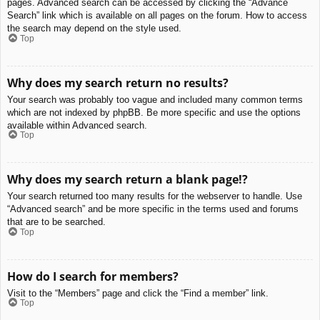
pages. Advanced search can be accessed by clicking the “Advance
Search” link which is available on all pages on the forum. How to access
the search may depend on the style used.
Top
Why does my search return no results?
Your search was probably too vague and included many common terms
which are not indexed by phpBB. Be more specific and use the options
available within Advanced search.
Top
Why does my search return a blank page!?
Your search returned too many results for the webserver to handle. Use
“Advanced search” and be more specific in the terms used and forums
that are to be searched.
Top
How do I search for members?
Visit to the “Members” page and click the “Find a member” link.
Top