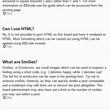
enclosed in square brackets [ and ] rather than < and >. For more
information on BBCode see the guide which can be accessed from the
posting page.
Top
Can I use HTML?
No. It is not possible to post HTML on this board and have it rendered as
HTML. Most formatting which can be carried out using HTML can be
applied using BBCode instead.
Top
What are Smilies?
Smilies, or Emoticons, are small images which can be used to express a
feeling using a short code, e.g. :) denotes happy, while :( denotes sad.
The full list of emoticons can be seen in the posting form. Try not to
overuse smilies, however, as they can quickly render a post unreadable
and a moderator may edit them out or remove the post altogether. The
board administrator may also have set a limit to the number of smilies
you may use within a post.
Top