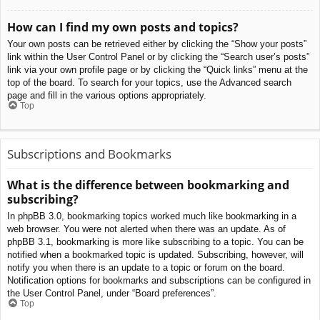
How can I find my own posts and topics?
Your own posts can be retrieved either by clicking the “Show your posts”
link within the User Control Panel or by clicking the “Search user’s posts”
link via your own profile page or by clicking the “Quick links” menu at the
top of the board. To search for your topics, use the Advanced search
page and fill in the various options appropriately.
Top
Subscriptions and Bookmarks
What is the difference between bookmarking and
subscribing?
In phpBB 3.0, bookmarking topics worked much like bookmarking in a
web browser. You were not alerted when there was an update. As of
phpBB 3.1, bookmarking is more like subscribing to a topic. You can be
notified when a bookmarked topic is updated. Subscribing, however, will
notify you when there is an update to a topic or forum on the board.
Notification options for bookmarks and subscriptions can be configured in
the User Control Panel, under “Board preferences”.
Top