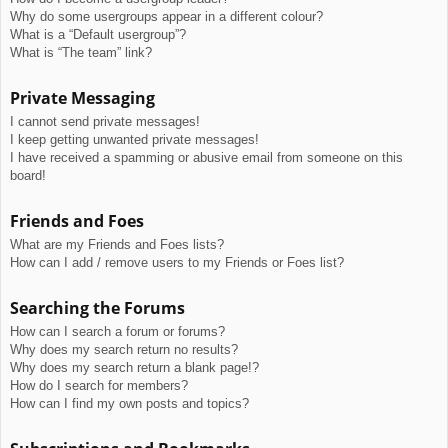
Why do some usergroups appear in a different colour?
What is a “Default usergroup”?
What is “The team” link?
Private Messaging
I cannot send private messages!
I keep getting unwanted private messages!
I have received a spamming or abusive email from someone on this
board!
Friends and Foes
What are my Friends and Foes lists?
How can I add / remove users to my Friends or Foes list?
Searching the Forums
How can I search a forum or forums?
Why does my search return no results?
Why does my search return a blank page!?
How do I search for members?
How can I find my own posts and topics?