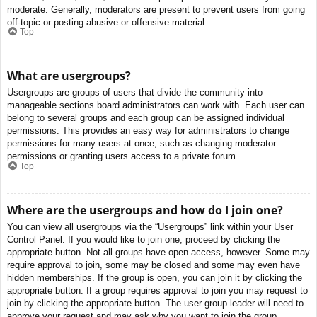
moderate. Generally, moderators are present to prevent users from going
off-topic or posting abusive or offensive material.
Top
What are usergroups?
Usergroups are groups of users that divide the community into
manageable sections board administrators can work with. Each user can
belong to several groups and each group can be assigned individual
permissions. This provides an easy way for administrators to change
permissions for many users at once, such as changing moderator
permissions or granting users access to a private forum.
Top
Where are the usergroups and how do I join one?
You can view all usergroups via the “Usergroups” link within your User
Control Panel. If you would like to join one, proceed by clicking the
appropriate button. Not all groups have open access, however. Some may
require approval to join, some may be closed and some may even have
hidden memberships. If the group is open, you can join it by clicking the
appropriate button. If a group requires approval to join you may request to
join by clicking the appropriate button. The user group leader will need to
approve your request and may ask why you want to join the group.