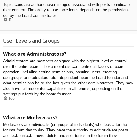
Topic icons are author chosen images associated with posts to indicate
their content. The ability to use topic icons depends on the permissions
set by the board administrator.
Top
User Levels and Groups
What are Administrators?
Administrators are members assigned with the highest level of control
over the entire board. These members can control all facets of board
operation, including setting permissions, banning users, creating
usergroups or moderators, etc., dependent upon the board founder and
what permissions he or she has given the other administrators. They may
also have full moderator capabilities in all forums, depending on the
settings put forth by the board founder.
Top
What are Moderators?
Moderators are individuals (or groups of individuals) who look after the
forums from day to day. They have the authority to edit or delete posts
and lock, unlock, move, delete and split topics in the forum they