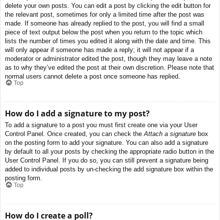
delete your own posts. You can edit a post by clicking the edit button for
the relevant post, sometimes for only a limited time after the post was
made. If someone has already replied to the post, you will find a small
piece of text output below the post when you return to the topic which
lists the number of times you edited it along with the date and time. This
will only appear if someone has made a reply; it will not appear if a
moderator or administrator edited the post, though they may leave a note
as to why they’ve edited the post at their own discretion. Please note that
normal users cannot delete a post once someone has replied.
Top
How do I add a signature to my post?
To add a signature to a post you must first create one via your User
Control Panel. Once created, you can check the
Attach a signature
box
on the posting form to add your signature. You can also add a signature
by default to all your posts by checking the appropriate radio button in the
User Control Panel. If you do so, you can still prevent a signature being
added to individual posts by un-checking the add signature box within the
posting form.
Top
How do I create a poll?