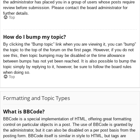
the administrator has placed you in a group of users whose posts require
review before submission. Please contact the board administrator for
further details.
Top
How do I bump my topic?
By clicking the “Bump topic” link when you are viewing it, you can “bump”
the topic to the top of the forum on the first page. However, if you do not
see this, then topic bumping may be disabled or the time allowance
between bumps has not yet been reached. It is also possible to bump the
topic simply by replying to it, however, be sure to follow the board rules
when doing so.
Top
Formatting and Topic Types
What is BBCode?
BBCode is a special implementation of HTML, offering great formatting
control on particular objects in a post. The use of BBCode is granted by
the administrator, but it can also be disabled on a per post basis from the
posting form. BBCode itself is similar in style to HTML, but tags are