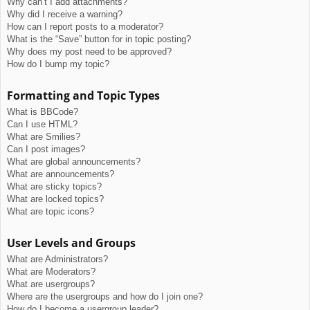
Why can’t I add attachments?
Why did I receive a warning?
How can I report posts to a moderator?
What is the “Save” button for in topic posting?
Why does my post need to be approved?
How do I bump my topic?
Formatting and Topic Types
What is BBCode?
Can I use HTML?
What are Smilies?
Can I post images?
What are global announcements?
What are announcements?
What are sticky topics?
What are locked topics?
What are topic icons?
User Levels and Groups
What are Administrators?
What are Moderators?
What are usergroups?
Where are the usergroups and how do I join one?
How do I become a usergroup leader?