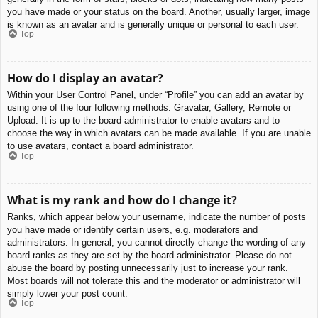
you have made or your status on the board. Another, usually larger, image
is known as an avatar and is generally unique or personal to each user.
Top
How do I display an avatar?
Within your User Control Panel, under “Profile” you can add an avatar by
using one of the four following methods: Gravatar, Gallery, Remote or
Upload. It is up to the board administrator to enable avatars and to
choose the way in which avatars can be made available. If you are unable
to use avatars, contact a board administrator.
Top
What is my rank and how do I change it?
Ranks, which appear below your username, indicate the number of posts
you have made or identify certain users, e.g. moderators and
administrators. In general, you cannot directly change the wording of any
board ranks as they are set by the board administrator. Please do not
abuse the board by posting unnecessarily just to increase your rank.
Most boards will not tolerate this and the moderator or administrator will
simply lower your post count.
Top