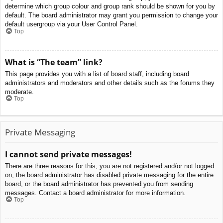
determine which group colour and group rank should be shown for you by
default. The board administrator may grant you permission to change your
default usergroup via your User Control Panel.
Top
What is “The team” link?
This page provides you with a list of board staff, including board
administrators and moderators and other details such as the forums they
moderate.
Top
Private Messaging
I cannot send private messages!
There are three reasons for this; you are not registered and/or not logged
on, the board administrator has disabled private messaging for the entire
board, or the board administrator has prevented you from sending
messages. Contact a board administrator for more information.
Top