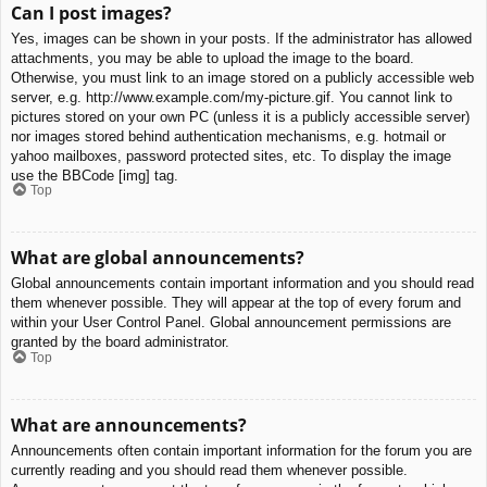
Can I post images?
Yes, images can be shown in your posts. If the administrator has allowed
attachments, you may be able to upload the image to the board.
Otherwise, you must link to an image stored on a publicly accessible web
server, e.g. http://www.example.com/my-picture.gif. You cannot link to
pictures stored on your own PC (unless it is a publicly accessible server)
nor images stored behind authentication mechanisms, e.g. hotmail or
yahoo mailboxes, password protected sites, etc. To display the image
use the BBCode [img] tag.
Top
What are global announcements?
Global announcements contain important information and you should read
them whenever possible. They will appear at the top of every forum and
within your User Control Panel. Global announcement permissions are
granted by the board administrator.
Top
What are announcements?
Announcements often contain important information for the forum you are
currently reading and you should read them whenever possible.