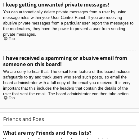
I keep getting unwanted private messages!
You can automatically delete private messages from a user by using
message rules within your User Control Panel. If you are receiving
abusive private messages from a particular user, report the messages to
the moderators; they have the power to prevent a user from sending
private messages.
Top
I have received a spamming or abusive email from
someone on this board!
We are sorry to hear that. The email form feature of this board includes
safeguards to try and track users who send such posts, so email the
board administrator with a full copy of the email you received. It is very
important that this includes the headers that contain the details of the
user that sent the email. The board administrator can then take action.
Top
Friends and Foes
What are my Friends and Foes lists?