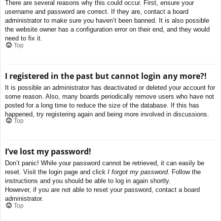
There are several reasons why this could occur. First, ensure your
username and password are correct. If they are, contact a board
administrator to make sure you haven’t been banned. It is also possible
the website owner has a configuration error on their end, and they would
need to fix it.
Top
I registered in the past but cannot login any more?!
It is possible an administrator has deactivated or deleted your account for
some reason. Also, many boards periodically remove users who have not
posted for a long time to reduce the size of the database. If this has
happened, try registering again and being more involved in discussions.
Top
I’ve lost my password!
Don’t panic! While your password cannot be retrieved, it can easily be
reset. Visit the login page and click
I forgot my password
. Follow the
instructions and you should be able to log in again shortly.
However, if you are not able to reset your password, contact a board
administrator.
Top