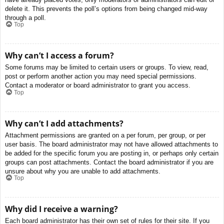
delete it. This prevents the poll’s options from being changed mid-way
through a poll.
Top
Why can’t I access a forum?
Some forums may be limited to certain users or groups. To view, read,
post or perform another action you may need special permissions.
Contact a moderator or board administrator to grant you access.
Top
Why can’t I add attachments?
Attachment permissions are granted on a per forum, per group, or per
user basis. The board administrator may not have allowed attachments to
be added for the specific forum you are posting in, or perhaps only certain
groups can post attachments. Contact the board administrator if you are
unsure about why you are unable to add attachments.
Top
Why did I receive a warning?
Each board administrator has their own set of rules for their site. If you