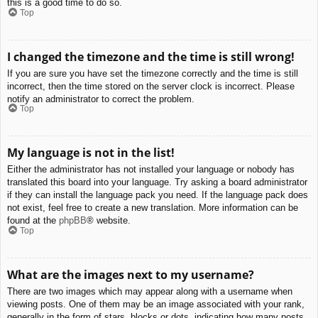
this is a good time to do so.
Top
I changed the timezone and the time is still wrong!
If you are sure you have set the timezone correctly and the time is still
incorrect, then the time stored on the server clock is incorrect. Please
notify an administrator to correct the problem.
Top
My language is not in the list!
Either the administrator has not installed your language or nobody has
translated this board into your language. Try asking a board administrator
if they can install the language pack you need. If the language pack does
not exist, feel free to create a new translation. More information can be
found at the
phpBB
® website.
Top
What are the images next to my username?
There are two images which may appear along with a username when
viewing posts. One of them may be an image associated with your rank,
generally in the form of stars, blocks or dots, indicating how many posts