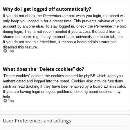
Why do I get logged off automatically?
If you do not check the
Remember me
box when you login, the board will
only keep you logged in for a preset time. This prevents misuse of your
account by anyone else. To stay logged in, check the
Remember me
box
during login. This is not recommended if you access the board from a
shared computer, e.g. library, internet cafe, university computer lab, etc.
If you do not see this checkbox, it means a board administrator has
disabled this feature.
Top
What does the “Delete cookies” do?
“Delete cookies” deletes the cookies created by phpBB which keep you
authenticated and logged into the board. Cookies also provide functions
such as read tracking if they have been enabled by a board administrator.
If you are having login or logout problems, deleting board cookies may
help.
Top
User Preferences and settings