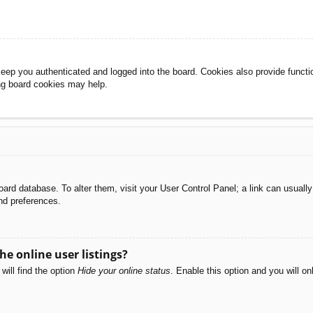
eep you authenticated and logged into the board. Cookies also provide functi
ing board cookies may help.
e board database. To alter them, visit your User Control Panel; a link can usual
nd preferences.
e online user listings?
will find the option
Hide your online status
. Enable this option and you will o