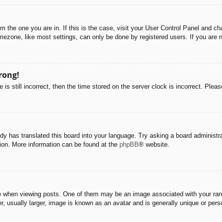
rom the one you are in. If this is the case, visit your User Control Panel and 
ezone, like most settings, can only be done by registered users. If you are no
rong!
is still incorrect, then the time stored on the server clock is incorrect. Pleas
dy has translated this board into your language. Try asking a board administra
tion. More information can be found at the
phpBB
® website.
hen viewing posts. One of them may be an image associated with your rank, g
 usually larger, image is known as an avatar and is generally unique or pers