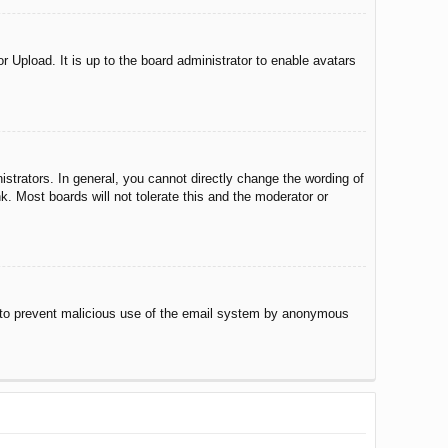
r Upload. It is up to the board administrator to enable avatars
trators. In general, you cannot directly change the wording of
. Most boards will not tolerate this and the moderator or
 is to prevent malicious use of the email system by anonymous