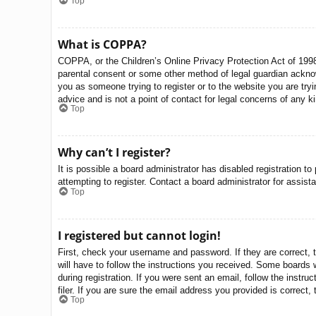
Top
What is COPPA?
COPPA, or the Children’s Online Privacy Protection Act of 1998,
parental consent or some other method of legal guardian acknowle
you as someone trying to register or to the website you are try
advice and is not a point of contact for legal concerns of any k
Top
Why can’t I register?
It is possible a board administrator has disabled registration 
attempting to register. Contact a board administrator for assist
Top
I registered but cannot login!
First, check your username and password. If they are correct, 
will have to follow the instructions you received. Some boards w
during registration. If you were sent an email, follow the inst
filer. If you are sure the email address you provided is correct, 
Top