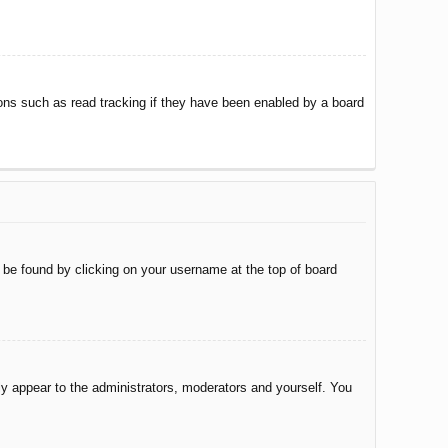
ons such as read tracking if they have been enabled by a board
ly be found by clicking on your username at the top of board
nly appear to the administrators, moderators and yourself. You