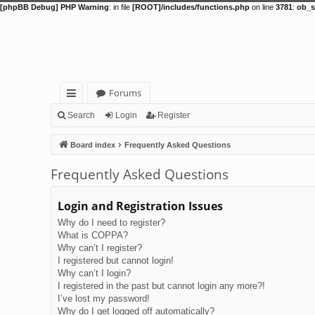
[phpBB Debug] PHP Warning
: in file
[ROOT]/includes/functions.php
on line
3781
:
ob_s
Forums
ui
Search
Login
Register
ck
Board index
Frequently Asked Questions
lin
Frequently Asked Questions
ks
Login and Registration Issues
Why do I need to register?
What is COPPA?
Why can’t I register?
I registered but cannot login!
Why can’t I login?
I registered in the past but cannot login any more?!
I’ve lost my password!
Why do I get logged off automatically?