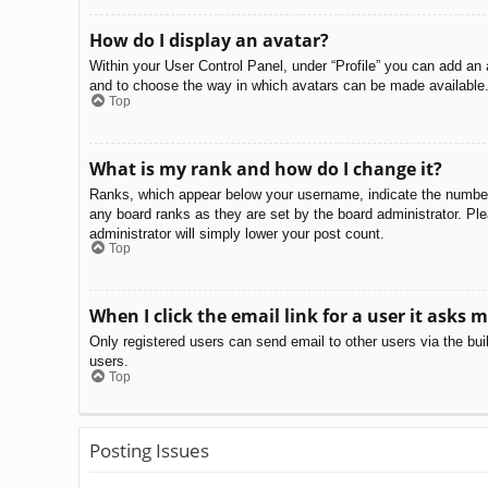
How do I display an avatar?
Within your User Control Panel, under “Profile” you can add an 
and to choose the way in which avatars can be made available. 
Top
What is my rank and how do I change it?
Ranks, which appear below your username, indicate the number o
any board ranks as they are set by the board administrator. Ple
administrator will simply lower your post count.
Top
When I click the email link for a user it asks m
Only registered users can send email to other users via the bui
users.
Top
Posting Issues