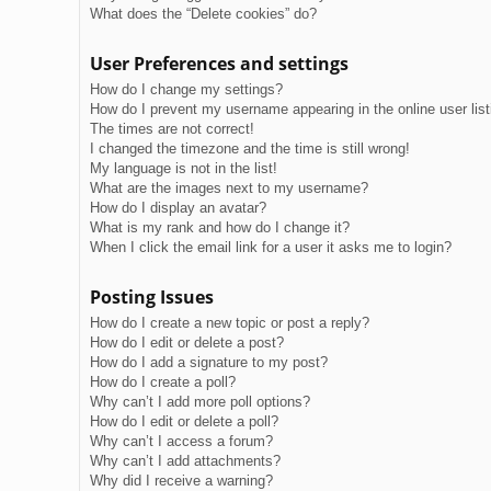
What does the “Delete cookies” do?
User Preferences and settings
How do I change my settings?
How do I prevent my username appearing in the online user lis
The times are not correct!
I changed the timezone and the time is still wrong!
My language is not in the list!
What are the images next to my username?
How do I display an avatar?
What is my rank and how do I change it?
When I click the email link for a user it asks me to login?
Posting Issues
How do I create a new topic or post a reply?
How do I edit or delete a post?
How do I add a signature to my post?
How do I create a poll?
Why can’t I add more poll options?
How do I edit or delete a poll?
Why can’t I access a forum?
Why can’t I add attachments?
Why did I receive a warning?