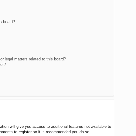
is board?
r legal matters related to this board?
tor?
tion will give you access to additional features not available to
moments to register so it is recommended you do so.