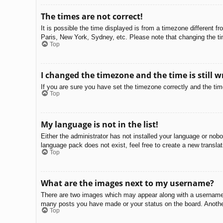
The times are not correct!
It is possible the time displayed is from a timezone different f
Paris, New York, Sydney, etc. Please note that changing the tim
Top
I changed the timezone and the time is still w
If you are sure you have set the timezone correctly and the time 
Top
My language is not in the list!
Either the administrator has not installed your language or nobo
language pack does not exist, feel free to create a new transla
Top
What are the images next to my username?
There are two images which may appear along with a username w
many posts you have made or your status on the board. Another,
Top