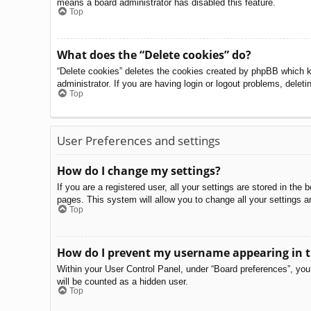
means a board administrator has disabled this feature.
Top
What does the “Delete cookies” do?
“Delete cookies” deletes the cookies created by phpBB which k
administrator. If you are having login or logout problems, delet
Top
User Preferences and settings
How do I change my settings?
If you are a registered user, all your settings are stored in th
pages. This system will allow you to change all your settings a
Top
How do I prevent my username appearing in th
Within your User Control Panel, under “Board preferences”, you 
will be counted as a hidden user.
Top