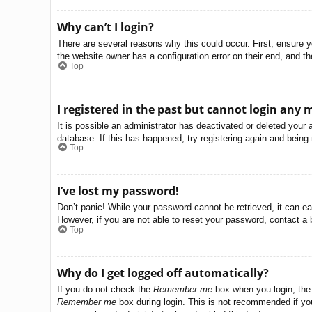
Why can’t I login?
There are several reasons why this could occur. First, ensure 
the website owner has a configuration error on their end, and the
Top
I registered in the past but cannot login any 
It is possible an administrator has deactivated or deleted you
database. If this has happened, try registering again and being
Top
I’ve lost my password!
Don’t panic! While your password cannot be retrieved, it can eas
However, if you are not able to reset your password, contact a 
Top
Why do I get logged off automatically?
If you do not check the
Remember me
box when you login, the 
Remember me
box during login. This is not recommended if you 