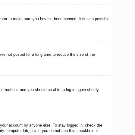
rator to make sure you haven’t been banned. It is also possible
ve not posted for a long time to reduce the size of the
instructions and you should be able to log in again shortly.
 your account by anyone else. To stay logged in, check the
ty computer lab, etc. If you do not see this checkbox, it