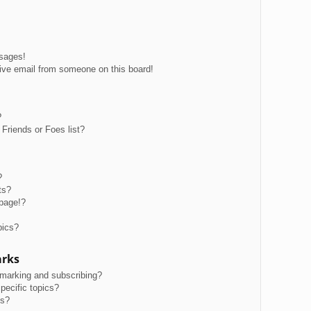
ssages!
ive email from someone on this board!
?
Friends or Foes list?
?
ts?
page!?
pics?
arks
kmarking and subscribing?
pecific topics?
ms?