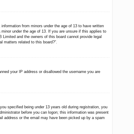
t information from minors under the age of 13 to have written
minor under the age of 13. If you are unsure if this applies to
BB Limited and the owners of this board cannot provide legal
l matters related to this board?”.
o banned your IP address or disallowed the username you are
u specified being under 13 years old during registration, you
 administrator before you can logon; this information was present
 email address or the email may have been picked up by a spam