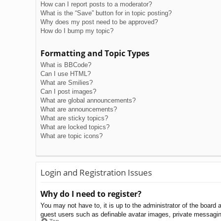
How can I report posts to a moderator?
What is the “Save” button for in topic posting?
Why does my post need to be approved?
How do I bump my topic?
Formatting and Topic Types
What is BBCode?
Can I use HTML?
What are Smilies?
Can I post images?
What are global announcements?
What are announcements?
What are sticky topics?
What are locked topics?
What are topic icons?
Login and Registration Issues
Why do I need to register?
You may not have to, it is up to the administrator of the board 
guest users such as definable avatar images, private messaging