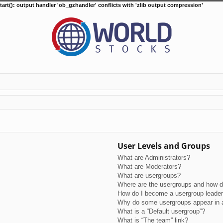
tart(): output handler 'ob_gzhandler' conflicts with 'zlib output compression'
User Levels and Groups
What are Administrators?
What are Moderators?
What are usergroups?
Where are the usergroups and how do
How do I become a usergroup leade
Why do some usergroups appear in a 
What is a “Default usergroup”?
What is “The team” link?