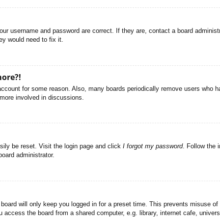
your username and password are correct. If they are, contact a board administ
y would need to fix it.
more?!
r account for some reason. Also, many boards periodically remove users who ha
 more involved in discussions.
ily be reset. Visit the login page and click
I forgot my password
. Follow the 
board administrator.
board will only keep you logged in for a preset time. This prevents misuse of
access the board from a shared computer, e.g. library, internet cafe, universi