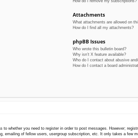
How do I remove my subscriptions?
Attachments
What attachments are allowed on th
How do I find all my attachments?
phpBB Issues
Who wrote this bulletin board?
Why isn’t X feature available?
Who do I contact about abusive and/o
How do I contact a board administra
as to whether you need to register in order to post messages. However; registra
, emailing of fellow users, usergroup subscription, etc. It only takes a few 