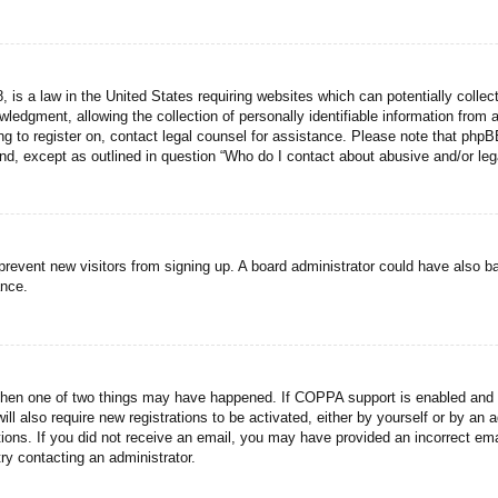
 is a law in the United States requiring websites which can potentially collec
dgment, allowing the collection of personally identifiable information from a 
ing to register on, contact legal counsel for assistance. Please note that php
ind, except as outlined in question “Who do I contact about abusive and/or lega
to prevent new visitors from signing up. A board administrator could have als
ance.
then one of two things may have happened. If COPPA support is enabled and yo
ill also require new registrations to be activated, either by yourself or by an
ructions. If you did not receive an email, you may have provided an incorrect
try contacting an administrator.