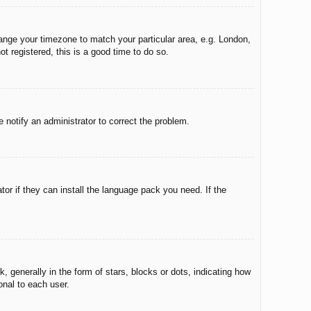
change your timezone to match your particular area, e.g. London,
t registered, this is a good time to do so.
e notify an administrator to correct the problem.
tor if they can install the language pack you need. If the
enerally in the form of stars, blocks or dots, indicating how
onal to each user.