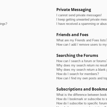
Private Messaging
I cannot send private messages!
I keep getting unwanted private me
tings?
I have received a spamming or abus
Friends and Foes
What are my Friends and Foes lists
How can I add / remove users to my 
Searching the Forums
How can I search a forum or forums
Why does my search return no resul
Why does my search return a blank 
How do I search for members?
How can I find my own posts and to
Subscriptions and Bookm
What is the difference between boo
How do I bookmark or subscribe to s
How do I subscribe to specific foru